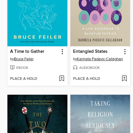
A Time to Gather
Entangled States
by
Bruce Feiler
by
Karmela Padavic-Callaghan
EBOOK
AUDIOBOOK
PLACE A HOLD
PLACE A HOLD