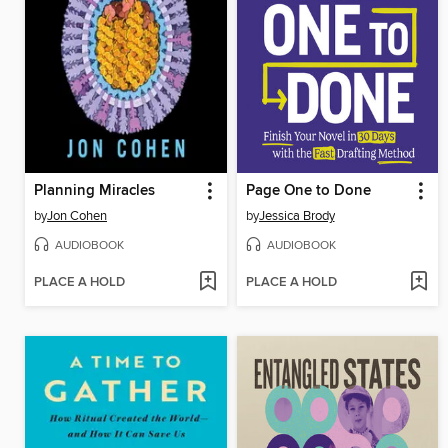
Planning Miracles
Page One to Done
by
Jon Cohen
by
Jessica Brody
AUDIOBOOK
AUDIOBOOK
PLACE A HOLD
PLACE A HOLD