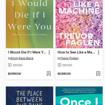
I Would Die If I Were You
How to See Like a Machine
by
Emily Rapp Black
by
Trevor Paglen
EBOOK
EBOOK
BORROW
BORROW