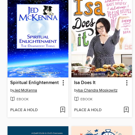
Spiritual Enlightenment
Isa Does It
by
Jed McKenna
by
Isa Chandra Moskowitz
EBOOK
EBOOK
PLACE A HOLD
PLACE A HOLD