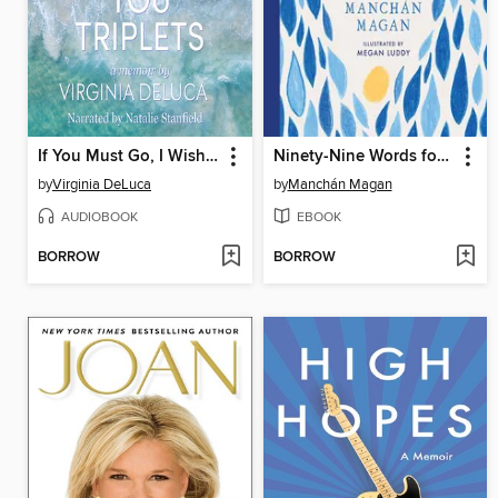
If You Must Go, I Wish You Triplets
Ninety-Nine Words for Rain (and One for Sun)
by
Virginia DeLuca
by
Manchán Magan
AUDIOBOOK
EBOOK
BORROW
BORROW