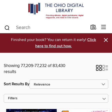
×
Finished your book? You can return it early!
Click
here to find out how.
Showing 77,209-77,232 of 83,430
results
Sort Results By
Filters