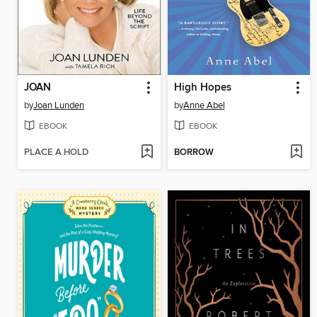
JOAN
High Hopes
by
Joan Lunden
by
Anne Abel
EBOOK
EBOOK
PLACE A HOLD
BORROW