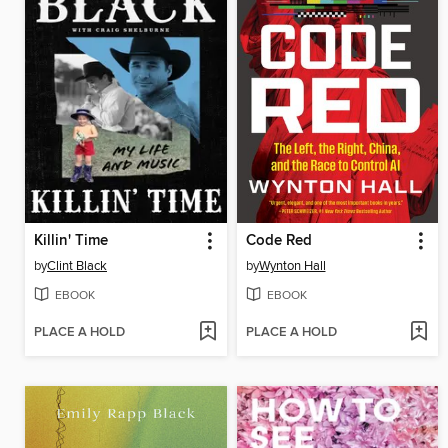
Killin' Time
Code Red
by
Clint Black
by
Wynton Hall
EBOOK
EBOOK
PLACE A HOLD
PLACE A HOLD