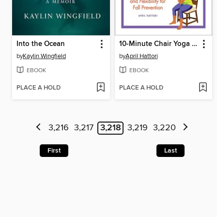
Into the Ocean
10-Minute Chair Yoga Exercises for Seniors
by
Kaylin Wingfield
by
April Hattori
EBOOK
EBOOK
PLACE A HOLD
PLACE A HOLD
3,216
3,217
3,218
3,219
3,220
First
Last