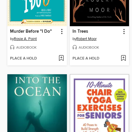
Murder Before "I Do"
In Trees
by
Rosie A. Point
by
Robert Moor
AUDIOBOOK
AUDIOBOOK
PLACE A HOLD
PLACE A HOLD