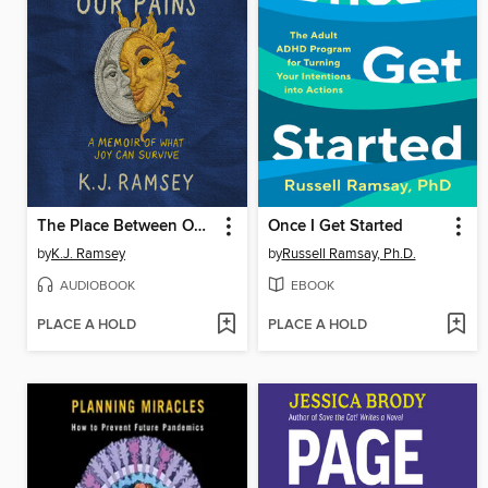
The Place Between Our Pains
Once I Get Started
by
K.J. Ramsey
by
Russell Ramsay, Ph.D.
AUDIOBOOK
EBOOK
PLACE A HOLD
PLACE A HOLD