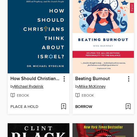
How Should Christians Think About Israel?
Beating Burnout
by
Michael Rydelnik
by
Mike McKinney
EBOOK
EBOOK
PLACE A HOLD
BORROW