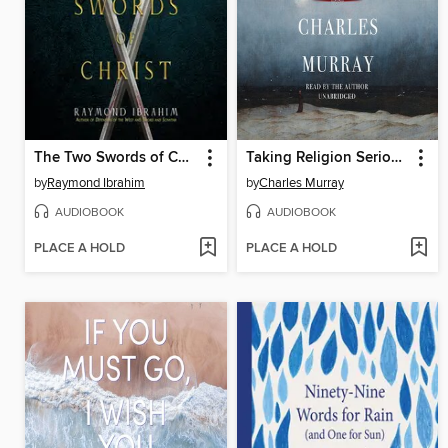
The Two Swords of Christ
Taking Religion Seriously
by
Raymond Ibrahim
by
Charles Murray
AUDIOBOOK
AUDIOBOOK
PLACE A HOLD
PLACE A HOLD