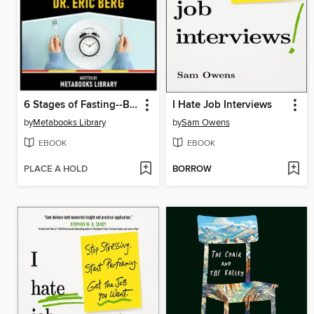
6 Stages of Fasting--Based On the Teachings of Dr. Eric Berg
I Hate Job Interviews
by
Metabooks Library
by
Sam Owens
EBOOK
EBOOK
PLACE A HOLD
BORROW