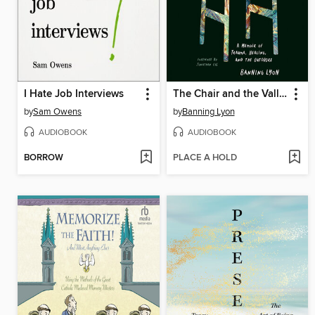
I Hate Job Interviews
The Chair and the Valley
by
Sam Owens
by
Banning Lyon
AUDIOBOOK
AUDIOBOOK
BORROW
PLACE A HOLD