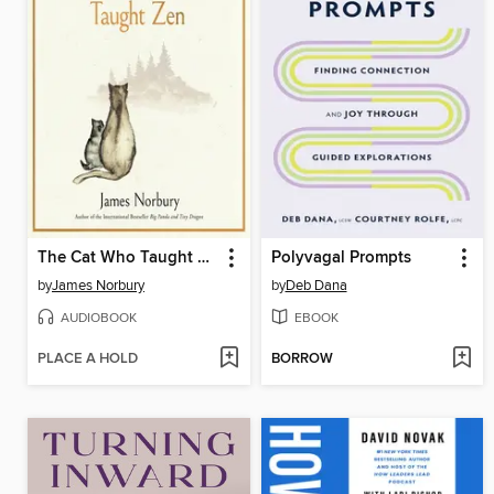
The Cat Who Taught Zen
Polyvagal Prompts
by
James Norbury
by
Deb Dana
AUDIOBOOK
EBOOK
PLACE A HOLD
BORROW