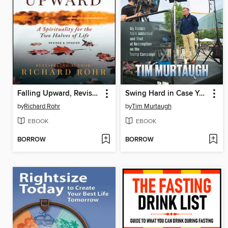
Falling Upward, Revised and Updated
Swing Hard in Case You Hit It
by
Richard Rohr
by
Tim Murtaugh
EBOOK
EBOOK
BORROW
BORROW