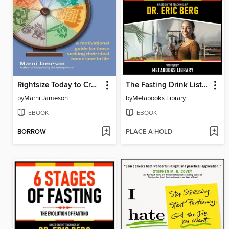
Rightsize Today to Create Your Best Life Tomorrow
The Fasting Drink List--Based On the Teachings of Dr. Eric Berg
by
Marni Jameson
by
Metabooks Library
EBOOK
EBOOK
BORROW
PLACE A HOLD