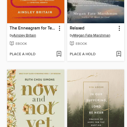
The Enneagram for Teens
Relaxed
by
Ainsley Britain
by
Megan Fate Marshman
EBOOK
EBOOK
PLACE A HOLD
PLACE A HOLD