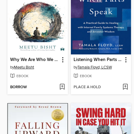
Why We Are Who We Are
Listening When Parts Speak
by
Meetu Bisht
by
Tamala Floyd, LCSW
EBOOK
EBOOK
BORROW
PLACE A HOLD