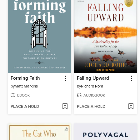
Forming Faith
Falling Upward
by
Matt Markins
by
Richard Rohr
EBOOK
AUDIOBOOK
PLACE A HOLD
PLACE A HOLD