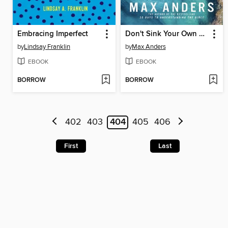
Embracing Imperfect
Don't Sink Your Own Ship
by
Lindsay Franklin
by
Max Anders
EBOOK
EBOOK
BORROW
BORROW
402
403
404
405
406
First
Last