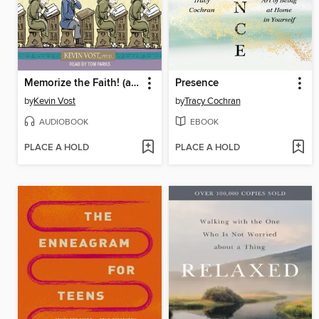
Memorize the Faith! (and Most Anything Else)
Presence
by
Kevin Vost
by
Tracy Cochran
AUDIOBOOK
EBOOK
PLACE A HOLD
PLACE A HOLD