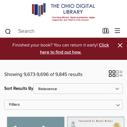
×
Finished your book? You can return it early!
Click
here to find out how.
Showing 9,673-9,696 of 9,845 results
Sort Results By
Filters