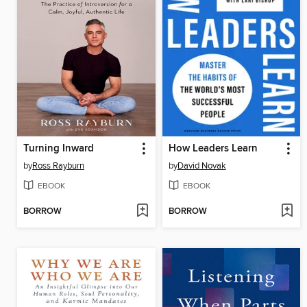
Turning Inward
How Leaders Learn
by
Ross Rayburn
by
David Novak
EBOOK
EBOOK
BORROW
BORROW