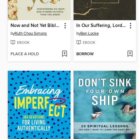
Now and Not Yet Bible Study Guide plus Streaming Video
In Our Suffering, Lord Be Near
by
Ruth Chou Simons
by
Ben Locke
EBOOK
EBOOK
PLACE A HOLD
BORROW