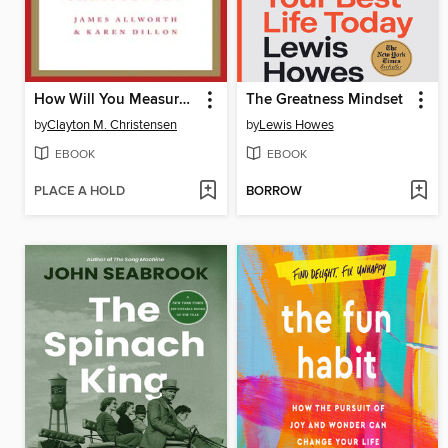
How Will You Measure Your Life?
The Greatness Mindset
by
Clayton M. Christensen
by
Lewis Howes
EBOOK
EBOOK
PLACE A HOLD
BORROW