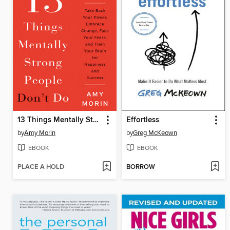
13 Things Mentally Strong People Don't Do
Effortless
by
Amy Morin
by
Greg McKeown
EBOOK
EBOOK
PLACE A HOLD
BORROW