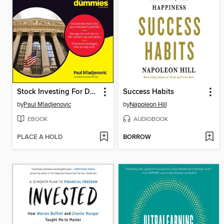
Stock Investing For Dummies
Success Habits
by
Paul Mladjenovic
by
Napoleon Hill
EBOOK
AUDIOBOOK
PLACE A HOLD
BORROW