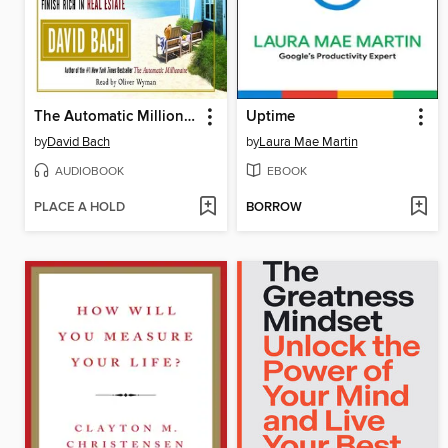
The Automatic Millionaire Homeowner
Uptime
by
David Bach
by
Laura Mae Martin
AUDIOBOOK
EBOOK
PLACE A HOLD
BORROW