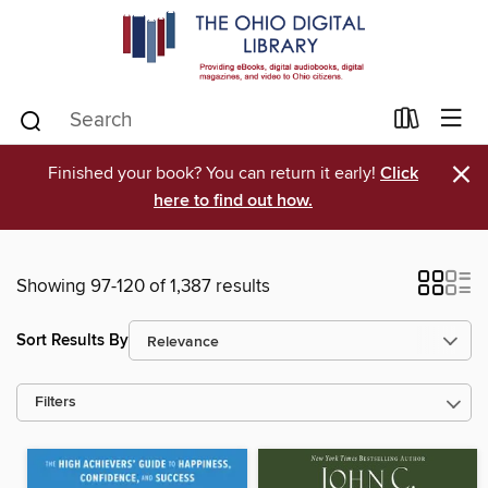
×
Finished your book? You can return it early!
Click
here to find out how.
Showing 97-120 of 1,387 results
Sort Results By
Filters