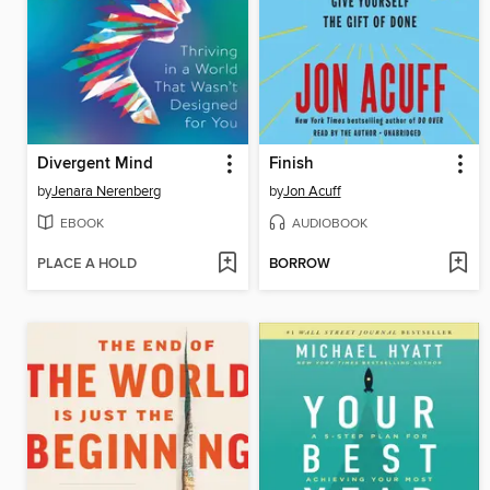
Divergent Mind
Finish
by
Jenara Nerenberg
by
Jon Acuff
EBOOK
AUDIOBOOK
PLACE A HOLD
BORROW