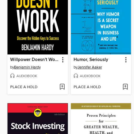
Willpower Doesn't Work
Humor, Seriously
by
Benjamin Hardy
by
Jennifer Aaker
AUDIOBOOK
AUDIOBOOK
PLACE A HOLD
PLACE A HOLD