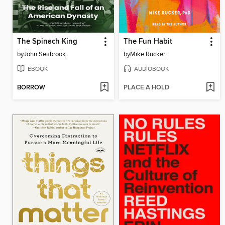
The Spinach King
The Fun Habit
by
John Seabrook
by
Mike Rucker
EBOOK
AUDIOBOOK
BORROW
PLACE A HOLD