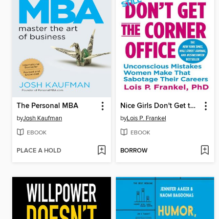
The Personal MBA
Nice Girls Don't Get the Corner Office
by
Josh Kaufman
by
Lois P. Frankel
EBOOK
EBOOK
PLACE A HOLD
BORROW