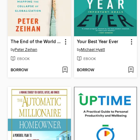
The End of the World is Just the Beginning
Your Best Year Ever
by
Peter Zeihan
by
Michael Hyatt
EBOOK
EBOOK
BORROW
BORROW