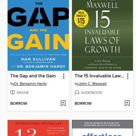
The Gap and the Gain
The 15 Invaluable Laws of Growth
by
Dr. Benjamin Hardy
by
John C. Maxwell
EBOOK
AUDIOBOOK
BORROW
BORROW