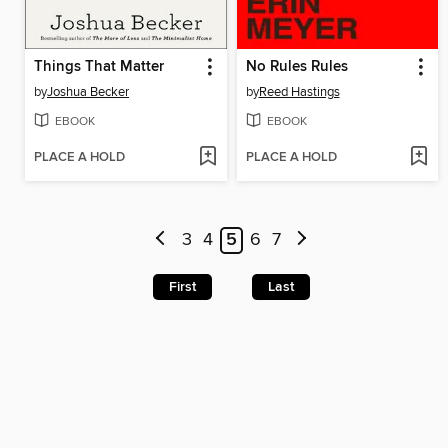
Things That Matter
No Rules Rules
by
Joshua Becker
by
Reed Hastings
EBOOK
EBOOK
PLACE A HOLD
PLACE A HOLD
3
4
5
6
7
First
Last