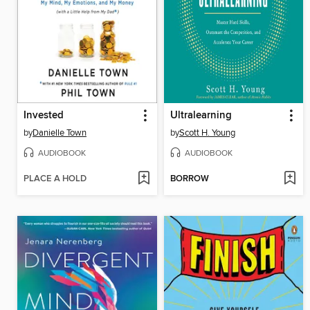
Invested
Ultralearning
by
Danielle Town
by
Scott H. Young
AUDIOBOOK
AUDIOBOOK
PLACE A HOLD
BORROW