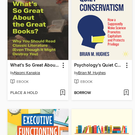
What's So Great About the Great Books?
Psychology's Quiet Conservatism
by
Naomi Kanakia
by
Brian M. Hughes
EBOOK
EBOOK
PLACE A HOLD
BORROW