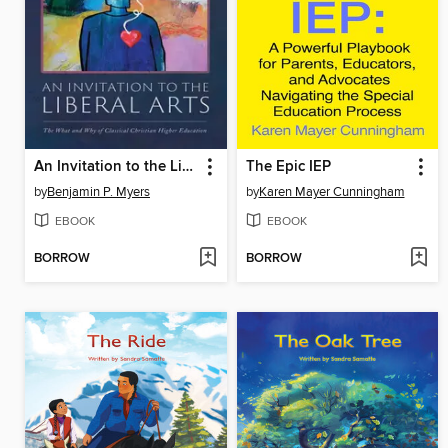
An Invitation to the Liberal Arts
The Epic IEP
by
Benjamin P. Myers
by
Karen Mayer Cunningham
EBOOK
EBOOK
BORROW
BORROW