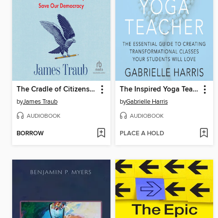
The Cradle of Citizenship
The Inspired Yoga Teacher
by
James Traub
by
Gabrielle Harris
AUDIOBOOK
AUDIOBOOK
BORROW
PLACE A HOLD