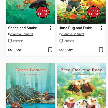
Shade and Snake
June Bug and Duke
by
Sandra Samatte
by
Sandra Samatte
EBOOK
EBOOK
BORROW
BORROW