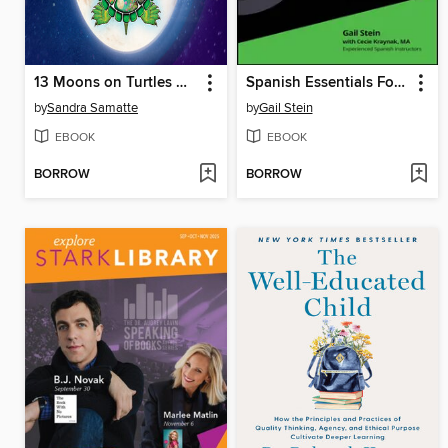
13 Moons on Turtles Back
Spanish Essentials For Dummies
by
Sandra Samatte
by
Gail Stein
EBOOK
EBOOK
BORROW
BORROW