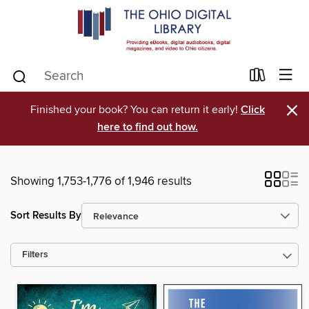
×
Finished your book? You can return it early!
Click
here to find out how.
Showing 1,753-1,776 of 1,946 results
Sort Results By
Filters