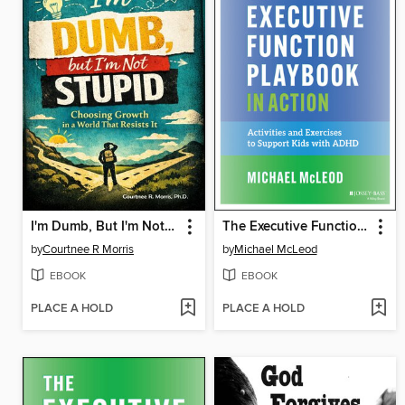
I'm Dumb, But I'm Not Stupid
The Executive Function Playbook in Action
by
Courtnee R Morris
by
Michael McLeod
EBOOK
EBOOK
PLACE A HOLD
PLACE A HOLD