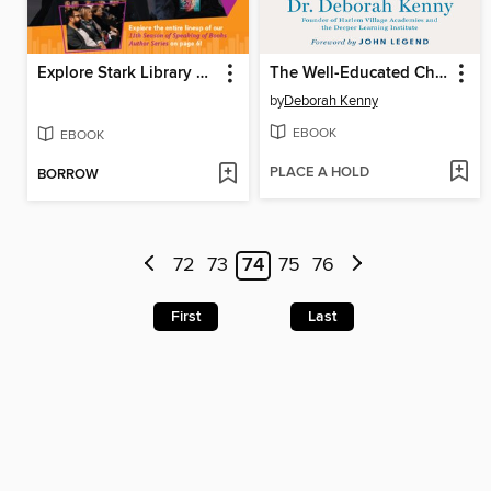
Explore Stark Library Sep Oct Nov 2025
The Well-Educated Child
by
Deborah Kenny
EBOOK
EBOOK
PLACE A HOLD
BORROW
72
73
74
75
76
First
Last