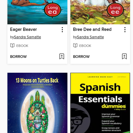
Eager Beaver
Bree Dee and Reed
by
Sandra Samatte
by
Sandra Samatte
EBOOK
EBOOK
BORROW
BORROW