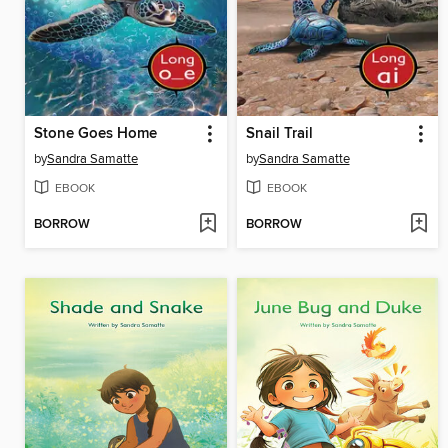
Stone Goes Home
Snail Trail
by
Sandra Samatte
by
Sandra Samatte
EBOOK
EBOOK
BORROW
BORROW