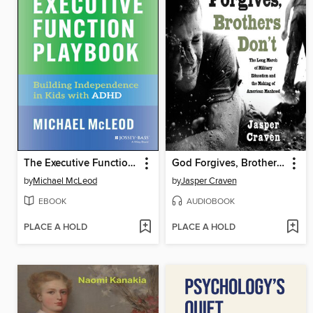
The Executive Function Playbook
God Forgives, Brothers Don't
by
Michael McLeod
by
Jasper Craven
EBOOK
AUDIOBOOK
PLACE A HOLD
PLACE A HOLD