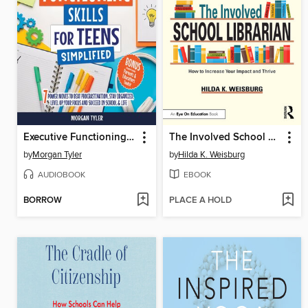
Executive Functioning Skills for Teens Simplified
The Involved School Librarian
by
Morgan Tyler
by
Hilda K. Weisburg
AUDIOBOOK
EBOOK
BORROW
PLACE A HOLD