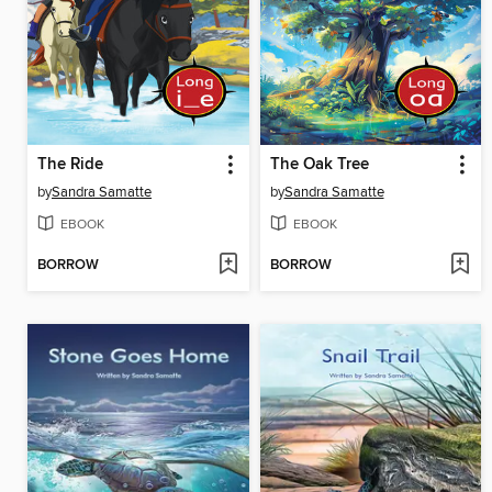
The Ride
The Oak Tree
by
Sandra Samatte
by
Sandra Samatte
EBOOK
EBOOK
BORROW
BORROW