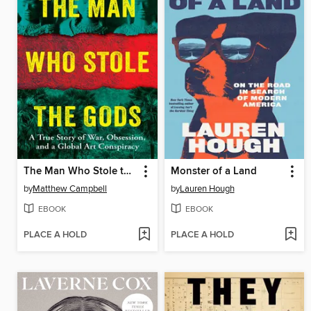
The Man Who Stole the Gods
Monster of a Land
by
Matthew Campbell
by
Lauren Hough
EBOOK
EBOOK
PLACE A HOLD
PLACE A HOLD