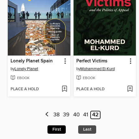
Lonely Planet Spain
Perfect Victims
by
Lonely Planet
by
Mohammed El-Kurd
EBOOK
EBOOK
PLACE A HOLD
PLACE A HOLD
38
39
40
41
42
First
Last