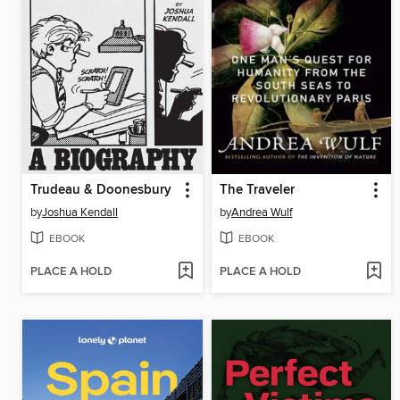
Trudeau & Doonesbury
The Traveler
by
Joshua Kendall
by
Andrea Wulf
EBOOK
EBOOK
PLACE A HOLD
PLACE A HOLD