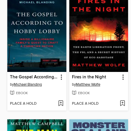
The Gospel According to Hobby Lobby
Fires in the Night
by
Michael Blanding
by
Matthew Wolfe
EBOOK
EBOOK
PLACE A HOLD
PLACE A HOLD