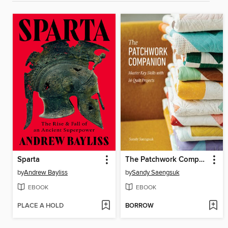
Sparta
The Patchwork Companion
by
Andrew Bayliss
by
Sandy Saengsuk
EBOOK
EBOOK
PLACE A HOLD
BORROW