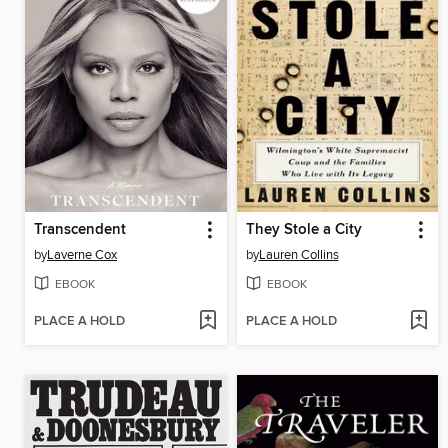
Transcendent
They Stole a City
by
Laverne Cox
by
Lauren Collins
EBOOK
EBOOK
PLACE A HOLD
PLACE A HOLD