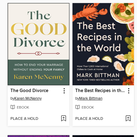
The Good Divorce
The Best Recipes in the World
by
Karen McNenny
by
Mark Bittman
EBOOK
EBOOK
PLACE A HOLD
PLACE A HOLD