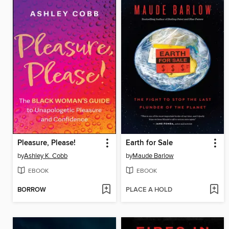
Pleasure, Please!
Earth for Sale
by
Ashley K. Cobb
by
Maude Barlow
EBOOK
EBOOK
BORROW
PLACE A HOLD