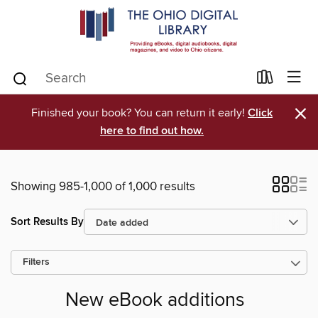
×
Finished your book? You can return it early!
Click
here to find out how.
Showing 985-1,000 of 1,000 results
Sort Results By
Filters
New eBook additions