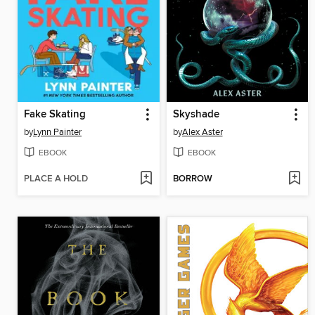
Fake Skating
Skyshade
by
Lynn Painter
by
Alex Aster
EBOOK
EBOOK
PLACE A HOLD
BORROW