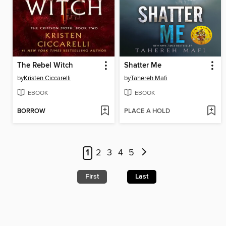
The Rebel Witch
Shatter Me
by
Kristen Ciccarelli
by
Tahereh Mafi
EBOOK
EBOOK
BORROW
PLACE A HOLD
1
2
3
4
5
First
Last