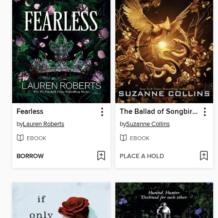
Fearless
The Ballad of Songbirds and Snakes
by
Lauren Roberts
by
Suzanne Collins
EBOOK
EBOOK
BORROW
PLACE A HOLD