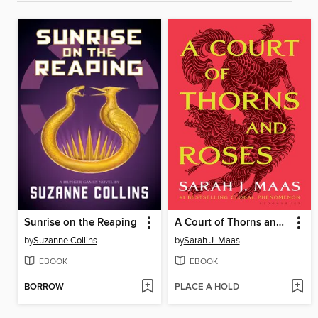
Sunrise on the Reaping
A Court of Thorns and Roses
by
Suzanne Collins
by
Sarah J. Maas
EBOOK
EBOOK
BORROW
PLACE A HOLD