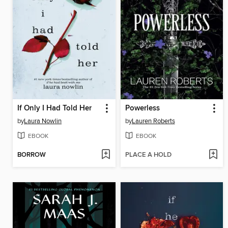
If Only I Had Told Her
Powerless
by
Laura Nowlin
by
Lauren Roberts
EBOOK
EBOOK
BORROW
PLACE A HOLD