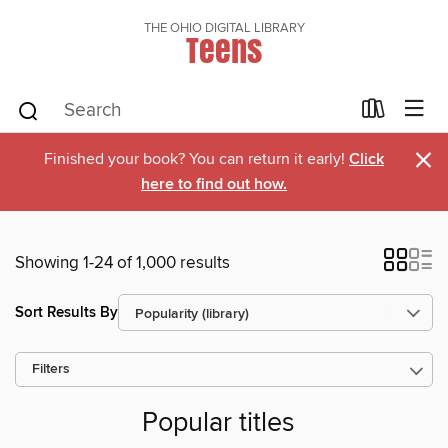
THE OHIO DIGITAL LIBRARY
Teens
×
Finished your book? You can return it early!
Click
here to find out how.
Showing 1-24 of 1,000 results
Sort Results By
Filters
Popular titles