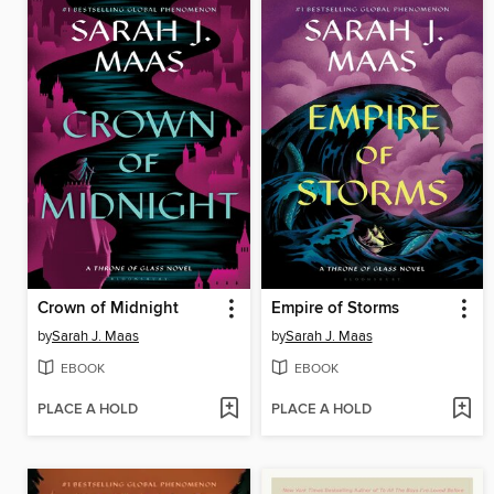
Crown of Midnight
Empire of Storms
by
Sarah J. Maas
by
Sarah J. Maas
EBOOK
EBOOK
PLACE A HOLD
PLACE A HOLD