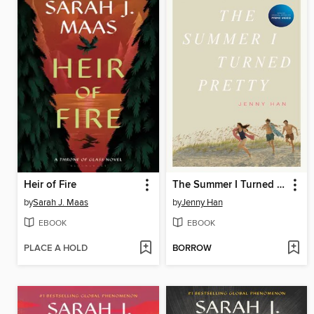
Heir of Fire
The Summer I Turned Pretty
by
Sarah J. Maas
by
Jenny Han
EBOOK
EBOOK
PLACE A HOLD
BORROW