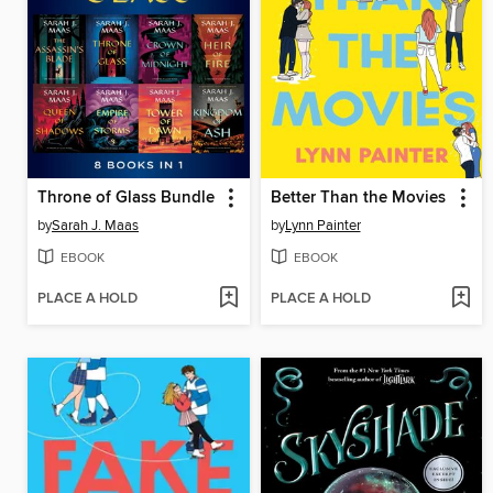
Throne of Glass Bundle
Better Than the Movies
by
Sarah J. Maas
by
Lynn Painter
EBOOK
EBOOK
PLACE A HOLD
PLACE A HOLD