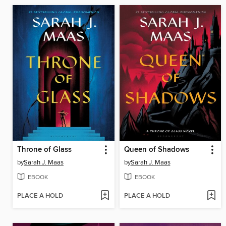
Throne of Glass
Queen of Shadows
by
Sarah J. Maas
by
Sarah J. Maas
EBOOK
EBOOK
PLACE A HOLD
PLACE A HOLD