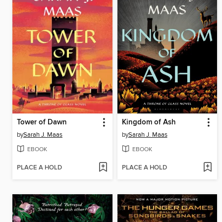
Tower of Dawn
Kingdom of Ash
by
Sarah J. Maas
by
Sarah J. Maas
EBOOK
EBOOK
PLACE A HOLD
PLACE A HOLD