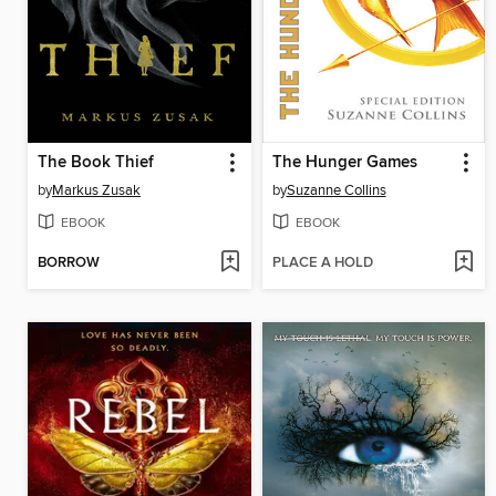
The Book Thief
The Hunger Games
by
Markus Zusak
by
Suzanne Collins
EBOOK
EBOOK
BORROW
PLACE A HOLD