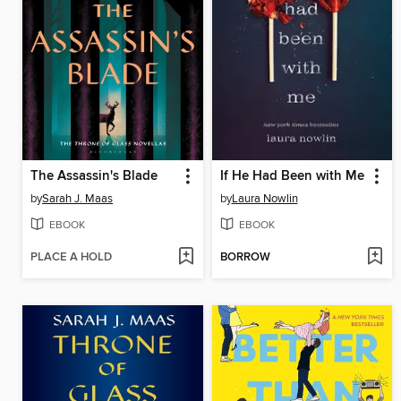
The Assassin's Blade
If He Had Been with Me
by
Sarah J. Maas
by
Laura Nowlin
EBOOK
EBOOK
PLACE A HOLD
BORROW