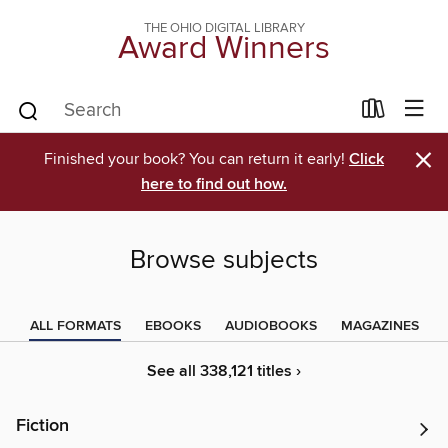
THE OHIO DIGITAL LIBRARY
Award Winners
×
Finished your book? You can return it early!
Click
here to find out how.
Browse subjects
ALL FORMATS
EBOOKS
AUDIOBOOKS
MAGAZINES
See all 338,121 titles ›
Fiction