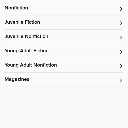
Nonfiction
Juvenile Fiction
Juvenile Nonfiction
Young Adult Fiction
Young Adult Nonfiction
Magazines