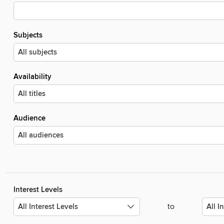
Subjects
Availability
Audience
Interest Levels
to