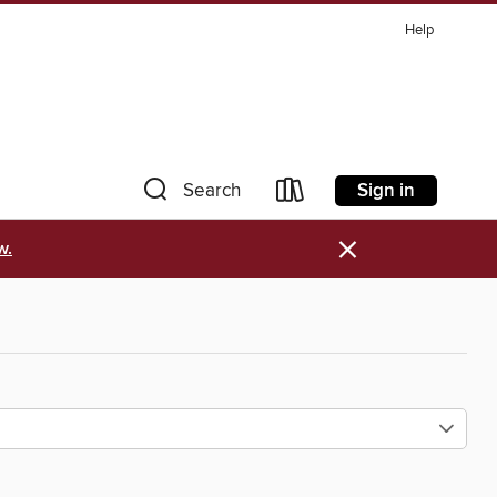
Help
Sign in
Search
×
w.