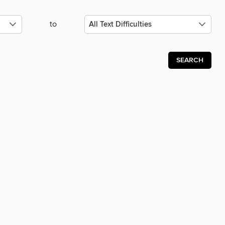
to
SEARCH