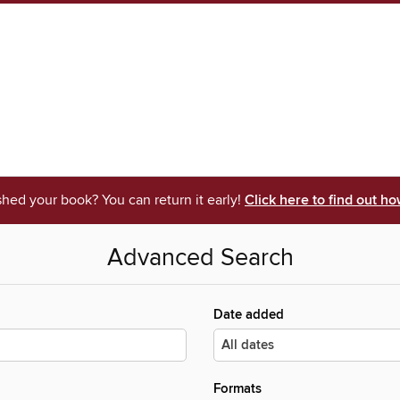
shed your book? You can return it early!
Click here to find out ho
Advanced Search
Date added
Formats