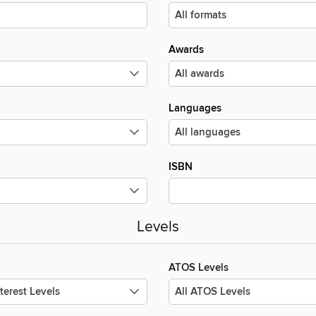
Awards
Languages
ISBN
Levels
ATOS Levels