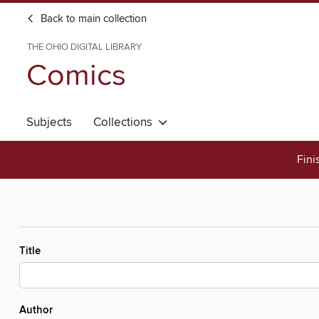
Back to main collection
THE OHIO DIGITAL LIBRARY
Comics
Subjects
Collections
Fini
Title
Author