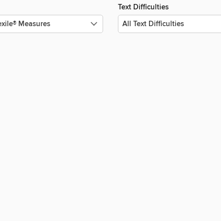
Text Difficulties