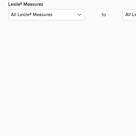
Lexile® Measures
to