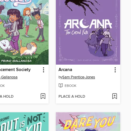
acement Society
Arcana
 Gallanosa
by
Sam Prentice-Jones
OK
EBOOK
 A HOLD
PLACE A HOLD