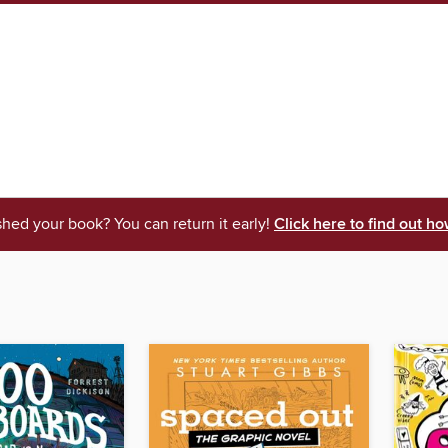
shed your book? You can return it early!
Click here to find out ho