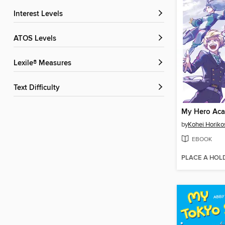
Interest Levels
ATOS Levels
Lexile® Measures
Text Difficulty
by
Kohei Horiko
EBOOK
PLACE A HOL