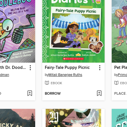
On the Air with Dr. Doodlebug
Fairy-Tale Puppy Picnic
Pet Pl
odman
by
Mitali Banerjee Ruths
by
Primo
EBOOK
EBO
D
BORROW
PLACE