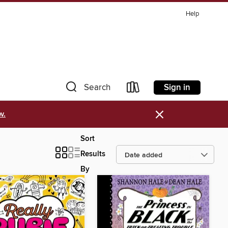
Help
Sign in
Search
×
w.
Sort
Results
By