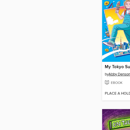
My Tokyo S
by
Abby Denso
EBOOK
PLACE A HOL