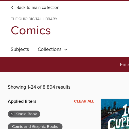
Back to main collection
THE OHIO DIGITAL LIBRARY
Comics
Subjects
Collections
Fini
Showing 1-24 of 8,894 results
Applied filters
CLEAR ALL
×
Kindle Book
Comic and Graphic Books