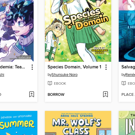
My Hero Academia: Team-Up Missions, Volume 7
Species Domain, Volume 1
Salva
shi
by
Shunsuke Noro
by
Renée
EBOOK
EBO
D
BORROW
PLACE