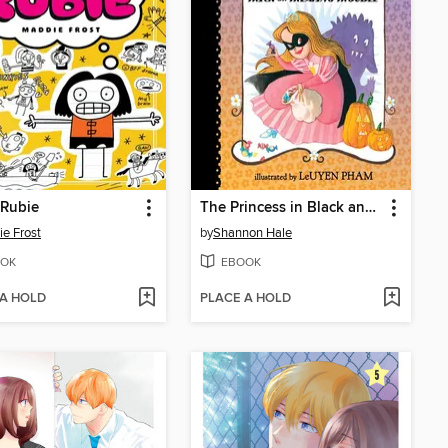
 Rubie
The Princess in Black and the Trick-or-Treating Trouble
e Frost
by
Shannon Hale
OK
EBOOK
 A HOLD
PLACE A HOLD