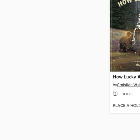
How Lucky A
by
Christian Wa
EBOOK
PLACE A HOL