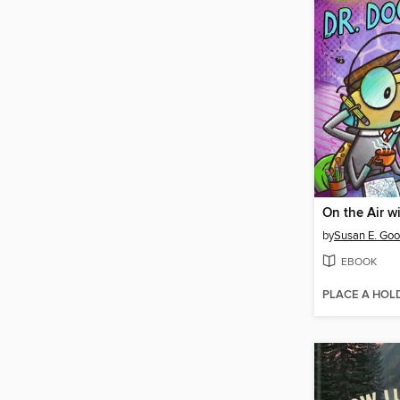
by
Susan E. Go
EBOOK
PLACE A HOL