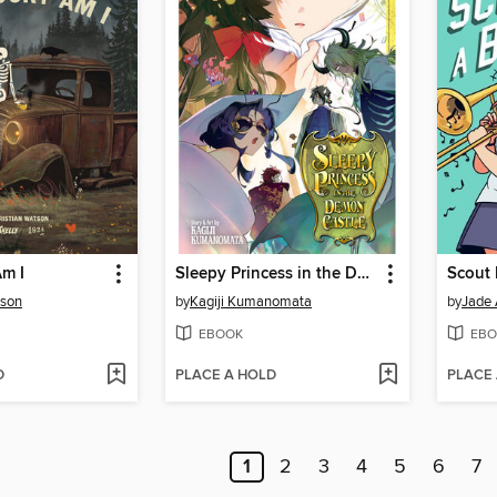
m I
Sleepy Princess in the Demon Castle, Volume 29
Scout 
tson
by
Kagiji Kumanomata
by
Jade 
EBOOK
EBO
D
PLACE A HOLD
PLACE
1
2
3
4
5
6
7