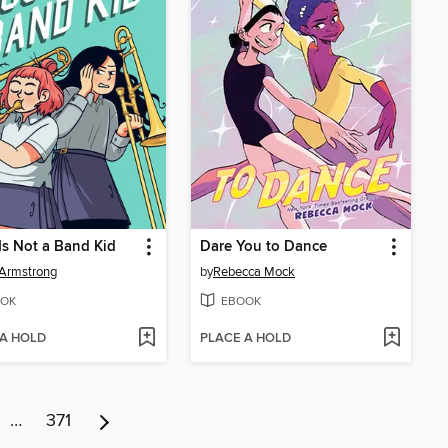
Is Not a Band Kid
Dare You to Dance
Armstrong
by
Rebecca Mock
OK
EBOOK
 A HOLD
PLACE A HOLD
…
371