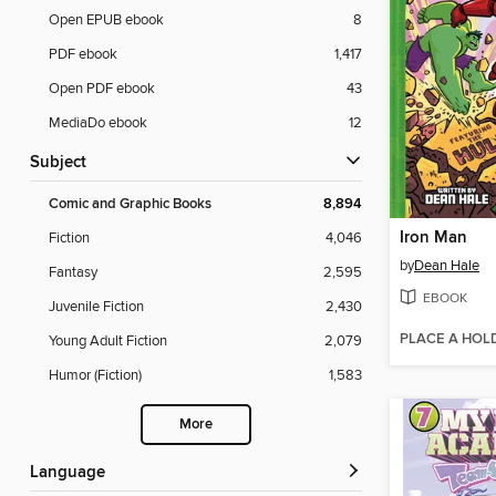
Open EPUB ebook
8
PDF ebook
1,417
Open PDF ebook
43
MediaDo ebook
12
Subject
Comic and Graphic Books
8,894
Iron Man
Fiction
4,046
by
Dean Hale
Fantasy
2,595
EBOOK
Juvenile Fiction
2,430
PLACE A HOL
Young Adult Fiction
2,079
Humor (Fiction)
1,583
More
Language