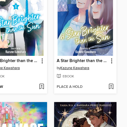
A Star Brighter than the Sun, Volume 6
A Star Brighter than the Sun, Volume 5
ne Kawahara
by
Kazune Kawahara
OK
EBOOK
OW
PLACE A HOLD