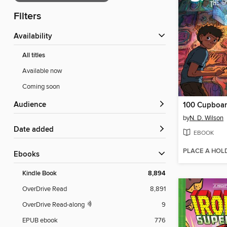
Filters
Availability
All titles
Available now
Coming soon
Audience
100 Cupboa
by
N. D. Wilson
Date added
EBOOK
PLACE A HOL
ebooks
Kindle Book
8,894
OverDrive Read
8,891
OverDrive Read-along
9
EPUB ebook
776