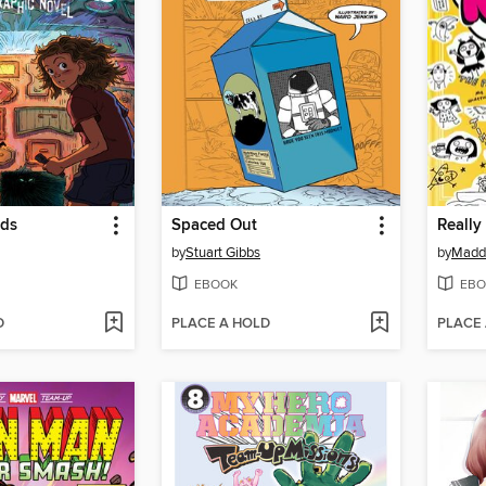
rds
Spaced Out
Really
by
Stuart Gibbs
by
Maddi
EBOOK
EBO
D
PLACE A HOLD
PLACE