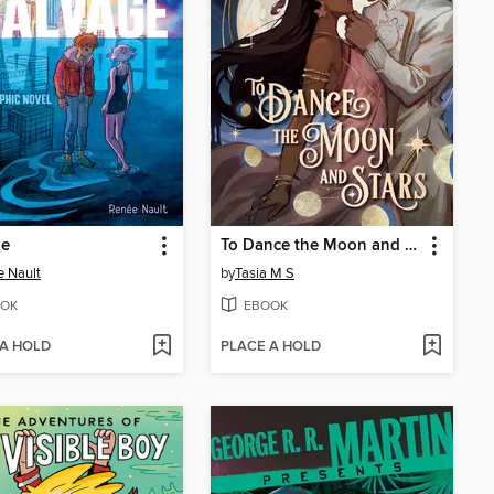
ge
To Dance the Moon and Stars (A Graphic Novel)
 Nault
by
Tasia M S
OK
EBOOK
 A HOLD
PLACE A HOLD