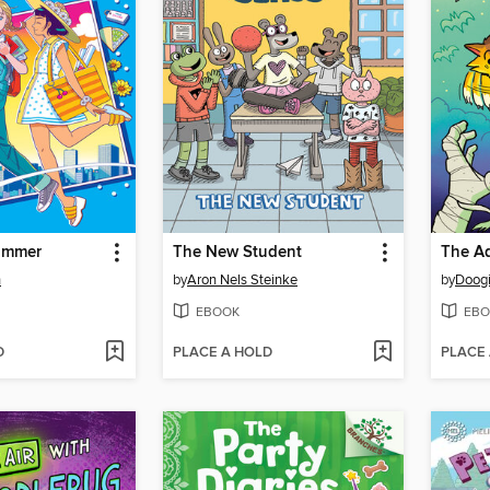
ummer
The New Student
n
by
Aron Nels Steinke
by
Doogi
EBOOK
EBO
D
PLACE A HOLD
PLACE