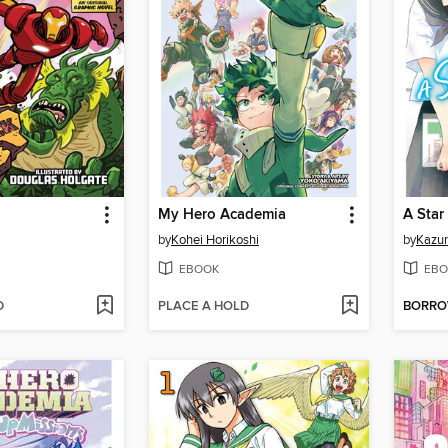
My Hero Academia
by
Kohei Horikoshi
by
Kazu
EBOOK
EBO
D
PLACE A HOLD
BORR