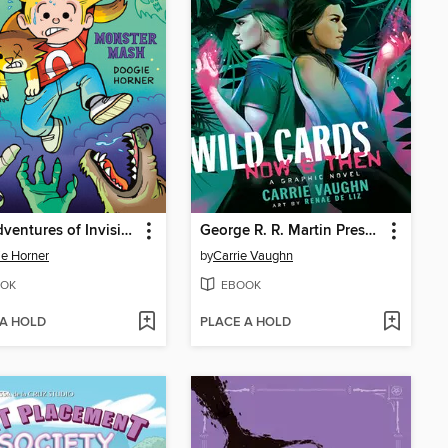
The Adventures of Invisible Boy
George R. R. Martin Presents Wild Cards
e Horner
by
Carrie Vaughn
OK
EBOOK
 A HOLD
PLACE A HOLD