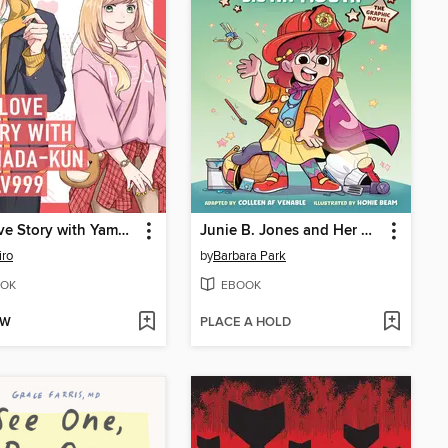
My Love Story with Yamada-kun at Lv999 Volume 1
Junie B. Jones and Her Big Fat Mouth
iro
by
Barbara Park
OK
EBOOK
OW
PLACE A HOLD