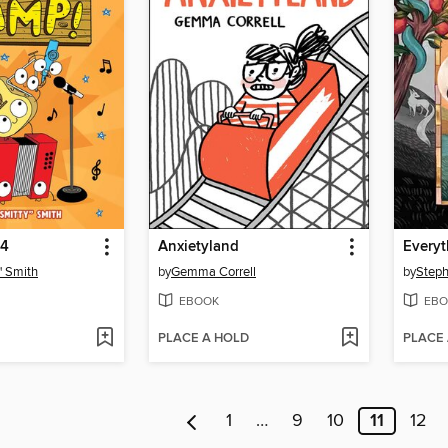
 4
Anxietyland
Everyt
" Smith
by
Gemma Correll
by
Steph
EBOOK
EBO
PLACE A HOLD
PLACE
1
…
9
10
11
12