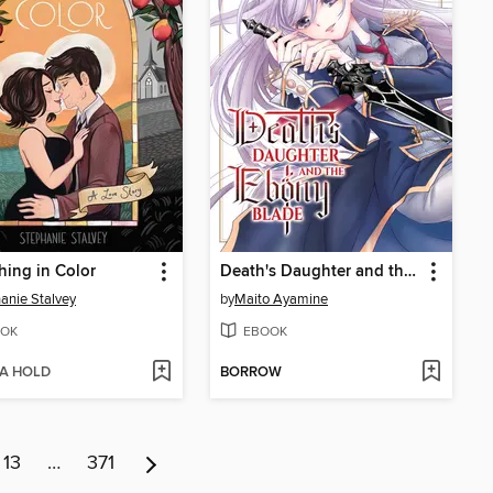
hing in Color
Death's Daughter and the Ebony Blade, Volume 1
anie Stalvey
by
Maito Ayamine
OK
EBOOK
 A HOLD
BORROW
13
…
371