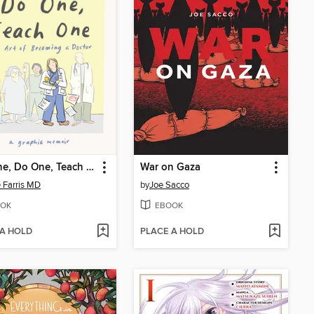
See One, Do One, Teach One
War on Gaza
 Farris MD
by
Joe Sacco
OK
EBOOK
 A HOLD
PLACE A HOLD