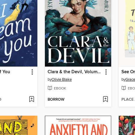
f You
Clara & the Devil, Volume 1
by
Olivie Blake
by
Grace
EBOOK
EBO
D
BORROW
PLACE