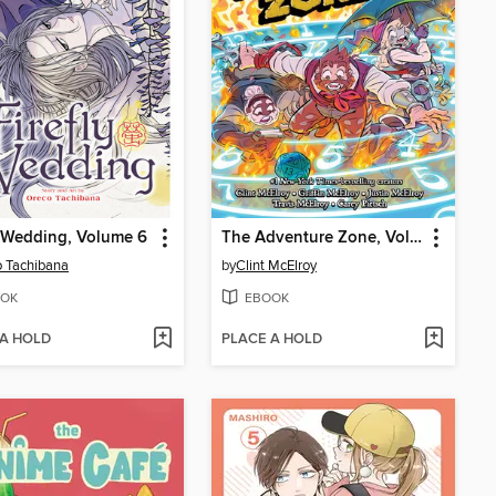
y Wedding, Volume 6
The Adventure Zone, Volume 5
 Tachibana
by
Clint McElroy
OK
EBOOK
 A HOLD
PLACE A HOLD