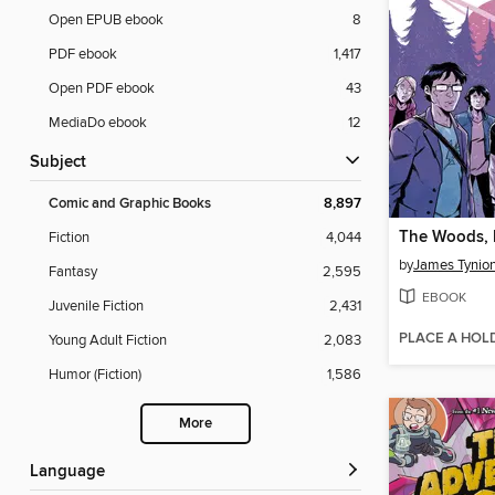
Open EPUB ebook
8
PDF ebook
1,417
Open PDF ebook
43
MediaDo ebook
12
Subject
Comic and Graphic Books
8,897
The Woods,
Fiction
4,044
by
James Tynion
Fantasy
2,595
EBOOK
Juvenile Fiction
2,431
PLACE A HOL
Young Adult Fiction
2,083
Humor (Fiction)
1,586
More
Language