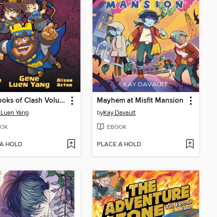
The Books of Clash Volume 7
Mayhem at Misfit Mansion
 Luen Yang
by
Kay Davault
OK
EBOOK
 A HOLD
PLACE A HOLD