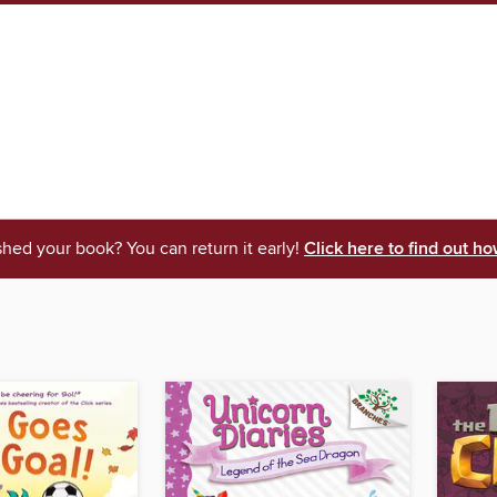
shed your book? You can return it early!
Click here to find out ho