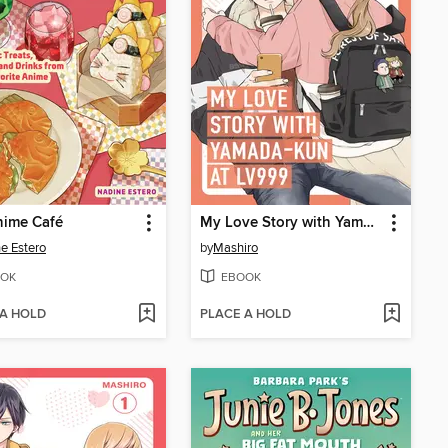
nime Café
My Love Story with Yamada-kun at Lv999 Volume 5
e Estero
by
Mashiro
OK
EBOOK
 A HOLD
PLACE A HOLD