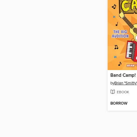
Band Camp!
by
Brian "Smitty
EBOOK
BORROW