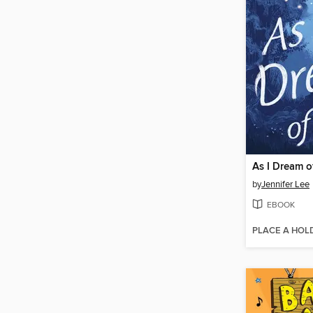
As I Dream o
by
Jennifer Lee
EBOOK
PLACE A HOL