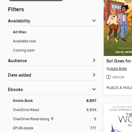
Filters
Availability
All titles
Available now
Coming soon
Audience
Sol Goes for
by
Julio Anta
Date added
EBOOK
PLACE A HOL
ebooks
Kindle Book
8,897
OverDrive Read
8,894
OverDrive Read-along
9
EPUB ebook
777