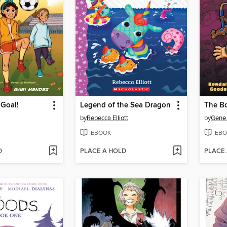
 Goal!
Legend of the Sea Dragon
by
Rebecca Elliott
by
Gene
EBOOK
EBO
D
PLACE A HOLD
PLACE