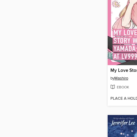
by
Mashiro
EBOOK
PLACE A HOL