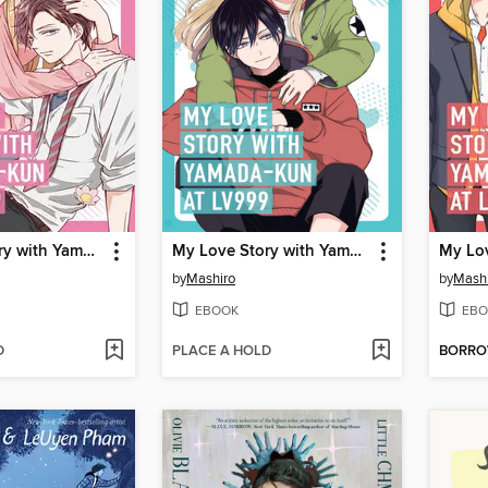
My Love Story with Yamada-kun at Lv999 Volume 4
My Love Story with Yamada-kun at Lv999 Volume 2
by
Mashiro
by
Mash
EBOOK
EBO
D
PLACE A HOLD
BORR