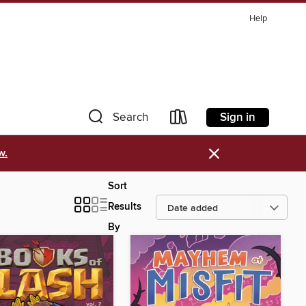
Help
Sign in
Search
×
w.
Sort
Results
By