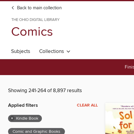
Back to main collection
THE OHIO DIGITAL LIBRARY
Comics
Subjects
Collections
Fini
Showing 241-264 of 8,897 results
Applied filters
CLEAR ALL
×
Kindle Book
Comic and Graphic Books