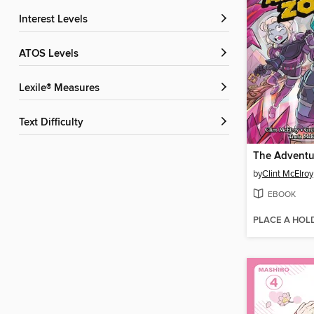
Interest Levels
ATOS Levels
Lexile® Measures
Text Difficulty
by
Clint McElroy
EBOOK
PLACE A HOL