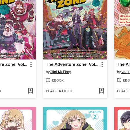
The Adventure Zone, Volume 4
The Adventure Zone, Volume 3
The A
by
Clint McElroy
by
Nadin
EBOOK
EBO
D
PLACE A HOLD
PLACE