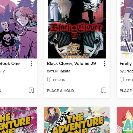
 Book One
Black Clover, Volume 29
Firefl
 IV
by
Yūki Tabata
by
Oreco
EBOOK
EBO
D
PLACE A HOLD
PLACE