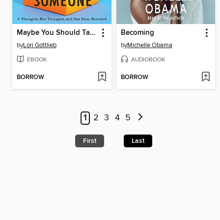
Maybe You Should Talk to Someone
Becoming
by
Lori Gottlieb
by
Michelle Obama
EBOOK
AUDIOBOOK
BORROW
BORROW
1
2
3
4
5
First
Last