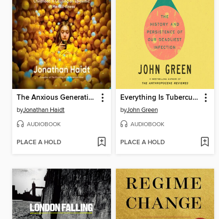
The Anxious Generation
Everything Is Tuberculosis
by
Jonathan Haidt
by
John Green
AUDIOBOOK
AUDIOBOOK
PLACE A HOLD
PLACE A HOLD