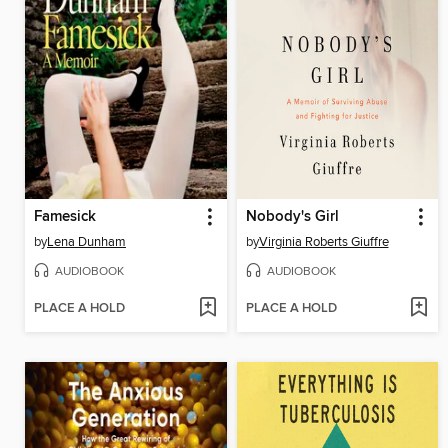
Famesick
Nobody's Girl
by
Lena Dunham
by
Virginia Roberts Giuffre
AUDIOBOOK
AUDIOBOOK
PLACE A HOLD
PLACE A HOLD