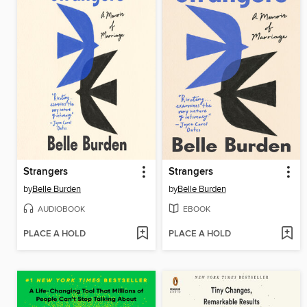
Strangers
Strangers
by
Belle Burden
by
Belle Burden
AUDIOBOOK
EBOOK
PLACE A HOLD
PLACE A HOLD