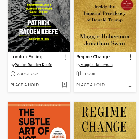
London Falling
Regime Change
by
Patrick Radden Keefe
by
Maggie Haberman
AUDIOBOOK
EBOOK
PLACE A HOLD
PLACE A HOLD