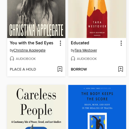
You with the Sad Eyes
Educated
by
Christina Applegate
by
Tara Westover
AUDIOBOOK
AUDIOBOOK
PLACE A HOLD
BORROW