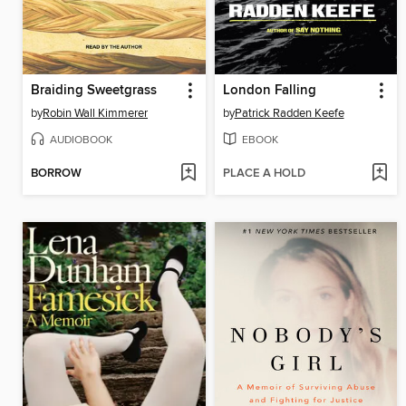
Braiding Sweetgrass
London Falling
by
Robin Wall Kimmerer
by
Patrick Radden Keefe
AUDIOBOOK
EBOOK
BORROW
PLACE A HOLD