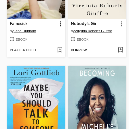
Famesick
Nobody's Girl
by
Lena Dunham
by
Virginia Roberts Giuffre
EBOOK
EBOOK
PLACE A HOLD
BORROW