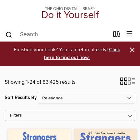
THE OHIO DIGITAL LIBRARY
Do it Yourself
×
Finished your book? You can return it early!
Click
here to find out how.
Showing 1-24 of 83,425 results
Sort Results By
Filters