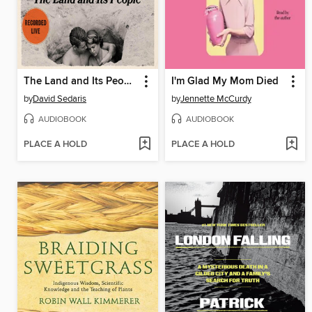
The Land and Its People
I'm Glad My Mom Died
by
David Sedaris
by
Jennette McCurdy
AUDIOBOOK
AUDIOBOOK
PLACE A HOLD
PLACE A HOLD