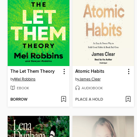
The Let Them Theory
Atomic Habits
by
Mel Robbins
by
James Clear
EBOOK
AUDIOBOOK
BORROW
PLACE A HOLD