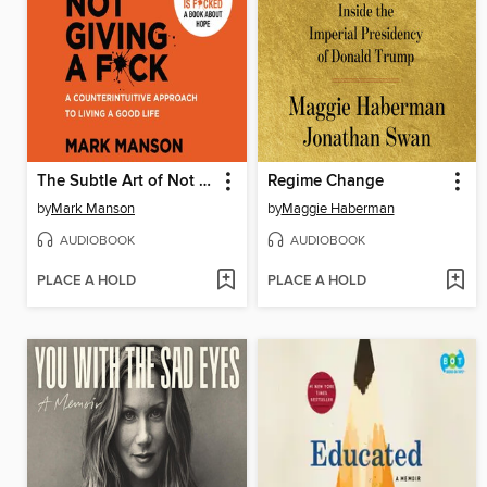
The Subtle Art of Not Giving a F*ck
Regime Change
by
Mark Manson
by
Maggie Haberman
AUDIOBOOK
AUDIOBOOK
PLACE A HOLD
PLACE A HOLD