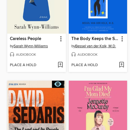
Careless People
The Body Keeps the Score
by
Sarah Wynn-Williams
by
Bessel van der Kolk, M.D.
AUDIOBOOK
AUDIOBOOK
PLACE A HOLD
PLACE A HOLD