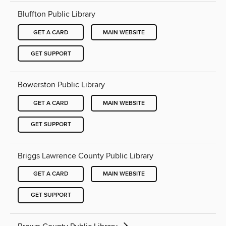
Bluffton Public Library
GET A CARD
MAIN WEBSITE
GET SUPPORT
Bowerston Public Library
GET A CARD
MAIN WEBSITE
GET SUPPORT
Briggs Lawrence County Public Library
GET A CARD
MAIN WEBSITE
GET SUPPORT