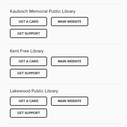
Kaubisch Memorial Public Library
GET A CARD
MAIN WEBSITE
GET SUPPORT
Kent Free Library
GET A CARD
MAIN WEBSITE
GET SUPPORT
Lakewood Public Library
GET A CARD
MAIN WEBSITE
GET SUPPORT