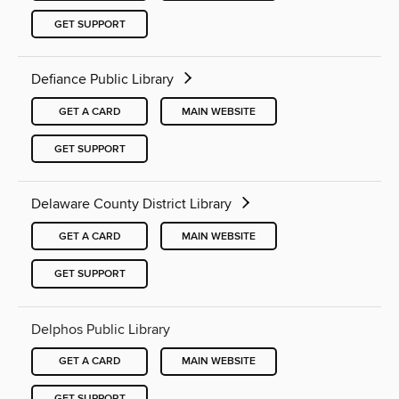
GET SUPPORT
Defiance Public Library
GET A CARD
MAIN WEBSITE
GET SUPPORT
Delaware County District Library
GET A CARD
MAIN WEBSITE
GET SUPPORT
Delphos Public Library
GET A CARD
MAIN WEBSITE
GET SUPPORT