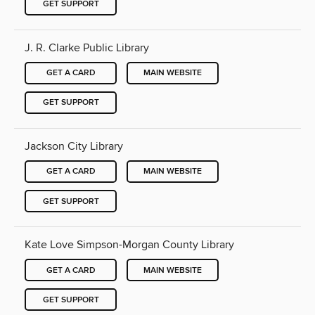
GET SUPPORT
J. R. Clarke Public Library
GET A CARD
MAIN WEBSITE
GET SUPPORT
Jackson City Library
GET A CARD
MAIN WEBSITE
GET SUPPORT
Kate Love Simpson-Morgan County Library
GET A CARD
MAIN WEBSITE
GET SUPPORT