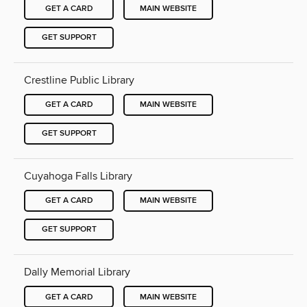
GET A CARD
MAIN WEBSITE
GET SUPPORT
Crestline Public Library
GET A CARD
MAIN WEBSITE
GET SUPPORT
Cuyahoga Falls Library
GET A CARD
MAIN WEBSITE
GET SUPPORT
Dally Memorial Library
GET A CARD
MAIN WEBSITE