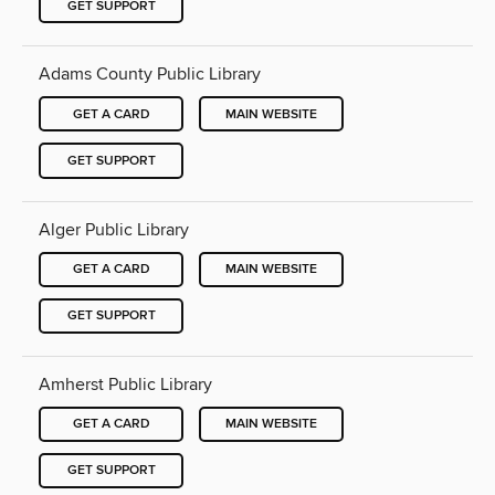
GET SUPPORT
Adams County Public Library
GET A CARD
MAIN WEBSITE
GET SUPPORT
Alger Public Library
GET A CARD
MAIN WEBSITE
GET SUPPORT
Amherst Public Library
GET A CARD
MAIN WEBSITE
GET SUPPORT