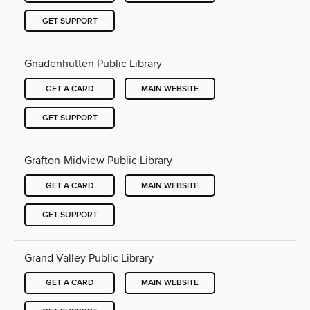
GET SUPPORT
Gnadenhutten Public Library
GET A CARD
MAIN WEBSITE
GET SUPPORT
Grafton-Midview Public Library
GET A CARD
MAIN WEBSITE
GET SUPPORT
Grand Valley Public Library
GET A CARD
MAIN WEBSITE