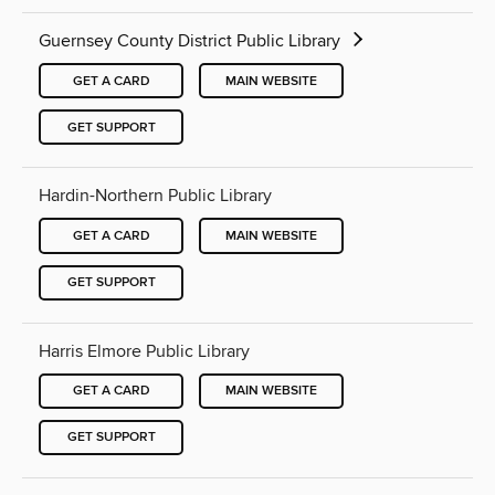
Guernsey County District Public Library
GET A CARD
MAIN WEBSITE
GET SUPPORT
Hardin-Northern Public Library
GET A CARD
MAIN WEBSITE
GET SUPPORT
Harris Elmore Public Library
GET A CARD
MAIN WEBSITE
GET SUPPORT