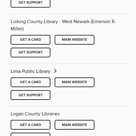
GET SUPPORT
Licking County Library - West Newark (Emerson R.
Miller)
GET A CARD
MAIN WEBSITE
GET SUPPORT
Lima Public Library
GET A CARD
MAIN WEBSITE
GET SUPPORT
Logan County Libraries
GET A CARD
MAIN WEBSITE