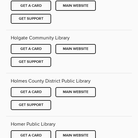
GET A CARD
MAIN WEBSITE
GET SUPPORT
Holgate Community Library
GET A CARD
MAIN WEBSITE
GET SUPPORT
Holmes County District Public Library
GET A CARD
MAIN WEBSITE
GET SUPPORT
Homer Public Library
GET A CARD
MAIN WEBSITE