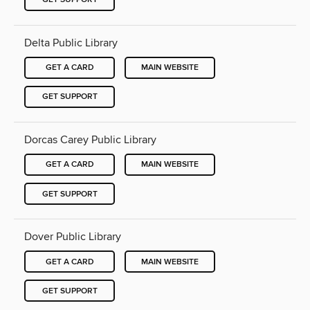
Delta Public Library
GET A CARD
MAIN WEBSITE
GET SUPPORT
Dorcas Carey Public Library
GET A CARD
MAIN WEBSITE
GET SUPPORT
Dover Public Library
GET A CARD
MAIN WEBSITE
GET SUPPORT