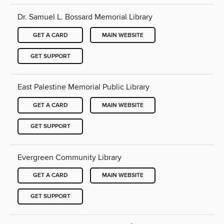
Dr. Samuel L. Bossard Memorial Library
GET A CARD
MAIN WEBSITE
GET SUPPORT
East Palestine Memorial Public Library
GET A CARD
MAIN WEBSITE
GET SUPPORT
Evergreen Community Library
GET A CARD
MAIN WEBSITE
GET SUPPORT