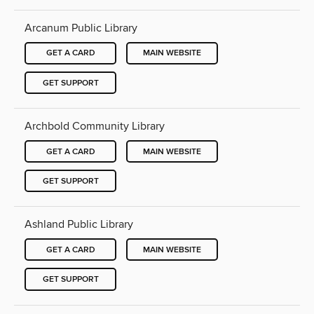
Arcanum Public Library
GET A CARD
MAIN WEBSITE
GET SUPPORT
Archbold Community Library
GET A CARD
MAIN WEBSITE
GET SUPPORT
Ashland Public Library
GET A CARD
MAIN WEBSITE
GET SUPPORT