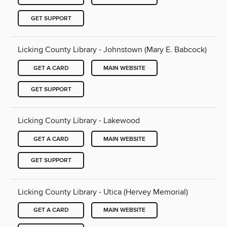
GET SUPPORT
Licking County Library - Johnstown (Mary E. Babcock)
GET A CARD
MAIN WEBSITE
GET SUPPORT
Licking County Library - Lakewood
GET A CARD
MAIN WEBSITE
GET SUPPORT
Licking County Library - Utica (Hervey Memorial)
GET A CARD
MAIN WEBSITE