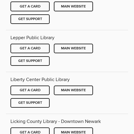
GET A CARD
MAIN WEBSITE
GET SUPPORT
Lepper Public Library
GET A CARD
MAIN WEBSITE
GET SUPPORT
Liberty Center Public Library
GET A CARD
MAIN WEBSITE
GET SUPPORT
Licking County Library - Downtown Newark
GET A CARD
MAIN WEBSITE