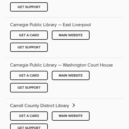
GET SUPPORT
Carnegie Public Library — East Liverpool
GET A CARD
MAIN WEBSITE
GET SUPPORT
Carnegie Public Library — Washington Court House
GET A CARD
MAIN WEBSITE
GET SUPPORT
Carroll County District Library
GET A CARD
MAIN WEBSITE
GET SUPPORT