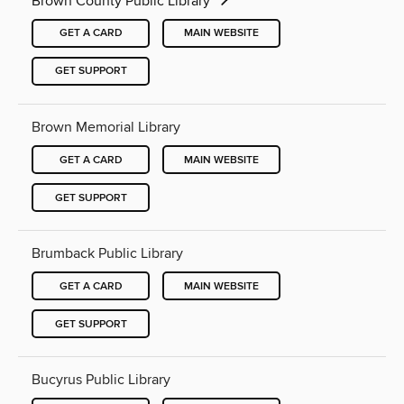
Brown County Public Library
GET A CARD
MAIN WEBSITE
GET SUPPORT
Brown Memorial Library
GET A CARD
MAIN WEBSITE
GET SUPPORT
Brumback Public Library
GET A CARD
MAIN WEBSITE
GET SUPPORT
Bucyrus Public Library