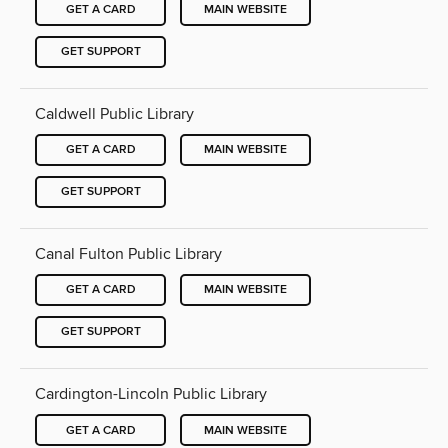
GET A CARD
MAIN WEBSITE
GET SUPPORT
Caldwell Public Library
GET A CARD
MAIN WEBSITE
GET SUPPORT
Canal Fulton Public Library
GET A CARD
MAIN WEBSITE
GET SUPPORT
Cardington-Lincoln Public Library
GET A CARD
MAIN WEBSITE