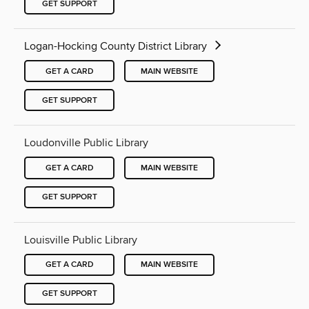
GET SUPPORT
Logan-Hocking County District Library
GET A CARD
MAIN WEBSITE
GET SUPPORT
Loudonville Public Library
GET A CARD
MAIN WEBSITE
GET SUPPORT
Louisville Public Library
GET A CARD
MAIN WEBSITE
GET SUPPORT