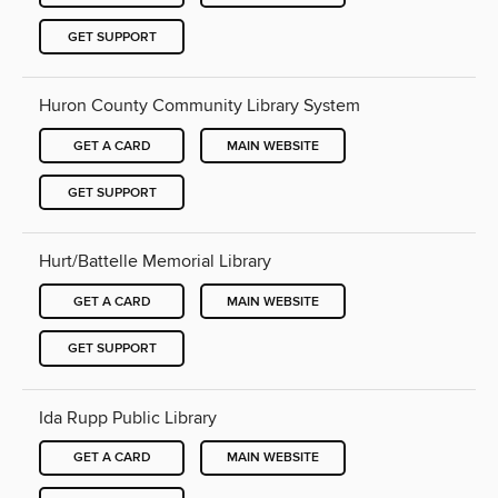
GET SUPPORT
Huron County Community Library System
GET A CARD
MAIN WEBSITE
GET SUPPORT
Hurt/Battelle Memorial Library
GET A CARD
MAIN WEBSITE
GET SUPPORT
Ida Rupp Public Library
GET A CARD
MAIN WEBSITE