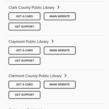
Clark County Public Library
GET A CARD
MAIN WEBSITE
GET SUPPORT
Claymont Public Library
GET A CARD
MAIN WEBSITE
GET SUPPORT
Clermont County Public Library
GET A CARD
MAIN WEBSITE
GET SUPPORT