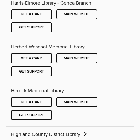
Harris-Elmore Library - Genoa Branch
GET A CARD
MAIN WEBSITE
GET SUPPORT
Herbert Wescoat Memorial Library
GET A CARD
MAIN WEBSITE
GET SUPPORT
Herrick Memorial Library
GET A CARD
MAIN WEBSITE
GET SUPPORT
Highland County District Library