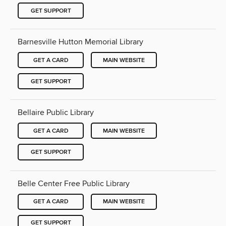
GET SUPPORT
Barnesville Hutton Memorial Library
GET A CARD
MAIN WEBSITE
GET SUPPORT
Bellaire Public Library
GET A CARD
MAIN WEBSITE
GET SUPPORT
Belle Center Free Public Library
GET A CARD
MAIN WEBSITE
GET SUPPORT