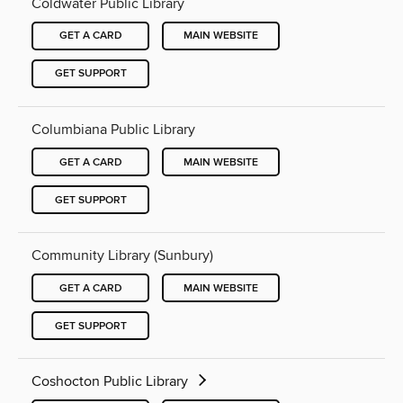
Coldwater Public Library
GET A CARD
MAIN WEBSITE
GET SUPPORT
Columbiana Public Library
GET A CARD
MAIN WEBSITE
GET SUPPORT
Community Library (Sunbury)
GET A CARD
MAIN WEBSITE
GET SUPPORT
Coshocton Public Library