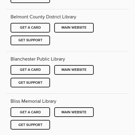
Belmont County District Library
GET A CARD
MAIN WEBSITE
GET SUPPORT
Blanchester Public Library
GET A CARD
MAIN WEBSITE
GET SUPPORT
Bliss Memorial Library
GET A CARD
MAIN WEBSITE
GET SUPPORT