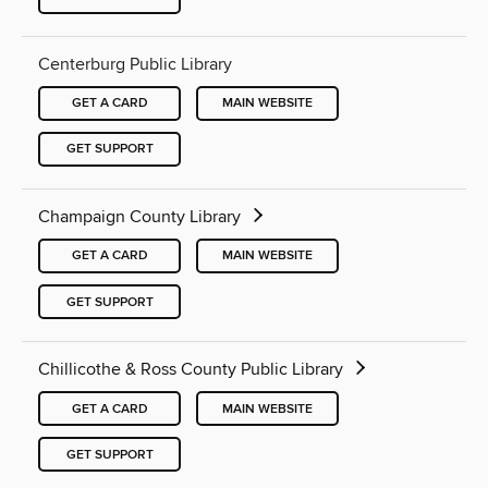
Centerburg Public Library
GET A CARD
MAIN WEBSITE
GET SUPPORT
Champaign County Library
GET A CARD
MAIN WEBSITE
GET SUPPORT
Chillicothe & Ross County Public Library
GET A CARD
MAIN WEBSITE
GET SUPPORT