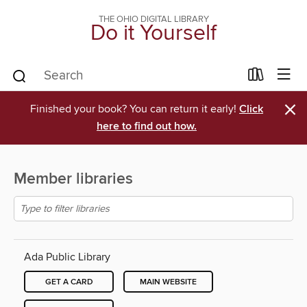
THE OHIO DIGITAL LIBRARY
Do it Yourself
×
Finished your book? You can return it early!
Click
here to find out how.
Member libraries
Ada Public Library
GET A CARD
MAIN WEBSITE