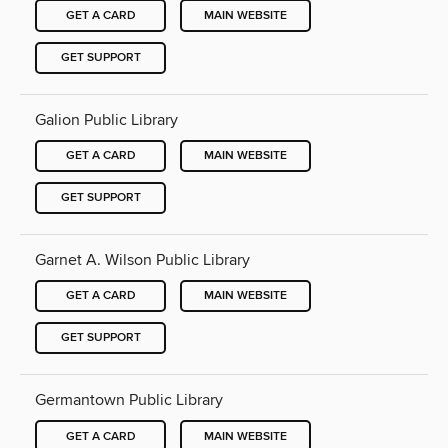
GET A CARD
MAIN WEBSITE
GET SUPPORT
Galion Public Library
GET A CARD
MAIN WEBSITE
GET SUPPORT
Garnet A. Wilson Public Library
GET A CARD
MAIN WEBSITE
GET SUPPORT
Germantown Public Library
GET A CARD
MAIN WEBSITE