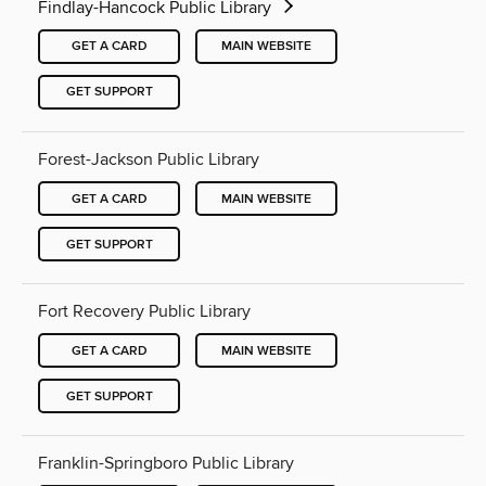
Findlay-Hancock Public Library
GET A CARD
MAIN WEBSITE
GET SUPPORT
Forest-Jackson Public Library
GET A CARD
MAIN WEBSITE
GET SUPPORT
Fort Recovery Public Library
GET A CARD
MAIN WEBSITE
GET SUPPORT
Franklin-Springboro Public Library