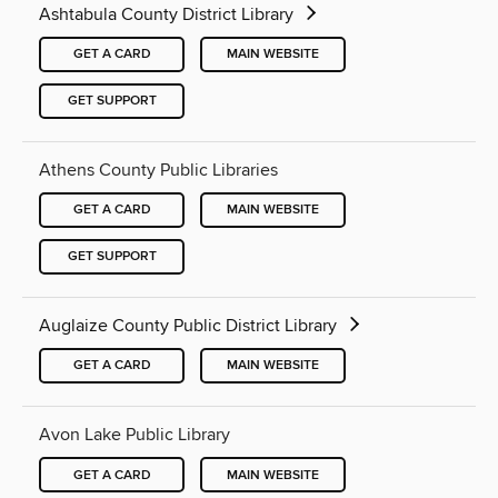
Ashtabula County District Library
GET A CARD
MAIN WEBSITE
GET SUPPORT
Athens County Public Libraries
GET A CARD
MAIN WEBSITE
GET SUPPORT
Auglaize County Public District Library
GET A CARD
MAIN WEBSITE
Avon Lake Public Library
GET A CARD
MAIN WEBSITE