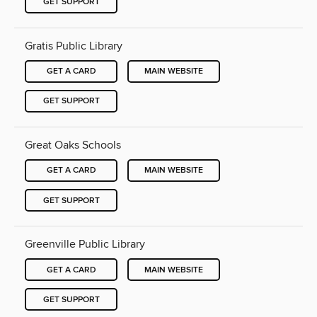
GET SUPPORT
Gratis Public Library
GET A CARD
MAIN WEBSITE
GET SUPPORT
Great Oaks Schools
GET A CARD
MAIN WEBSITE
GET SUPPORT
Greenville Public Library
GET A CARD
MAIN WEBSITE
GET SUPPORT