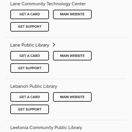
Lane Community Technology Center
GET A CARD
MAIN WEBSITE
GET SUPPORT
Lane Public Library
GET A CARD
MAIN WEBSITE
GET SUPPORT
Lebanon Public Library
GET A CARD
MAIN WEBSITE
GET SUPPORT
Leetonia Community Public Library