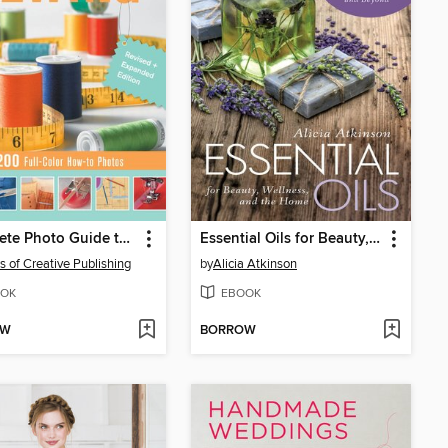
Complete Photo Guide to Sewing
Essential Oils for Beauty, Wellness, and the Home
rs of Creative Publishing
by
Alicia Atkinson
OK
EBOOK
OW
BORROW