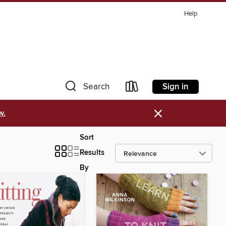
Help
Sign in
Search
×
w.
Sort
Results
By