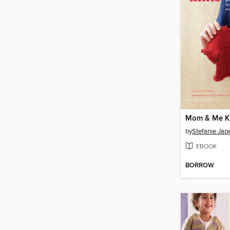
Mom & Me K
by
Stefanie Jap
EBOOK
BORROW