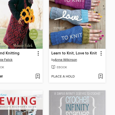
nd Knitting
Learn to Knit, Love to Knit
ie Falick
by
Anna Wilkinson
OK
EBOOK
OW
PLACE A HOLD