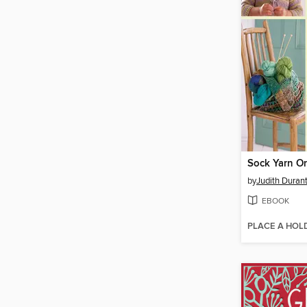
by
Judith Duran
EBOOK
PLACE A HOL