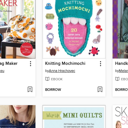
Bag Maker
Knitting Mochimochi
Handkn
ieu
by
Anna Hrachovec
by
Melan
EBOOK
EBO
BORROW
BORR