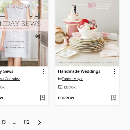
y Sews
Handmade Weddings
sa Gonzalez
by
Eunice Moyle
OK
EBOOK
OW
BORROW
13
…
112