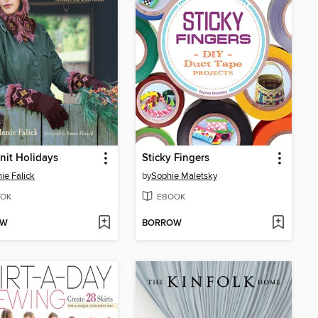
it Holidays
Sticky Fingers
ie Falick
by
Sophie Maletsky
OK
EBOOK
OW
BORROW