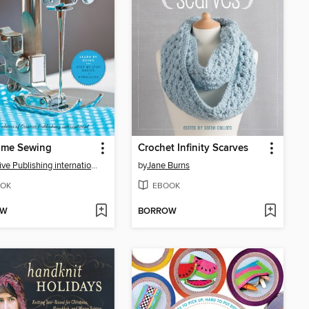
Time Sewing
Crochet Infinity Scarves
Creative Publishing international
by
Jane Burns
OK
EBOOK
OW
BORROW