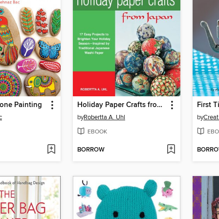
tone Painting
Holiday Paper Crafts from Japan
First 
c
by
Robertta A. Uhl
by
EBOOK
EBO
BORROW
BORR