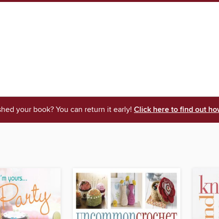
shed your book? You can return it early!
Click here to find out ho