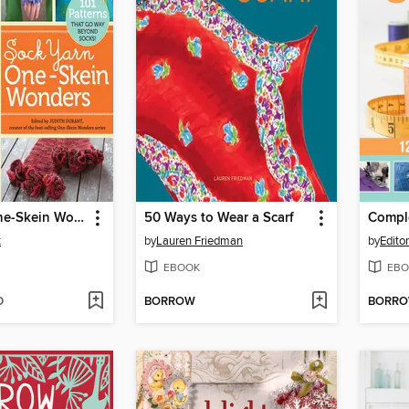
Sock Yarn One-Skein Wonders
50 Ways to Wear a Scarf
t
by
Lauren Friedman
by
Edito
EBOOK
EBO
D
BORROW
BORR