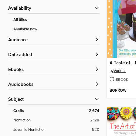
Availability
All titles
Available now
Audience
Date added
ebooks
by
Various
EBOOK
Audiobooks
BORROW
Subject
Crafts
2,674
Nonfiction
2,128
Juvenile Nonfiction
520