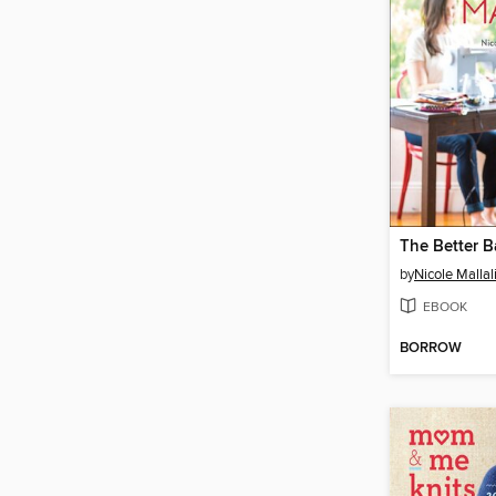
The Better 
by
Nicole Mallal
EBOOK
BORROW