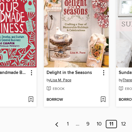
Grow Your Handmade Business
Delight in the Seasons
Sunda
by
Lisa M. Pace
by
There
EBOOK
EBO
BORROW
BORR
1
…
9
10
11
12