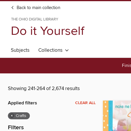
Back to main collection
THE OHIO DIGITAL LIBRARY
Do it Yourself
Subjects
Collections
Fini
Showing 241-264 of 2,674 results
Applied filters
CLEAR ALL
×
Crafts
Filters