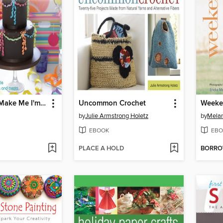
A Taste of... Make Me I'm Yours... Party
Uncommon Crochet
Weeke
by
Julie Armstrong Holetz
by
Melan
EBOOK
EBO
PLACE A HOLD
BORR