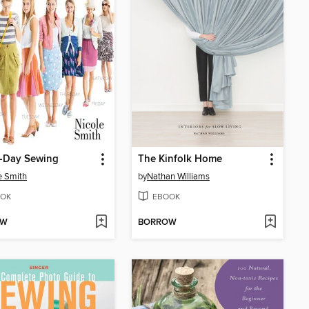
a-Day Sewing
The Kinfolk Home
e Smith
by
Nathan Williams
OK
EBOOK
OW
BORROW