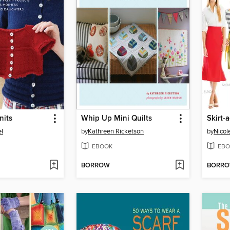
nits
Whip Up Mini Quilts
Skirt-
el
by
Kathreen Ricketson
by
Nicol
EBOOK
EBO
BORROW
BORR