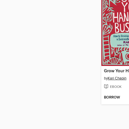
by
Kari Chapin
EBOOK
BORROW