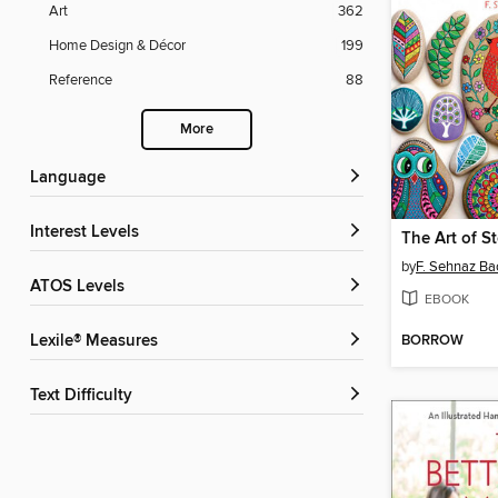
Art
362
Home Design & Décor
199
Reference
88
More
Language
Interest Levels
The Art of S
by
F. Sehnaz Ba
ATOS Levels
EBOOK
BORROW
Lexile® Measures
Text Difficulty