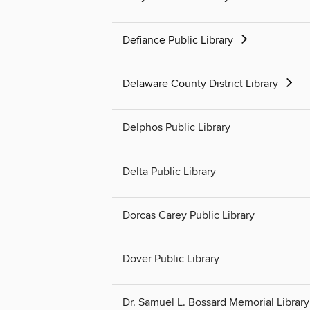
Defiance Public Library
Delaware County District Library
Delphos Public Library
Delta Public Library
Dorcas Carey Public Library
Dover Public Library
Dr. Samuel L. Bossard Memorial Library