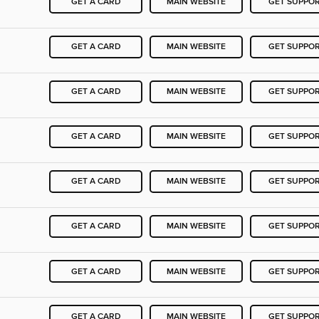
GET A CARD
MAIN WEBSITE
GET SUPPO
GET A CARD
MAIN WEBSITE
GET SUPPO
GET A CARD
MAIN WEBSITE
GET SUPPO
GET A CARD
MAIN WEBSITE
GET SUPPO
GET A CARD
MAIN WEBSITE
GET SUPPO
GET A CARD
MAIN WEBSITE
GET SUPPO
GET A CARD
MAIN WEBSITE
GET SUPPO
GET A CARD
MAIN WEBSITE
GET SUPPO