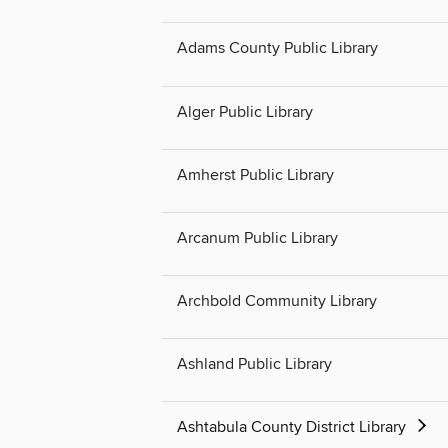
Adams County Public Library
Alger Public Library
Amherst Public Library
Arcanum Public Library
Archbold Community Library
Ashland Public Library
Ashtabula County District Library