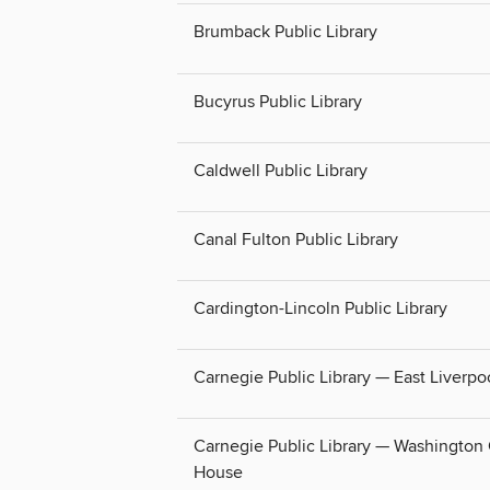
Brumback Public Library
Bucyrus Public Library
Caldwell Public Library
Canal Fulton Public Library
Cardington-Lincoln Public Library
Carnegie Public Library — East Liverpo
Carnegie Public Library — Washington
House