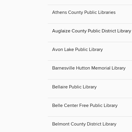
Athens County Public Libraries
Auglaize County Public District Librar
Avon Lake Public Library
Barnesville Hutton Memorial Library
Bellaire Public Library
Belle Center Free Public Library
Belmont County District Library