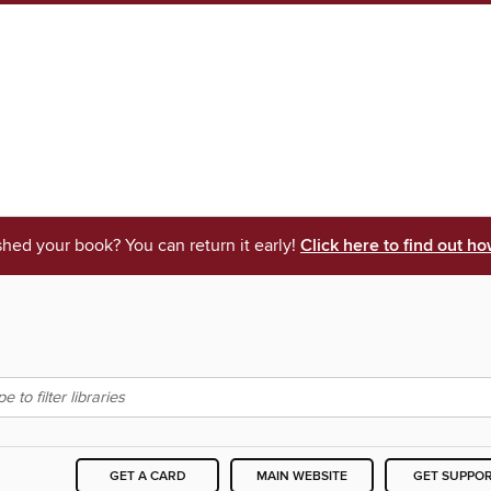
shed your book? You can return it early!
Click here to find out ho
GET A CARD
MAIN WEBSITE
GET SUPPO