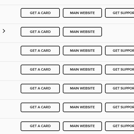
GET A CARD
MAIN WEBSITE
GET SUPPO
y
GET A CARD
MAIN WEBSITE
GET A CARD
MAIN WEBSITE
GET SUPPO
GET A CARD
MAIN WEBSITE
GET SUPPO
GET A CARD
MAIN WEBSITE
GET SUPPO
GET A CARD
MAIN WEBSITE
GET SUPPO
GET A CARD
MAIN WEBSITE
GET SUPPO