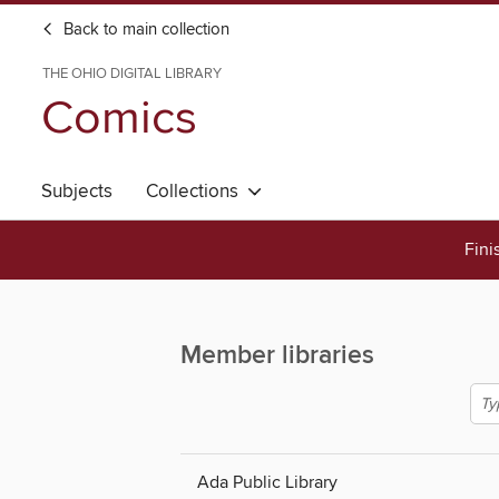
Back to main collection
THE OHIO DIGITAL LIBRARY
Comics
Subjects
Collections
Fini
Member libraries
Ada Public Library