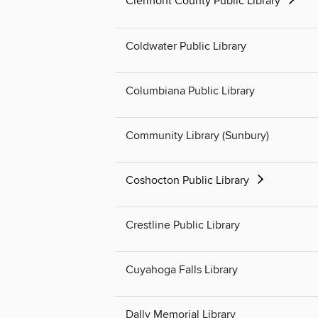
Clermont County Public Library
Coldwater Public Library
Columbiana Public Library
Community Library (Sunbury)
Coshocton Public Library
Crestline Public Library
Cuyahoga Falls Library
Dally Memorial Library