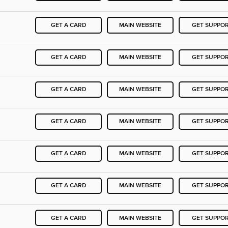
GET A CARD
MAIN WEBSITE
GET SUPPO
GET A CARD
MAIN WEBSITE
GET SUPPO
GET A CARD
MAIN WEBSITE
GET SUPPO
GET A CARD
MAIN WEBSITE
GET SUPPO
GET A CARD
MAIN WEBSITE
GET SUPPO
GET A CARD
MAIN WEBSITE
GET SUPPO
GET A CARD
MAIN WEBSITE
GET SUPPO