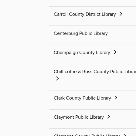
Carroll County District Library
Centerburg Public Library
Champaign County Library
Chillicothe & Ross County Public Libra
Clark County Public Library
Claymont Public Library