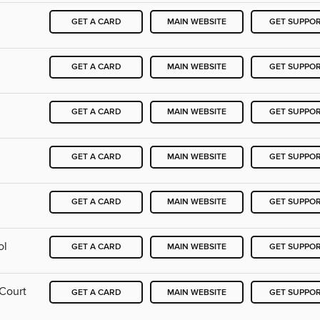
GET A CARD
MAIN WEBSITE
GET SUPPO
GET A CARD
MAIN WEBSITE
GET SUPPO
GET A CARD
MAIN WEBSITE
GET SUPPO
GET A CARD
MAIN WEBSITE
GET SUPPO
GET A CARD
MAIN WEBSITE
GET SUPPO
ol
GET A CARD
MAIN WEBSITE
GET SUPPO
 Court
GET A CARD
MAIN WEBSITE
GET SUPPO