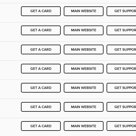
GET A CARD
MAIN WEBSITE
GET SUPPO
GET A CARD
MAIN WEBSITE
GET SUPPO
GET A CARD
MAIN WEBSITE
GET SUPPO
GET A CARD
MAIN WEBSITE
GET SUPPO
GET A CARD
MAIN WEBSITE
GET SUPPO
GET A CARD
MAIN WEBSITE
GET SUPPO
GET A CARD
MAIN WEBSITE
GET SUPPO