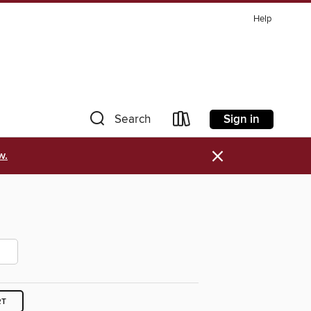
Help
Sign in
Search
×
w.
RT