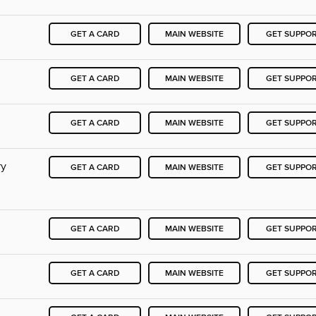
GET A CARD
MAIN WEBSITE
GET SUPPO
GET A CARD
MAIN WEBSITE
GET SUPPO
GET A CARD
MAIN WEBSITE
GET SUPPO
ry
GET A CARD
MAIN WEBSITE
GET SUPPO
GET A CARD
MAIN WEBSITE
GET SUPPO
GET A CARD
MAIN WEBSITE
GET SUPPO