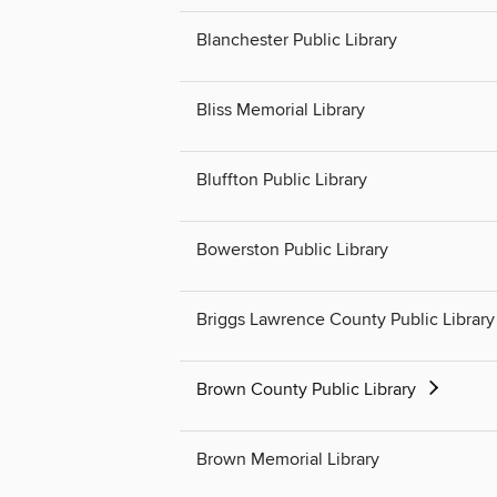
Blanchester Public Library
Bliss Memorial Library
Bluffton Public Library
Bowerston Public Library
Briggs Lawrence County Public Library
Brown County Public Library
Brown Memorial Library