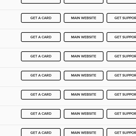
GET A CARD
MAIN WEBSITE
GET SUPPO
GET A CARD
MAIN WEBSITE
GET SUPPO
GET A CARD
MAIN WEBSITE
GET SUPPO
GET A CARD
MAIN WEBSITE
GET SUPPO
GET A CARD
MAIN WEBSITE
GET SUPPO
GET A CARD
MAIN WEBSITE
GET SUPPO
GET A CARD
MAIN WEBSITE
GET SUPPO