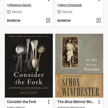
by
Rebecca Skloot
by
Barry Estabrook
EBOOK
EBOOK
BORROW
BORROW
Consider the Fork
The Alice Behind Wonderland
by
Bee Wilson
by
Simon Winchester