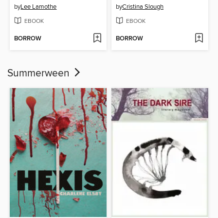
by
Lee Lamothe
by
Cristina Slough
EBOOK
EBOOK
BORROW
BORROW
Summerween