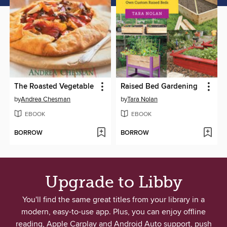
The Roasted Vegetable
Raised Bed Gardening
by
Andrea Chesman
by
Tara Nolan
EBOOK
EBOOK
BORROW
BORROW
Upgrade to Libby
You'll find the same great titles from your library in a
modern, easy-to-use app. Plus, you can enjoy offline
reading, Apple Carplay and Android Auto support, push