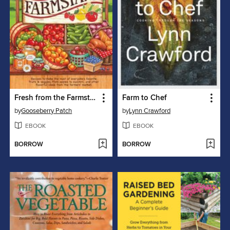
Fresh from the Farmstand
Farm to Chef
by
Gooseberry Patch
by
Lynn Crawford
EBOOK
EBOOK
BORROW
BORROW