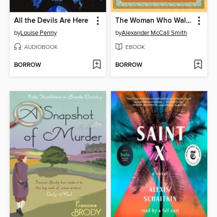
All the Devils Are Here
The Woman Who Walked in Sunshine
by
Louise Penny
by
Alexander McCall Smith
AUDIOBOOK
EBOOK
BORROW
BORROW