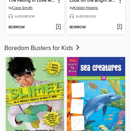
The Falling in Love Montage
Look on the Bright Side
by
Ciara Smyth
by
Kristan Higgins
AUDIOBOOK
AUDIOBOOK
BORROW
BORROW
Boredom Busters for Kids