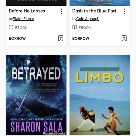
Before He Lapses
Dash in the Blue Pacific
by
Blake Pierce
by
Cole Alpaugh
EBOOK
EBOOK
BORROW
BORROW