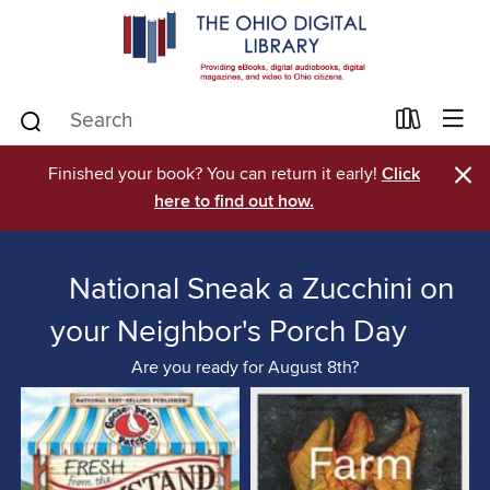
×
Finished your book? You can return it early!
Click
here to find out how.
National Sneak a Zucchini on
your Neighbor's Porch Day
Are you ready for August 8th?