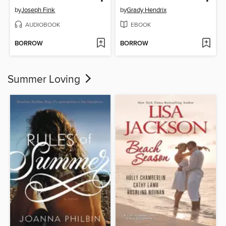
by
Joseph Fink
by
Grady Hendrix
AUDIOBOOK
EBOOK
BORROW
BORROW
Summer Loving