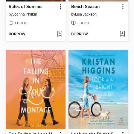
Rules of Summer
Beach Season
by
Joanna Philbin
by
Lisa Jackson
EBOOK
EBOOK
BORROW
BORROW