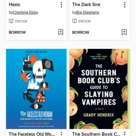
Hexis
The Dark Sire
by
Charlene Elsby
by
Bre Stephens
EBOOK
EBOOK
BORROW
BORROW
The Faceless Old Woman Who Secretly Lives in Your Home
The Southern Book Club's Guide to Slaying Vampires