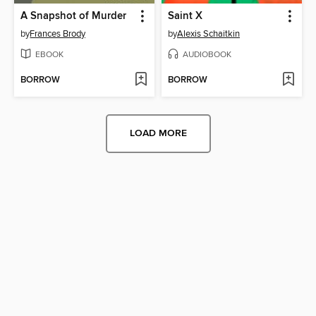
A Snapshot of Murder
Saint X
by
Frances Brody
by
Alexis Schaitkin
EBOOK
AUDIOBOOK
BORROW
BORROW
LOAD MORE