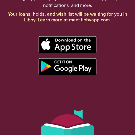
notifications, and more.
Your loans, holds, and wish list will be waiting for you in
Libby. Learn more at
meet.libbyapp.com
.