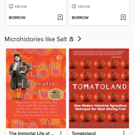
EBOOK
EBOOK
BORROW
BORROW
Microhistories like Salt 🧂
The Immortal Life of Henrietta Lacks
Tomatoland