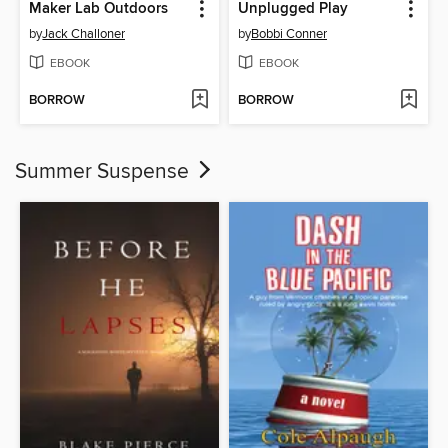
Maker Lab Outdoors
Unplugged Play
by
Jack Challoner
by
Bobbi Conner
EBOOK
EBOOK
BORROW
BORROW
Summer Suspense