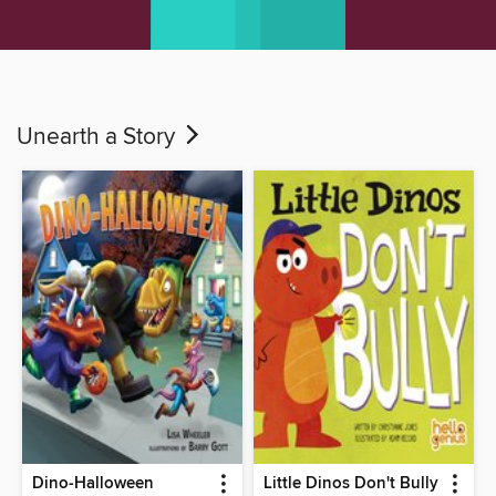
Unearth a Story
Dino-Halloween
Little Dinos Don't Bully