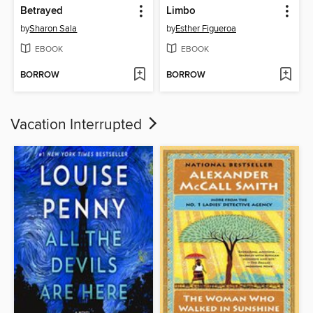
Betrayed
Limbo
by
Sharon Sala
by
Esther Figueroa
EBOOK
EBOOK
BORROW
BORROW
Vacation Interrupted