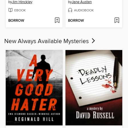
by
Jim Hinckley
by
Jane Austen
EBOOK
AUDIOBOOK
BORROW
BORROW
New Always Available Mysteries