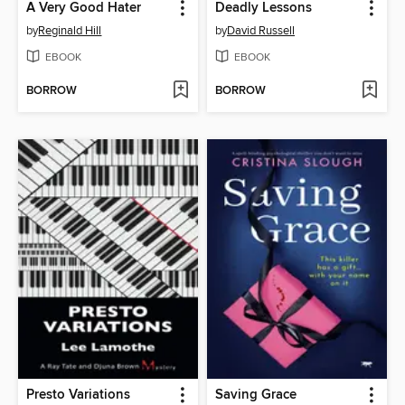
A Very Good Hater
Deadly Lessons
by
Reginald Hill
by
David Russell
EBOOK
EBOOK
BORROW
BORROW
Presto Variations
Saving Grace