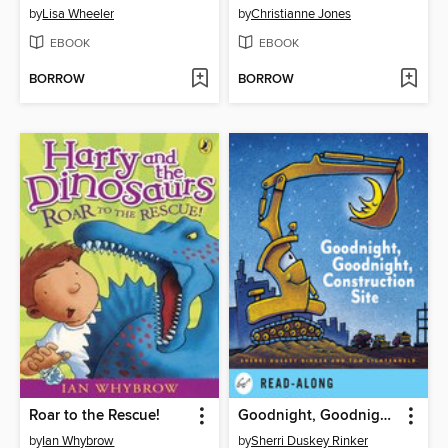
by
Lisa Wheeler
by
Christianne Jones
EBOOK
EBOOK
BORROW
BORROW
Roar to the Rescue!
Goodnight, Goodnight Construction Site
by
Ian Whybrow
by
Sherri Duskey Rinker