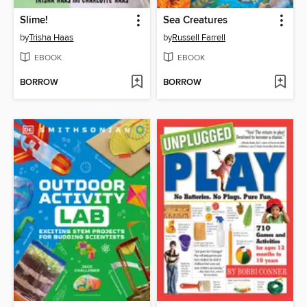
Slime!
Sea Creatures
by
Trisha Haas
by
Russell Farrell
EBOOK
EBOOK
BORROW
BORROW