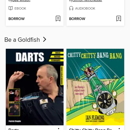
EBOOK
AUDIOBOOK
BORROW
BORROW
Be a Goldfish