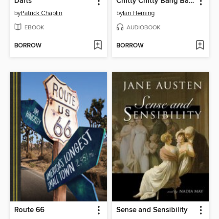
Darts
Chitty Chitty Bang Bang
by
Patrick Chaplin
by
Ian Fleming
EBOOK
AUDIOBOOK
BORROW
BORROW
Route 66
Sense and Sensibility