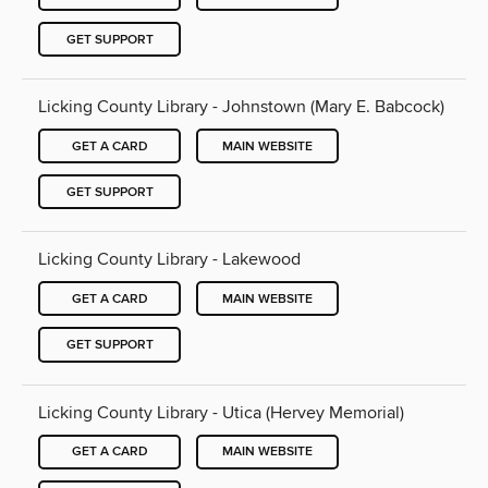
GET SUPPORT
Licking County Library - Johnstown (Mary E. Babcock)
GET A CARD
MAIN WEBSITE
GET SUPPORT
Licking County Library - Lakewood
GET A CARD
MAIN WEBSITE
GET SUPPORT
Licking County Library - Utica (Hervey Memorial)
GET A CARD
MAIN WEBSITE