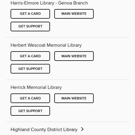
Harris-Elmore Library - Genoa Branch
GET A CARD
MAIN WEBSITE
GET SUPPORT
Herbert Wescoat Memorial Library
GET A CARD
MAIN WEBSITE
GET SUPPORT
Herrick Memorial Library
GET A CARD
MAIN WEBSITE
GET SUPPORT
Highland County District Library