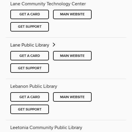
Lane Community Technology Center
GET A CARD
MAIN WEBSITE
GET SUPPORT
Lane Public Library
GET A CARD
MAIN WEBSITE
GET SUPPORT
Lebanon Public Library
GET A CARD
MAIN WEBSITE
GET SUPPORT
Leetonia Community Public Library