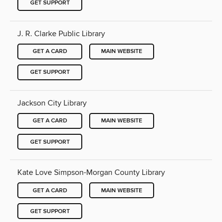
GET SUPPORT
J. R. Clarke Public Library
GET A CARD
MAIN WEBSITE
GET SUPPORT
Jackson City Library
GET A CARD
MAIN WEBSITE
GET SUPPORT
Kate Love Simpson-Morgan County Library
GET A CARD
MAIN WEBSITE
GET SUPPORT