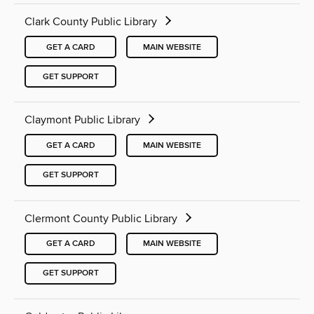
Clark County Public Library
GET A CARD
MAIN WEBSITE
GET SUPPORT
Claymont Public Library
GET A CARD
MAIN WEBSITE
GET SUPPORT
Clermont County Public Library
GET A CARD
MAIN WEBSITE
GET SUPPORT