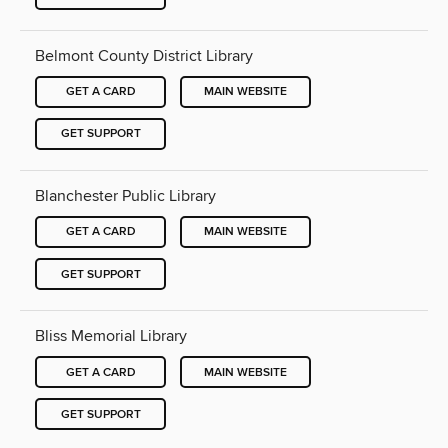
Belmont County District Library
GET A CARD
MAIN WEBSITE
GET SUPPORT
Blanchester Public Library
GET A CARD
MAIN WEBSITE
GET SUPPORT
Bliss Memorial Library
GET A CARD
MAIN WEBSITE
GET SUPPORT