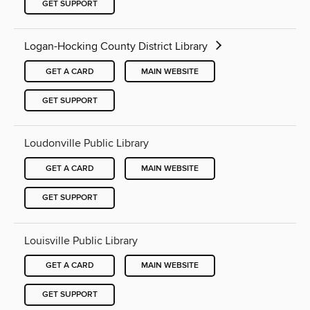
GET SUPPORT
Logan-Hocking County District Library
GET A CARD
MAIN WEBSITE
GET SUPPORT
Loudonville Public Library
GET A CARD
MAIN WEBSITE
GET SUPPORT
Louisville Public Library
GET A CARD
MAIN WEBSITE
GET SUPPORT