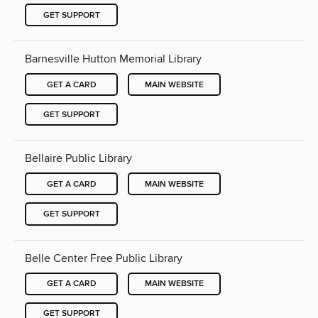
GET SUPPORT
Barnesville Hutton Memorial Library
GET A CARD
MAIN WEBSITE
GET SUPPORT
Bellaire Public Library
GET A CARD
MAIN WEBSITE
GET SUPPORT
Belle Center Free Public Library
GET A CARD
MAIN WEBSITE
GET SUPPORT