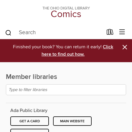
THE OHIO DIGITAL LIBRARY
Comics
×
Finished your book? You can return it early!
Click
here to find out how.
Member libraries
Ada Public Library
GET A CARD
MAIN WEBSITE