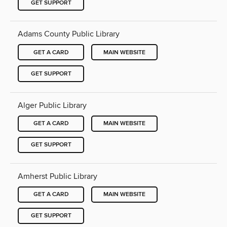
GET SUPPORT
Adams County Public Library
GET A CARD
MAIN WEBSITE
GET SUPPORT
Alger Public Library
GET A CARD
MAIN WEBSITE
GET SUPPORT
Amherst Public Library
GET A CARD
MAIN WEBSITE
GET SUPPORT