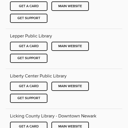
GET A CARD
MAIN WEBSITE
GET SUPPORT
Lepper Public Library
GET A CARD
MAIN WEBSITE
GET SUPPORT
Liberty Center Public Library
GET A CARD
MAIN WEBSITE
GET SUPPORT
Licking County Library - Downtown Newark
GET A CARD
MAIN WEBSITE