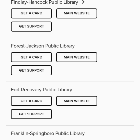
Findlay-Hancock Public Library
GET A CARD
MAIN WEBSITE
GET SUPPORT
Forest-Jackson Public Library
GET A CARD
MAIN WEBSITE
GET SUPPORT
Fort Recovery Public Library
GET A CARD
MAIN WEBSITE
GET SUPPORT
Franklin-Springboro Public Library