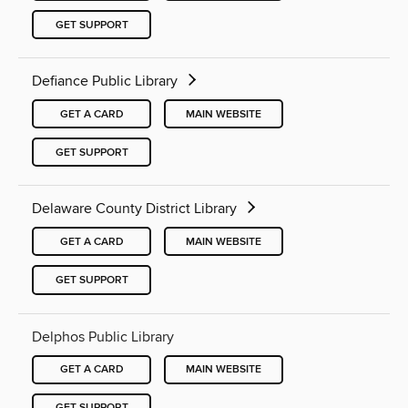
GET SUPPORT
Defiance Public Library
GET A CARD
MAIN WEBSITE
GET SUPPORT
Delaware County District Library
GET A CARD
MAIN WEBSITE
GET SUPPORT
Delphos Public Library
GET A CARD
MAIN WEBSITE
GET SUPPORT