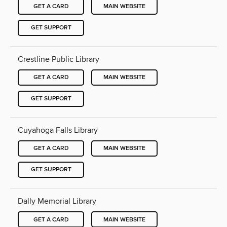
GET A CARD
MAIN WEBSITE
GET SUPPORT
Crestline Public Library
GET A CARD
MAIN WEBSITE
GET SUPPORT
Cuyahoga Falls Library
GET A CARD
MAIN WEBSITE
GET SUPPORT
Dally Memorial Library
GET A CARD
MAIN WEBSITE