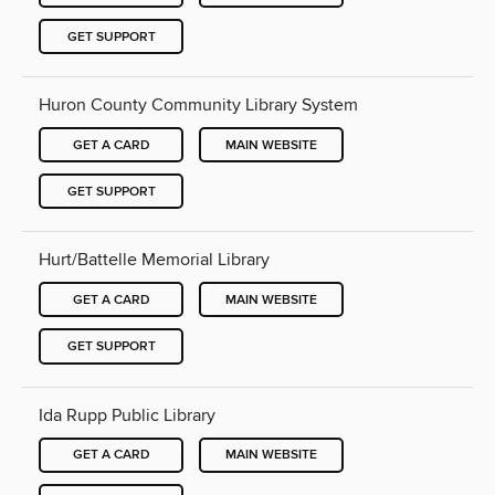
GET SUPPORT
Huron County Community Library System
GET A CARD
MAIN WEBSITE
GET SUPPORT
Hurt/Battelle Memorial Library
GET A CARD
MAIN WEBSITE
GET SUPPORT
Ida Rupp Public Library
GET A CARD
MAIN WEBSITE