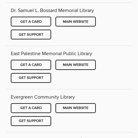
Dr. Samuel L. Bossard Memorial Library
GET A CARD
MAIN WEBSITE
GET SUPPORT
East Palestine Memorial Public Library
GET A CARD
MAIN WEBSITE
GET SUPPORT
Evergreen Community Library
GET A CARD
MAIN WEBSITE
GET SUPPORT