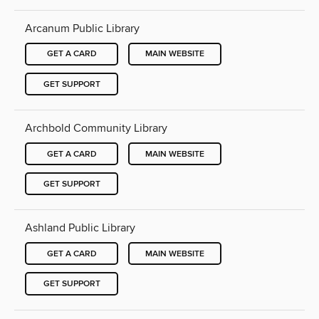
Arcanum Public Library
GET A CARD
MAIN WEBSITE
GET SUPPORT
Archbold Community Library
GET A CARD
MAIN WEBSITE
GET SUPPORT
Ashland Public Library
GET A CARD
MAIN WEBSITE
GET SUPPORT