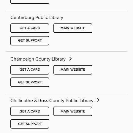
Centerburg Public Library
GET A CARD
MAIN WEBSITE
GET SUPPORT
Champaign County Library
GET A CARD
MAIN WEBSITE
GET SUPPORT
Chillicothe & Ross County Public Library
GET A CARD
MAIN WEBSITE
GET SUPPORT