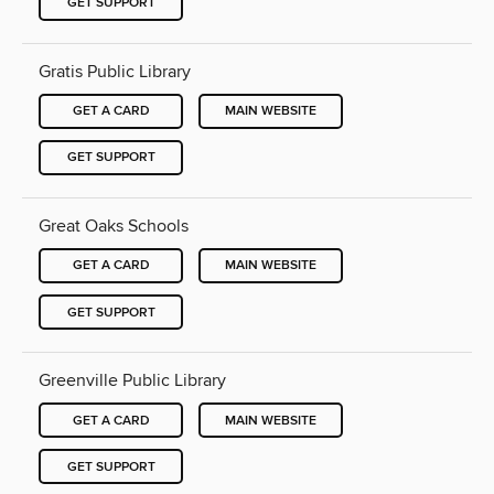
GET SUPPORT
Gratis Public Library
GET A CARD
MAIN WEBSITE
GET SUPPORT
Great Oaks Schools
GET A CARD
MAIN WEBSITE
GET SUPPORT
Greenville Public Library
GET A CARD
MAIN WEBSITE
GET SUPPORT