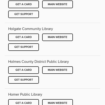
GET A CARD
MAIN WEBSITE
GET SUPPORT
Holgate Community Library
GET A CARD
MAIN WEBSITE
GET SUPPORT
Holmes County District Public Library
GET A CARD
MAIN WEBSITE
GET SUPPORT
Homer Public Library
GET A CARD
MAIN WEBSITE