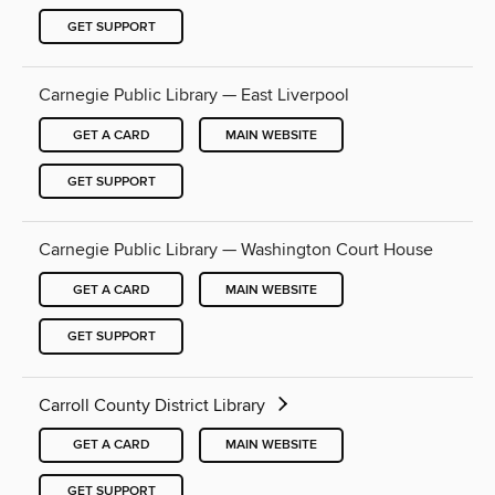
GET SUPPORT
Carnegie Public Library — East Liverpool
GET A CARD
MAIN WEBSITE
GET SUPPORT
Carnegie Public Library — Washington Court House
GET A CARD
MAIN WEBSITE
GET SUPPORT
Carroll County District Library
GET A CARD
MAIN WEBSITE
GET SUPPORT