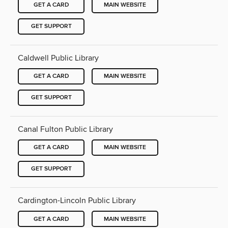
GET A CARD
MAIN WEBSITE
GET SUPPORT
Caldwell Public Library
GET A CARD
MAIN WEBSITE
GET SUPPORT
Canal Fulton Public Library
GET A CARD
MAIN WEBSITE
GET SUPPORT
Cardington-Lincoln Public Library
GET A CARD
MAIN WEBSITE