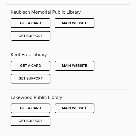
Kaubisch Memorial Public Library
GET A CARD
MAIN WEBSITE
GET SUPPORT
Kent Free Library
GET A CARD
MAIN WEBSITE
GET SUPPORT
Lakewood Public Library
GET A CARD
MAIN WEBSITE
GET SUPPORT