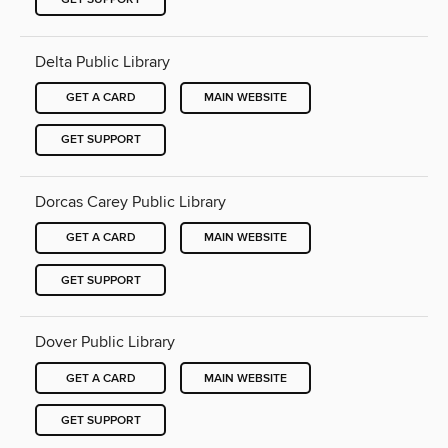
Delta Public Library
GET A CARD
MAIN WEBSITE
GET SUPPORT
Dorcas Carey Public Library
GET A CARD
MAIN WEBSITE
GET SUPPORT
Dover Public Library
GET A CARD
MAIN WEBSITE
GET SUPPORT