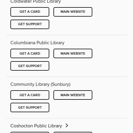
Coldwater Public Library
GET A CARD
MAIN WEBSITE
GET SUPPORT
Columbiana Public Library
GET A CARD
MAIN WEBSITE
GET SUPPORT
Community Library (Sunbury)
GET A CARD
MAIN WEBSITE
GET SUPPORT
Coshocton Public Library