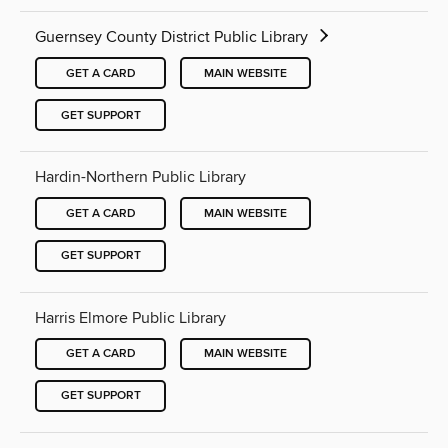
Guernsey County District Public Library
GET A CARD
MAIN WEBSITE
GET SUPPORT
Hardin-Northern Public Library
GET A CARD
MAIN WEBSITE
GET SUPPORT
Harris Elmore Public Library
GET A CARD
MAIN WEBSITE
GET SUPPORT