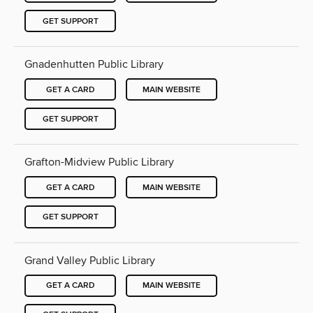
GET SUPPORT
Gnadenhutten Public Library
GET A CARD
MAIN WEBSITE
GET SUPPORT
Grafton-Midview Public Library
GET A CARD
MAIN WEBSITE
GET SUPPORT
Grand Valley Public Library
GET A CARD
MAIN WEBSITE