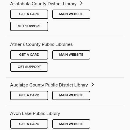
Ashtabula County District Library
GET A CARD
MAIN WEBSITE
GET SUPPORT
Athens County Public Libraries
GET A CARD
MAIN WEBSITE
GET SUPPORT
Auglaize County Public District Library
GET A CARD
MAIN WEBSITE
Avon Lake Public Library
GET A CARD
MAIN WEBSITE