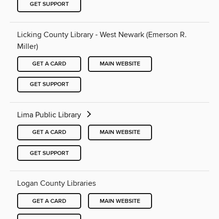
GET SUPPORT
Licking County Library - West Newark (Emerson R.
Miller)
GET A CARD
MAIN WEBSITE
GET SUPPORT
Lima Public Library
GET A CARD
MAIN WEBSITE
GET SUPPORT
Logan County Libraries
GET A CARD
MAIN WEBSITE