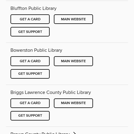
Bluffton Public Library
GET A CARD
MAIN WEBSITE
GET SUPPORT
Bowerston Public Library
GET A CARD
MAIN WEBSITE
GET SUPPORT
Briggs Lawrence County Public Library
GET A CARD
MAIN WEBSITE
GET SUPPORT