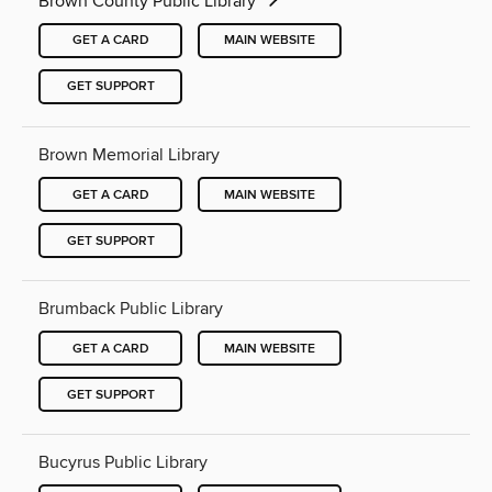
Brown County Public Library
GET A CARD
MAIN WEBSITE
GET SUPPORT
Brown Memorial Library
GET A CARD
MAIN WEBSITE
GET SUPPORT
Brumback Public Library
GET A CARD
MAIN WEBSITE
GET SUPPORT
Bucyrus Public Library