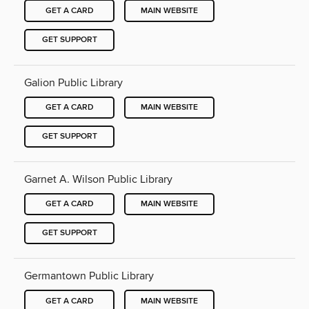
GET A CARD
MAIN WEBSITE
GET SUPPORT
Galion Public Library
GET A CARD
MAIN WEBSITE
GET SUPPORT
Garnet A. Wilson Public Library
GET A CARD
MAIN WEBSITE
GET SUPPORT
Germantown Public Library
GET A CARD
MAIN WEBSITE