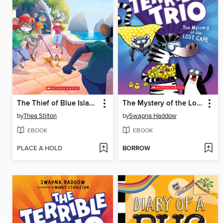
The Thief of Blue Island
The Mystery of the Lost Cape
by
Thea Stilton
by
Swapna Haddow
EBOOK
EBOOK
PLACE A HOLD
BORROW