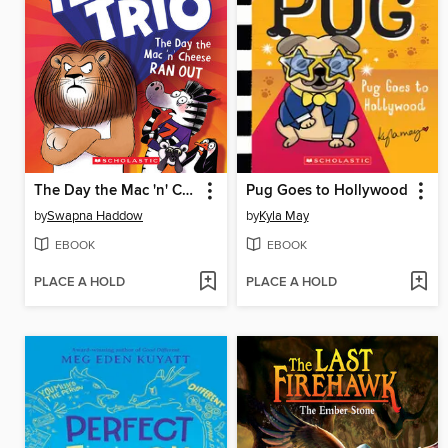
The Day the Mac 'n' Cheese Ran Out
Pug Goes to Hollywood
by
Swapna Haddow
by
Kyla May
EBOOK
EBOOK
PLACE A HOLD
PLACE A HOLD