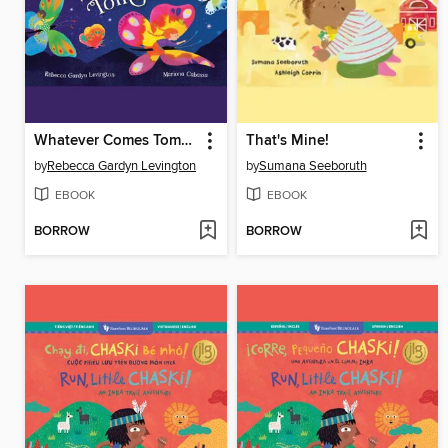
Whatever Comes Tomorrow
That's Mine!
by
Rebecca Gardyn Levington
by
Sumana Seeboruth
EBOOK
EBOOK
BORROW
BORROW