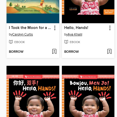
I Took the Moon for a Walk
Hello, Hands!
by
Carolyn Curtis
by
Aya Khalil
EBOOK
EBOOK
BORROW
BORROW