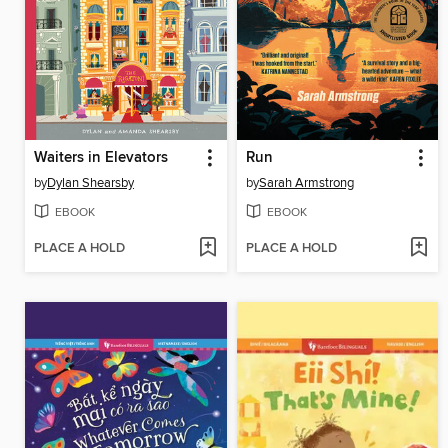
Waiters in Elevators
Run
by
Dylan Shearsby
by
Sarah Armstrong
EBOOK
EBOOK
PLACE A HOLD
PLACE A HOLD