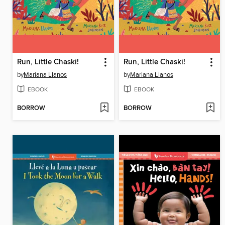
Run, Little Chaski!
Run, Little Chaski!
by
Mariana Llanos
by
Mariana Llanos
EBOOK
EBOOK
BORROW
BORROW