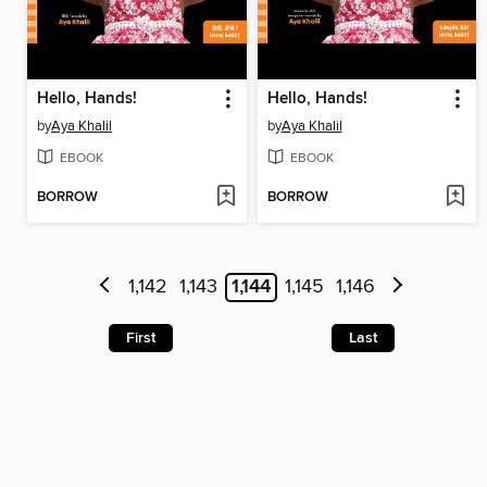
Hello, Hands!
Hello, Hands!
by
Aya Khalil
by
Aya Khalil
EBOOK
EBOOK
BORROW
BORROW
1,142
1,143
1,144
1,145
1,146
First
Last