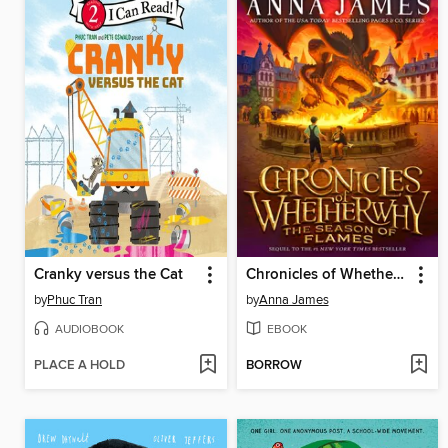
Cranky versus the Cat
Chronicles of Whetherwhy
by
Phuc Tran
by
Anna James
AUDIOBOOK
EBOOK
PLACE A HOLD
BORROW