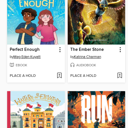
Perfect Enough
The Ember Stone
by
Meg Eden Kuyatt
by
Katrina Charman
EBOOK
AUDIOBOOK
PLACE A HOLD
PLACE A HOLD