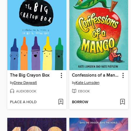
The Big Crayon Box
Confessions of a Mango
by
Drew Daywalt
by
Kate Lumsden
AUDIOBOOK
EBOOK
PLACE A HOLD
BORROW