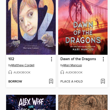
102
Dawn of the Dragons
by
Matthew Cordell
by
Mari Mancusi
AUDIOBOOK
AUDIOBOOK
BORROW
PLACE A HOLD