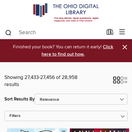
×
Finished your book? You can return it early!
Click
here to find out how.
Showing 27,433-27,456 of 28,958
results
Sort Results By
Filters