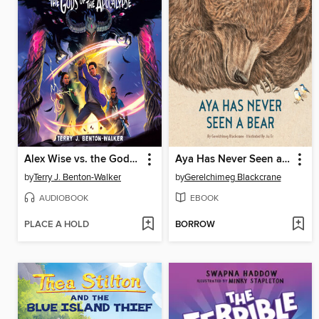
Alex Wise vs. the Gods of the Apocalypse
Aya Has Never Seen a Bear
by
Terry J. Benton-Walker
by
Gerelchimeg Blackcrane
AUDIOBOOK
EBOOK
PLACE A HOLD
BORROW