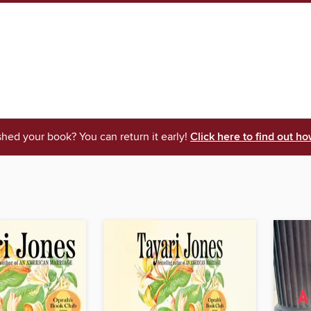
shed your book? You can return it early!
Click here to find out ho