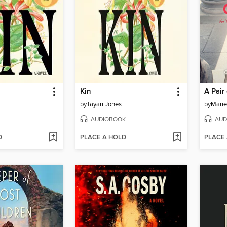
Kin
A Pair
by
Tayari Jones
by
Marie
AUDIOBOOK
AUD
D
PLACE A HOLD
PLACE