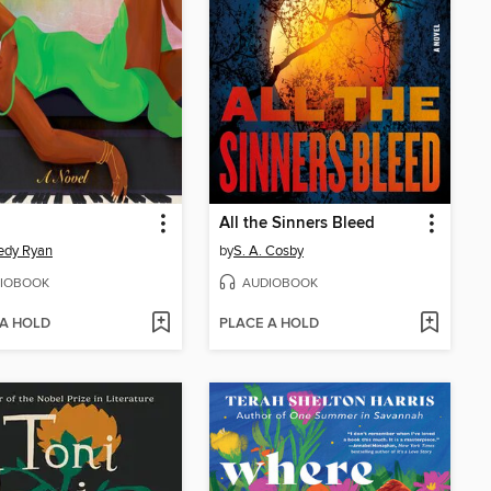
All the Sinners Bleed
edy Ryan
by
S. A. Cosby
IOBOOK
AUDIOBOOK
 A HOLD
PLACE A HOLD