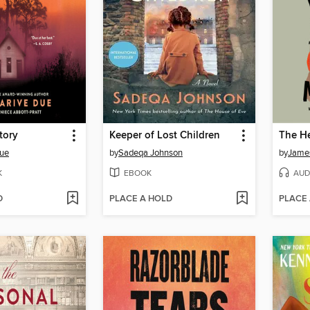
tory
Keeper of Lost Children
Due
by
Sadeqa Johnson
by
Jame
K
EBOOK
AUD
D
PLACE A HOLD
PLACE