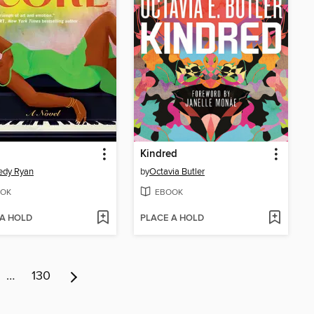
Kindred
edy Ryan
by
Octavia Butler
OK
EBOOK
 A HOLD
PLACE A HOLD
…
130