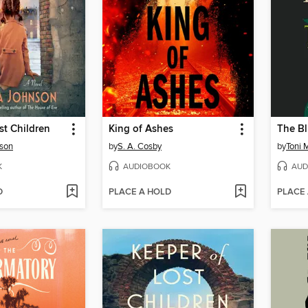
st Children
King of Ashes
The Bl
son
by
S. A. Cosby
by
Toni 
K
AUDIOBOOK
AUD
D
PLACE A HOLD
PLACE