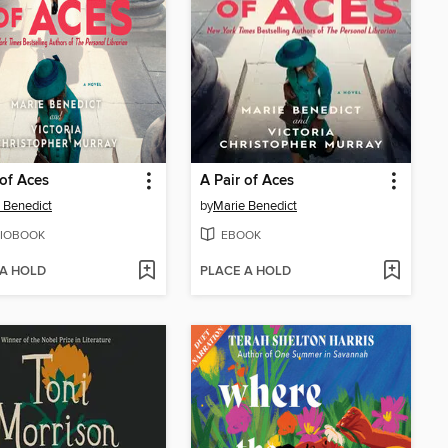
 of Aces
A Pair of Aces
 Benedict
by
Marie Benedict
IOBOOK
EBOOK
 A HOLD
PLACE A HOLD