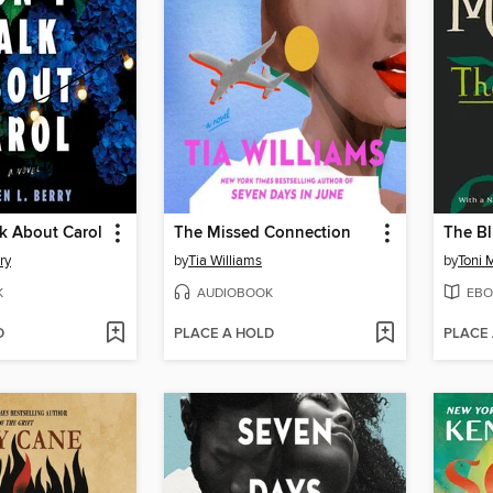
k About Carol
The Missed Connection
The Bl
ry
by
Tia Williams
by
Toni 
K
AUDIOBOOK
EBO
D
PLACE A HOLD
PLACE