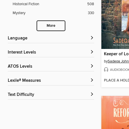
Historical Fiction
508
Mystery
330
More
Language
Interest Levels
Keeper of Lo
by
Sadeqa John
ATOS Levels
AUDIOBOO
PLACE A HOL
Lexile® Measures
Text Difficulty