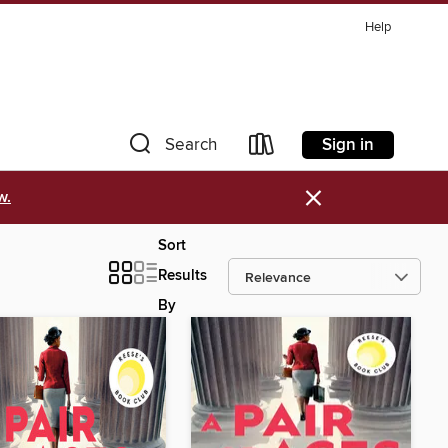
Help
Sign in
Search
×
w.
Sort
Results
By