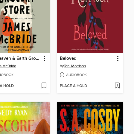
The Heaven & Earth Grocery Store
Beloved
s McBride
by
Toni Morrison
IOBOOK
AUDIOBOOK
 A HOLD
PLACE A HOLD