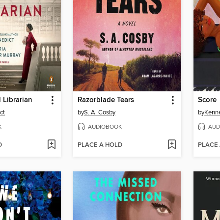
 Librarian
Razorblade Tears
Score
ct
by
S. A. Cosby
by
Kenn
K
AUDIOBOOK
AUD
D
PLACE A HOLD
PLACE