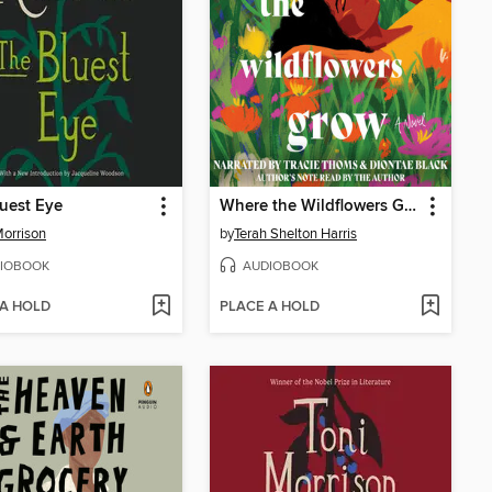
uest Eye
Where the Wildflowers Grow
Morrison
by
Terah Shelton Harris
IOBOOK
AUDIOBOOK
 A HOLD
PLACE A HOLD