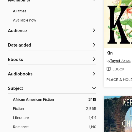
Availability
All titles
Available now
Audience
Date added
Kin
ebooks
by
Tayari Jones
EBOOK
Audiobooks
PLACE A HOL
Subject
African American Fiction
3,118
Fiction
2,965
Literature
1,414
Romance
1,140