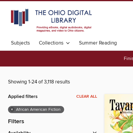
Subjects
Collections
Summer Reading
Fini
Showing 1-24 of 3,118 results
Applied filters
CLEAR ALL
×
African American Fiction
Filters