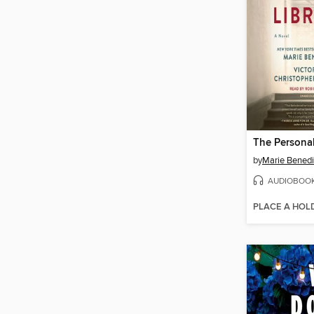
The Personal
by
Marie Benedi
AUDIOBOO
PLACE A HOL