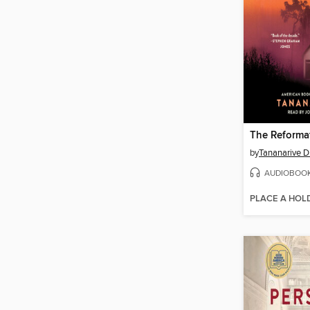
The Reforma
by
Tananarive 
AUDIOBOO
PLACE A HOL