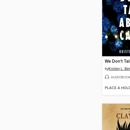
We Don't Tal
by
Kristen L. Ber
AUDIOBOO
PLACE A HOL