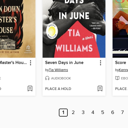
Burn Down Master's House
Seven Days in June
Score
by
Tia Williams
by
Kenn
K
AUDIOBOOK
EBO
D
PLACE A HOLD
PLACE
1
2
3
4
5
6
7