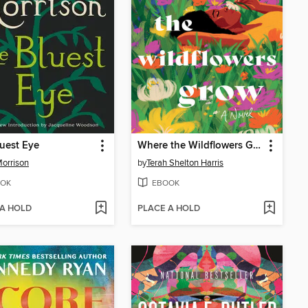
uest Eye
Where the Wildflowers Grow
Morrison
by
Terah Shelton Harris
OK
EBOOK
 A HOLD
PLACE A HOLD