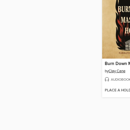
by
Clay Cane
AUDIOBOO
PLACE A HOL