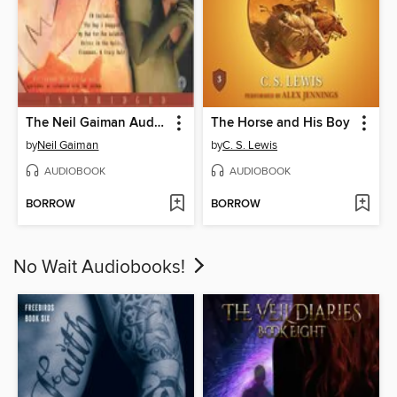
The Neil Gaiman Audio Collection
The Horse and His Boy
by
Neil Gaiman
by
C. S. Lewis
AUDIOBOOK
AUDIOBOOK
BORROW
BORROW
No Wait Audiobooks!