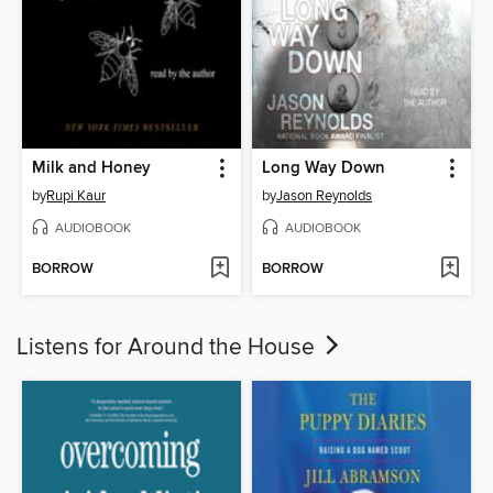
Milk and Honey
Long Way Down
by
Rupi Kaur
by
Jason Reynolds
AUDIOBOOK
AUDIOBOOK
BORROW
BORROW
Listens for Around the House