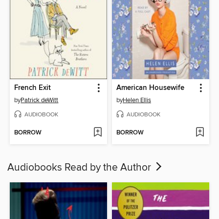
French Exit
American Housewife
by
Patrick deWitt
by
Helen Ellis
AUDIOBOOK
AUDIOBOOK
BORROW
BORROW
Audiobooks Read by the Author