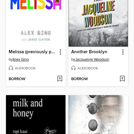
Melissa (previously published as GEORGE)
Another Brooklyn
by
Alex Gino
by
Jacqueline Woodson
AUDIOBOOK
AUDIOBOOK
BORROW
BORROW