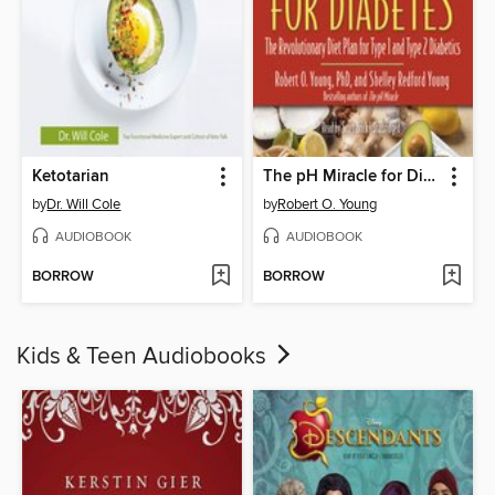
Ketotarian
The pH Miracle for Diabetes
by
Dr. Will Cole
by
Robert O. Young
AUDIOBOOK
AUDIOBOOK
BORROW
BORROW
Kids & Teen Audiobooks