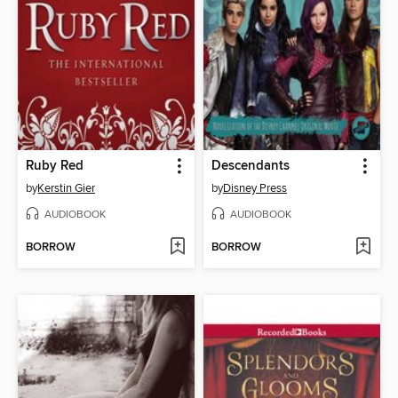
Ruby Red
Descendants
by
Kerstin Gier
by
Disney Press
AUDIOBOOK
AUDIOBOOK
BORROW
BORROW