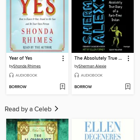
Year of Yes
The Absolutely True Diary of a Part-Time Indian
by
Shonda Rhimes
by
Sherman Alexie
AUDIOBOOK
AUDIOBOOK
BORROW
BORROW
Read by a Celeb