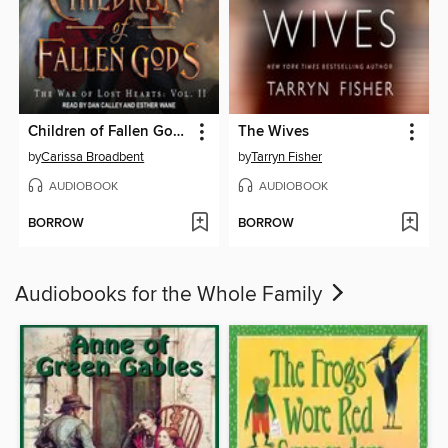
Children of Fallen Gods
The Wives
by
Carissa Broadbent
by
Tarryn Fisher
AUDIOBOOK
AUDIOBOOK
BORROW
BORROW
Audiobooks for the Whole Family