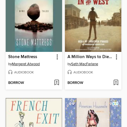
Stone Mattress
A Million Ways to Die in the West
by
Margaret Atwood
by
Seth MacFarlane
AUDIOBOOK
AUDIOBOOK
BORROW
BORROW