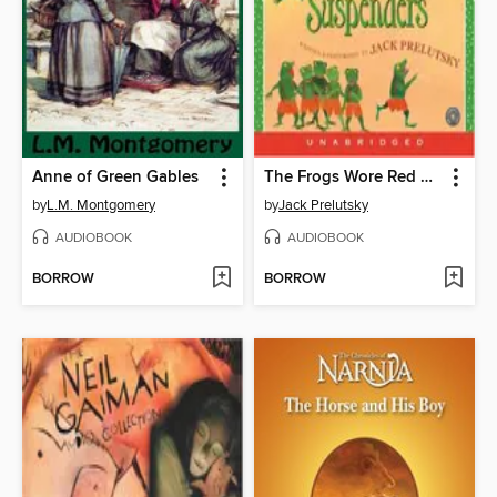
Anne of Green Gables
The Frogs Wore Red Suspenders
by
L.M. Montgomery
by
Jack Prelutsky
AUDIOBOOK
AUDIOBOOK
BORROW
BORROW