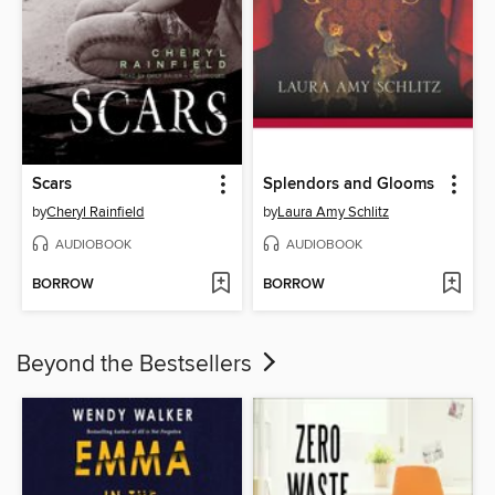
Scars
Splendors and Glooms
by
Cheryl Rainfield
by
Laura Amy Schlitz
AUDIOBOOK
AUDIOBOOK
BORROW
BORROW
Beyond the Bestsellers