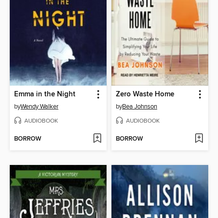
Emma in the Night
Zero Waste Home
by
Wendy Walker
by
Bea Johnson
AUDIOBOOK
AUDIOBOOK
BORROW
BORROW