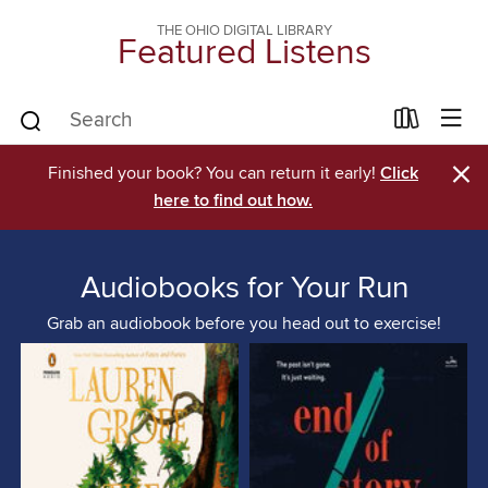
THE OHIO DIGITAL LIBRARY
Featured Listens
×
Finished your book? You can return it early!
Click
here to find out how.
Audiobooks for Your Run
Grab an audiobook before you head out to exercise!