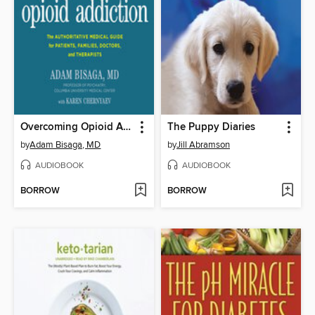
Overcoming Opioid Addiction
The Puppy Diaries
by
Adam Bisaga, MD
by
Jill Abramson
AUDIOBOOK
AUDIOBOOK
BORROW
BORROW