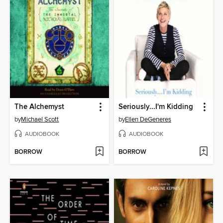
The Alchemyst
Seriously...I'm Kidding
by
Michael Scott
by
Ellen DeGeneres
AUDIOBOOK
AUDIOBOOK
BORROW
BORROW