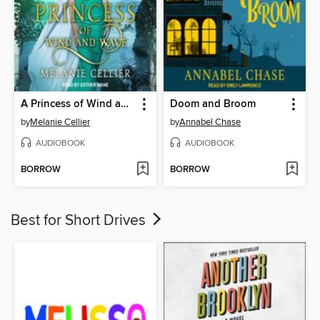
A Princess of Wind and Wave
Doom and Broom
by
Melanie Cellier
by
Annabel Chase
AUDIOBOOK
AUDIOBOOK
BORROW
BORROW
Best for Short Drives