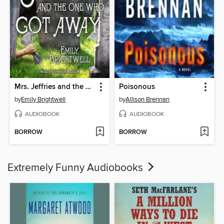
Mrs. Jeffries and the One Who Got Away
Poisonous
by
Emily Brightwell
by
Allison Brennan
AUDIOBOOK
AUDIOBOOK
BORROW
BORROW
Extremely Funny Audiobooks