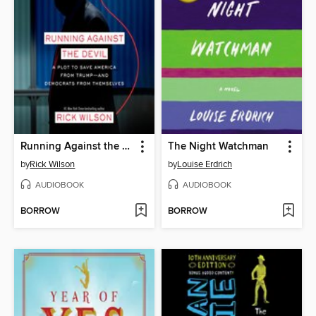
Running Against the Devil
The Night Watchman
by
Rick Wilson
by
Louise Erdrich
AUDIOBOOK
AUDIOBOOK
BORROW
BORROW