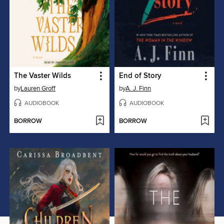
The Vaster Wilds
End of Story
by
Lauren Groff
by
A. J. Finn
AUDIOBOOK
AUDIOBOOK
BORROW
BORROW