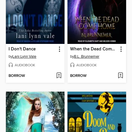
I Don't Dance
When the Dead Come Home
by
Lani Lynn Vale
by
B.L. Brunnemer
AUDIOBOOK
AUDIOBOOK
BORROW
BORROW