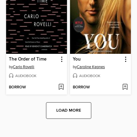
The Order of Time
You
by
Carlo Rovelli
by
Caroline Kepnes
AUDIOBOOK
AUDIOBOOK
BORROW
BORROW
LOAD MORE