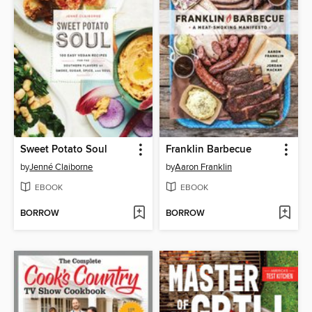
Sweet Potato Soul
Franklin Barbecue
by
Jenné Claiborne
by
Aaron Franklin
EBOOK
EBOOK
BORROW
BORROW