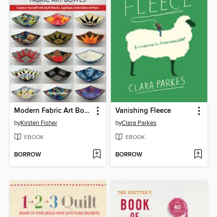
Modern Fabric Art Bowls
Vanishing Fleece
by
Kirsten Fisher
by
Clara Parkes
EBOOK
EBOOK
BORROW
BORROW