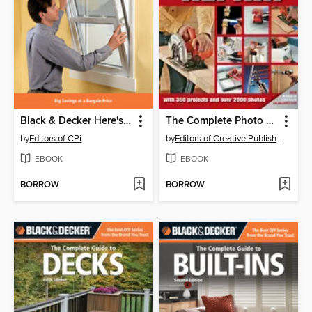
Black & Decker Here's How Windows
The Complete Photo Guide to Home Repair
by
Editors of CPi
by
Editors of Creative Publishing
EBOOK
EBOOK
BORROW
BORROW