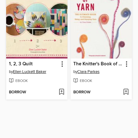
1, 2, 3 Quilt
The Knitter's Book of Yarn
by
Ellen Luckett Baker
by
Clara Parkes
EBOOK
EBOOK
BORROW
BORROW