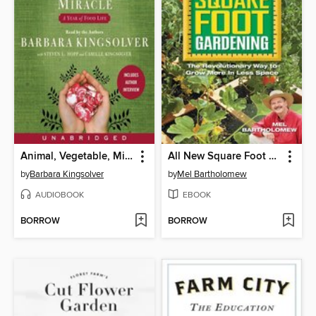
Animal, Vegetable, Miracle
All New Square Foot Gardening
by
Barbara Kingsolver
by
Mel Bartholomew
AUDIOBOOK
EBOOK
BORROW
BORROW