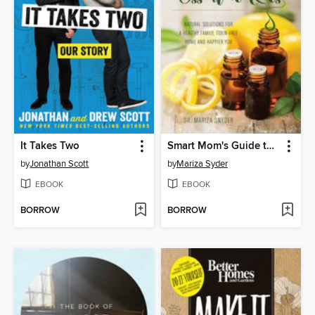
It Takes Two
Smart Mom's Guide to Essential Oils
by
Jonathan Scott
by
Mariza Syder
EBOOK
EBOOK
BORROW
BORROW