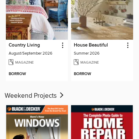
Country Living
House Beautiful
August/September 2026
Summer 2026
MAGAZINE
MAGAZINE
BORROW
BORROW
Weekend Projects