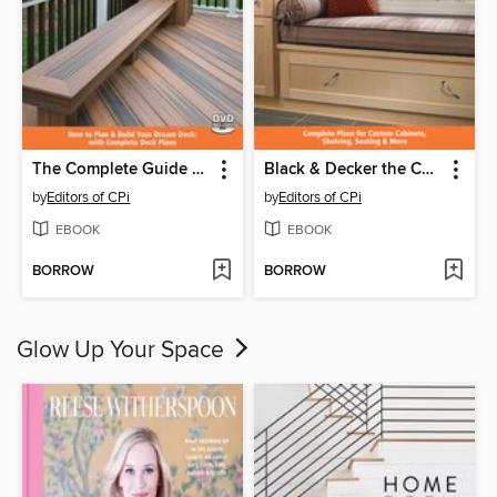
The Complete Guide to Decks
Black & Decker the Complete Guide to Built-Ins
by
Editors of CPi
by
Editors of CPi
EBOOK
EBOOK
BORROW
BORROW
Glow Up Your Space