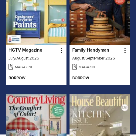
HGTV Magazine
Family Handyman
July/August 2026
August/September 2026
MAGAZINE
MAGAZINE
BORROW
BORROW