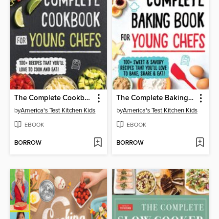
The Complete Cookbook for Young Chefs
The Complete Baking Book for Young Chefs
by
America's Test Kitchen Kids
by
America's Test Kitchen Kids
EBOOK
EBOOK
BORROW
BORROW