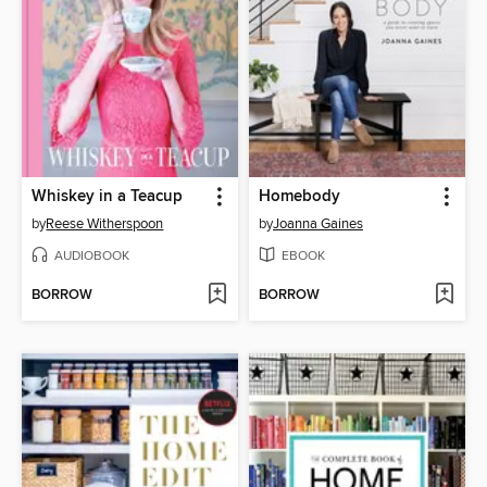
Whiskey in a Teacup
Homebody
by
Reese Witherspoon
by
Joanna Gaines
AUDIOBOOK
EBOOK
BORROW
BORROW