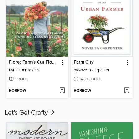
Floret Farm's Cut Flower Garden
Farm City
by
Erin Benzakein
by
Novella Carpenter
EBOOK
AUDIOBOOK
BORROW
BORROW
Let's Get Crafty