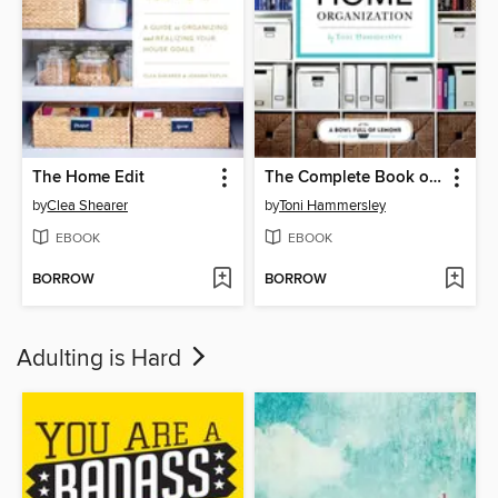
The Home Edit
The Complete Book of Home Organization
by
Clea Shearer
by
Toni Hammersley
EBOOK
EBOOK
BORROW
BORROW
Adulting is Hard