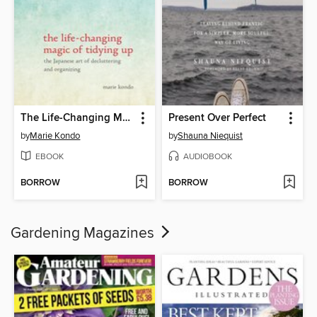
The Life-Changing Magic of Tidying Up
Present Over Perfect
by
Marie Kondo
by
Shauna Niequist
EBOOK
AUDIOBOOK
BORROW
BORROW
Gardening Magazines