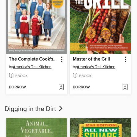
The Complete Cook's Country TV Show Cookbook, Seasons 1–11
Master of the Grill
by
America's Test Kitchen
by
America's Test Kitchen
EBOOK
EBOOK
BORROW
BORROW
Digging in the Dirt