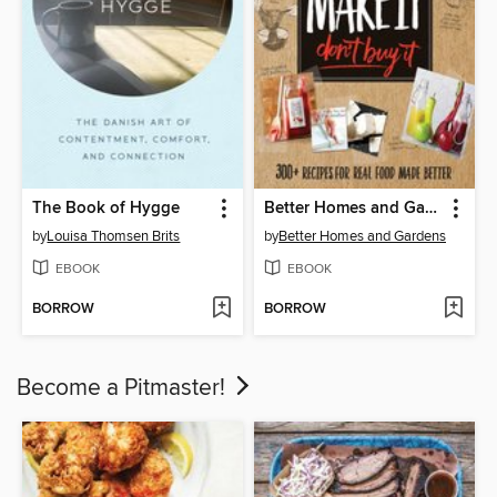
The Book of Hygge
Better Homes and Gardens Make It, Don't Buy It
by
Louisa Thomsen Brits
by
Better Homes and Gardens
EBOOK
EBOOK
BORROW
BORROW
Become a Pitmaster!