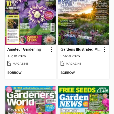
Amateur Gardening
Gardens Illustrated Magazine
Aug 01 2026
Special 2026
MAGAZINE
MAGAZINE
BORROW
BORROW