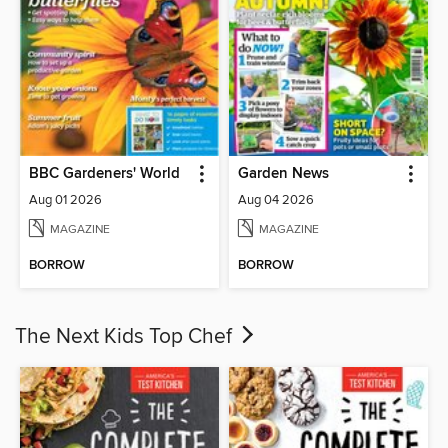
BBC Gardeners' World
Garden News
Aug 01 2026
Aug 04 2026
MAGAZINE
MAGAZINE
BORROW
BORROW
The Next Kids Top Chef