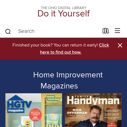
THE OHIO DIGITAL LIBRARY
Do it Yourself
×
Finished your book? You can return it early!
Click
here to find out how.
Home Improvement
Magazines