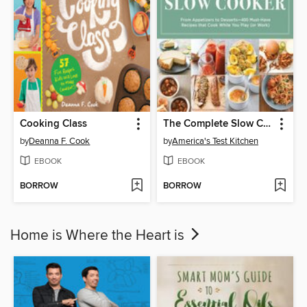
Cooking Class
The Complete Slow Cooker
by
Deanna F. Cook
by
America's Test Kitchen
EBOOK
EBOOK
BORROW
BORROW
Home is Where the Heart is