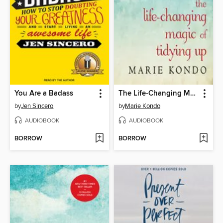
You Are a Badass
The Life-Changing Magic of Tidying Up
by
Jen Sincero
by
Marie Kondo
AUDIOBOOK
AUDIOBOOK
BORROW
BORROW