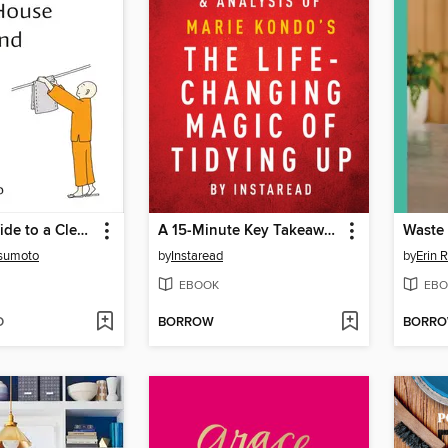
A Monk's Guide to a Clean House and Mind
A 15-Minute Key Takeaways, Analysis & Review of The Life-Changing Magic of Tidying Up
Waste
sumoto
by
Instaread
by
Erin 
EBOOK
EBO
D
BORROW
BORR