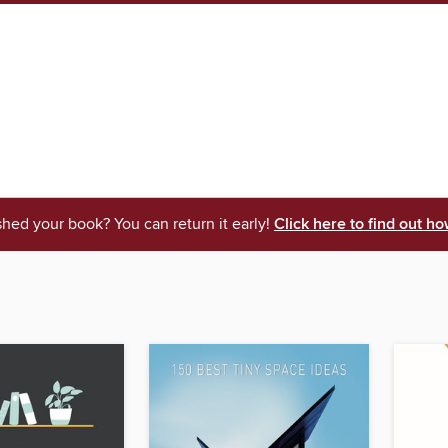
shed your book? You can return it early!
Click here to find out ho