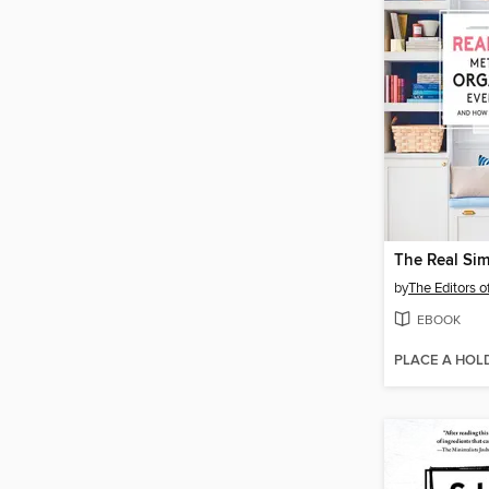
by
The Editors o
EBOOK
PLACE A HOL