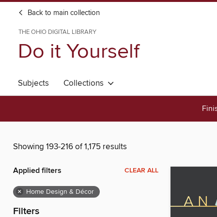
Back to main collection
THE OHIO DIGITAL LIBRARY
Do it Yourself
Subjects
Collections
Fini
Showing 193-216 of 1,175 results
Applied filters
CLEAR ALL
×
Home Design & Décor
Filters