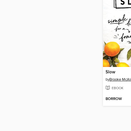
Slow
by
Brooke McAl
EBOOK
BORROW