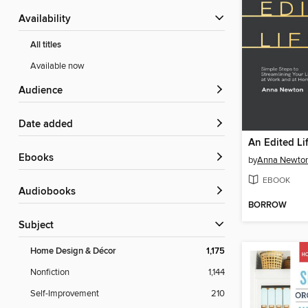
Availability
All titles
Available now
Audience
Date added
An Edited Li
ebooks
by
Anna Newto
EBOOK
Audiobooks
BORROW
Subject
Home Design & Décor
1,175
Nonfiction
1,144
Self-Improvement
210