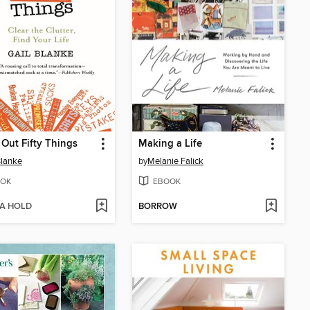
Out Fifty Things
Making a Life
Blanke
by
Melanie Falick
OK
EBOOK
 A HOLD
BORROW