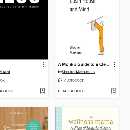
A Monk's Guide to a Clean House and Mind
l Aust
by
Shoukei Matsumoto
OK
AUDIOBOOK
 A HOLD
PLACE A HOLD