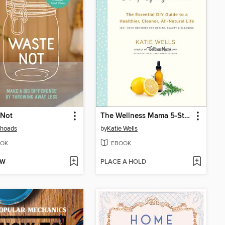
 Not
The Wellness Mama 5-Step Lifestyle Detox
Rhoads
by
Katie Wells
OK
EBOOK
OW
PLACE A HOLD