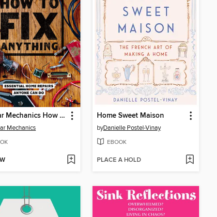
Popular Mechanics How to Fix Anything
Home Sweet Maison
ar Mechanics
by
Danielle Postel-Vinay
OK
EBOOK
OW
PLACE A HOLD