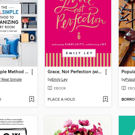
The Real Simple Method to Organize Every Room
Grace, Not Perfection (with Bonus Content)
f Real Simple
by
Emily Ley
by
Popul
EBOOK
EBO
D
PLACE A HOLD
BORR