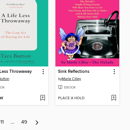
 Less Throwaway
Sink Reflections
Button
by
Marla Cilley
OK
EBOOK
OW
PLACE A HOLD
11
…
49