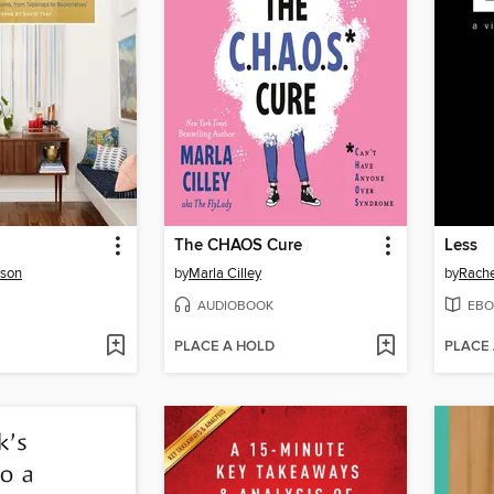
The CHAOS Cure
Less
rson
by
Marla Cilley
by
Rache
AUDIOBOOK
EBO
PLACE A HOLD
PLACE