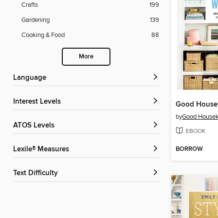
Crafts
199
Gardening
139
Cooking & Food
88
More
Language
Interest Levels
by
Good Housek
ATOS Levels
EBOOK
BORROW
Lexile® Measures
Text Difficulty