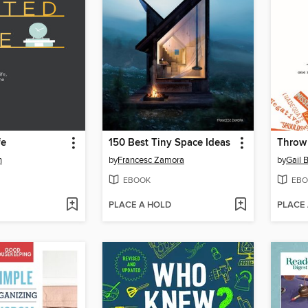
fe
150 Best Tiny Space Ideas
Throw 
n
by
Francesc Zamora
by
Gail 
EBOOK
EBO
PLACE A HOLD
PLACE