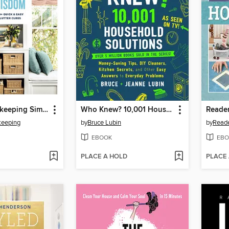
Good Housekeeping Simple Organizing Wisdom
Who Knew? 10,001 Household Solutions
eeping
by
Bruce Lubin
by
Reade
EBOOK
EBO
PLACE A HOLD
PLACE