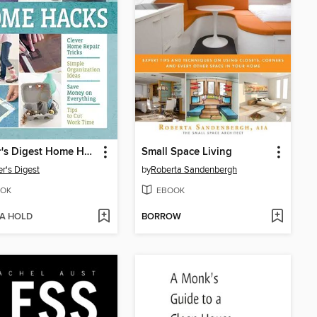
Reader's Digest Home Hacks
Small Space Living
r's Digest
by
Roberta Sandenbergh
OK
EBOOK
 A HOLD
BORROW