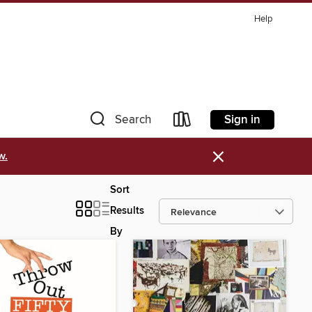
Help
Sign in
Search
×
w.
Sort
Results
By