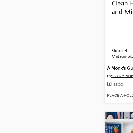
by
Shoukei Mat
EBOOK
PLACE A HOL