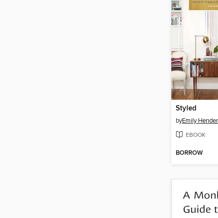
Styled
by
Emily Hende
EBOOK
BORROW