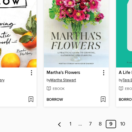
Martha's Flowers
A Life
ary
by
Martha Stewart
by
Tara 
EBOOK
EBO
BORROW
BORR
1
…
7
8
9
10