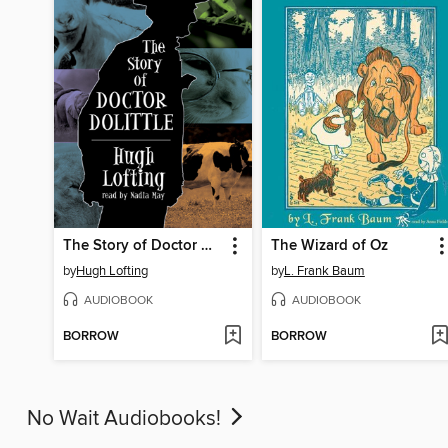
The Story of Doctor Dolittle
The Wizard of Oz
by
Hugh Lofting
by
L. Frank Baum
AUDIOBOOK
AUDIOBOOK
BORROW
BORROW
No Wait Audiobooks!