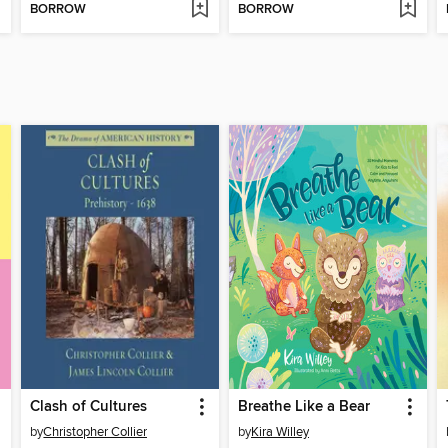
BORROW
BORROW
Clash of Cultures
Breathe Like a Bear
by
Christopher Collier
by
Kira Willey