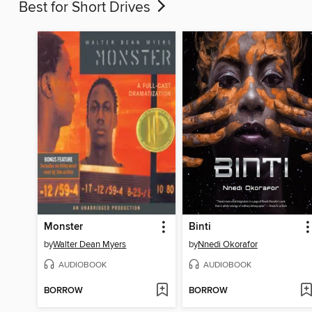
Best for Short Drives
Monster
Binti
by
Walter Dean Myers
by
Nnedi Okorafor
AUDIOBOOK
AUDIOBOOK
BORROW
BORROW