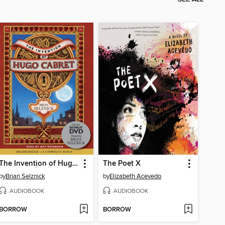
The Invention of Hugo Cabret
The Poet X
by
Brian Selznick
by
Elizabeth Acevedo
AUDIOBOOK
AUDIOBOOK
BORROW
BORROW