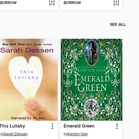
BORROW
BORROW
SEE ALL
This Lullaby
Emerald Green
by
Sarah Dessen
by
Kerstin Gier