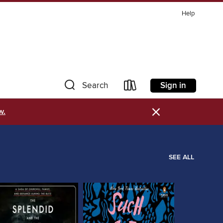
Help
Sign in
Search
×
w.
SEE ALL