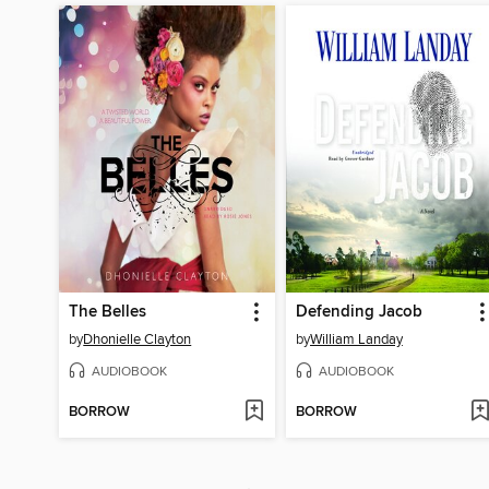
The Belles
Defending Jacob
by
Dhonielle Clayton
by
William Landay
AUDIOBOOK
AUDIOBOOK
BORROW
BORROW