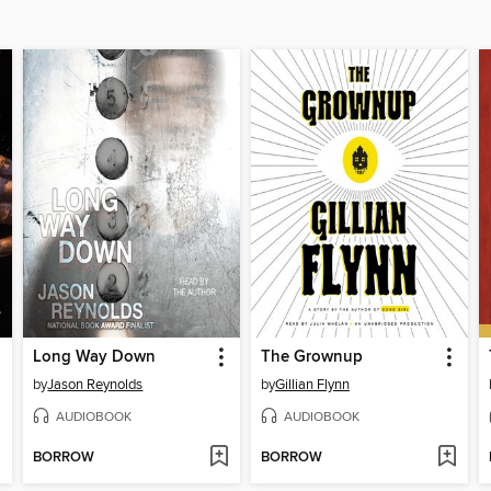
Long Way Down
The Grownup
by
Jason Reynolds
by
Gillian Flynn
AUDIOBOOK
AUDIOBOOK
BORROW
BORROW