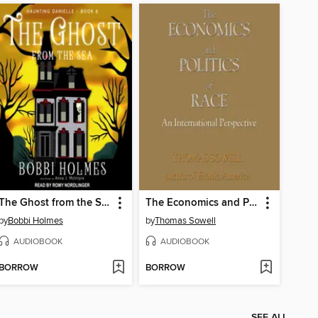
The Ghost from the Sea
The Economics and Politics of Race
by
Bobbi Holmes
by
Thomas Sowell
AUDIOBOOK
AUDIOBOOK
BORROW
BORROW
SEE ALL