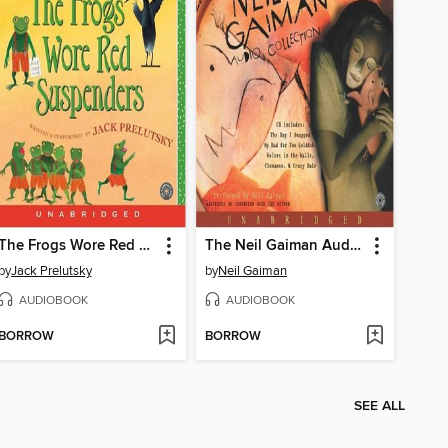
The Frogs Wore Red Suspenders
The Neil Gaiman Audio Collection
by
Jack Prelutsky
by
Neil Gaiman
AUDIOBOOK
AUDIOBOOK
BORROW
BORROW
SEE ALL