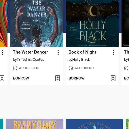
The Water Dancer
Book of Night
by
Ta-Nehisi Coates
by
Holly Black
by
AUDIOBOOK
AUDIOBOOK
BORROW
BORROW
B