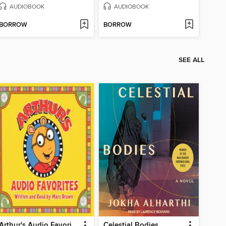
AUDIOBOOK
AUDIOBOOK
BORROW
BORROW
SEE ALL
Arthur's Audio Favorites, Volume 1
Celestial Bodies