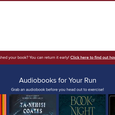
shed your book? You can return it early!
Click here to find out ho
Audiobooks for Your Run
Grab an audiobook before you head out to exercise!