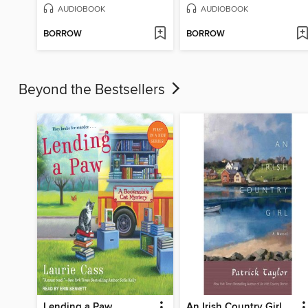
AUDIOBOOK
AUDIOBOOK
BORROW
BORROW
Beyond the Bestsellers
Lending a Paw
An Irish Country Girl