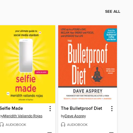
SEE ALL
Selfie Made
The Bulletproof Diet
by
Meridith Valiando Rojas
by
Dave Asprey
AUDIOBOOK
AUDIOBOOK