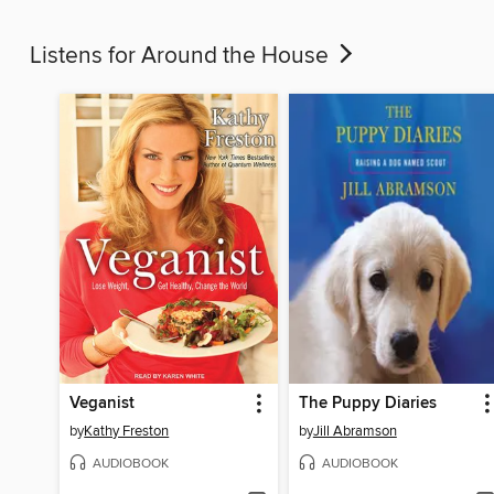
Listens for Around the House
Veganist
The Puppy Diaries
by
Kathy Freston
by
Jill Abramson
AUDIOBOOK
AUDIOBOOK