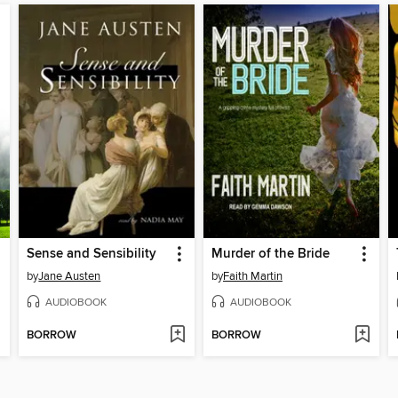
Sense and Sensibility
Murder of the Bride
by
Jane Austen
by
Faith Martin
AUDIOBOOK
AUDIOBOOK
BORROW
BORROW