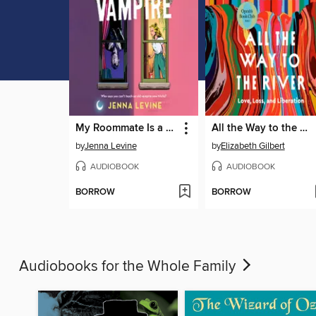
My Roommate Is a Vampire
All the Way to the River
by
Jenna Levine
by
Elizabeth Gilbert
AUDIOBOOK
AUDIOBOOK
BORROW
BORROW
Audiobooks for the Whole Family