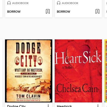
AUDIOBOOK
AUDIOBOOK
BORROW
BORROW
Dodge City
Heartsick