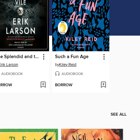
The Splendid and the Vile
Such a Fun Age
Erik Larson
by
Kiley Reid
AUDIOBOOK
AUDIOBOOK
ORROW
BORROW
SEE ALL