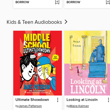
BORROW
BORROW
Kids & Teen Audiobooks
Ultimate Showdown
Looking at Lincoln
by
James Patterson
by
Maira Kalman