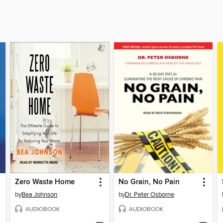
Zero Waste Home
No Grain, No Pain
by
Bea Johnson
by
Dr. Peter Osborne
AUDIOBOOK
AUDIOBOOK