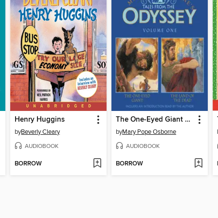
Henry Huggins
The One-Eyed Giant & The Land of the Dead
by
Beverly Cleary
by
Mary Pope Osborne
AUDIOBOOK
AUDIOBOOK
BORROW
BORROW