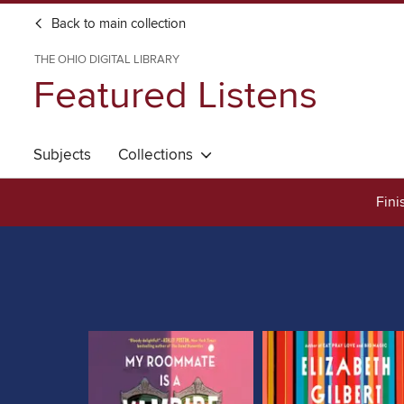
Back to main collection
THE OHIO DIGITAL LIBRARY
Featured Listens
Subjects
Collections
Fini