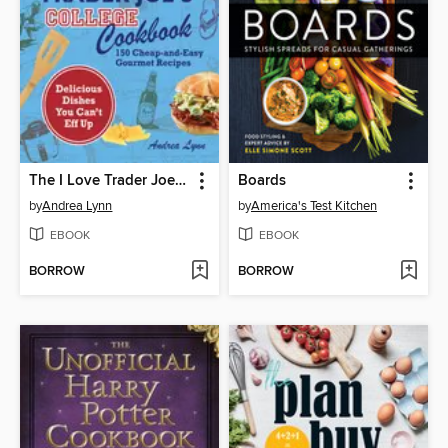
The I Love Trader Joe's College Cookbook
Boards
by
Andrea Lynn
by
America's Test Kitchen
EBOOK
EBOOK
BORROW
BORROW