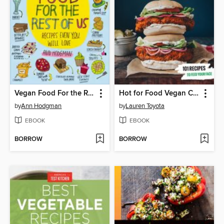
Vegan Food For the Rest of Us
Hot for Food Vegan Comfort Classics
by
Ann Hodgman
by
Lauren Toyota
EBOOK
EBOOK
BORROW
BORROW