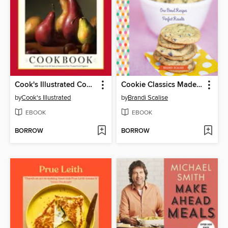
Cook's Illustrated Cookbook
Cookie Classics Made Easy
by
Cook's Illustrated
by
Brandi Scalise
EBOOK
EBOOK
BORROW
BORROW