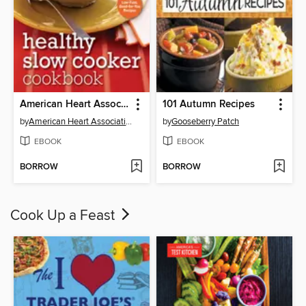
American Heart Association Healthy Slow Cooker Cookbook
101 Autumn Recipes
by
American Heart Association
by
Gooseberry Patch
EBOOK
EBOOK
BORROW
BORROW
Cook Up a Feast