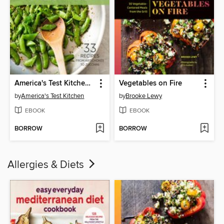
America's Test Kitchen Best Vegetable Recipes
Vegetables on Fire
by
America's Test Kitchen
by
Brooke Lewy
EBOOK
EBOOK
BORROW
BORROW
Allergies & Diets