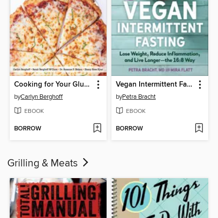
Cooking for Your Gluten-Free Teen
Vegan Intermittent Fasting
by
Carlyn Berghoff
by
Petra Bracht
EBOOK
EBOOK
BORROW
BORROW
Grilling & Meats