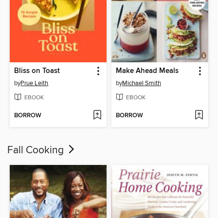
Bliss on Toast
Make Ahead Meals
by
Prue Leith
by
Michael Smith
EBOOK
EBOOK
BORROW
BORROW
Fall Cooking