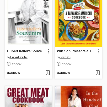
Hubert Keller's Souvenirs
Win Son Presents a Taiwanese American Cookbook
by
Hubert Keller
by
Josh Ku
EBOOK
EBOOK
BORROW
BORROW