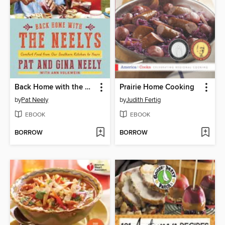
Back Home with the Neelys
Prairie Home Cooking
by
Pat Neely
by
Judith Fertig
EBOOK
EBOOK
BORROW
BORROW