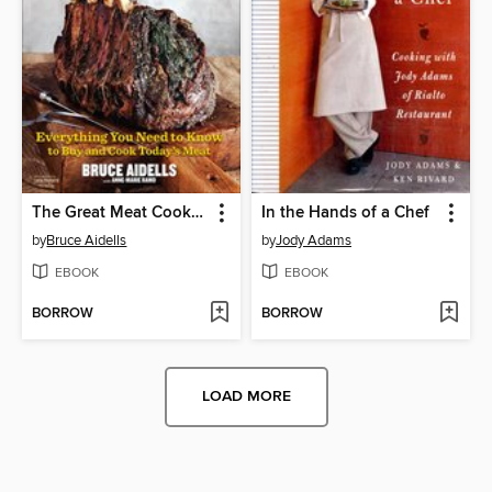
The Great Meat Cookbook
In the Hands of a Chef
by
Bruce Aidells
by
Jody Adams
EBOOK
EBOOK
BORROW
BORROW
LOAD MORE