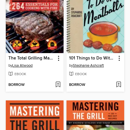
The Total Grilling Manual
101 Things to Do With Meatballs
by
Lisa Atwood
by
Stephanie Ashcraft
EBOOK
EBOOK
BORROW
BORROW