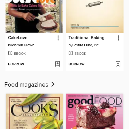
CakeLove
Traditional Baking
by
Warren Brown
by
Foxfire Fund, Inc.
EBOOK
EBOOK
BORROW
BORROW
Food magazines