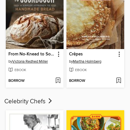
From No-Knead to Sourdough
Crêpes
by
Victoria Redhed Miller
by
Martha Holmberg
EBOOK
EBOOK
BORROW
BORROW
Celebrity Chefs