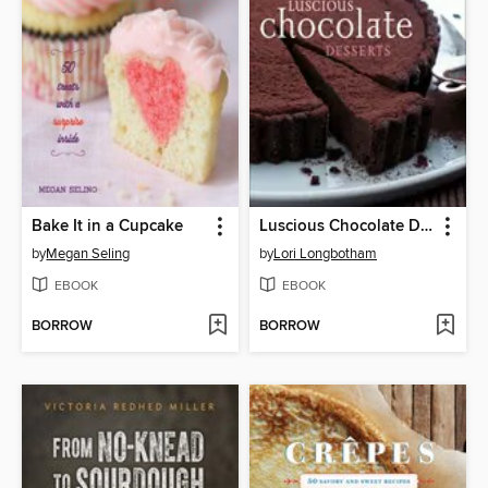
Bake It in a Cupcake
Luscious Chocolate Desserts
by
Megan Seling
by
Lori Longbotham
EBOOK
EBOOK
BORROW
BORROW