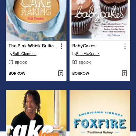
The Pink Whisk Brilliant Baking Step-by-Step Cake Making
BabyCakes
by
Ruth Clemens
by
Erin McKenna
EBOOK
EBOOK
BORROW
BORROW