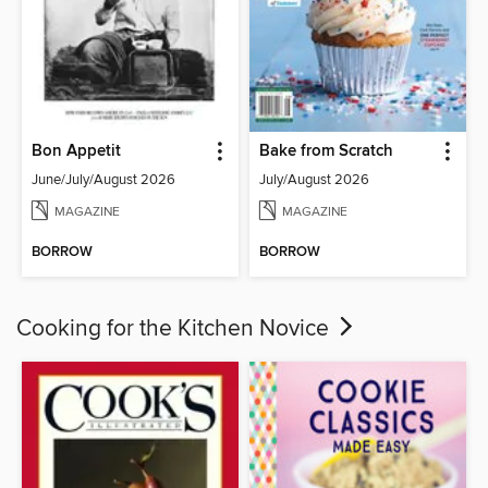
Bon Appetit
Bake from Scratch
June/July/August 2026
July/August 2026
MAGAZINE
MAGAZINE
BORROW
BORROW
Cooking for the Kitchen Novice