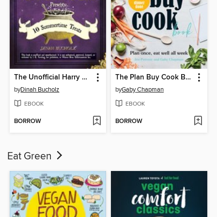
The Unofficial Harry Potter Cookbook Presents
The Plan Buy Cook Book
by
Dinah Bucholz
by
Gaby Chapman
EBOOK
EBOOK
BORROW
BORROW
Eat Green