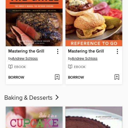
Mastering the Grill
Mastering the Grill
by
Andrew Schloss
by
Andrew Schloss
EBOOK
EBOOK
BORROW
BORROW
Baking & Desserts