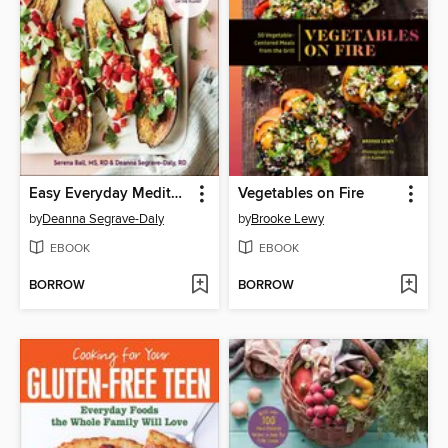
Easy Everyday Mediterranean Diet Cookbook
Vegetables on Fire
by
Deanna Segrave-Daly
by
Brooke Lewy
EBOOK
EBOOK
BORROW
BORROW