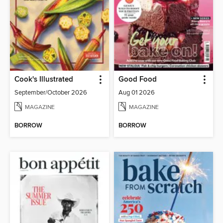
Cook's Illustrated
Good Food
September/October 2026
Aug 01 2026
MAGAZINE
MAGAZINE
BORROW
BORROW