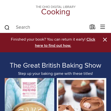
THE OHIO DIGITAL LIBRARY
Cooking
×
Finished your book? You can return it early!
Click
here to find out how.
The Great British Baking Show
Step up your baking game with these titles!