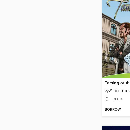
Taming of t
by
William Sha
EBOOK
BORROW