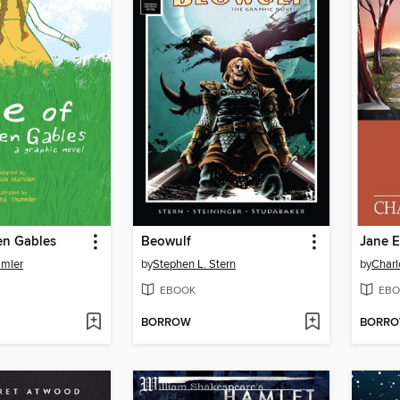
en Gables
Beowulf
Jane E
mler
by
Stephen L. Stern
by
Charl
EBOOK
EBO
BORROW
BORR