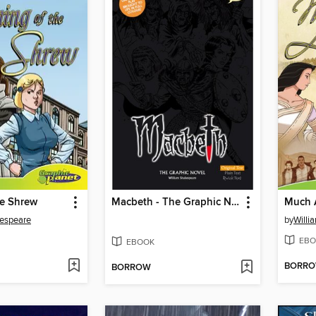
he Shrew
Macbeth - The Graphic Novel Original Text
Much 
kespeare
by
Willi
EBO
EBOOK
BORR
BORROW