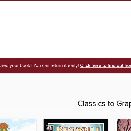
shed your book? You can return it early!
Click here to find out ho
Classics to Gra