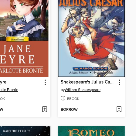
yre
Shakespeare's Julius Caesar
otte Bronte
by
William Shakespeare
OK
EBOOK
OW
BORROW