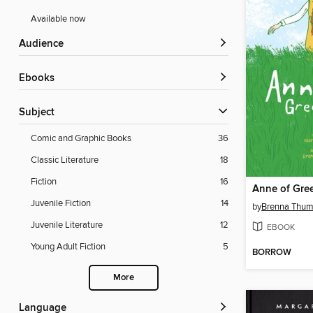
Available now
Audience
ebooks
Subject
Comic and Graphic Books
36
Classic Literature
18
Fiction
16
Anne of Gre
Juvenile Fiction
14
by
Brenna Thum
Juvenile Literature
12
EBOOK
Young Adult Fiction
5
BORROW
More
Language