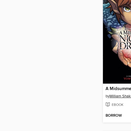
by
William Sha
EBOOK
BORROW