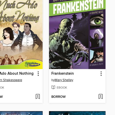
Ado About Nothing
Frankenstein
am Shakespeare
by
Mary Shelley
OK
EBOOK
OW
BORROW