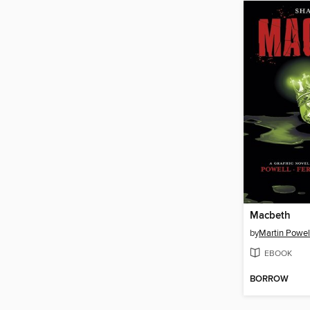
Macbeth
by
Martin Powel
EBOOK
BORROW