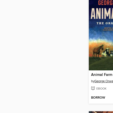
Animal Farm
by
George Orwe
EBOOK
BORROW