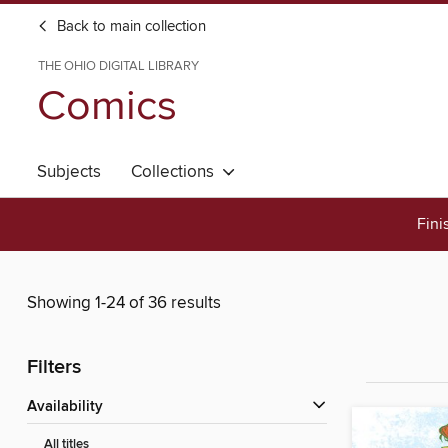
Back to main collection
THE OHIO DIGITAL LIBRARY
Comics
Subjects
Collections
Fini
Showing 1-24 of 36 results
Filters
Availability
All titles