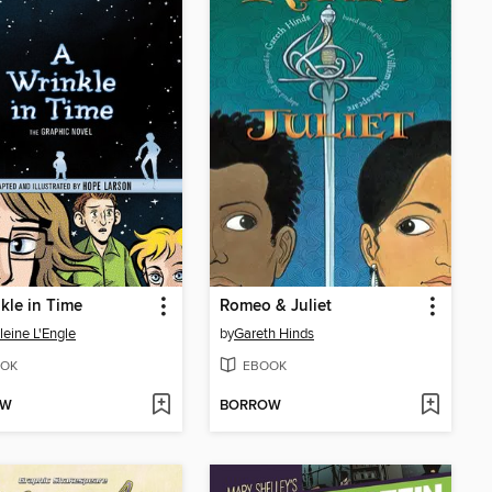
kle in Time
Romeo & Juliet
eine L'Engle
by
Gareth Hinds
OK
EBOOK
OW
BORROW