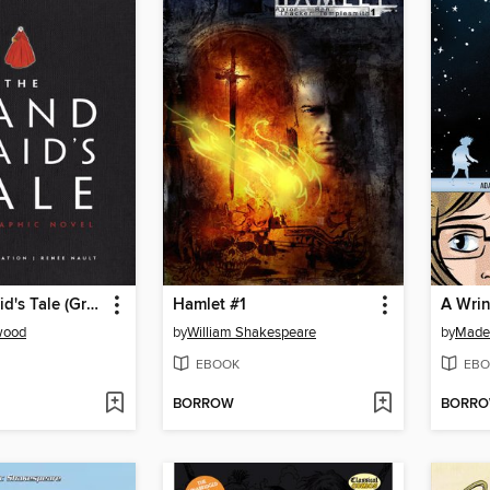
The Handmaid's Tale (Graphic Novel)
Hamlet #1
A Wrin
wood
by
William Shakespeare
by
Madel
EBOOK
EBO
BORROW
BORR