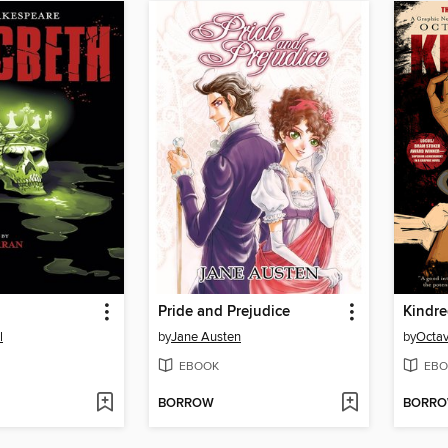
Pride and Prejudice
Kindr
l
by
Jane Austen
by
Octav
EBOOK
EBO
BORROW
BORR