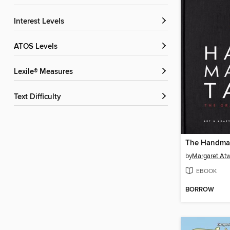
Interest Levels
ATOS Levels
Lexile® Measures
Text Difficulty
by
Margaret At
EBOOK
BORROW