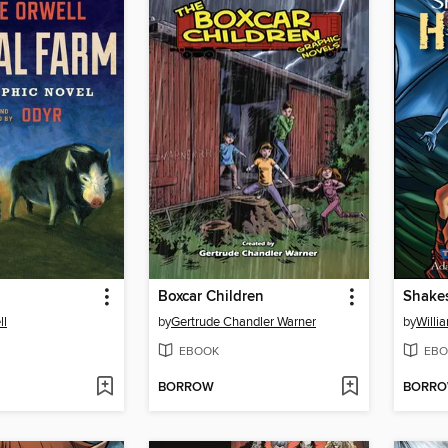
Boxcar Children
Shakes
ll
by
Gertrude Chandler Warner
by
Willi
EBOOK
EBO
BORROW
BORR