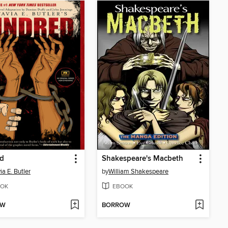
ed
Shakespeare's Macbeth
ia E. Butler
by
William Shakespeare
OK
EBOOK
OW
BORROW