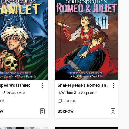
peare's Hamlet
Shakespeare's Romeo and Juliet
am Shakespeare
by
William Shakespeare
OK
EBOOK
OW
BORROW