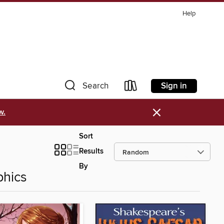
Help
Sign in
Search
×
w.
Sort
Results
By
phics