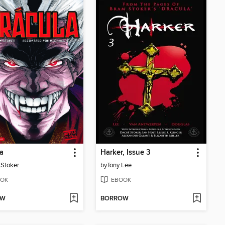
a
Harker, Issue 3
Stoker
by
Tony Lee
OK
EBOOK
OW
BORROW