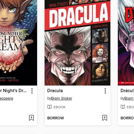
A Midsummer Night's Dream
Dracula
Drácul
kespeare
by
Bram Stoker
by
Bram 
EBOOK
EBO
BORROW
BORR