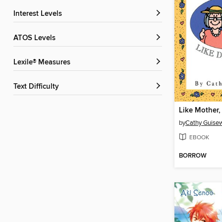
Interest Levels
ATOS Levels
Lexile® Measures
Text Difficulty
by
Cathy Guisew
EBOOK
BORROW