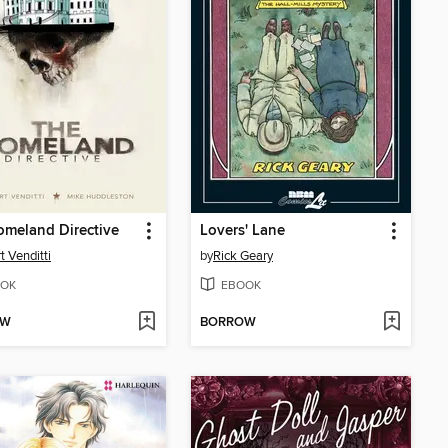
meland Directive
Lovers' Lane
t Venditti
by
Rick Geary
OK
EBOOK
OW
BORROW