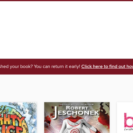
shed your book? You can return it early!
Click here to find out ho