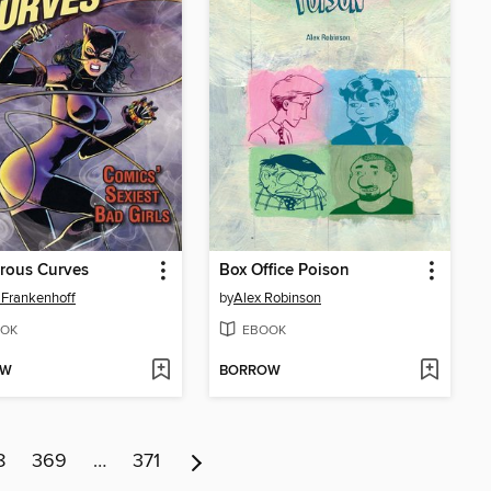
rous Curves
Box Office Poison
 Frankenhoff
by
Alex Robinson
OK
EBOOK
OW
BORROW
8
369
…
371