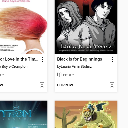
Blaze (or Love in the Time of Supervillains)
Black is for Beginnings
e Boyle Crompton
by
Laurie Faria Stolarz
OK
EBOOK
OW
BORROW