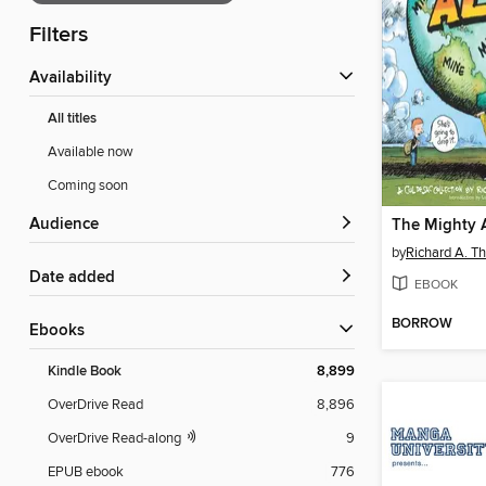
Filters
Availability
All titles
Available now
Coming soon
Audience
The Mighty A
by
Richard A. 
Date added
EBOOK
BORROW
ebooks
Kindle Book
8,899
OverDrive Read
8,896
OverDrive Read-along
9
EPUB ebook
776