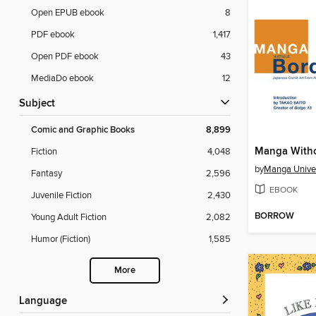
Open EPUB ebook
8
PDF ebook
1,417
Open PDF ebook
43
MediaDo ebook
12
Subject
Comic and Graphic Books
8,899
Fiction
4,048
by
Manga Univer
Fantasy
2,596
EBOOK
Juvenile Fiction
2,430
BORROW
Young Adult Fiction
2,082
Humor (Fiction)
1,585
More
Language