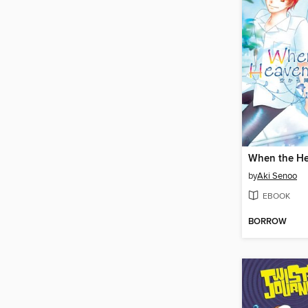
When the He
by
Aki Senoo
EBOOK
BORROW