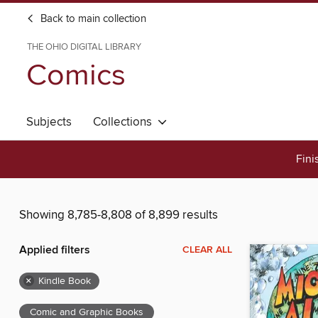
Back to main collection
THE OHIO DIGITAL LIBRARY
Comics
Subjects
Collections
Fini
Showing 8,785-8,808 of 8,899 results
Applied filters
CLEAR ALL
×
Kindle Book
Comic and Graphic Books