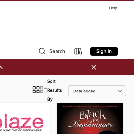
Help
Sign in
Search
×
w.
Sort
Results
By