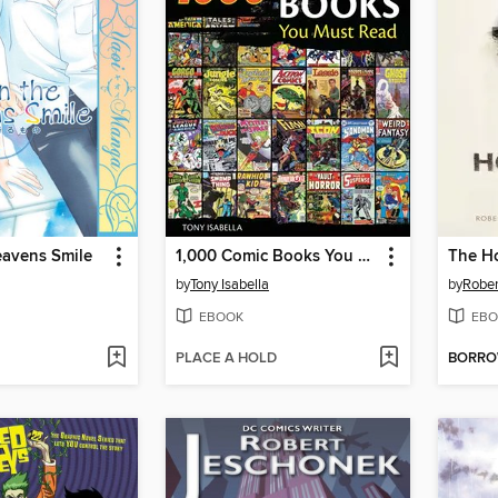
avens Smile
1,000 Comic Books You Must Read
The Ho
by
Tony Isabella
by
Rober
EBOOK
EBO
PLACE A HOLD
BORR