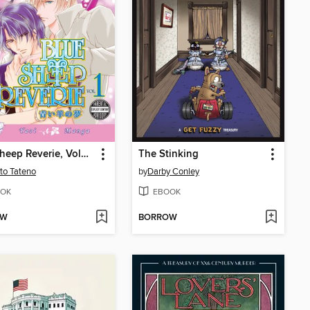
Blue Sheep Reverie, Volume 1
The Stinking
to Tateno
by
Darby Conley
OK
EBOOK
OW
BORROW