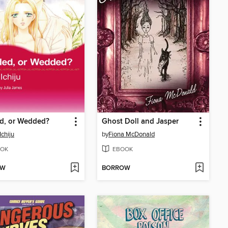
d, or Wedded?
Ghost Doll and Jasper
Ichiju
by
Fiona McDonald
OK
EBOOK
OW
BORROW