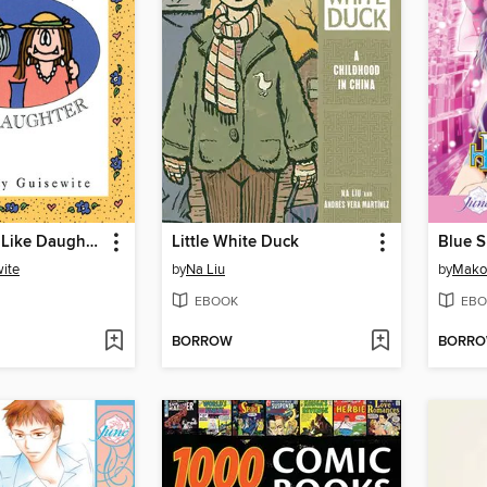
Like Mother, Like Daughter
Little White Duck
ite
by
Na Liu
by
Mako
EBOOK
EBO
BORROW
BORR