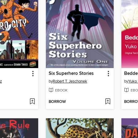
Six Superhero Stories
Bedde
z
by
Robert T. Jeschonek
by
Yuko 
EBOOK
EBO
BORROW
BORR