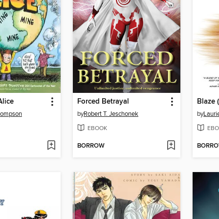
lice
Forced Betrayal
Thompson
by
Robert T. Jeschonek
by
Lauri
EBOOK
EBO
BORROW
BORR