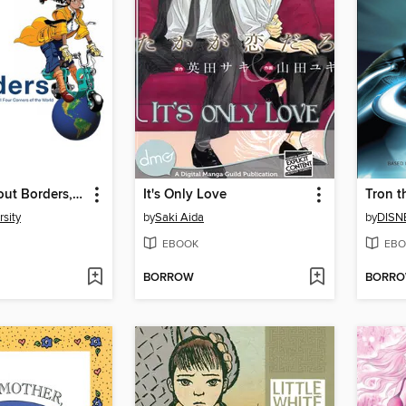
Manga Without Borders, Volume 1
It's Only Love
Tron t
sity
by
Saki Aida
by
DISN
EBOOK
EBO
BORROW
BORR