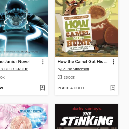
he Junior Novel
How the Camel Got His Hump
EY BOOK GROUP
by
Louise Simonson
OK
EBOOK
OW
PLACE A HOLD