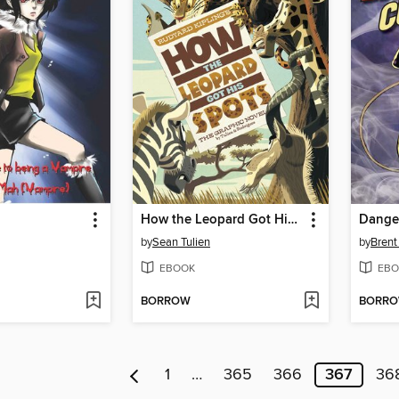
How the Leopard Got His Spots
Dange
by
Sean Tulien
by
Brent
EBOOK
EBO
BORROW
BORR
1
…
365
366
367
36