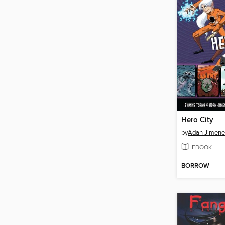
Hero City
by
Adan Jimene
EBOOK
BORROW