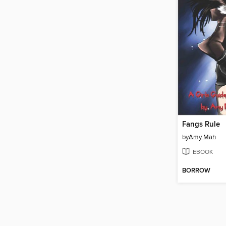
Fangs Rule
by
Amy Mah
EBOOK
BORROW