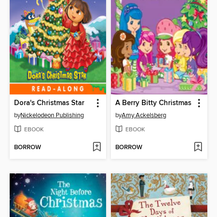
Dora's Christmas Star
A Berry Bitty Christmas
by
Nickelodeon Publishing
by
Amy Ackelsberg
EBOOK
EBOOK
BORROW
BORROW