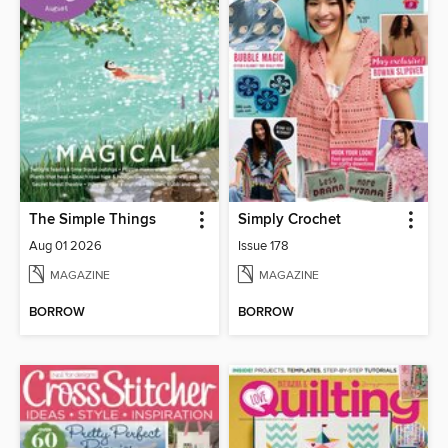
The Simple Things
Simply Crochet
Aug 01 2026
Issue 178
MAGAZINE
MAGAZINE
BORROW
BORROW