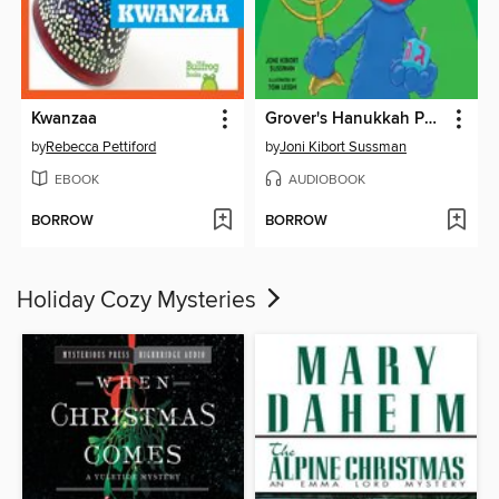
Kwanzaa
Grover's Hanukkah Party
by
Rebecca Pettiford
by
Joni Kibort Sussman
EBOOK
AUDIOBOOK
BORROW
BORROW
Holiday Cozy Mysteries