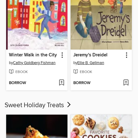
Winter Walk in the City
Jeremy's Dreidel
by
Cathy Goldberg Fishman
by
Ellie B. Gellman
EBOOK
EBOOK
BORROW
BORROW
Sweet Holiday Treats