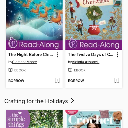
The Night Before Christmas
The Twelve Days of Christmas
by
Clement Moore
by
Victoria Assanelli
EBOOK
EBOOK
BORROW
BORROW
Crafting for the Holidays