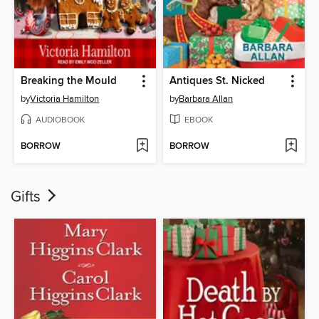
Breaking the Mould
Antiques St. Nicked
by
Victoria Hamilton
by
Barbara Allan
AUDIOBOOK
EBOOK
BORROW
BORROW
Gifts