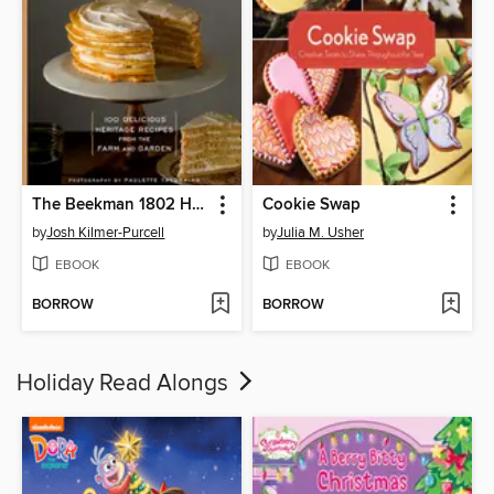
The Beekman 1802 Heirloom Dessert Cookbook
Cookie Swap
by
Josh Kilmer-Purcell
by
Julia M. Usher
EBOOK
EBOOK
BORROW
BORROW
Holiday Read Alongs