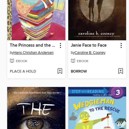
The Princess and the Pea
Janie Face to Face
by
Hans Christian Andersen
by
Caroline B. Cooney
EBOOK
EBOOK
PLACE A HOLD
BORROW