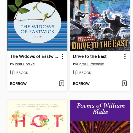
The Widows of Eastwick
Drive to the East
by
John Updike
by
Harry Turtledove
EBOOK
EBOOK
BORROW
BORROW