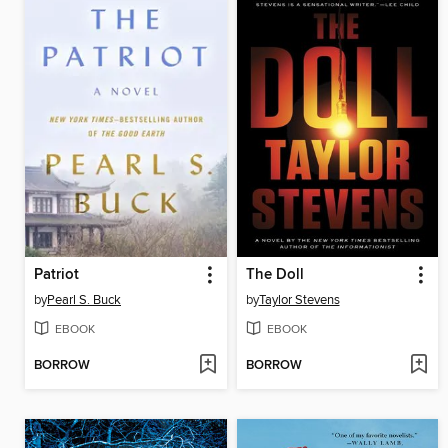
Patriot
The Doll
by
Pearl S. Buck
by
Taylor Stevens
EBOOK
EBOOK
BORROW
BORROW