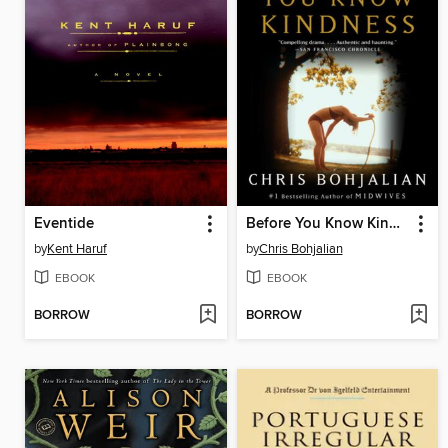
Eventide
Before You Know Kindness
by
Kent Haruf
by
Chris Bohjalian
EBOOK
EBOOK
BORROW
BORROW