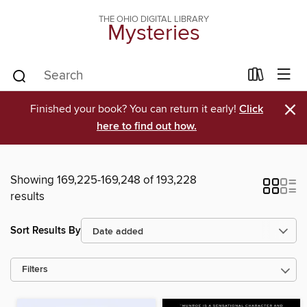
THE OHIO DIGITAL LIBRARY
Mysteries
×
Finished your book? You can return it early!
Click
here to find out how.
Showing 169,225-169,248 of 193,228
results
Sort Results By
Filters