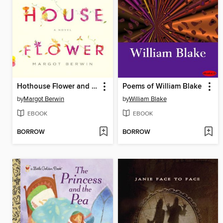
Hothouse Flower and the Nine Plants of Desire
Poems of William Blake
by
Margot Berwin
by
William Blake
EBOOK
EBOOK
BORROW
BORROW