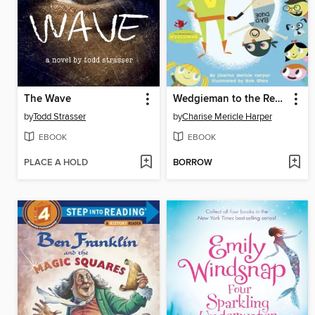
The Wave
Wedgieman to the Rescue
by
Todd Strasser
by
Charise Mericle Harper
EBOOK
EBOOK
PLACE A HOLD
BORROW