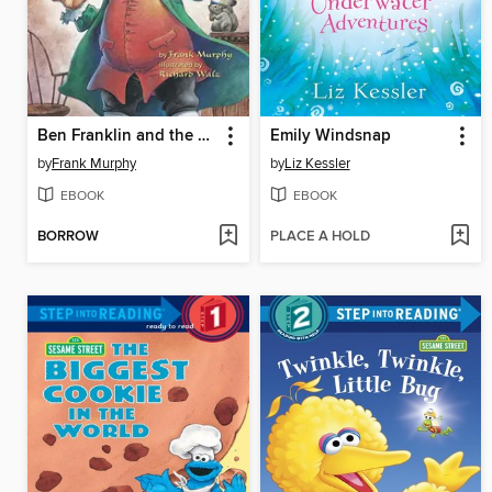
Ben Franklin and the Magic Squares
Emily Windsnap
by
Frank Murphy
by
Liz Kessler
EBOOK
EBOOK
BORROW
PLACE A HOLD