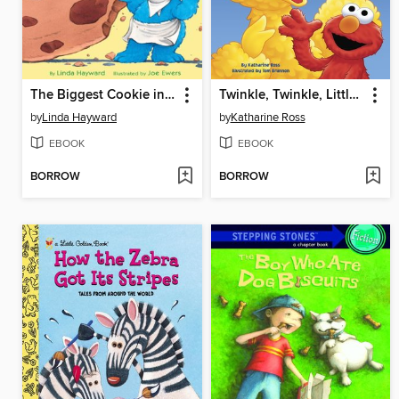
The Biggest Cookie in the World
Twinkle, Twinkle, Little Bug
by
Linda Hayward
by
Katharine Ross
EBOOK
EBOOK
BORROW
BORROW