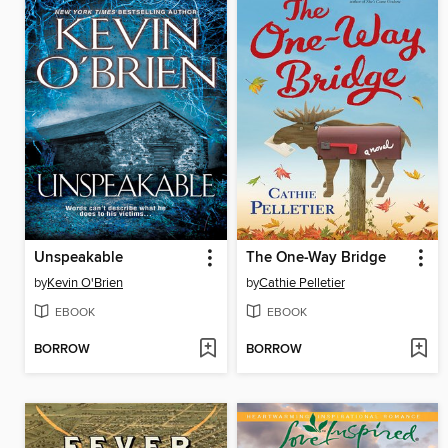
Unspeakable
The One-Way Bridge
by
Kevin O'Brien
by
Cathie Pelletier
EBOOK
EBOOK
BORROW
BORROW