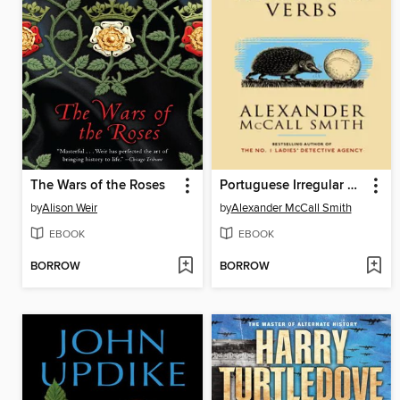
The Wars of the Roses
Portuguese Irregular Verbs
by
Alison Weir
by
Alexander McCall Smith
EBOOK
EBOOK
BORROW
BORROW