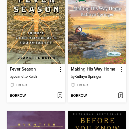
Fever Season
Making His Way Home
by
Jeanette Keith
by
Kathryn Springer
EBOOK
EBOOK
BORROW
BORROW