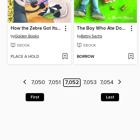
How the Zebra Got Its Stripes
The Boy Who Ate Dog Biscuits
by
Golden Books
by
Betsy Sachs
EBOOK
EBOOK
PLACE A HOLD
BORROW
7,050
7,051
7,052
7,053
7,054
First
Last