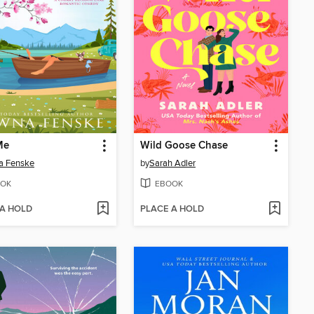
Me
Wild Goose Chase
a Fenske
by
Sarah Adler
OK
EBOOK
 A HOLD
PLACE A HOLD