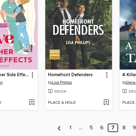
Love and Other Side Effects
Homefront Defenders
A Kille
an
by
Lisa Phillips
by
Dana 
EBOOK
EBO
D
PLACE A HOLD
PLACE
1
…
5
6
7
8
9