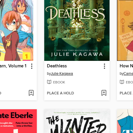
arn, Volume 1
Deathless
by
Julie Kagawa
by
Came
EBOOK
EBO
D
PLACE A HOLD
PLACE