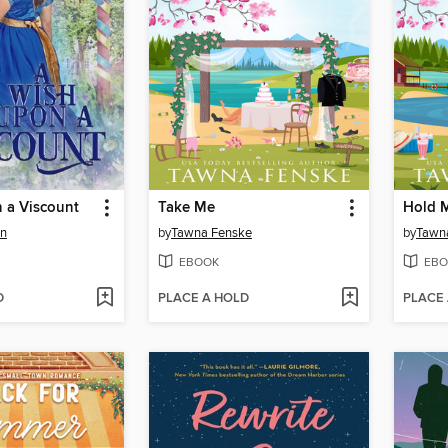
 a Viscount
Take Me
Hold 
en
by
Tawna Fenske
by
Tawn
EBOOK
EBO
D
PLACE A HOLD
PLACE