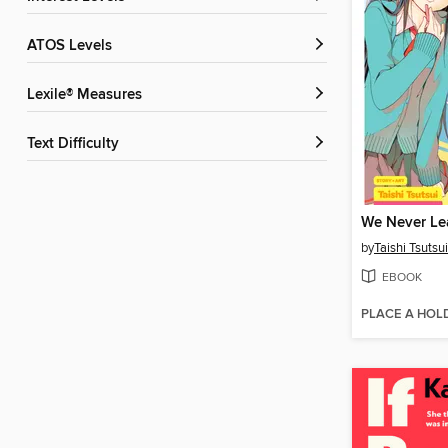
ATOS Levels
Lexile® Measures
Text Difficulty
We Never Le
by
Taishi Tsutsui
EBOOK
PLACE A HOL