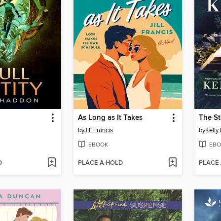
As Long as It Takes
The St
by
Jill Francis
by
Kelly
EBOOK
EBO
D
PLACE A HOLD
PLACE