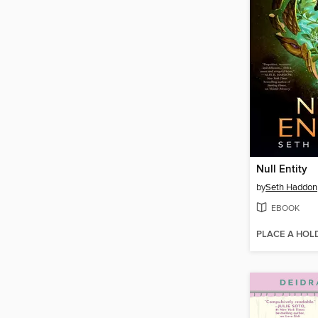
Null Entity
by
Seth Haddon
EBOOK
PLACE A HOL