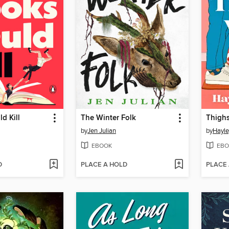
d Kill
The Winter Folk
Thigh
by
Jen Julian
by
Hayle
EBOOK
EBO
D
PLACE A HOLD
PLACE