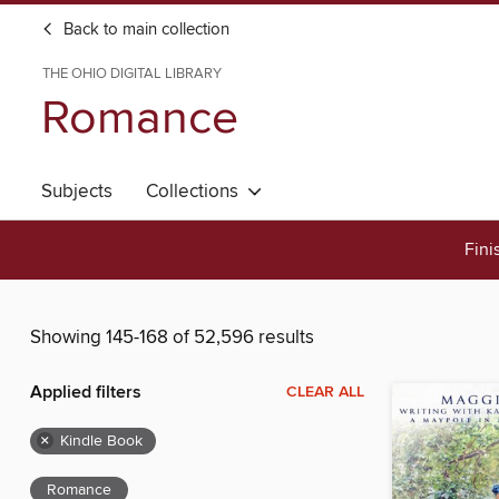
Back to main collection
THE OHIO DIGITAL LIBRARY
Romance
Subjects
Collections
Fini
Showing 145-168 of 52,596 results
Applied filters
CLEAR ALL
×
Kindle Book
Romance