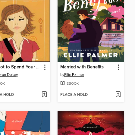
How Not to Spend Your Senior Year
Married with Benefits
ron Dokey
by
Ellie Palmer
OK
EBOOK
 A HOLD
PLACE A HOLD