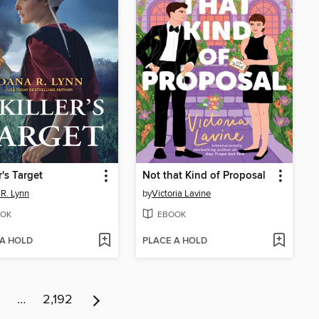
r's Target
Not that Kind of Proposal
R. Lynn
by
Victoria Lavine
OK
EBOOK
 A HOLD
PLACE A HOLD
…
2,192