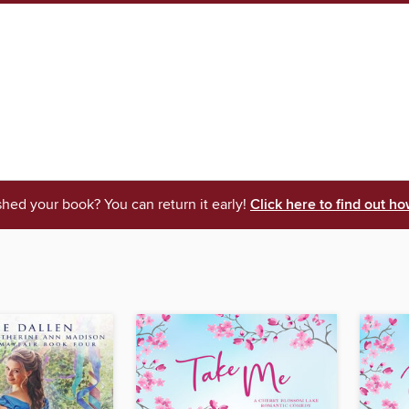
shed your book? You can return it early!
Click here to find out ho