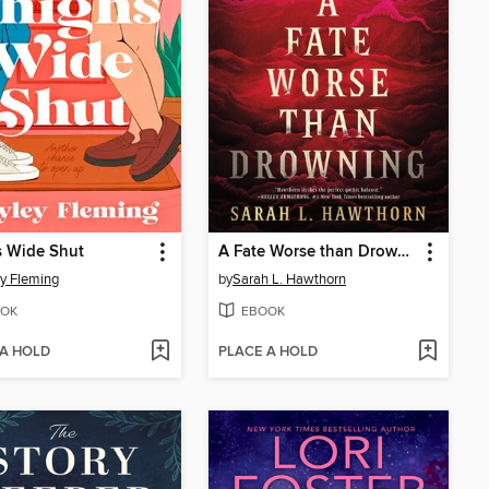
s Wide Shut
A Fate Worse than Drowning
y Fleming
by
Sarah L. Hawthorn
OK
EBOOK
 A HOLD
PLACE A HOLD