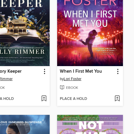
ory Keeper
When I First Met You
 Rimmer
by
Lori Foster
OK
EBOOK
 A HOLD
PLACE A HOLD