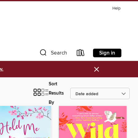
Help
Sign in
Search
×
w.
Sort
Results
By