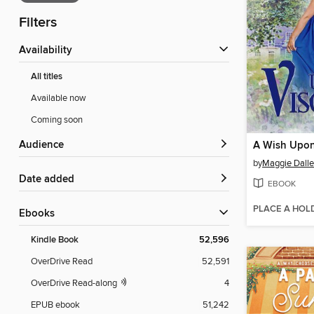
Filters
Availability
All titles
Available now
Coming soon
Audience
A Wish Upon
by
Maggie Dall
Date added
EBOOK
PLACE A HOL
ebooks
Kindle Book
52,596
OverDrive Read
52,591
OverDrive Read-along
4
EPUB ebook
51,242