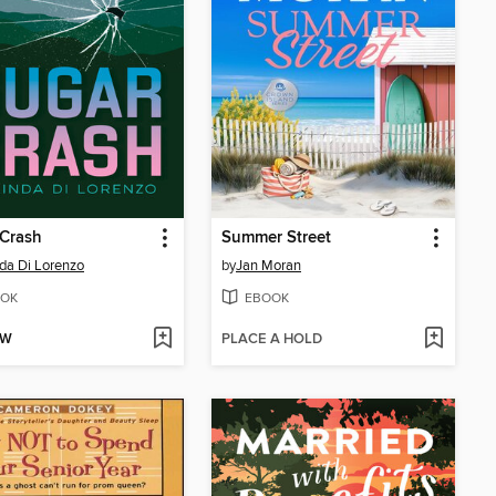
 Crash
Summer Street
da Di Lorenzo
by
Jan Moran
OK
EBOOK
OW
PLACE A HOLD