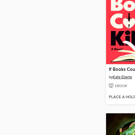
If Books Coul
by
Kate Eberle
EBOOK
PLACE A HOL