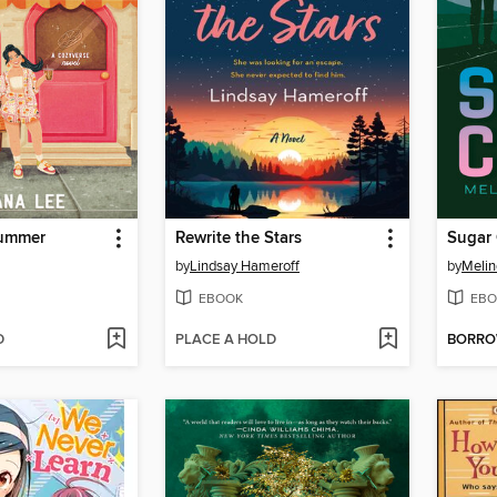
Summer
Rewrite the Stars
Sugar
by
Lindsay Hameroff
by
Melin
EBOOK
EBO
D
PLACE A HOLD
BORR