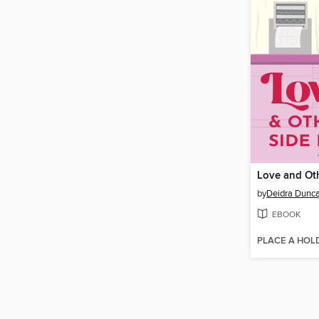
by
Deidra Dunc
EBOOK
PLACE A HOL