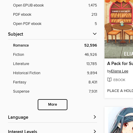
Open EPUB ebook
1,475
PDF ebook
213
Open PDF ebook
5
Subject
Romance
52,596
Fiction
46,926
A Pack for 
Literature
13,785
by
Eliana Lee
Historical Fiction
9,894
EBOOK
Fantasy
8,431
PLACE A HOL
Suspense
7,931
More
Language
Interest Levels