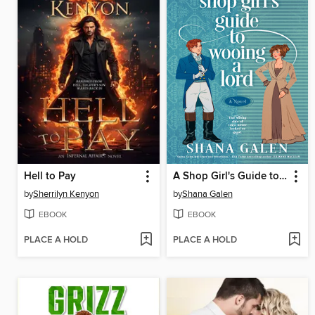
Hell to Pay
A Shop Girl's Guide to Wooing a Lord
by
Sherrilyn Kenyon
by
Shana Galen
EBOOK
EBOOK
PLACE A HOLD
PLACE A HOLD