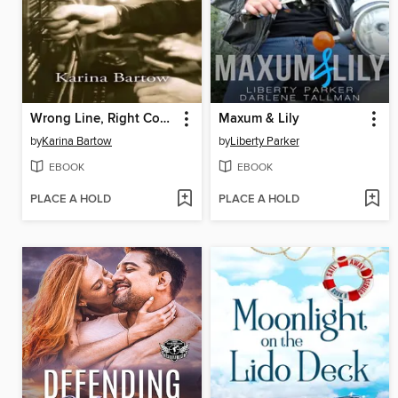
Wrong Line, Right Connection
Maxum & Lily
by
Karina Bartow
by
Liberty Parker
EBOOK
EBOOK
PLACE A HOLD
PLACE A HOLD