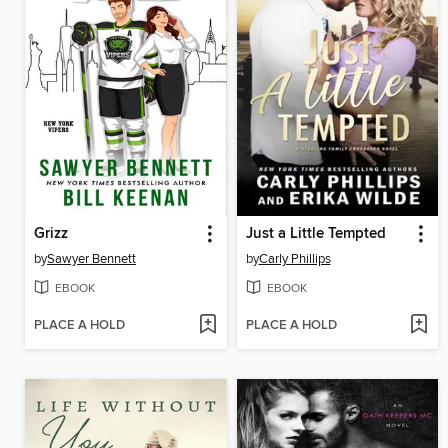
Grizz
Just a Little Tempted
by
Sawyer Bennett
by
Carly Phillips
EBOOK
EBOOK
PLACE A HOLD
PLACE A HOLD