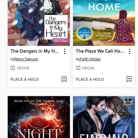
The Dangers in My Heart, Volume 5
The Place We Call Home
by
Norio Sakurai
by
Faith Hogan
EBOOK
EBOOK
PLACE A HOLD
PLACE A HOLD