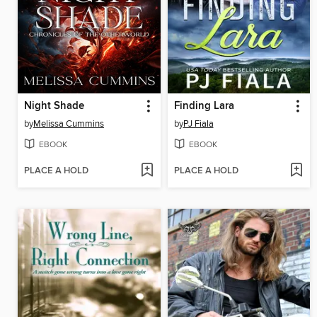
Night Shade
Finding Lara
by
Melissa Cummins
by
PJ Fiala
EBOOK
EBOOK
PLACE A HOLD
PLACE A HOLD