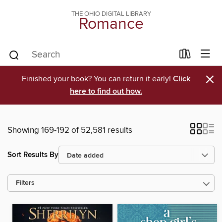
THE OHIO DIGITAL LIBRARY
Romance
×
Finished your book? You can return it early!
Click
here to find out how.
Showing 169-192 of 52,581 results
Sort Results By
Filters