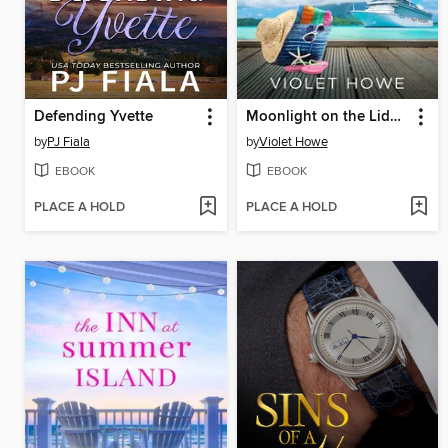
Defending Yvette
Moonlight on the Lido Deck
by
PJ Fiala
by
Violet Howe
EBOOK
EBOOK
PLACE A HOLD
PLACE A HOLD