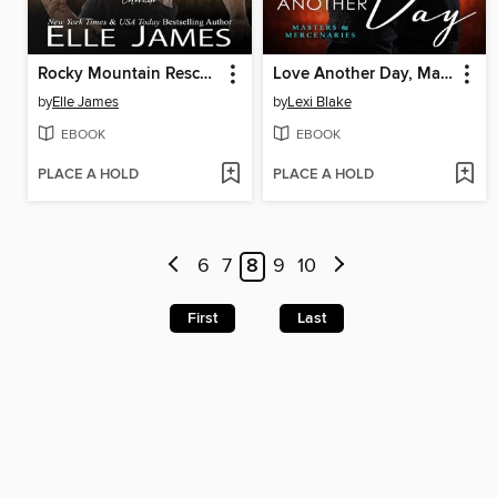
Rocky Mountain Rescue
Love Another Day, Masters and Mercenaries, Book 14
by
Elle James
by
Lexi Blake
EBOOK
EBOOK
PLACE A HOLD
PLACE A HOLD
6
7
8
9
10
First
Last