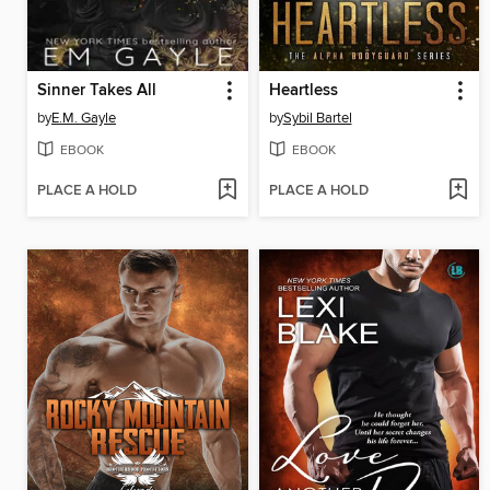
Sinner Takes All
Heartless
by
E.M. Gayle
by
Sybil Bartel
EBOOK
EBOOK
PLACE A HOLD
PLACE A HOLD