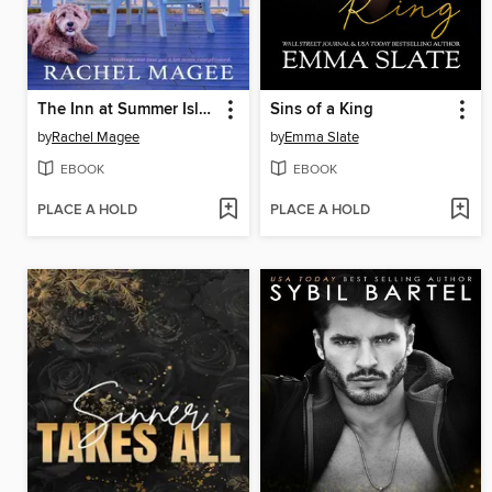
The Inn at Summer Island
Sins of a King
by
Rachel Magee
by
Emma Slate
EBOOK
EBOOK
PLACE A HOLD
PLACE A HOLD