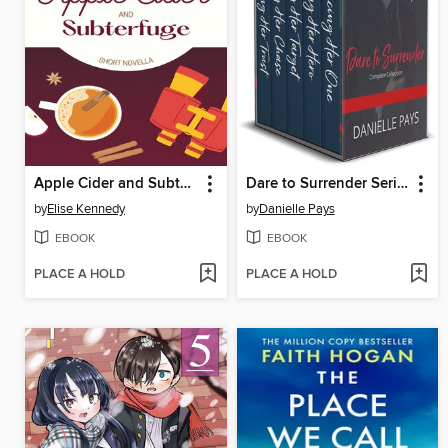
Apple Cider and Subterfuge
Dare to Surrender Series Box Set, Small Town Romantic Suspense Box Set
by
Elise Kennedy
by
Danielle Pays
EBOOK
EBOOK
PLACE A HOLD
PLACE A HOLD