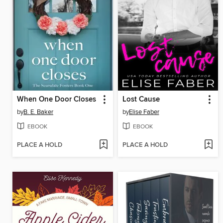
When One Door Closes
Lost Cause
by
B. E. Baker
by
Elise Faber
EBOOK
EBOOK
PLACE A HOLD
PLACE A HOLD