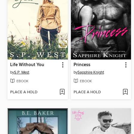
Life Without You
Princess
by
S.P. West
by
Sapphire Knight
EBOOK
EBOOK
PLACE A HOLD
PLACE A HOLD