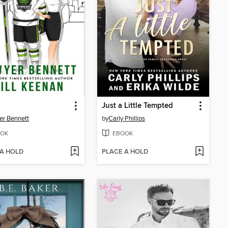
Just a Little Tempted
r Bennett
by
Carly Phillips
OK
EBOOK
 A HOLD
PLACE A HOLD