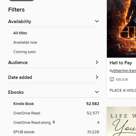
Filters
Availability
All titles
Available now
Coming soon
Audience
Hell to Pay
by
Sherrilyn Ke
Date added
EBOOK
PLACE A HOL
ebooks
Kindle Book
52,582
OverDrive Read
52,577
OverDrive Read-along
4
EPUB ebook
51,228