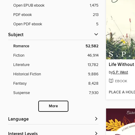
Open EPUB ebook
1,475
PDF ebook
213
Open PDF ebook
5
Subject
Romance
52,582
Fiction
46,914
Life Without
Literature
13,782
by
S.P. West
Historical Fiction
9,886
EBOOK
Fantasy
8,428
PLACE A HOL
Suspense
7,930
More
Language
Interest Levels