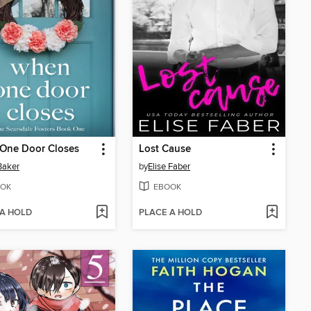
One Door Closes
Lost Cause
 Baker
by
Elise Faber
OK
EBOOK
 A HOLD
PLACE A HOLD