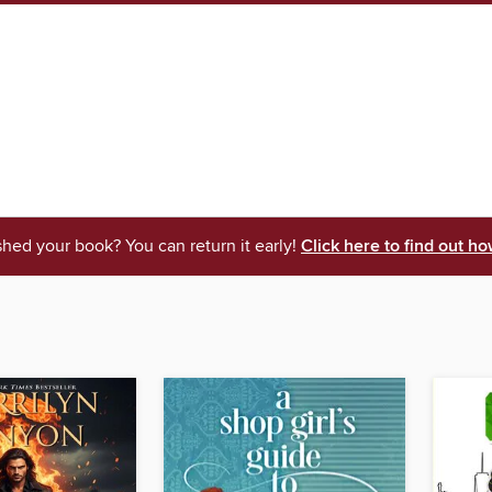
shed your book? You can return it early!
Click here to find out ho