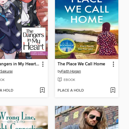
The Dangers in My Heart, Volume 5
The Place We Call Home
 Sakurai
by
Faith Hogan
OK
EBOOK
 A HOLD
PLACE A HOLD