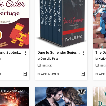
Apple Cider and Subterfuge
Dare to Surrender Series Box Set, Small Town Romantic Suspense Box Set
y
by
Danielle Pays
by
Norio
EBOOK
EBO
D
PLACE A HOLD
PLACE