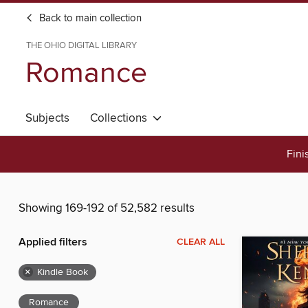
Back to main collection
THE OHIO DIGITAL LIBRARY
Romance
Subjects
Collections
Fini
Showing 169-192 of 52,582 results
Applied filters
CLEAR ALL
×
Kindle Book
Romance