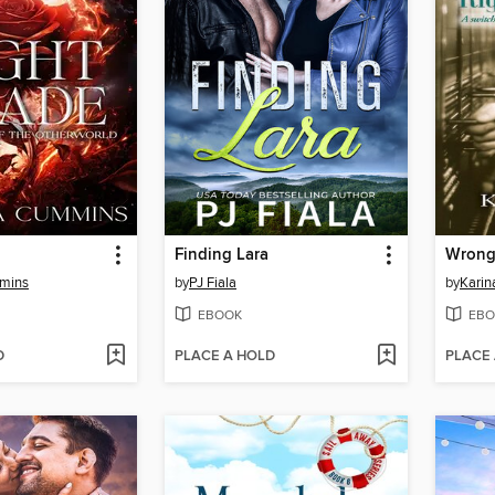
Finding Lara
mins
by
PJ Fiala
by
Karin
EBOOK
EBO
D
PLACE A HOLD
PLACE