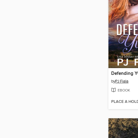
Defending Y
by
PJ Fiala
EBOOK
PLACE A HOL