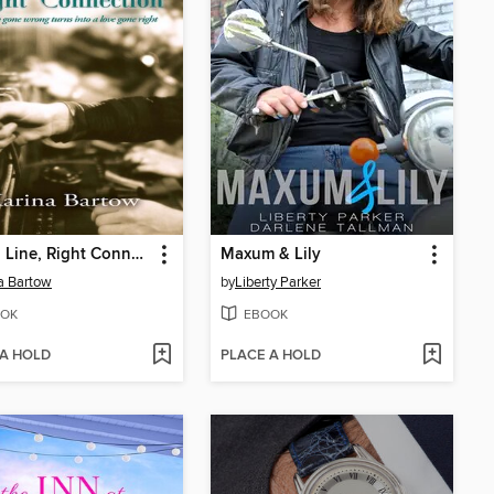
Wrong Line, Right Connection
Maxum & Lily
a Bartow
by
Liberty Parker
OK
EBOOK
 A HOLD
PLACE A HOLD