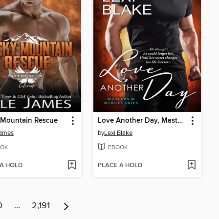
 Mountain Rescue
Love Another Day, Masters and Mercenaries, Book 14
James
by
Lexi Blake
OK
EBOOK
 A HOLD
PLACE A HOLD
0
…
2,191