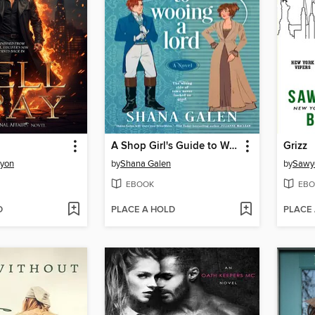
A Shop Girl's Guide to Wooing a Lord
Grizz
nyon
by
Shana Galen
by
Sawye
EBOOK
EBO
D
PLACE A HOLD
PLACE