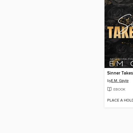
Sinner Takes
by
E.M. Gayle
EBOOK
PLACE A HOL