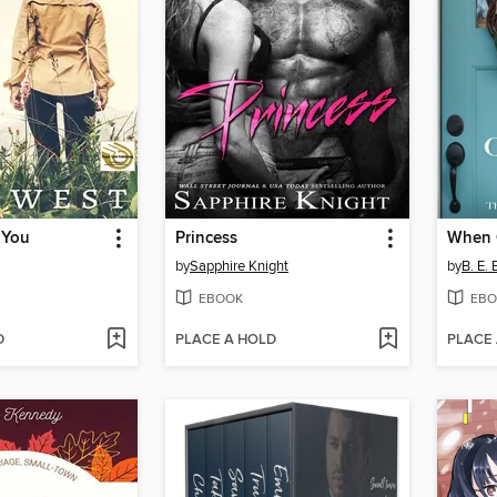
 You
Princess
When 
by
Sapphire Knight
by
B. E.
EBOOK
EBO
D
PLACE A HOLD
PLACE