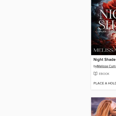
Night Shade
by
Melissa Cum
EBOOK
PLACE A HOL