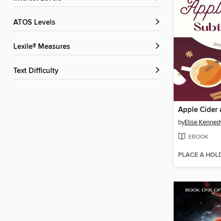
ATOS Levels
Lexile® Measures
Text Difficulty
by
Elise Kenned
EBOOK
PLACE A HOL