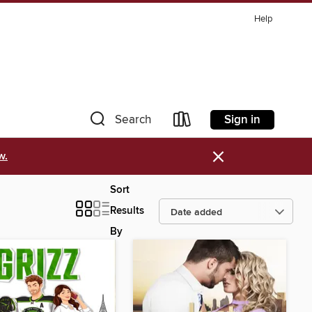
Help
Sign in
Search
×
w.
Sort
Results
By