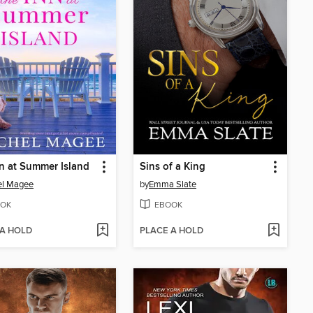
n at Summer Island
Sins of a King
el Magee
by
Emma Slate
OK
EBOOK
 A HOLD
PLACE A HOLD