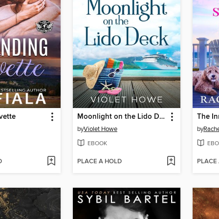
vette
Moonlight on the Lido Deck
The In
by
Violet Howe
by
Rach
EBOOK
EBO
D
PLACE A HOLD
PLACE