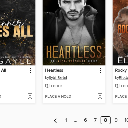
 All
Heartless
Rocky
by
Sybil Bartel
by
Elle 
EBOOK
EBO
D
PLACE A HOLD
PLACE
1
…
6
7
8
9
1