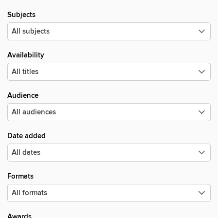
Subjects
Availability
Audience
Date added
Formats
Awards