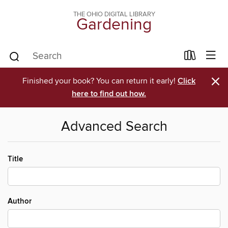
THE OHIO DIGITAL LIBRARY
Gardening
×
Finished your book? You can return it early!
Click
here to find out how.
Advanced Search
Title
Author