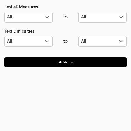
Lexile® Measures
to
Text Difficulties
to
SEARCH