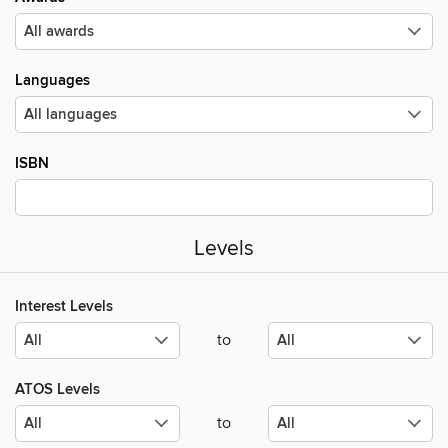
Languages
ISBN
Levels
Interest Levels
to
ATOS Levels
to