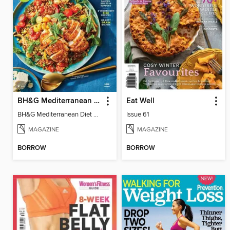
BH&G Mediterranean Diet
Eat Well
BH&G Mediterranean Diet 2025
Issue 61
MAGAZINE
MAGAZINE
BORROW
BORROW