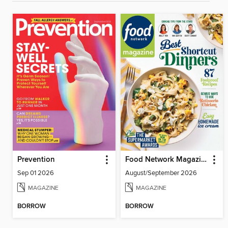
Prevention
Food Network Magazine
Sep 01 2026
August/September 2026
MAGAZINE
MAGAZINE
BORROW
BORROW