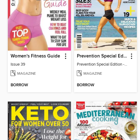
Women's Fitness Guide
Prevention Special Edition - Walking for Weight Loss
Issue 39
Prevention Special Edition - Walking for Weight Loss
MAGAZINE
MAGAZINE
BORROW
BORROW