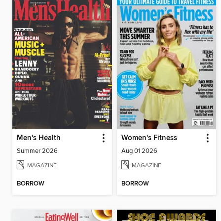
Men's Health
Women's Fitness
Summer 2026
Aug 01 2026
MAGAZINE
MAGAZINE
BORROW
BORROW