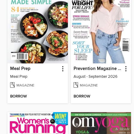
Meal Prep
Prevention Magazine Australia
Meal Prep
August - September 2026
MAGAZINE
MAGAZINE
BORROW
BORROW