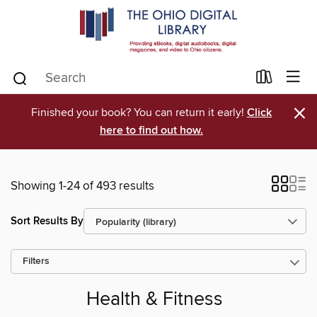
×
Finished your book? You can return it early!
Click
here to find out how.
Showing 1-24 of 493 results
Sort Results By
Filters
Health & Fitness