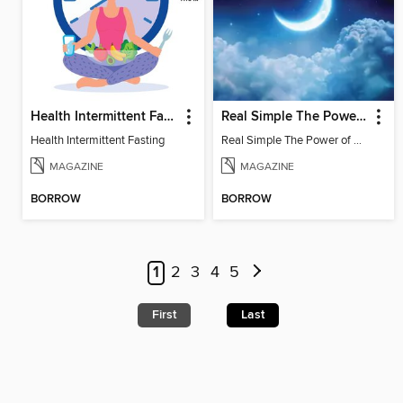
Health Intermittent Fasting
Real Simple The Power of Sleep: Sleep Better. Feel Better. Living Better
Health Intermittent Fasting
Real Simple The Power of Sleep
MAGAZINE
MAGAZINE
BORROW
BORROW
1
2
3
4
5
First
Last