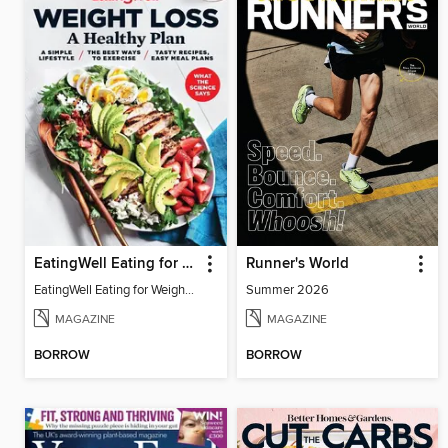
EatingWell Eating for Weight Loss: A Healthy Plan
Runner's World
EatingWell Eating for Weight Loss: A Healthy Plan
Summer 2026
MAGAZINE
MAGAZINE
BORROW
BORROW