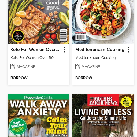
Keto For Women Over 50
Mediterranean Cooking
Keto For Women Over 50
Mediterranean Cooking
MAGAZINE
MAGAZINE
BORROW
BORROW