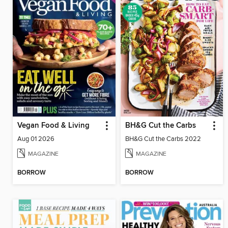
Vegan Food & Living
BH&G Cut the Carbs
Aug 01 2026
BH&G Cut the Carbs 2022
MAGAZINE
MAGAZINE
BORROW
BORROW