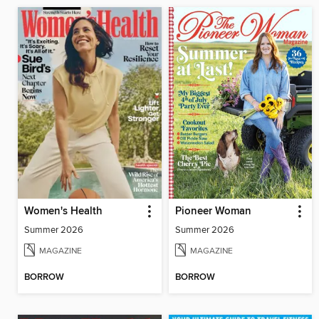
Women's Health
Pioneer Woman
Summer 2026
Summer 2026
MAGAZINE
MAGAZINE
BORROW
BORROW