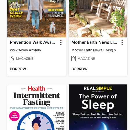
Prevention Walk Away Anxiety
Mother Earth News Living on Less: Guide to the Simple Life
Walk Away Anxiety
Mother Earth News Living on Less: Guide to the Simple Life
MAGAZINE
MAGAZINE
BORROW
BORROW