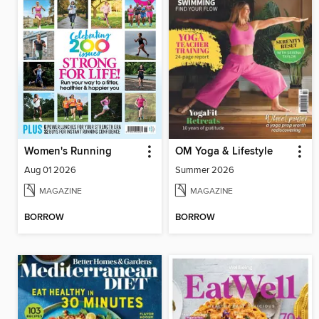
Women's Running
OM Yoga & Lifestyle
Aug 01 2026
Summer 2026
MAGAZINE
MAGAZINE
BORROW
BORROW