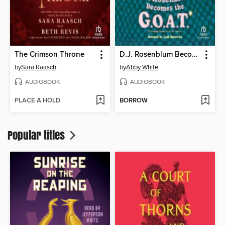
The Crimson Throne
D.J. Rosenblum Becomes the G.O.A.T.
by
Sara Raasch
by
Abby White
AUDIOBOOK
AUDIOBOOK
PLACE A HOLD
BORROW
Popular titles