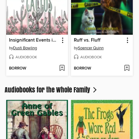
Insignificant Events in the Life of a Cactus
Ruff vs. Fluff
by
Dusti Bowling
by
Spencer Quinn
AUDIOBOOK
AUDIOBOOK
BORROW
BORROW
Audiobooks for the Whole Family