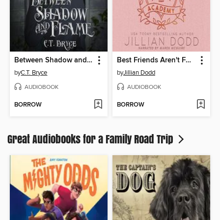
Between Shadow and Flame
Best Friends Aren't Forever
by
C.T. Bryce
by
Jillian Dodd
AUDIOBOOK
AUDIOBOOK
BORROW
BORROW
Great Audiobooks for a Family Road Trip