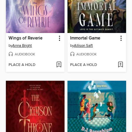
Wings of Reverie
Immortal Game
by
Anna Bright
by
Allison Saft
AUDIOBOOK
AUDIOBOOK
PLACE A HOLD
PLACE A HOLD