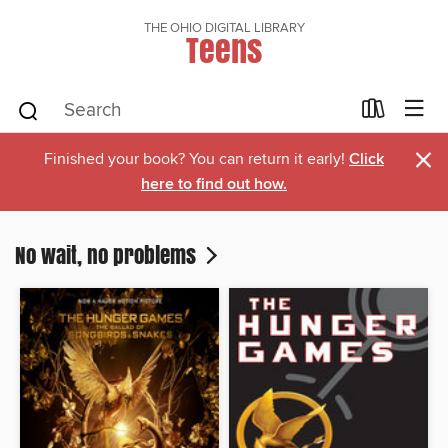
THE OHIO DIGITAL LIBRARY
Teens
×
Finished your book? You can return it early!
Click
here to find out how.
No wait, no problems