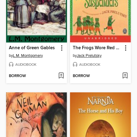
Anne of Green Gables
The Frogs Wore Red Suspenders
by
L.M. Montgomery
by
Jack Prelutsky
AUDIOBOOK
AUDIOBOOK
BORROW
BORROW