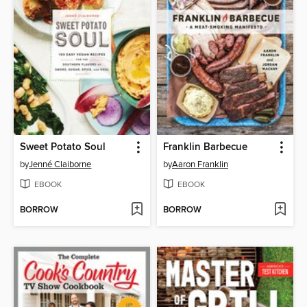
Sweet Potato Soul
Franklin Barbecue
by
Jenné Claiborne
by
Aaron Franklin
EBOOK
EBOOK
BORROW
BORROW