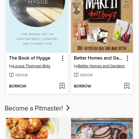
The Book of Hygge
Better Homes and Gardens Make It, Don't Buy It
by
Louisa Thomsen Brits
by
Better Homes and Gardens
EBOOK
EBOOK
BORROW
BORROW
Become a Pitmaster!