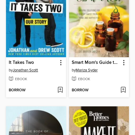
It Takes Two
Smart Mom's Guide to Essential Oils
by
Jonathan Scott
by
Mariza Syder
EBOOK
EBOOK
BORROW
BORROW