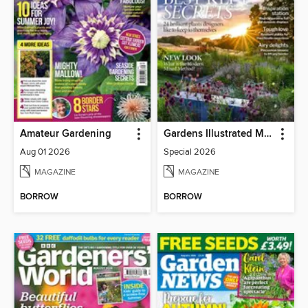
Amateur Gardening
Gardens Illustrated Magazine
Aug 01 2026
Special 2026
MAGAZINE
MAGAZINE
BORROW
BORROW