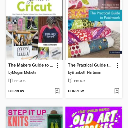
The Makers Guide to Cricut
The Practical Guide to Patchwork
by
Megan Meketa
by
Elizabeth Hartman
EBOOK
EBOOK
BORROW
BORROW