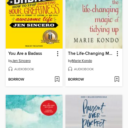
You Are a Badass
The Life-Changing Magic of Tidying Up
by
Jen Sincero
by
Marie Kondo
AUDIOBOOK
AUDIOBOOK
BORROW
BORROW