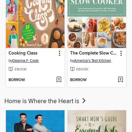
Cooking Class
The Complete Slow Cooker
by
Deanna F. Cook
by
America's Test Kitchen
EBOOK
EBOOK
BORROW
BORROW
Home is Where the Heart is