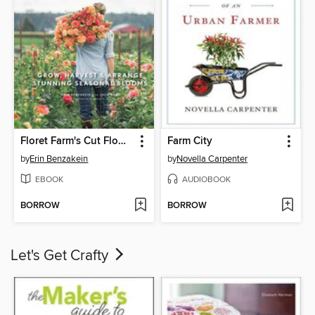
Floret Farm's Cut Flower Garden
Farm City
by
Erin Benzakein
by
Novella Carpenter
EBOOK
AUDIOBOOK
BORROW
BORROW
Let's Get Crafty