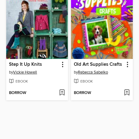
Step It Up Knits
Old Art Supplies Crafts
by
Vickie Howell
by
Rebecca Sabelko
EBOOK
EBOOK
BORROW
BORROW