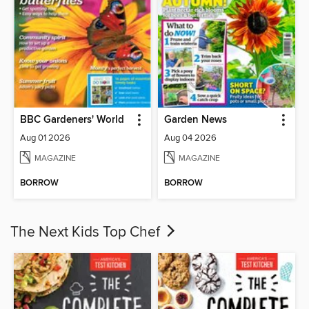
BBC Gardeners' World
Garden News
Aug 01 2026
Aug 04 2026
MAGAZINE
MAGAZINE
BORROW
BORROW
The Next Kids Top Chef