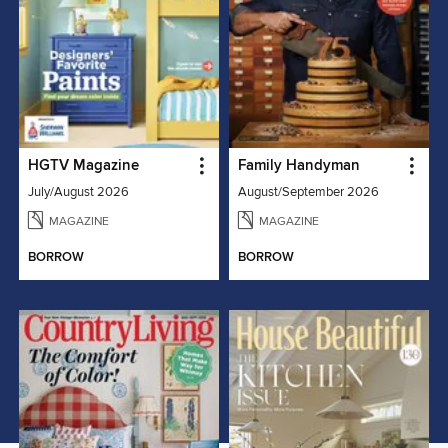
HGTV Magazine
Family Handyman
July/August 2026
August/September 2026
MAGAZINE
MAGAZINE
BORROW
BORROW