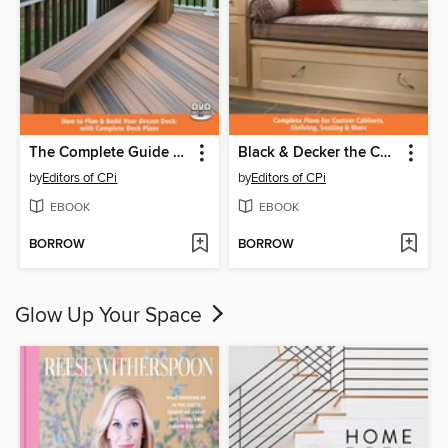
The Complete Guide to Decks
Black & Decker the Complete Guide to Built-Ins
by
Editors of CPi
by
Editors of CPi
EBOOK
EBOOK
BORROW
BORROW
Glow Up Your Space