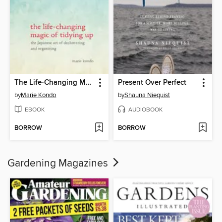
The Life-Changing Magic of Tidying Up
Present Over Perfect
by
Marie Kondo
by
Shauna Niequist
EBOOK
AUDIOBOOK
BORROW
BORROW
Gardening Magazines