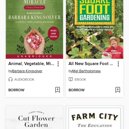
Animal, Vegetable, Miracle
All New Square Foot Gardening
by
Barbara Kingsolver
by
Mel Bartholomew
AUDIOBOOK
EBOOK
BORROW
BORROW