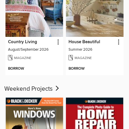
Country Living
House Beautiful
August/September 2026
Summer 2026
MAGAZINE
MAGAZINE
BORROW
BORROW
Weekend Projects