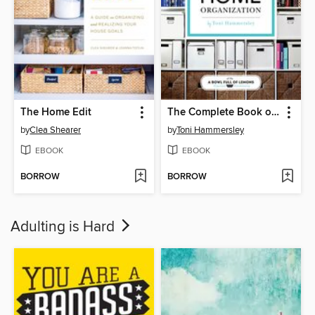
The Home Edit
The Complete Book of Home Organization
by
Clea Shearer
by
Toni Hammersley
EBOOK
EBOOK
BORROW
BORROW
Adulting is Hard