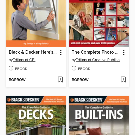
Black & Decker Here's How Windows
The Complete Photo Guide to Home Repair
by
Editors of CPi
by
Editors of Creative Publishing
EBOOK
EBOOK
BORROW
BORROW