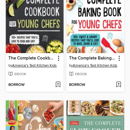
The Complete Cookbook for Young Chefs
The Complete Baking Book for Young Chefs
by
America's Test Kitchen Kids
by
America's Test Kitchen Kids
EBOOK
EBOOK
BORROW
BORROW