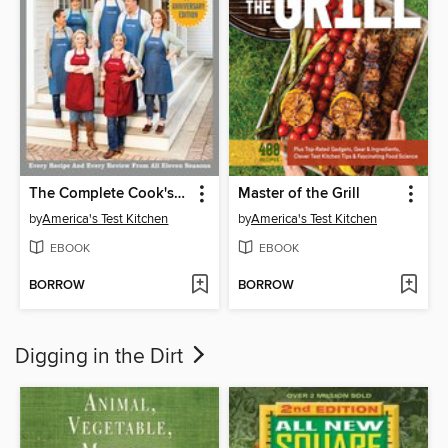
The Complete Cook's Country TV Show Cookbook, Seasons 1–11
Master of the Grill
by
America's Test Kitchen
by
America's Test Kitchen
EBOOK
EBOOK
BORROW
BORROW
Digging in the Dirt