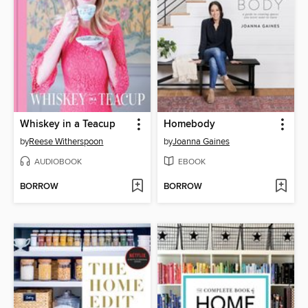
Whiskey in a Teacup
Homebody
by
Reese Witherspoon
by
Joanna Gaines
AUDIOBOOK
EBOOK
BORROW
BORROW