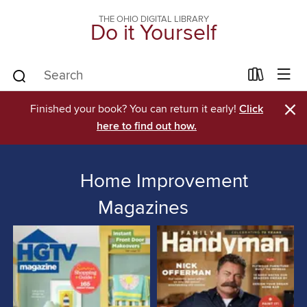
THE OHIO DIGITAL LIBRARY
Do it Yourself
×
Finished your book? You can return it early!
Click
here to find out how.
Home Improvement
Magazines