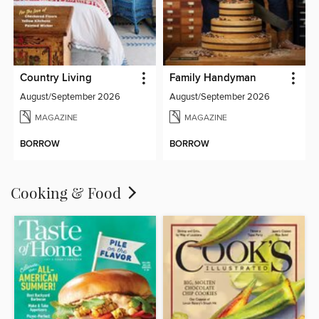
Country Living
Family Handyman
August/September 2026
August/September 2026
MAGAZINE
MAGAZINE
BORROW
BORROW
Cooking & Food