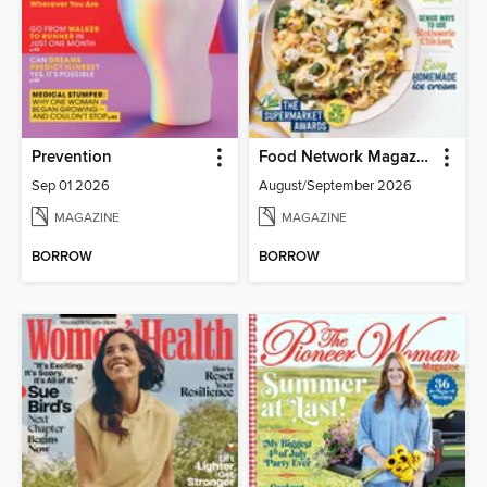
Prevention
Food Network Magazine
Sep 01 2026
August/September 2026
MAGAZINE
MAGAZINE
BORROW
BORROW