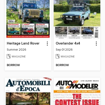
Heritage Land Rover
Overlander 4x4
Summer 2026
Sep 01 2026
MAGAZINE
MAGAZINE
BORROW
BORROW