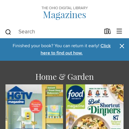
THE OHIO DIGITAL LIBRARY
Magazines
×
Finished your book? You can return it early!
Click
here to find out how.
Home & Garden