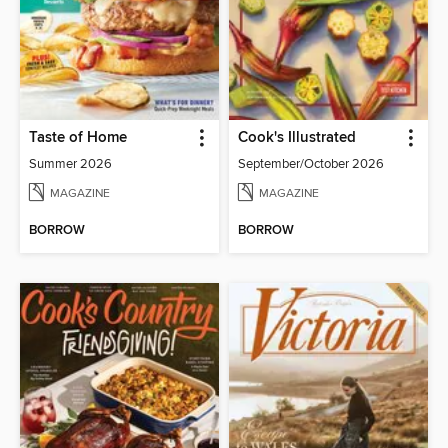
Taste of Home
Cook's Illustrated
Summer 2026
September/October 2026
MAGAZINE
MAGAZINE
BORROW
BORROW