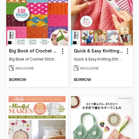
Big Book of Crochet Stitches (7th Ed)
Quick & Easy Knitting (5th Ed)
Big Book of Crochet Stitches (7th Ed)
Quick & Easy Knitting (5th Ed)
MAGAZINE
MAGAZINE
BORROW
BORROW