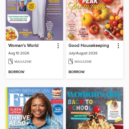
Woman's World
Good Housekeeping
Aug 10 2026
July/August 2026
MAGAZINE
MAGAZINE
BORROW
BORROW