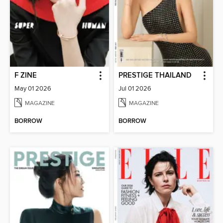
F ZINE
PRESTIGE THAILAND
May 01 2026
Jul 01 2026
MAGAZINE
MAGAZINE
BORROW
BORROW