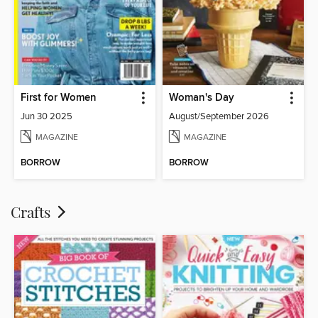
First for Women
Woman's Day
Jun 30 2025
August/September 2026
MAGAZINE
MAGAZINE
BORROW
BORROW
Crafts