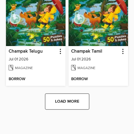
Champak Telugu
Champak Tamil
Jul 01 2026
Jul 01 2026
MAGAZINE
MAGAZINE
BORROW
BORROW
LOAD MORE