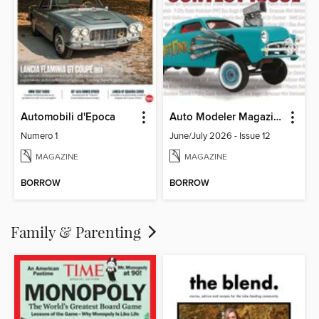
Automobili d'Epoca
Auto Modeler Magazine
Numero 1
June/July 2026 - Issue 12
MAGAZINE
MAGAZINE
BORROW
BORROW
Family & Parenting