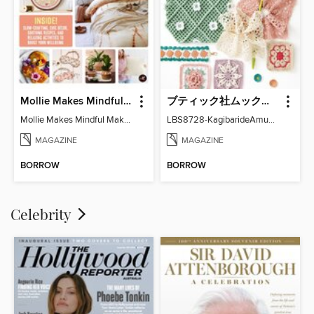
Mollie Makes Mindful Makes
ブティック社ムックシリーズ（手芸ジャンル）
Mollie Makes Mindful Makes
LBS8728-KagibarideAmuMotifKomono
MAGAZINE
MAGAZINE
BORROW
BORROW
Celebrity