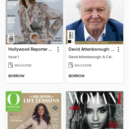
Hollywood Reporter Australia
David Attenborough: A Celebration
Issue 1
David Attenborough: A Celebration
MAGAZINE
MAGAZINE
BORROW
BORROW