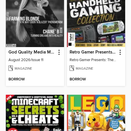
God Quality Media Magazine
Retro Gamer Presents: The Handheld Gaming Collection (4th Ed)
August 2026/Issue 11
Retro Gamer Presents: The Handheld Gaming Collection (4th Ed)
MAGAZINE
MAGAZINE
BORROW
BORROW