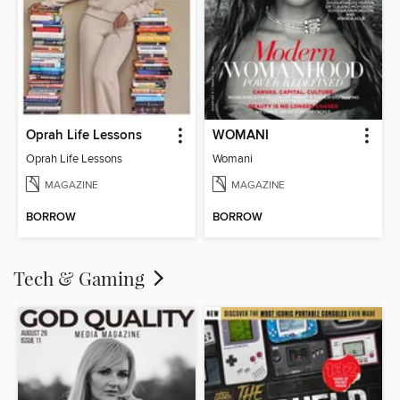
Oprah Life Lessons
WOMANI
Oprah Life Lessons
Womani
MAGAZINE
MAGAZINE
BORROW
BORROW
Tech & Gaming