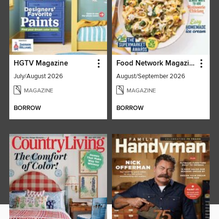
HGTV Magazine
Food Network Magazine
July/August 2026
August/September 2026
MAGAZINE
MAGAZINE
BORROW
BORROW