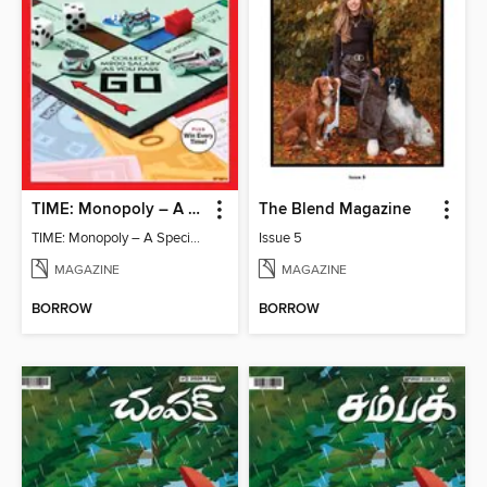
TIME: Monopoly – A Special Edition
The Blend Magazine
TIME: Monopoly – A Special Edition
Issue 5
MAGAZINE
MAGAZINE
BORROW
BORROW