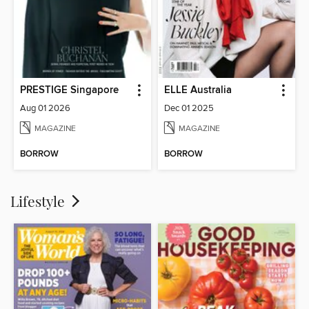
PRESTIGE Singapore
ELLE Australia
Aug 01 2026
Dec 01 2025
MAGAZINE
MAGAZINE
BORROW
BORROW
Lifestyle