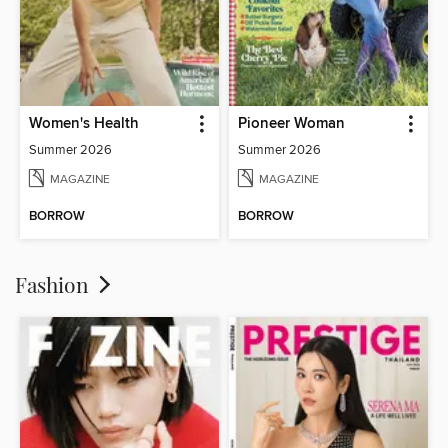
Women's Health
Pioneer Woman
Summer 2026
Summer 2026
MAGAZINE
MAGAZINE
BORROW
BORROW
Fashion