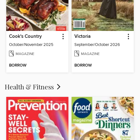
Cook's Country
Victoria
October/November 2025
September/October 2026
MAGAZINE
MAGAZINE
BORROW
BORROW
Health & Fitness