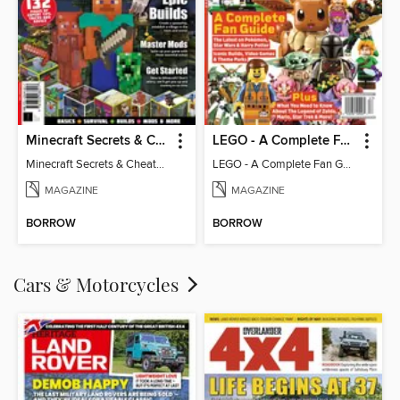
Minecraft Secrets & Cheats - Vol 6
LEGO - A Complete Fan Guide
Minecraft Secrets & Cheats - Vol 6
LEGO - A Complete Fan Guide
MAGAZINE
MAGAZINE
BORROW
BORROW
Cars & Motorcycles