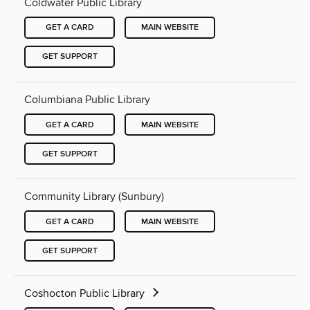
Coldwater Public Library
GET A CARD
MAIN WEBSITE
GET SUPPORT
Columbiana Public Library
GET A CARD
MAIN WEBSITE
GET SUPPORT
Community Library (Sunbury)
GET A CARD
MAIN WEBSITE
GET SUPPORT
Coshocton Public Library