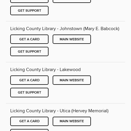
GET SUPPORT
Licking County Library - Johnstown (Mary E. Babcock)
GET A CARD
MAIN WEBSITE
GET SUPPORT
Licking County Library - Lakewood
GET A CARD
MAIN WEBSITE
GET SUPPORT
Licking County Library - Utica (Hervey Memorial)
GET A CARD
MAIN WEBSITE