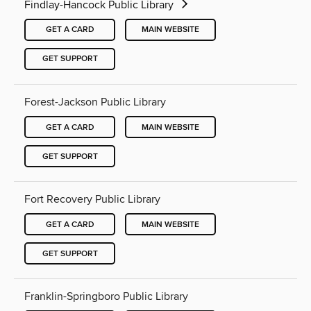
Findlay-Hancock Public Library
GET A CARD
MAIN WEBSITE
GET SUPPORT
Forest-Jackson Public Library
GET A CARD
MAIN WEBSITE
GET SUPPORT
Fort Recovery Public Library
GET A CARD
MAIN WEBSITE
GET SUPPORT
Franklin-Springboro Public Library