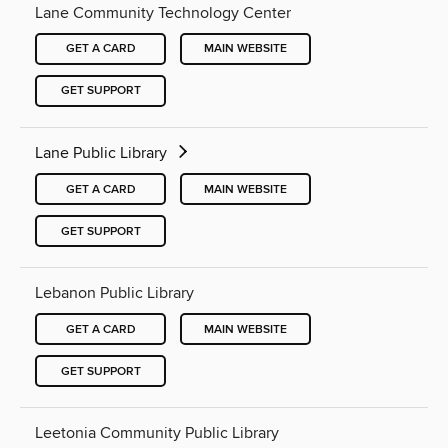
Lane Community Technology Center
GET A CARD
MAIN WEBSITE
GET SUPPORT
Lane Public Library
GET A CARD
MAIN WEBSITE
GET SUPPORT
Lebanon Public Library
GET A CARD
MAIN WEBSITE
GET SUPPORT
Leetonia Community Public Library