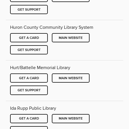
GET SUPPORT
Huron County Community Library System
GET A CARD
MAIN WEBSITE
GET SUPPORT
Hurt/Battelle Memorial Library
GET A CARD
MAIN WEBSITE
GET SUPPORT
Ida Rupp Public Library
GET A CARD
MAIN WEBSITE