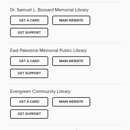
Dr. Samuel L. Bossard Memorial Library
GET A CARD
MAIN WEBSITE
GET SUPPORT
East Palestine Memorial Public Library
GET A CARD
MAIN WEBSITE
GET SUPPORT
Evergreen Community Library
GET A CARD
MAIN WEBSITE
GET SUPPORT