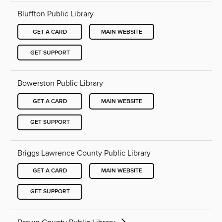
Bluffton Public Library
GET A CARD
MAIN WEBSITE
GET SUPPORT
Bowerston Public Library
GET A CARD
MAIN WEBSITE
GET SUPPORT
Briggs Lawrence County Public Library
GET A CARD
MAIN WEBSITE
GET SUPPORT