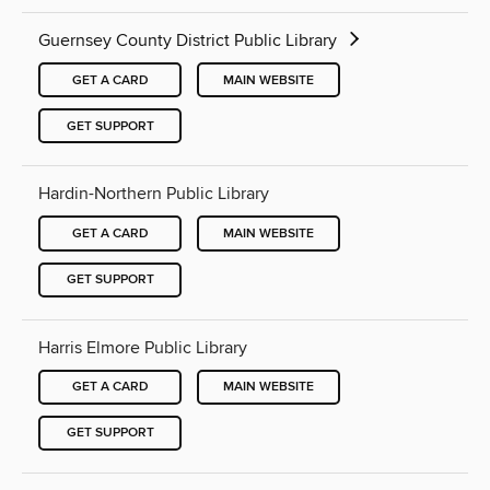
Guernsey County District Public Library
GET A CARD
MAIN WEBSITE
GET SUPPORT
Hardin-Northern Public Library
GET A CARD
MAIN WEBSITE
GET SUPPORT
Harris Elmore Public Library
GET A CARD
MAIN WEBSITE
GET SUPPORT