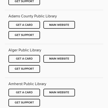
GET SUPPORT
Adams County Public Library
GET A CARD
MAIN WEBSITE
GET SUPPORT
Alger Public Library
GET A CARD
MAIN WEBSITE
GET SUPPORT
Amherst Public Library
GET A CARD
MAIN WEBSITE
GET SUPPORT