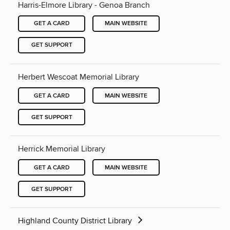
Harris-Elmore Library - Genoa Branch
GET A CARD
MAIN WEBSITE
GET SUPPORT
Herbert Wescoat Memorial Library
GET A CARD
MAIN WEBSITE
GET SUPPORT
Herrick Memorial Library
GET A CARD
MAIN WEBSITE
GET SUPPORT
Highland County District Library