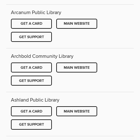
Arcanum Public Library
GET A CARD
MAIN WEBSITE
GET SUPPORT
Archbold Community Library
GET A CARD
MAIN WEBSITE
GET SUPPORT
Ashland Public Library
GET A CARD
MAIN WEBSITE
GET SUPPORT