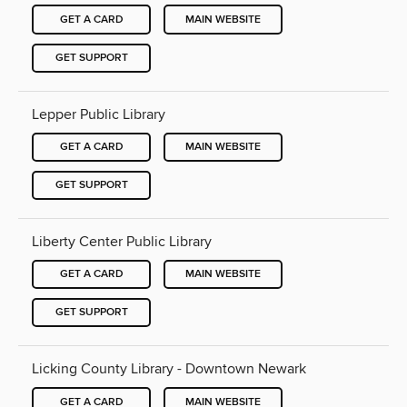
GET A CARD
MAIN WEBSITE
GET SUPPORT
Lepper Public Library
GET A CARD
MAIN WEBSITE
GET SUPPORT
Liberty Center Public Library
GET A CARD
MAIN WEBSITE
GET SUPPORT
Licking County Library - Downtown Newark
GET A CARD
MAIN WEBSITE