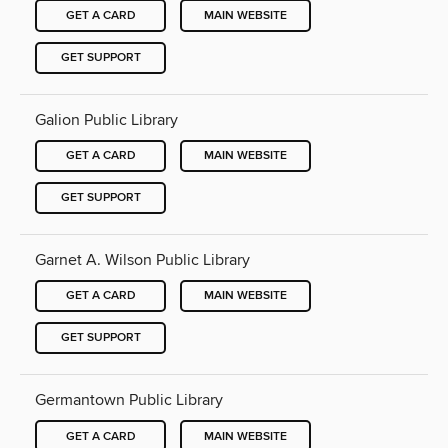
GET A CARD
MAIN WEBSITE
GET SUPPORT
Galion Public Library
GET A CARD
MAIN WEBSITE
GET SUPPORT
Garnet A. Wilson Public Library
GET A CARD
MAIN WEBSITE
GET SUPPORT
Germantown Public Library
GET A CARD
MAIN WEBSITE