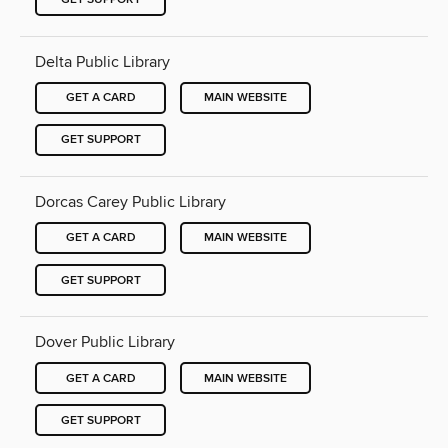
Delta Public Library
GET A CARD
MAIN WEBSITE
GET SUPPORT
Dorcas Carey Public Library
GET A CARD
MAIN WEBSITE
GET SUPPORT
Dover Public Library
GET A CARD
MAIN WEBSITE
GET SUPPORT