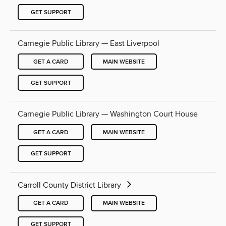
GET SUPPORT
Carnegie Public Library — East Liverpool
GET A CARD
MAIN WEBSITE
GET SUPPORT
Carnegie Public Library — Washington Court House
GET A CARD
MAIN WEBSITE
GET SUPPORT
Carroll County District Library
GET A CARD
MAIN WEBSITE
GET SUPPORT