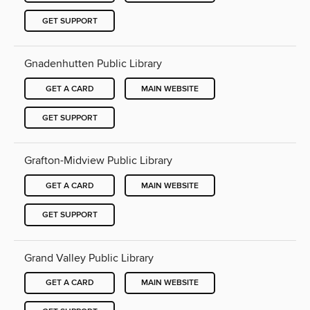
GET SUPPORT
Gnadenhutten Public Library
GET A CARD
MAIN WEBSITE
GET SUPPORT
Grafton-Midview Public Library
GET A CARD
MAIN WEBSITE
GET SUPPORT
Grand Valley Public Library
GET A CARD
MAIN WEBSITE