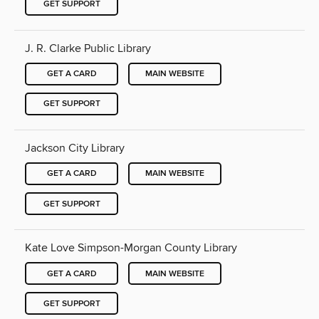
GET SUPPORT
J. R. Clarke Public Library
GET A CARD
MAIN WEBSITE
GET SUPPORT
Jackson City Library
GET A CARD
MAIN WEBSITE
GET SUPPORT
Kate Love Simpson-Morgan County Library
GET A CARD
MAIN WEBSITE
GET SUPPORT