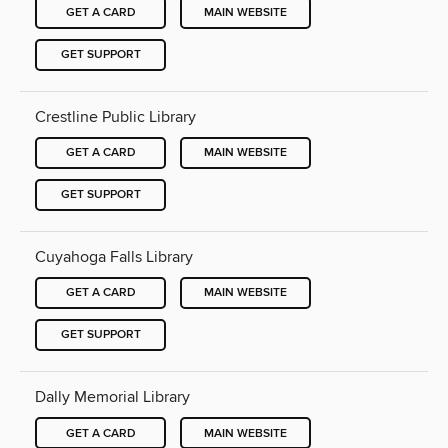
GET A CARD
MAIN WEBSITE
GET SUPPORT
Crestline Public Library
GET A CARD
MAIN WEBSITE
GET SUPPORT
Cuyahoga Falls Library
GET A CARD
MAIN WEBSITE
GET SUPPORT
Dally Memorial Library
GET A CARD
MAIN WEBSITE