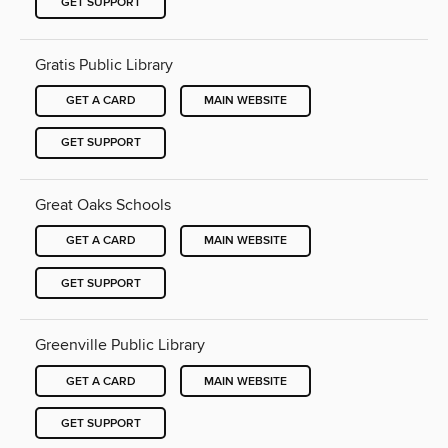
GET SUPPORT
Gratis Public Library
GET A CARD
MAIN WEBSITE
GET SUPPORT
Great Oaks Schools
GET A CARD
MAIN WEBSITE
GET SUPPORT
Greenville Public Library
GET A CARD
MAIN WEBSITE
GET SUPPORT