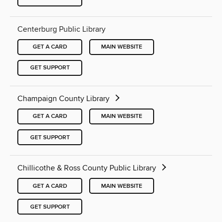
Centerburg Public Library
GET A CARD
MAIN WEBSITE
GET SUPPORT
Champaign County Library
GET A CARD
MAIN WEBSITE
GET SUPPORT
Chillicothe & Ross County Public Library
GET A CARD
MAIN WEBSITE
GET SUPPORT