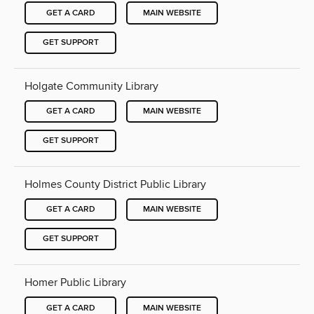
GET A CARD
MAIN WEBSITE
GET SUPPORT
Holgate Community Library
GET A CARD
MAIN WEBSITE
GET SUPPORT
Holmes County District Public Library
GET A CARD
MAIN WEBSITE
GET SUPPORT
Homer Public Library
GET A CARD
MAIN WEBSITE