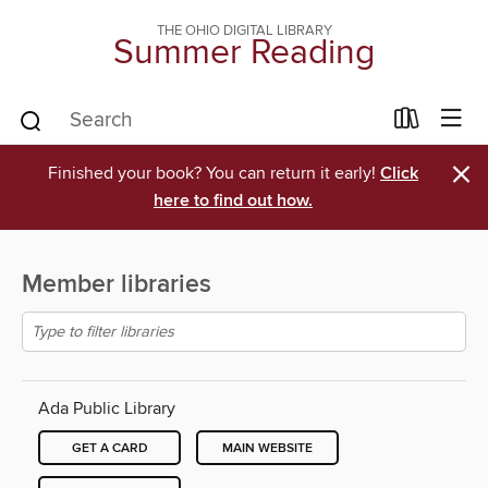
THE OHIO DIGITAL LIBRARY
Summer Reading
×
Finished your book? You can return it early!
Click
here to find out how.
Member libraries
Ada Public Library
GET A CARD
MAIN WEBSITE