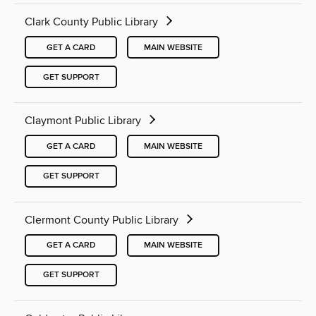
Clark County Public Library
GET A CARD
MAIN WEBSITE
GET SUPPORT
Claymont Public Library
GET A CARD
MAIN WEBSITE
GET SUPPORT
Clermont County Public Library
GET A CARD
MAIN WEBSITE
GET SUPPORT