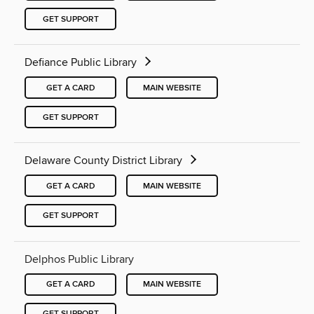
GET SUPPORT
Defiance Public Library
GET A CARD
MAIN WEBSITE
GET SUPPORT
Delaware County District Library
GET A CARD
MAIN WEBSITE
GET SUPPORT
Delphos Public Library
GET A CARD
MAIN WEBSITE
GET SUPPORT