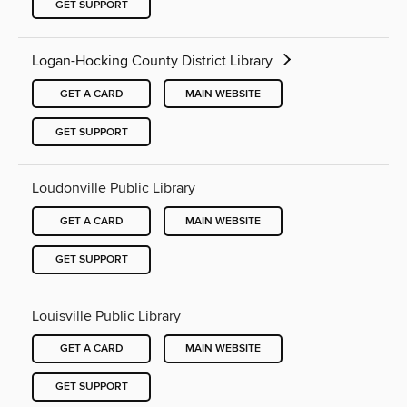
GET SUPPORT
Logan-Hocking County District Library
GET A CARD
MAIN WEBSITE
GET SUPPORT
Loudonville Public Library
GET A CARD
MAIN WEBSITE
GET SUPPORT
Louisville Public Library
GET A CARD
MAIN WEBSITE
GET SUPPORT