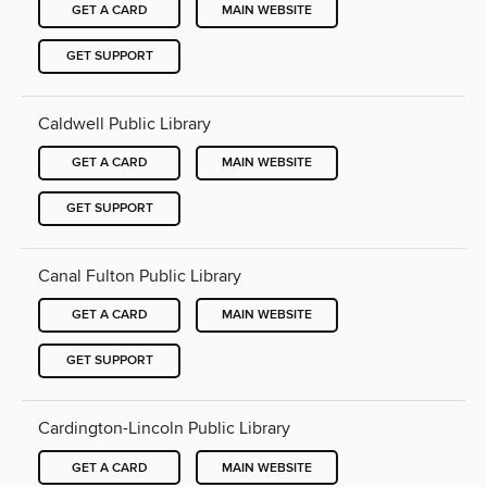
GET A CARD
MAIN WEBSITE
GET SUPPORT
Caldwell Public Library
GET A CARD
MAIN WEBSITE
GET SUPPORT
Canal Fulton Public Library
GET A CARD
MAIN WEBSITE
GET SUPPORT
Cardington-Lincoln Public Library
GET A CARD
MAIN WEBSITE