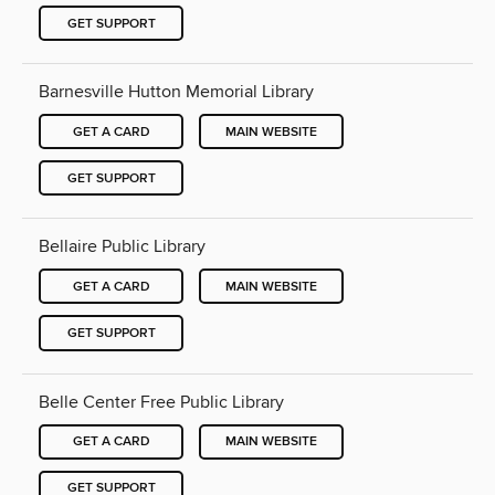
GET SUPPORT
Barnesville Hutton Memorial Library
GET A CARD
MAIN WEBSITE
GET SUPPORT
Bellaire Public Library
GET A CARD
MAIN WEBSITE
GET SUPPORT
Belle Center Free Public Library
GET A CARD
MAIN WEBSITE
GET SUPPORT