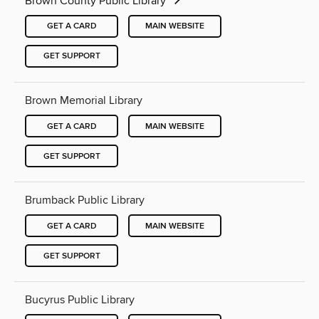
Brown County Public Library
GET A CARD
MAIN WEBSITE
GET SUPPORT
Brown Memorial Library
GET A CARD
MAIN WEBSITE
GET SUPPORT
Brumback Public Library
GET A CARD
MAIN WEBSITE
GET SUPPORT
Bucyrus Public Library