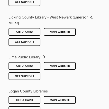
GET SUPPORT
Licking County Library - West Newark (Emerson R.
Miller)
GET A CARD
MAIN WEBSITE
GET SUPPORT
Lima Public Library
GET A CARD
MAIN WEBSITE
GET SUPPORT
Logan County Libraries
GET A CARD
MAIN WEBSITE