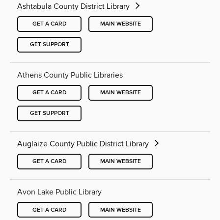
Ashtabula County District Library
GET A CARD
MAIN WEBSITE
GET SUPPORT
Athens County Public Libraries
GET A CARD
MAIN WEBSITE
GET SUPPORT
Auglaize County Public District Library
GET A CARD
MAIN WEBSITE
Avon Lake Public Library
GET A CARD
MAIN WEBSITE