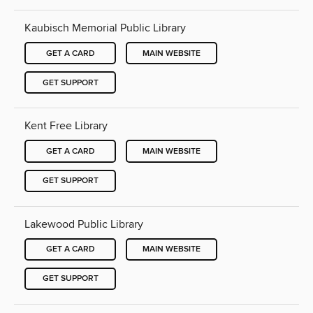
Kaubisch Memorial Public Library
GET A CARD
MAIN WEBSITE
GET SUPPORT
Kent Free Library
GET A CARD
MAIN WEBSITE
GET SUPPORT
Lakewood Public Library
GET A CARD
MAIN WEBSITE
GET SUPPORT