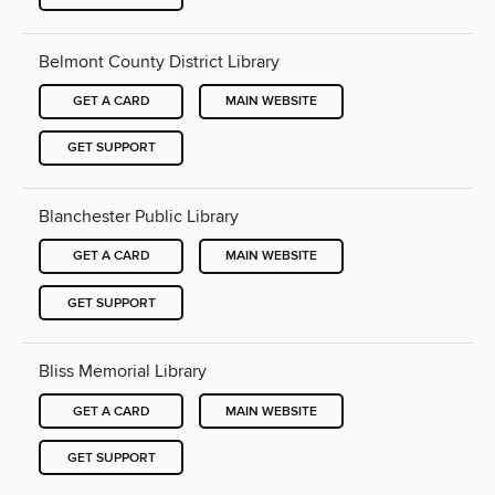
Belmont County District Library
GET A CARD
MAIN WEBSITE
GET SUPPORT
Blanchester Public Library
GET A CARD
MAIN WEBSITE
GET SUPPORT
Bliss Memorial Library
GET A CARD
MAIN WEBSITE
GET SUPPORT