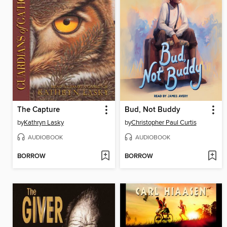
The Capture
Bud, Not Buddy
by
Kathryn Lasky
by
Christopher Paul Curtis
AUDIOBOOK
AUDIOBOOK
BORROW
BORROW