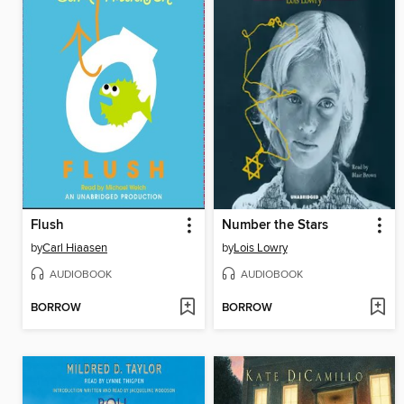
Flush
Number the Stars
by
Carl Hiaasen
by
Lois Lowry
AUDIOBOOK
AUDIOBOOK
BORROW
BORROW