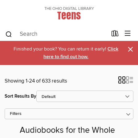
THE OHIO DIGITAL LIBRARY
Teens
×
Finished your book? You can return it early!
Click
here to find out how.
Showing 1-24 of 633 results
Sort Results By
Filters
Audiobooks for the Whole