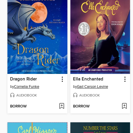
Dragon Rider
Ella Enchanted
by
Cornelia Funke
by
Gail Carson Levine
AUDIOBOOK
AUDIOBOOK
BORROW
BORROW