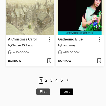
A Christmas Carol
Gathering Blue
by
Charles Dickens
by
Lois Lowry
AUDIOBOOK
AUDIOBOOK
BORROW
BORROW
1
2
3
4
5
First
Last