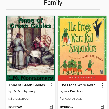
Family
Anne of Green Gables
The Frogs Wore Red Suspenders
by
L.M. Montgomery
by
Jack Prelutsky
AUDIOBOOK
AUDIOBOOK
BORROW
BORROW