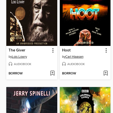
The Giver
Hoot
by
Lois Lowry
by
Carl Hiaasen
AUDIOBOOK
AUDIOBOOK
BORROW
BORROW