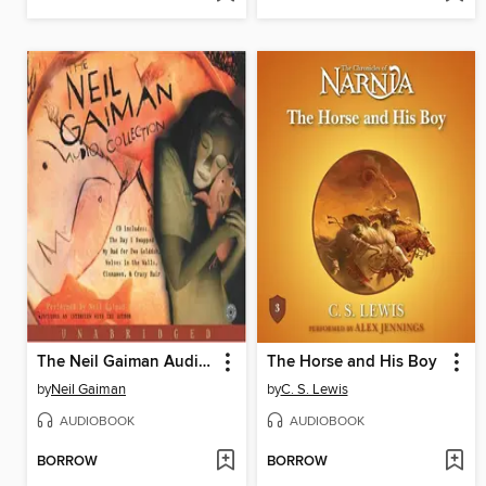
The Neil Gaiman Audio Collection
The Horse and His Boy
by
Neil Gaiman
by
C. S. Lewis
AUDIOBOOK
AUDIOBOOK
BORROW
BORROW