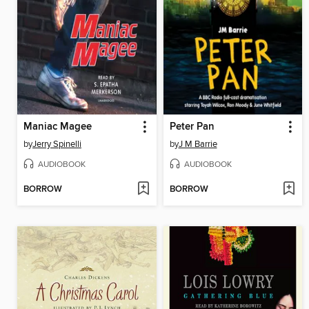
Maniac Magee
Peter Pan
by
Jerry Spinelli
by
J M Barrie
AUDIOBOOK
AUDIOBOOK
BORROW
BORROW