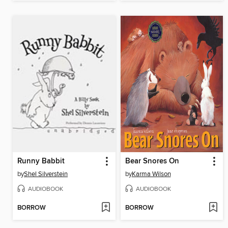
Runny Babbit
Bear Snores On
by
Shel Silverstein
by
Karma Wilson
AUDIOBOOK
AUDIOBOOK
BORROW
BORROW