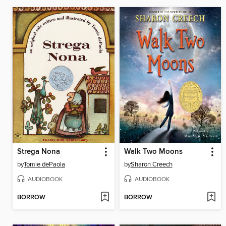
Strega Nona
Walk Two Moons
by
Tomie dePaola
by
Sharon Creech
AUDIOBOOK
AUDIOBOOK
BORROW
BORROW