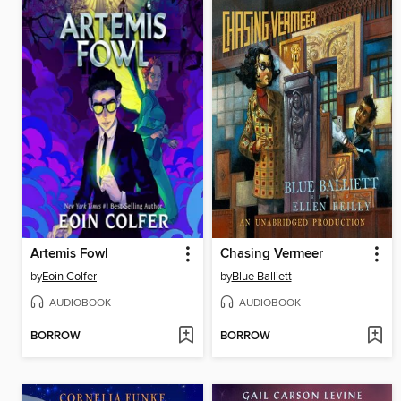
Artemis Fowl
Chasing Vermeer
by
Eoin Colfer
by
Blue Balliett
AUDIOBOOK
AUDIOBOOK
BORROW
BORROW