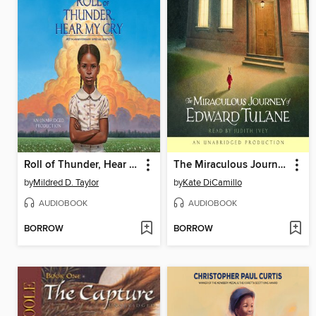
Roll of Thunder, Hear My Cry
The Miraculous Journey of Edward Tulane
by
Mildred D. Taylor
by
Kate DiCamillo
AUDIOBOOK
AUDIOBOOK
BORROW
BORROW