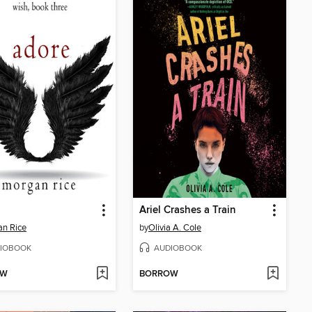
Ariel Crashes a Train
n Rice
by
Olivia A. Cole
IOBOOK
AUDIOBOOK
OW
BORROW