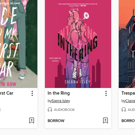
rst Car
In the Ring
Trespa
by
Sierra Isley
by
Clair
K
AUDIOBOOK
AUD
BORROW
BORR