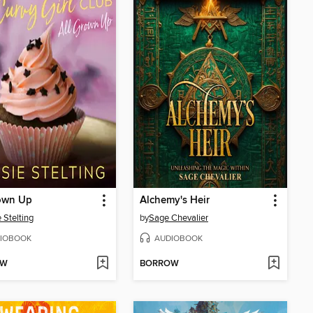
rown Up
Alchemy's Heir
 Stelting
by
Sage Chevalier
IOBOOK
AUDIOBOOK
OW
BORROW