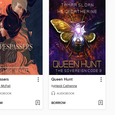
ssers
Queen Hunt
e McFall
by
Heidi Catherine
IOBOOK
AUDIOBOOK
OW
BORROW