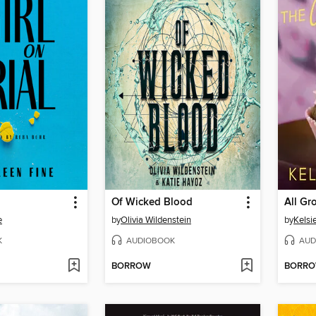
Of Wicked Blood
All G
e
by
Olivia Wildenstein
by
Kelsie
K
AUDIOBOOK
AUD
BORROW
BORR