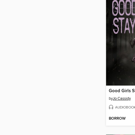
Good Girls S
by
Jo Cassidy
AUDIOBOO
BORROW