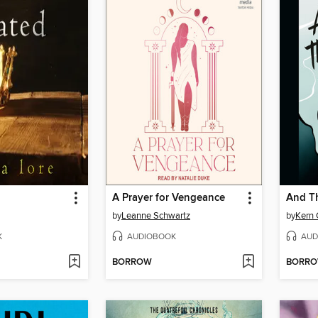
A Prayer for Vengeance
And T
by
Leanne Schwartz
by
Kern 
K
AUDIOBOOK
AUD
BORROW
BORR