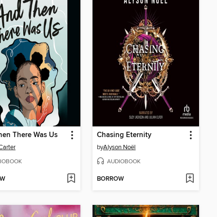
hen There Was Us
Chasing Eternity
Carter
by
Alyson Noël
IOBOOK
AUDIOBOOK
OW
BORROW