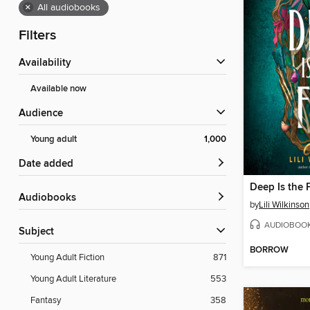
×
All audiobooks
Filters
Availability
Available now
Audience
Young adult
1,000
Date added
Deep Is the 
Audiobooks
by
Lili Wilkinson
AUDIOBOO
Subject
BORROW
Young Adult Fiction
871
Young Adult Literature
553
Fantasy
358