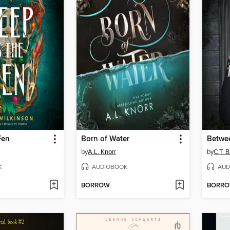
Fen
Born of Water
by
A.L. Knorr
by
C.T. 
K
AUDIOBOOK
AUD
BORROW
BORR