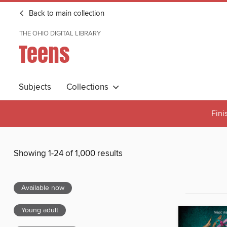
Back to main collection
THE OHIO DIGITAL LIBRARY
Teens
Subjects
Collections
Fini
Showing 1-24 of 1,000 results
Available now
Young adult