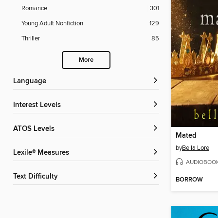
Romance
301
Young Adult Nonfiction
129
Thriller
85
More
Language
Interest Levels
ATOS Levels
Mated
by
Bella Lore
Lexile® Measures
AUDIOBOO
Text Difficulty
BORROW