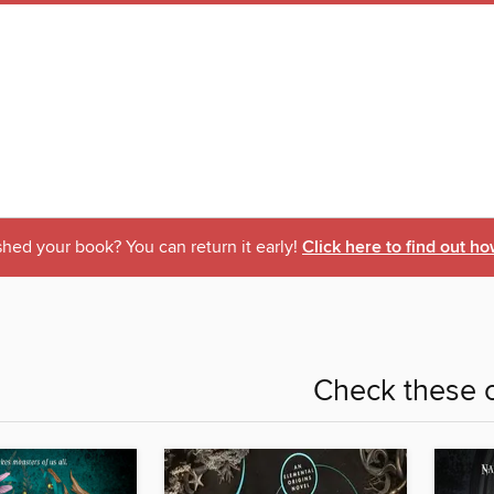
shed your book? You can return it early!
Click here to find out ho
Check these o