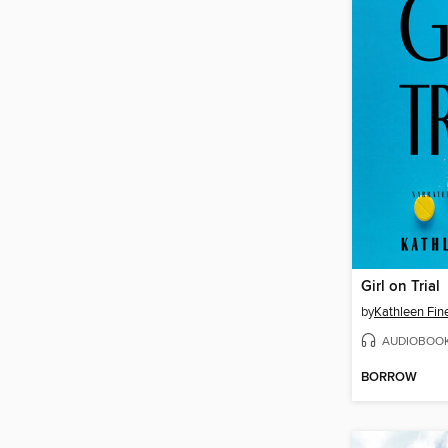
Girl on Trial
by
Kathleen Fin
AUDIOBOO
BORROW