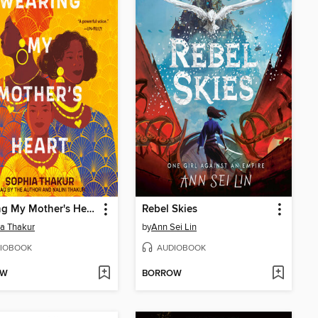
Wearing My Mother's Heart
Rebel Skies
a Thakur
by
Ann Sei Lin
IOBOOK
AUDIOBOOK
OW
BORROW