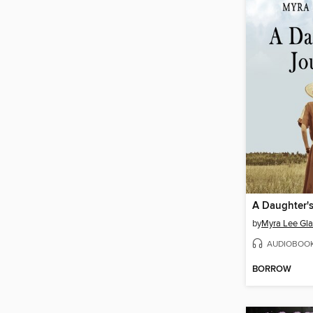
A Daughter'
by
Myra Lee Gla
AUDIOBOO
BORROW