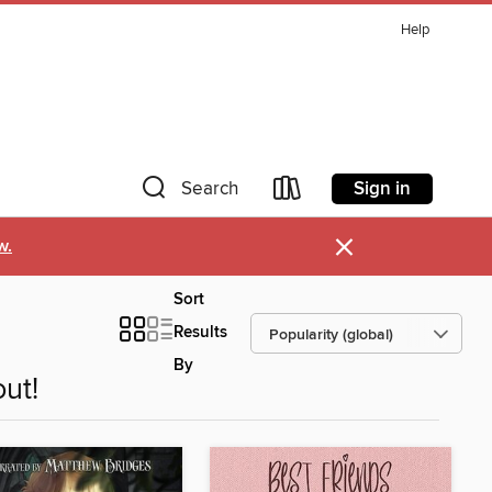
Help
Sign in
Search
×
w.
Sort
Results
By
ut!