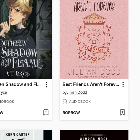
Between Shadow and Flame
Best Friends Aren't Forever
Bryce
by
Jillian Dodd
IOBOOK
AUDIOBOOK
OW
BORROW