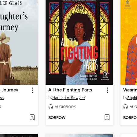
s Journey
All the Fighting Parts
ss
by
Hannah V. Sawyerr
by
Sophi
K
AUDIOBOOK
AUD
BORROW
BORR