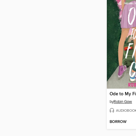
Ode to My Fi
by
Robin Gow
AUDIOBOO
BORROW