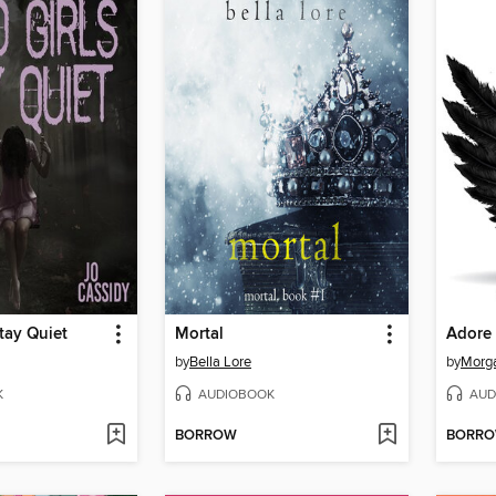
tay Quiet
Mortal
Adore
by
Bella Lore
by
Morga
K
AUDIOBOOK
AUD
BORROW
BORR