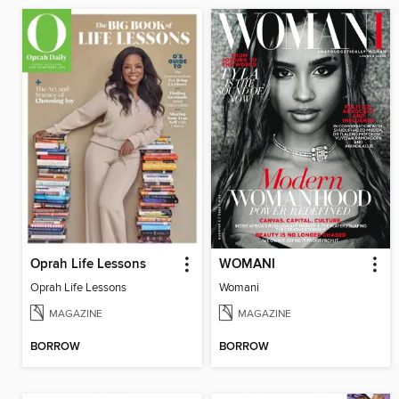
Oprah Life Lessons
WOMANI
Oprah Life Lessons
Womani
MAGAZINE
MAGAZINE
BORROW
BORROW