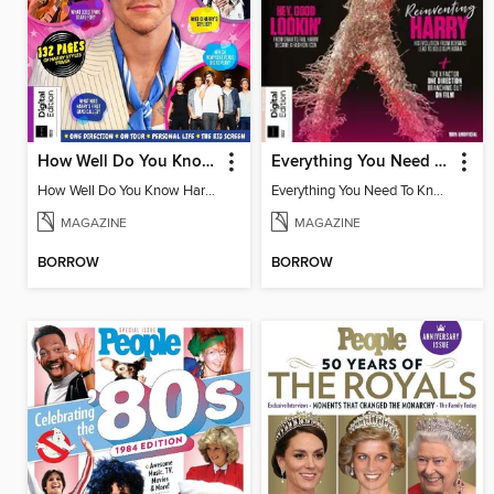
How Well Do You Know Harry?
Everything You Need To Know About Harry Styles
How Well Do You Know Harry?
Everything You Need To Know About Harry Styles
MAGAZINE
MAGAZINE
BORROW
BORROW