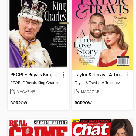
PEOPLE Royals King Charles
Taylor & Travis - A True Love Story
PEOPLE Royals King Charles
Taylor & Travis - A True Love Story
MAGAZINE
MAGAZINE
BORROW
BORROW