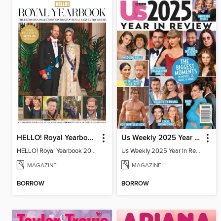
HELLO! Royal Yearbook 2025-26
Us Weekly 2025 Year In Review
HELLO! Royal Yearbook 2025-26
Us Weekly 2025 Year In Review
MAGAZINE
MAGAZINE
BORROW
BORROW