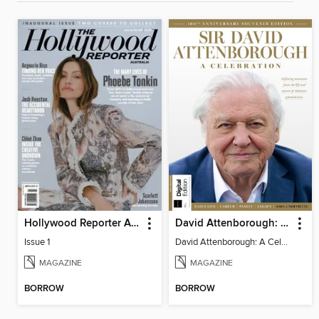
Hollywood Reporter Australia
David Attenborough: A Celebration
Issue 1
David Attenborough: A Celebration
MAGAZINE
MAGAZINE
BORROW
BORROW