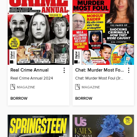
Real Crime Annual
Chat: Murder Most Foul (3rd Edition)
Real Crime Annual 2024
Chat: Murder Most Foul (3rd Edition)
MAGAZINE
MAGAZINE
BORROW
BORROW