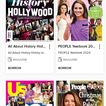
All About History History vs Hollywood
PEOPLE Yearbook 2024
All About History History vs Hollywood
PEOPLE Yearbook 2024
MAGAZINE
MAGAZINE
BORROW
BORROW