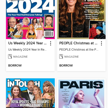
Us Weekly 2024 Year In Review
PEOPLE Christmas at the Palace
Us Weekly 2024 Year In Review
PEOPLE Christmas at the Palace
MAGAZINE
MAGAZINE
BORROW
BORROW