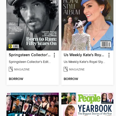
Springsteen Collector's Edition
Us Weekly Kate's Royal Style Album
Springsteen Collector's Edition
Us Weekly Kate's Royal Style Album
MAGAZINE
MAGAZINE
BORROW
BORROW