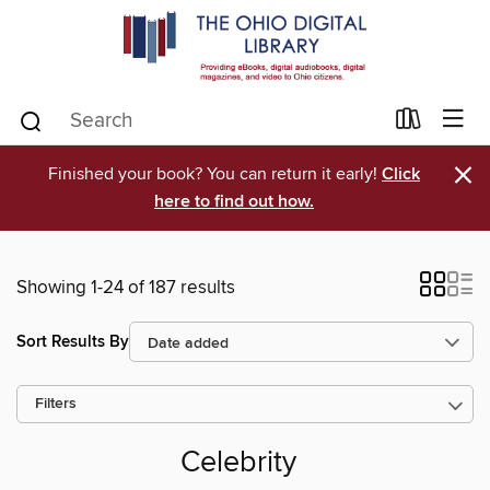
×
Finished your book? You can return it early!
Click
here to find out how.
Showing 1-24 of 187 results
Sort Results By
Filters
Celebrity