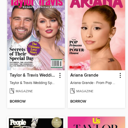
Taylor & Travis Wedding Special Edition
Ariana Grande
Taylor & Travis Wedding Special Edition
Ariana Grande - From Pop Princess to Powerhouse
MAGAZINE
MAGAZINE
BORROW
BORROW