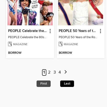
PEOPLE Celebrate the 80s: 1984 Edition
PEOPLE 50 Years of the Royal Family
PEOPLE Celebrate the 80s: 1984 Edition
PEOPLE 50 Years of the Royal Family
MAGAZINE
MAGAZINE
BORROW
BORROW
1
2
3
4
First
Last