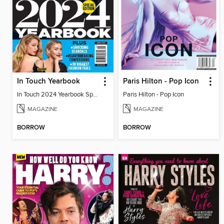
In Touch Yearbook
Paris Hilton - Pop Icon
In Touch 2024 Yearbook Special Edition
Paris Hilton - Pop Icon
MAGAZINE
MAGAZINE
BORROW
BORROW