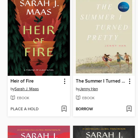
Heir of Fire
The Summer I Turned Pretty
by
Sarah J. Maas
by
Jenny Han
EBOOK
EBOOK
PLACE A HOLD
BORROW