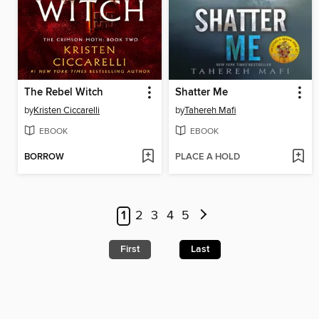
The Rebel Witch
Shatter Me
by
Kristen Ciccarelli
by
Tahereh Mafi
EBOOK
EBOOK
BORROW
PLACE A HOLD
1
2
3
4
5
First
Last