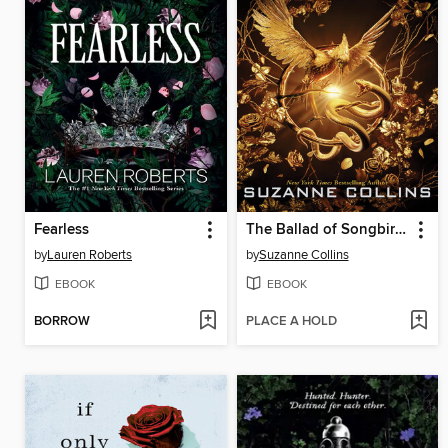
Fearless
The Ballad of Songbirds and Snakes
by
Lauren Roberts
by
Suzanne Collins
EBOOK
EBOOK
BORROW
PLACE A HOLD