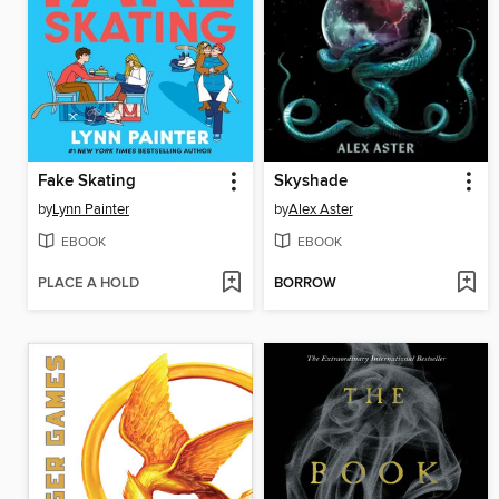
Fake Skating
Skyshade
by
Lynn Painter
by
Alex Aster
EBOOK
EBOOK
PLACE A HOLD
BORROW