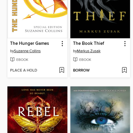
The Hunger Games
The Book Thief
by
Suzanne Collins
by
Markus Zusak
EBOOK
EBOOK
PLACE A HOLD
BORROW