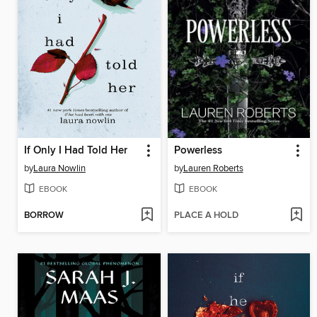
If Only I Had Told Her
Powerless
by
Laura Nowlin
by
Lauren Roberts
EBOOK
EBOOK
BORROW
PLACE A HOLD