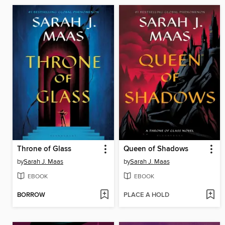
Throne of Glass
Queen of Shadows
by
Sarah J. Maas
by
Sarah J. Maas
EBOOK
EBOOK
BORROW
PLACE A HOLD