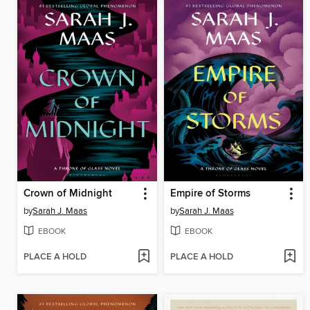
Crown of Midnight
Empire of Storms
by
Sarah J. Maas
by
Sarah J. Maas
EBOOK
EBOOK
PLACE A HOLD
PLACE A HOLD