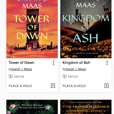
Tower of Dawn
Kingdom of Ash
by
Sarah J. Maas
by
Sarah J. Maas
EBOOK
EBOOK
PLACE A HOLD
PLACE A HOLD