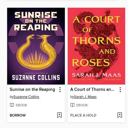
Sunrise on the Reaping
A Court of Thorns and Roses
by
Suzanne Collins
by
Sarah J. Maas
EBOOK
EBOOK
BORROW
PLACE A HOLD