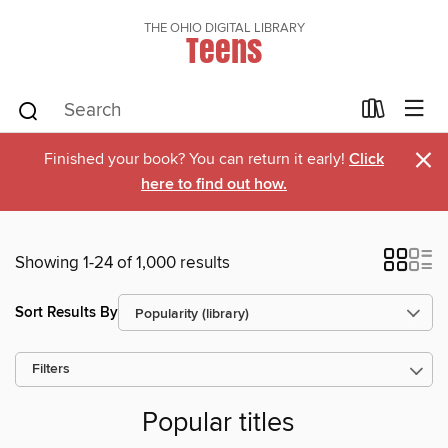
THE OHIO DIGITAL LIBRARY
Teens
×
Finished your book? You can return it early!
Click
here to find out how.
Showing 1-24 of 1,000 results
Sort Results By
Filters
Popular titles