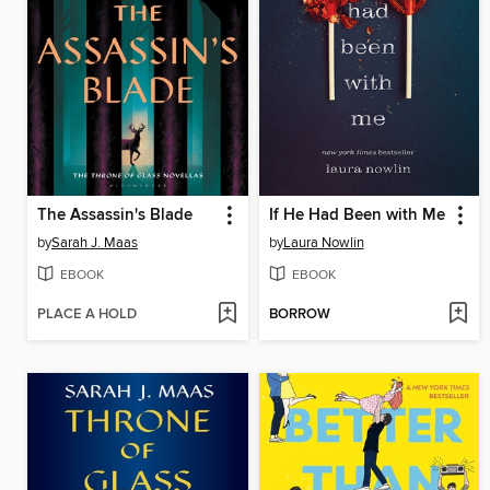
The Assassin's Blade
If He Had Been with Me
by
Sarah J. Maas
by
Laura Nowlin
EBOOK
EBOOK
PLACE A HOLD
BORROW