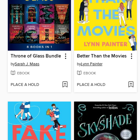
Throne of Glass Bundle
Better Than the Movies
by
Sarah J. Maas
by
Lynn Painter
EBOOK
EBOOK
PLACE A HOLD
PLACE A HOLD