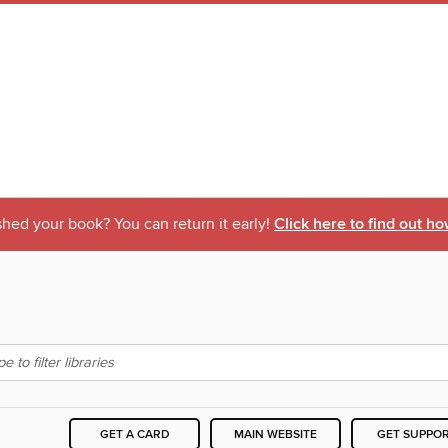
shed your book? You can return it early!
Click here to find out ho
GET A CARD
MAIN WEBSITE
GET SUPPO