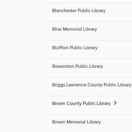
Blanchester Public Library
Bliss Memorial Library
Bluffton Public Library
Bowerston Public Library
Briggs Lawrence County Public Library
Brown County Public Library
Brown Memorial Library