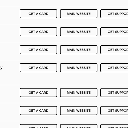
GET A CARD
MAIN WEBSITE
GET SUPPO
GET A CARD
MAIN WEBSITE
GET SUPPO
GET A CARD
MAIN WEBSITE
GET SUPPO
ry
GET A CARD
MAIN WEBSITE
GET SUPPO
GET A CARD
MAIN WEBSITE
GET SUPPO
GET A CARD
MAIN WEBSITE
GET SUPPO