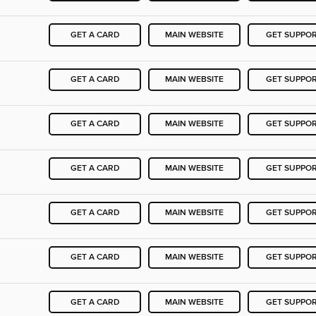
GET A CARD
MAIN WEBSITE
GET SUPPO
GET A CARD
MAIN WEBSITE
GET SUPPO
GET A CARD
MAIN WEBSITE
GET SUPPO
GET A CARD
MAIN WEBSITE
GET SUPPO
GET A CARD
MAIN WEBSITE
GET SUPPO
GET A CARD
MAIN WEBSITE
GET SUPPO
GET A CARD
MAIN WEBSITE
GET SUPPO