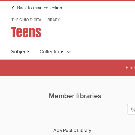
Back to main collection
THE OHIO DIGITAL LIBRARY
Teens
Subjects
Collections
Fini
Member libraries
Ada Public Library