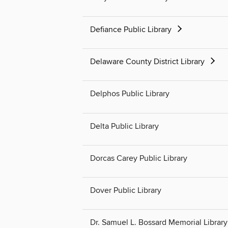
Defiance Public Library
Delaware County District Library
Delphos Public Library
Delta Public Library
Dorcas Carey Public Library
Dover Public Library
Dr. Samuel L. Bossard Memorial Library