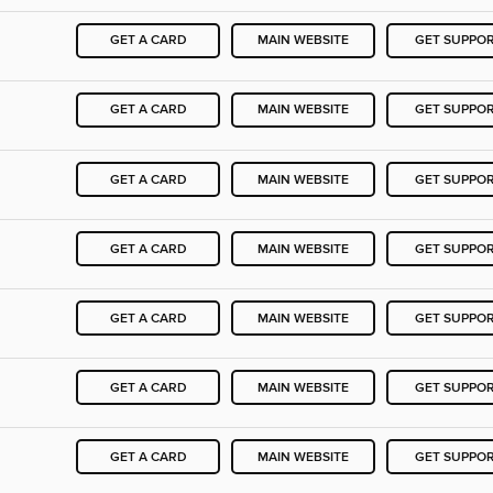
GET A CARD
MAIN WEBSITE
GET SUPPO
GET A CARD
MAIN WEBSITE
GET SUPPO
GET A CARD
MAIN WEBSITE
GET SUPPO
GET A CARD
MAIN WEBSITE
GET SUPPO
GET A CARD
MAIN WEBSITE
GET SUPPO
GET A CARD
MAIN WEBSITE
GET SUPPO
GET A CARD
MAIN WEBSITE
GET SUPPO