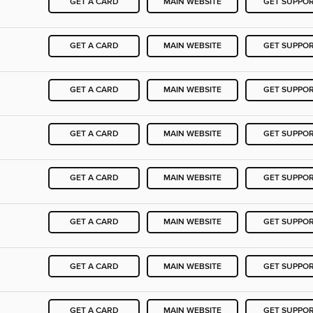
GET A CARD
MAIN WEBSITE
GET SUPPO
GET A CARD
MAIN WEBSITE
GET SUPPO
GET A CARD
MAIN WEBSITE
GET SUPPO
GET A CARD
MAIN WEBSITE
GET SUPPO
GET A CARD
MAIN WEBSITE
GET SUPPO
GET A CARD
MAIN WEBSITE
GET SUPPO
GET A CARD
MAIN WEBSITE
GET SUPPO
GET A CARD
MAIN WEBSITE
GET SUPPO