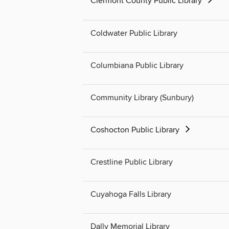
Clermont County Public Library
Coldwater Public Library
Columbiana Public Library
Community Library (Sunbury)
Coshocton Public Library
Crestline Public Library
Cuyahoga Falls Library
Dally Memorial Library