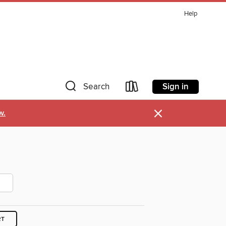
Help
Sign in
Search
×
w.
RT