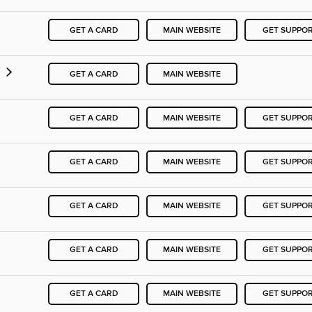
GET A CARD
MAIN WEBSITE
GET SUPPO
y
GET A CARD
MAIN WEBSITE
GET A CARD
MAIN WEBSITE
GET SUPPO
GET A CARD
MAIN WEBSITE
GET SUPPO
GET A CARD
MAIN WEBSITE
GET SUPPO
GET A CARD
MAIN WEBSITE
GET SUPPO
GET A CARD
MAIN WEBSITE
GET SUPPO