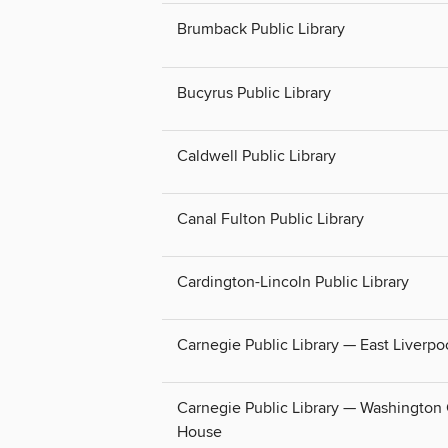
Brumback Public Library
Bucyrus Public Library
Caldwell Public Library
Canal Fulton Public Library
Cardington-Lincoln Public Library
Carnegie Public Library — East Liverpo
Carnegie Public Library — Washington
House