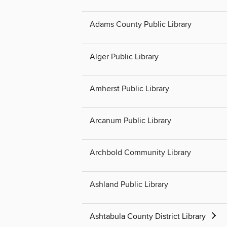
Adams County Public Library
Alger Public Library
Amherst Public Library
Arcanum Public Library
Archbold Community Library
Ashland Public Library
Ashtabula County District Library