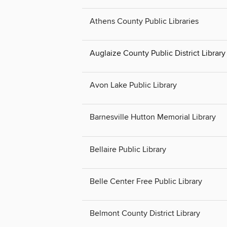
Athens County Public Libraries
Auglaize County Public District Librar
Avon Lake Public Library
Barnesville Hutton Memorial Library
Bellaire Public Library
Belle Center Free Public Library
Belmont County District Library