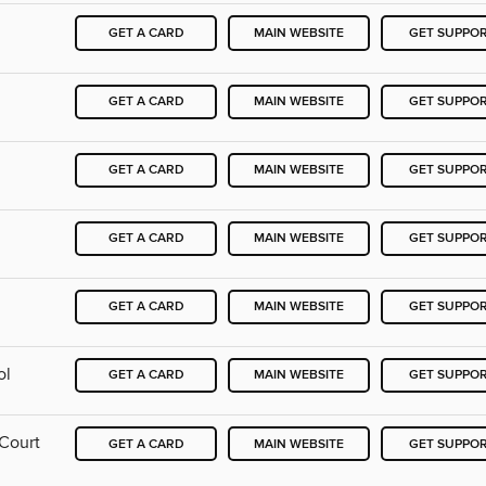
GET A CARD
MAIN WEBSITE
GET SUPPO
GET A CARD
MAIN WEBSITE
GET SUPPO
GET A CARD
MAIN WEBSITE
GET SUPPO
GET A CARD
MAIN WEBSITE
GET SUPPO
GET A CARD
MAIN WEBSITE
GET SUPPO
ol
GET A CARD
MAIN WEBSITE
GET SUPPO
 Court
GET A CARD
MAIN WEBSITE
GET SUPPO