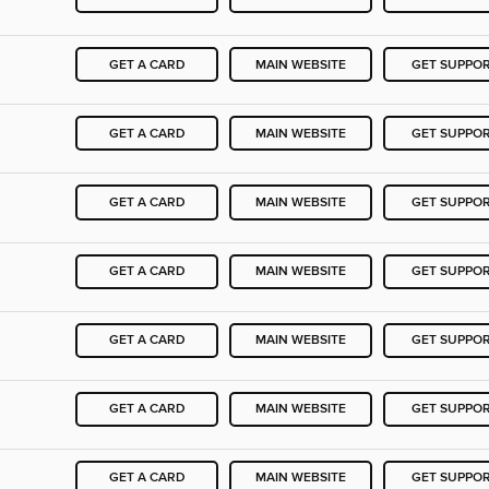
GET A CARD
MAIN WEBSITE
GET SUPPO
GET A CARD
MAIN WEBSITE
GET SUPPO
GET A CARD
MAIN WEBSITE
GET SUPPO
GET A CARD
MAIN WEBSITE
GET SUPPO
GET A CARD
MAIN WEBSITE
GET SUPPO
GET A CARD
MAIN WEBSITE
GET SUPPO
GET A CARD
MAIN WEBSITE
GET SUPPO