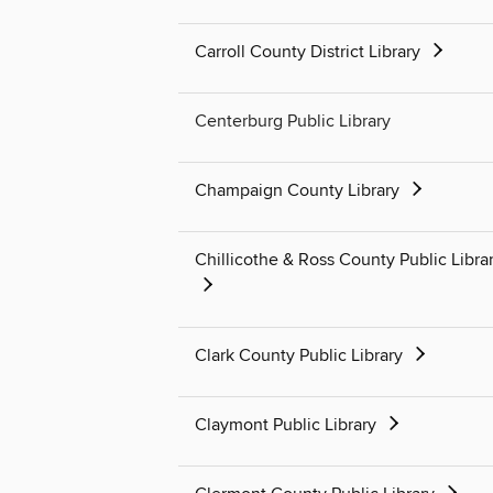
Carroll County District Library
Centerburg Public Library
Champaign County Library
Chillicothe & Ross County Public Libra
Clark County Public Library
Claymont Public Library