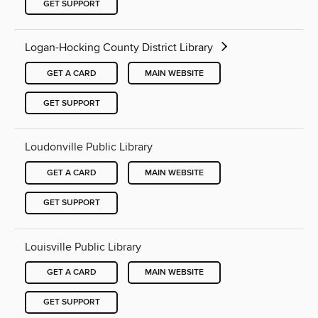
GET SUPPORT
Logan-Hocking County District Library
GET A CARD
MAIN WEBSITE
GET SUPPORT
Loudonville Public Library
GET A CARD
MAIN WEBSITE
GET SUPPORT
Louisville Public Library
GET A CARD
MAIN WEBSITE
GET SUPPORT