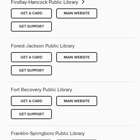
Findlay-Hancock Public Library
GET A CARD
MAIN WEBSITE
GET SUPPORT
Forest-Jackson Public Library
GET A CARD
MAIN WEBSITE
GET SUPPORT
Fort Recovery Public Library
GET A CARD
MAIN WEBSITE
GET SUPPORT
Franklin-Springboro Public Library