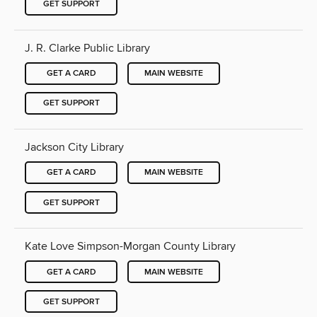
GET SUPPORT
J. R. Clarke Public Library
GET A CARD
MAIN WEBSITE
GET SUPPORT
Jackson City Library
GET A CARD
MAIN WEBSITE
GET SUPPORT
Kate Love Simpson-Morgan County Library
GET A CARD
MAIN WEBSITE
GET SUPPORT