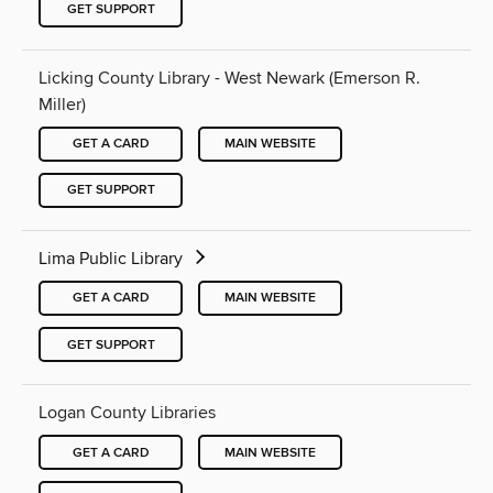
GET SUPPORT
Licking County Library - West Newark (Emerson R.
Miller)
GET A CARD
MAIN WEBSITE
GET SUPPORT
Lima Public Library
GET A CARD
MAIN WEBSITE
GET SUPPORT
Logan County Libraries
GET A CARD
MAIN WEBSITE