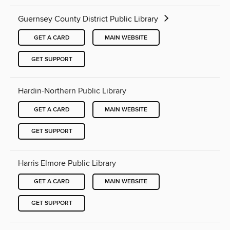
Guernsey County District Public Library
GET A CARD
MAIN WEBSITE
GET SUPPORT
Hardin-Northern Public Library
GET A CARD
MAIN WEBSITE
GET SUPPORT
Harris Elmore Public Library
GET A CARD
MAIN WEBSITE
GET SUPPORT