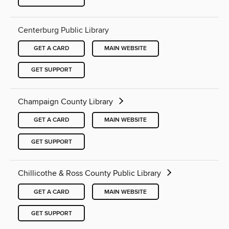
Centerburg Public Library
GET A CARD
MAIN WEBSITE
GET SUPPORT
Champaign County Library
GET A CARD
MAIN WEBSITE
GET SUPPORT
Chillicothe & Ross County Public Library
GET A CARD
MAIN WEBSITE
GET SUPPORT