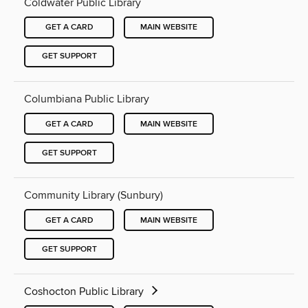
Coldwater Public Library
GET A CARD
MAIN WEBSITE
GET SUPPORT
Columbiana Public Library
GET A CARD
MAIN WEBSITE
GET SUPPORT
Community Library (Sunbury)
GET A CARD
MAIN WEBSITE
GET SUPPORT
Coshocton Public Library