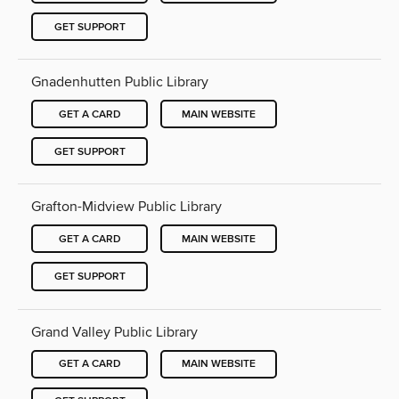
GET SUPPORT
Gnadenhutten Public Library
GET A CARD
MAIN WEBSITE
GET SUPPORT
Grafton-Midview Public Library
GET A CARD
MAIN WEBSITE
GET SUPPORT
Grand Valley Public Library
GET A CARD
MAIN WEBSITE