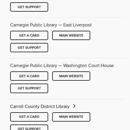
GET SUPPORT
Carnegie Public Library — East Liverpool
GET A CARD
MAIN WEBSITE
GET SUPPORT
Carnegie Public Library — Washington Court House
GET A CARD
MAIN WEBSITE
GET SUPPORT
Carroll County District Library
GET A CARD
MAIN WEBSITE
GET SUPPORT