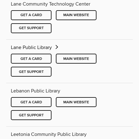
Lane Community Technology Center
GET A CARD
MAIN WEBSITE
GET SUPPORT
Lane Public Library
GET A CARD
MAIN WEBSITE
GET SUPPORT
Lebanon Public Library
GET A CARD
MAIN WEBSITE
GET SUPPORT
Leetonia Community Public Library