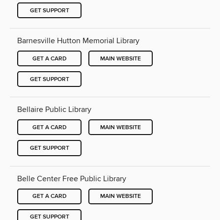
GET SUPPORT
Barnesville Hutton Memorial Library
GET A CARD
MAIN WEBSITE
GET SUPPORT
Bellaire Public Library
GET A CARD
MAIN WEBSITE
GET SUPPORT
Belle Center Free Public Library
GET A CARD
MAIN WEBSITE
GET SUPPORT