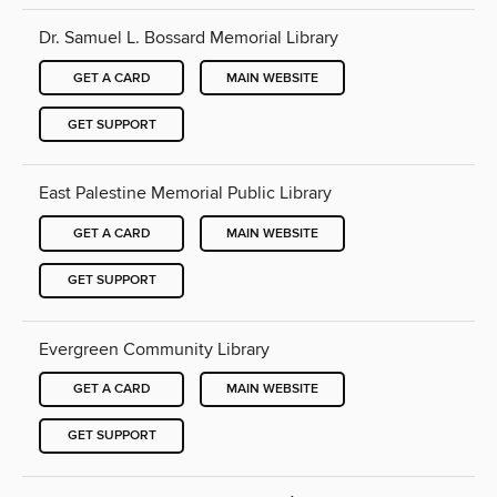
Dr. Samuel L. Bossard Memorial Library
GET A CARD
MAIN WEBSITE
GET SUPPORT
East Palestine Memorial Public Library
GET A CARD
MAIN WEBSITE
GET SUPPORT
Evergreen Community Library
GET A CARD
MAIN WEBSITE
GET SUPPORT