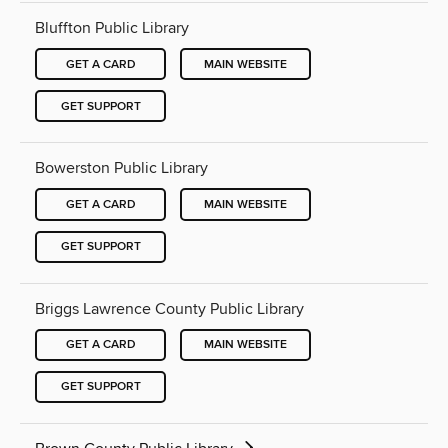
Bluffton Public Library
GET A CARD
MAIN WEBSITE
GET SUPPORT
Bowerston Public Library
GET A CARD
MAIN WEBSITE
GET SUPPORT
Briggs Lawrence County Public Library
GET A CARD
MAIN WEBSITE
GET SUPPORT