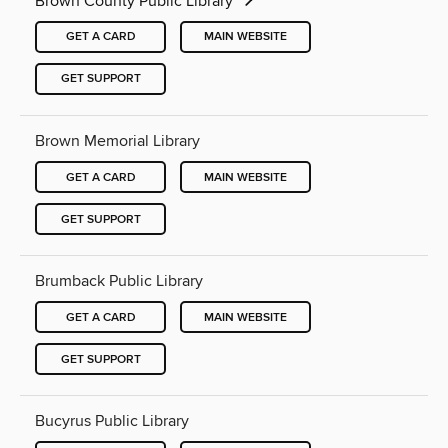
Brown County Public Library
GET A CARD
MAIN WEBSITE
GET SUPPORT
Brown Memorial Library
GET A CARD
MAIN WEBSITE
GET SUPPORT
Brumback Public Library
GET A CARD
MAIN WEBSITE
GET SUPPORT
Bucyrus Public Library