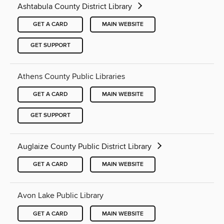
Ashtabula County District Library
GET A CARD
MAIN WEBSITE
GET SUPPORT
Athens County Public Libraries
GET A CARD
MAIN WEBSITE
GET SUPPORT
Auglaize County Public District Library
GET A CARD
MAIN WEBSITE
Avon Lake Public Library
GET A CARD
MAIN WEBSITE