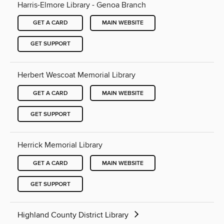
Harris-Elmore Library - Genoa Branch
GET A CARD
MAIN WEBSITE
GET SUPPORT
Herbert Wescoat Memorial Library
GET A CARD
MAIN WEBSITE
GET SUPPORT
Herrick Memorial Library
GET A CARD
MAIN WEBSITE
GET SUPPORT
Highland County District Library