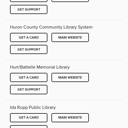
GET SUPPORT
Huron County Community Library System
GET A CARD
MAIN WEBSITE
GET SUPPORT
Hurt/Battelle Memorial Library
GET A CARD
MAIN WEBSITE
GET SUPPORT
Ida Rupp Public Library
GET A CARD
MAIN WEBSITE