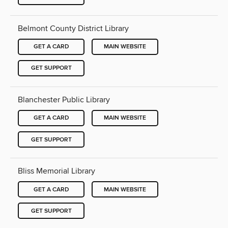
Belmont County District Library
GET A CARD
MAIN WEBSITE
GET SUPPORT
Blanchester Public Library
GET A CARD
MAIN WEBSITE
GET SUPPORT
Bliss Memorial Library
GET A CARD
MAIN WEBSITE
GET SUPPORT