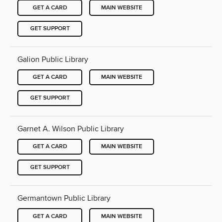
GET A CARD
MAIN WEBSITE
GET SUPPORT
Galion Public Library
GET A CARD
MAIN WEBSITE
GET SUPPORT
Garnet A. Wilson Public Library
GET A CARD
MAIN WEBSITE
GET SUPPORT
Germantown Public Library
GET A CARD
MAIN WEBSITE