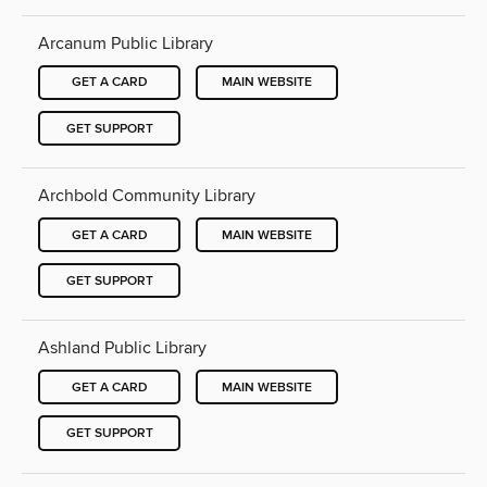
Arcanum Public Library
GET A CARD
MAIN WEBSITE
GET SUPPORT
Archbold Community Library
GET A CARD
MAIN WEBSITE
GET SUPPORT
Ashland Public Library
GET A CARD
MAIN WEBSITE
GET SUPPORT