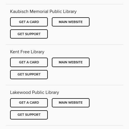
Kaubisch Memorial Public Library
GET A CARD
MAIN WEBSITE
GET SUPPORT
Kent Free Library
GET A CARD
MAIN WEBSITE
GET SUPPORT
Lakewood Public Library
GET A CARD
MAIN WEBSITE
GET SUPPORT