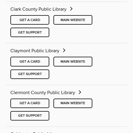
Clark County Public Library
GET A CARD
MAIN WEBSITE
GET SUPPORT
Claymont Public Library
GET A CARD
MAIN WEBSITE
GET SUPPORT
Clermont County Public Library
GET A CARD
MAIN WEBSITE
GET SUPPORT