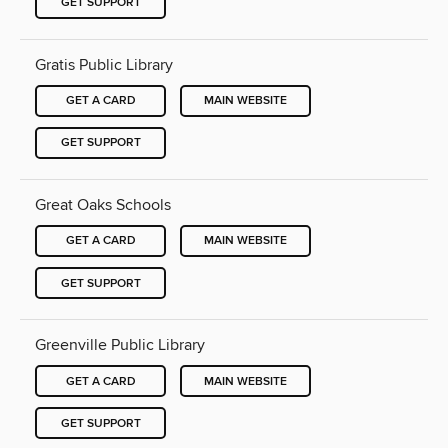
GET SUPPORT
Gratis Public Library
GET A CARD
MAIN WEBSITE
GET SUPPORT
Great Oaks Schools
GET A CARD
MAIN WEBSITE
GET SUPPORT
Greenville Public Library
GET A CARD
MAIN WEBSITE
GET SUPPORT