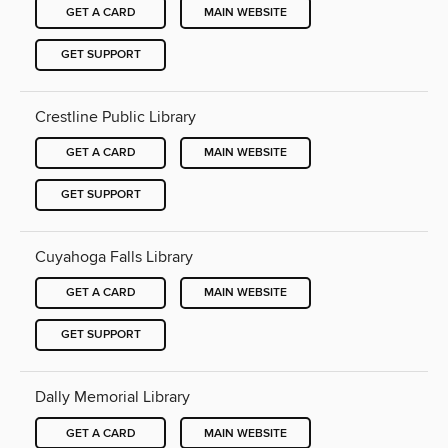
GET A CARD
MAIN WEBSITE
GET SUPPORT
Crestline Public Library
GET A CARD
MAIN WEBSITE
GET SUPPORT
Cuyahoga Falls Library
GET A CARD
MAIN WEBSITE
GET SUPPORT
Dally Memorial Library
GET A CARD
MAIN WEBSITE