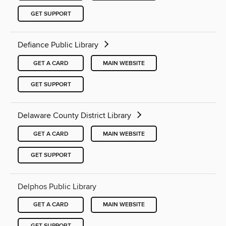
GET SUPPORT
Defiance Public Library
GET A CARD
MAIN WEBSITE
GET SUPPORT
Delaware County District Library
GET A CARD
MAIN WEBSITE
GET SUPPORT
Delphos Public Library
GET A CARD
MAIN WEBSITE
GET SUPPORT