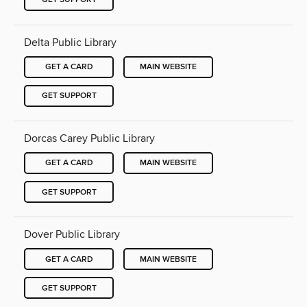
Delta Public Library
GET A CARD
MAIN WEBSITE
GET SUPPORT
Dorcas Carey Public Library
GET A CARD
MAIN WEBSITE
GET SUPPORT
Dover Public Library
GET A CARD
MAIN WEBSITE
GET SUPPORT