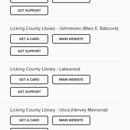
GET SUPPORT
Licking County Library - Johnstown (Mary E. Babcock)
GET A CARD
MAIN WEBSITE
GET SUPPORT
Licking County Library - Lakewood
GET A CARD
MAIN WEBSITE
GET SUPPORT
Licking County Library - Utica (Hervey Memorial)
GET A CARD
MAIN WEBSITE