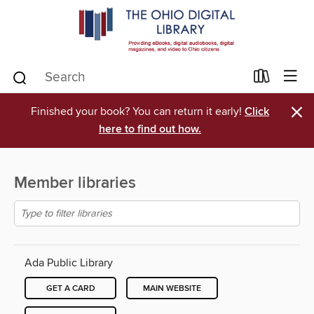
×
Finished your book? You can return it early!
Click
here to find out how.
Member libraries
Ada Public Library
GET A CARD
MAIN WEBSITE