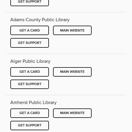
GET SUPPORT
Adams County Public Library
GET A CARD
MAIN WEBSITE
GET SUPPORT
Alger Public Library
GET A CARD
MAIN WEBSITE
GET SUPPORT
Amherst Public Library
GET A CARD
MAIN WEBSITE
GET SUPPORT