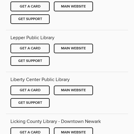
GET A CARD
MAIN WEBSITE
GET SUPPORT
Lepper Public Library
GET A CARD
MAIN WEBSITE
GET SUPPORT
Liberty Center Public Library
GET A CARD
MAIN WEBSITE
GET SUPPORT
Licking County Library - Downtown Newark
GET A CARD
MAIN WEBSITE