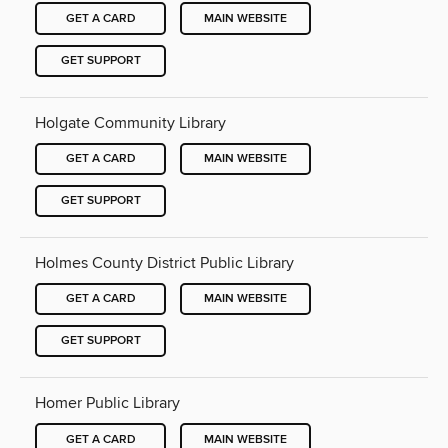
GET A CARD
MAIN WEBSITE
GET SUPPORT
Holgate Community Library
GET A CARD
MAIN WEBSITE
GET SUPPORT
Holmes County District Public Library
GET A CARD
MAIN WEBSITE
GET SUPPORT
Homer Public Library
GET A CARD
MAIN WEBSITE