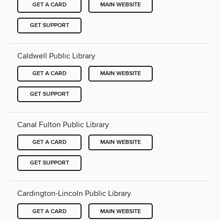
GET A CARD
MAIN WEBSITE
GET SUPPORT
Caldwell Public Library
GET A CARD
MAIN WEBSITE
GET SUPPORT
Canal Fulton Public Library
GET A CARD
MAIN WEBSITE
GET SUPPORT
Cardington-Lincoln Public Library
GET A CARD
MAIN WEBSITE