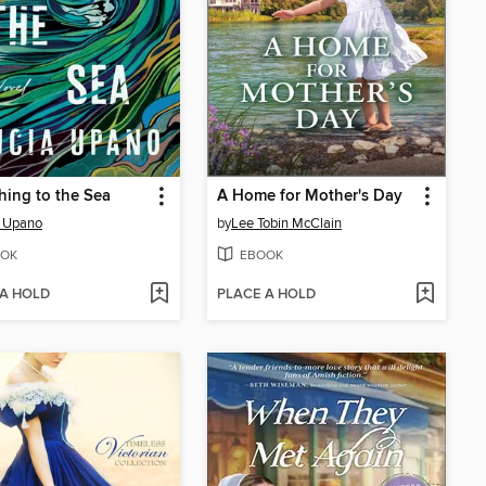
hing to the Sea
A Home for Mother's Day
a Upano
by
Lee Tobin McClain
OK
EBOOK
 A HOLD
PLACE A HOLD