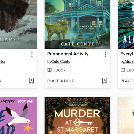
Purranormal Activity
Everyt
ller
by
Cate Conte
by
Alici
EBOOK
EBO
D
PLACE A HOLD
PLACE