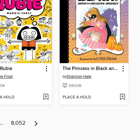
 Rubie
The Princess in Black and the Trick-or-Treating Trouble
e Frost
by
Shannon Hale
OK
EBOOK
 A HOLD
PLACE A HOLD
…
8,052