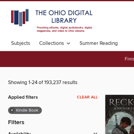
Subjects
Collections
Summer Reading
Fini
Showing 1-24 of 193,237 results
Applied filters
CLEAR ALL
×
Kindle Book
Filters