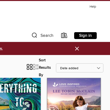
Help
Sign in
Search
×
w.
Sort
Results
By