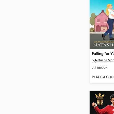
Falling for Y
by
Natasha Mad
EBOOK
PLACE A HOL