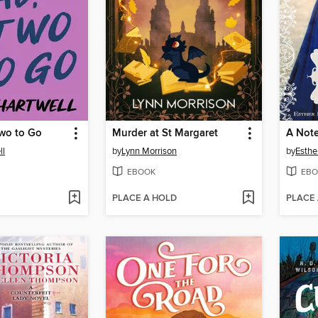
wo to Go
Murder at St Margaret
A Not
ll
by
Lynn Morrison
by
Esthe
EBOOK
EBO
PLACE A HOLD
PLACE