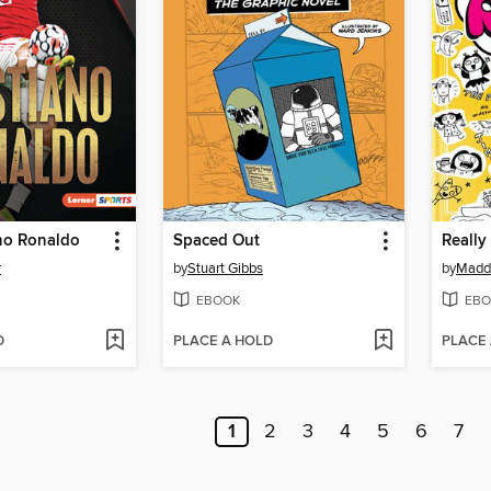
ano Ronaldo
Spaced Out
Really
r
by
Stuart Gibbs
by
Maddi
EBOOK
EBO
D
PLACE A HOLD
PLACE
1
2
3
4
5
6
7