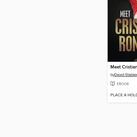
Meet Cristi
by
David Stable
EBOOK
PLACE A HOL