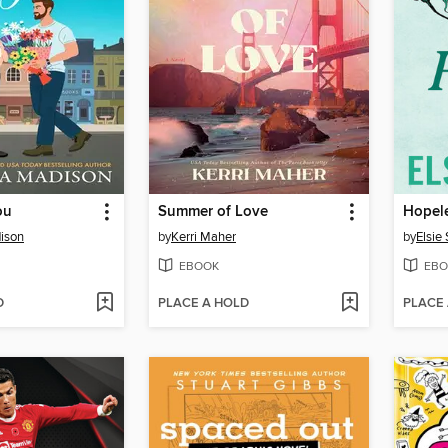
ou
Summer of Love
Hopel
ison
by
Kerri Maher
by
Elsie 
EBOOK
EBO
D
PLACE A HOLD
PLACE