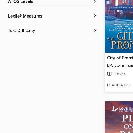
ATOS Levels
Lexile® Measures
Text Difficulty
City of Prom
by
Victoria Th
EBOOK
PLACE A HOL