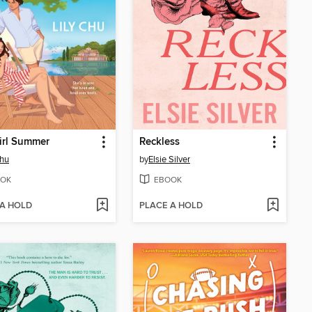
irl Summer
Reckless
Chu
by
Elsie Silver
OK
EBOOK
 A HOLD
PLACE A HOLD