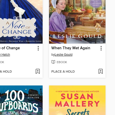
e of Change
When They Met Again
r Hatch
by
Leslie Gould
OK
EBOOK
 A HOLD
PLACE A HOLD