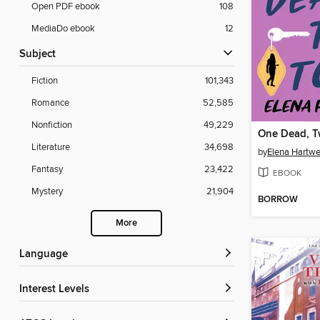
Open PDF ebook
108
MediaDo ebook
12
Subject
Fiction
101,343
Romance
52,585
Nonfiction
49,229
One Dead, T
Literature
34,698
by
Elena Hartwe
Fantasy
23,422
EBOOK
Mystery
21,904
BORROW
More
Language
Interest Levels