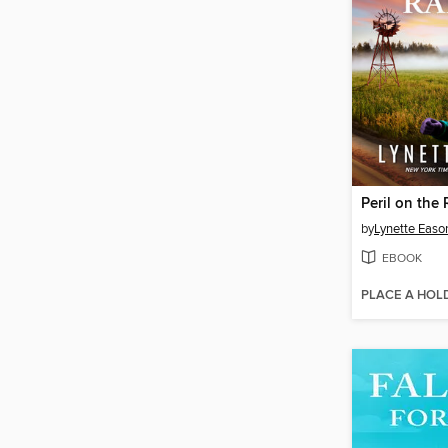
Peril on the
by
Lynette Easo
EBOOK
PLACE A HOL