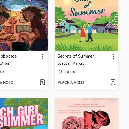
upboards
Secrets of Summer
 Wilson
by
Susan Mallery
OK
EBOOK
 A HOLD
PLACE A HOLD