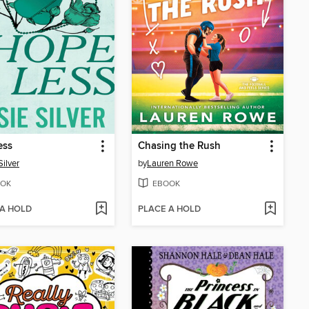
ess
Chasing the Rush
Silver
by
Lauren Rowe
OK
EBOOK
 A HOLD
PLACE A HOLD