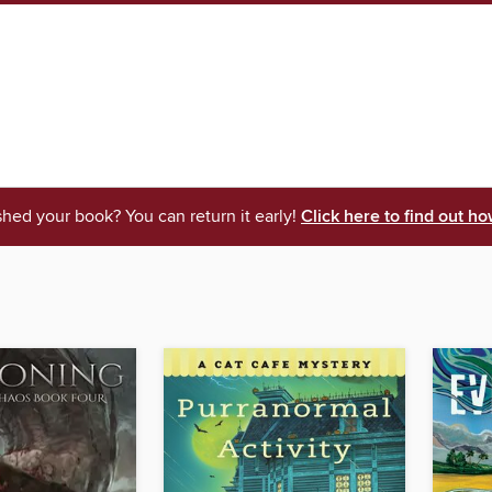
shed your book? You can return it early!
Click here to find out ho