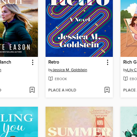
 Ranch
Retro
Rich G
n
by
Jessica M. Goldstein
by
Lily 
EBOOK
EBO
D
PLACE A HOLD
PLACE