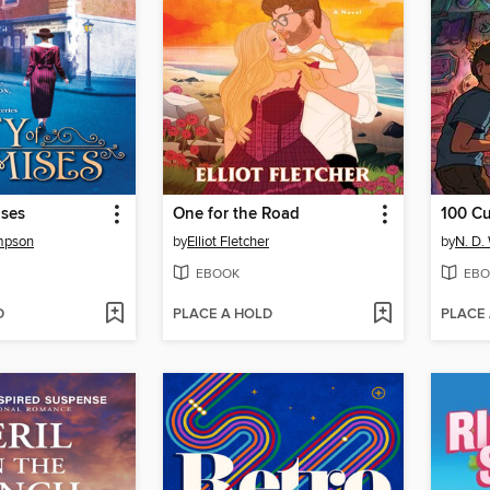
ises
One for the Road
100 C
ompson
by
Elliot Fletcher
by
N. D.
EBOOK
EBO
D
PLACE A HOLD
PLACE