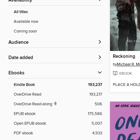
Availability
All titles
Available now
Coming soon
Audience
Reckoning
Date added
by
Michael R. Mi
ebooks
EBOOK
PLACE A HOL
Kindle Book
193,237
OverDrive Read
193,217
OverDrive Read-along
506
EPUB ebook
175,586
Open EPUB ebook
5,007
PDF ebook
4,933