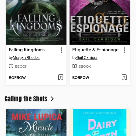
Falling Kingdoms
Etiquette & Espionage
by
Morgan Rhodes
by
Gail Carriger
EBOOK
EBOOK
BORROW
BORROW
Calling the Shots