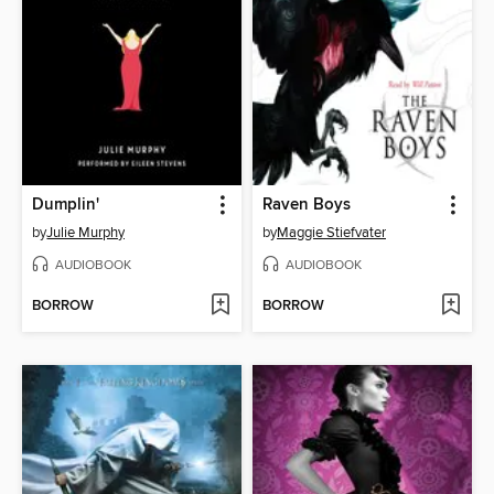
Dumplin'
Raven Boys
by
Julie Murphy
by
Maggie Stiefvater
AUDIOBOOK
AUDIOBOOK
BORROW
BORROW