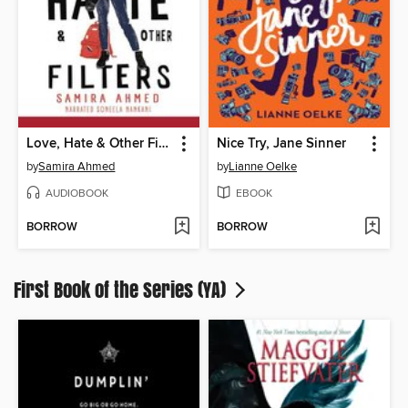
Love, Hate & Other Filters
Nice Try, Jane Sinner
by
Samira Ahmed
by
Lianne Oelke
AUDIOBOOK
EBOOK
BORROW
BORROW
First Book of the Series (YA)