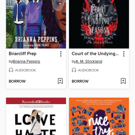
Briarcliff Prep
Court of the Undying Seasons
by
Brianna Peppins
by
A. M. Strickland
AUDIOBOOK
AUDIOBOOK
BORROW
BORROW