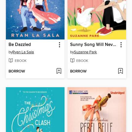
Be Dazzled
Sunny Song Will Never Be Famous
by
Ryan La Sala
by
Suzanne Park
EBOOK
EBOOK
BORROW
BORROW