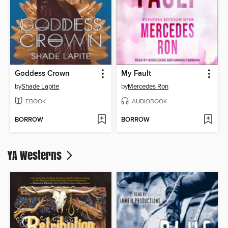
Goddess Crown
My Fault
by
Shade Lapite
by
Mercedes Ron
EBOOK
AUDIOBOOK
BORROW
BORROW
YA Westerns