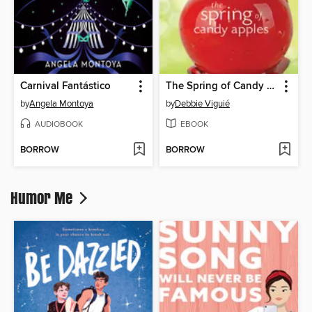
Carnival Fantástico
The Spring of Candy Apples
by
Angela Montoya
by
Debbie Viguié
AUDIOBOOK
EBOOK
BORROW
BORROW
Humor Me