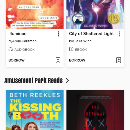
Illuminae
City of Shattered Light
by
Amie Kaufman
by
Claire Winn
AUDIOBOOK
EBOOK
BORROW
BORROW
Amusement Park Reads