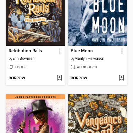
Retribution Rails
Blue Moon
by
Erin Bowman
by
Marilyn Halvorson
EBOOK
AUDIOBOOK
BORROW
BORROW