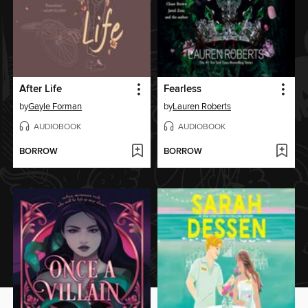
After Life
Fearless
by
Gayle Forman
by
Lauren Roberts
AUDIOBOOK
AUDIOBOOK
BORROW
BORROW