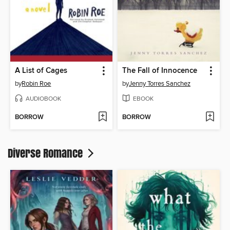
A List of Cages
The Fall of Innocence
by
Robin Roe
by
Jenny Torres Sanchez
AUDIOBOOK
EBOOK
BORROW
BORROW
Diverse Romance