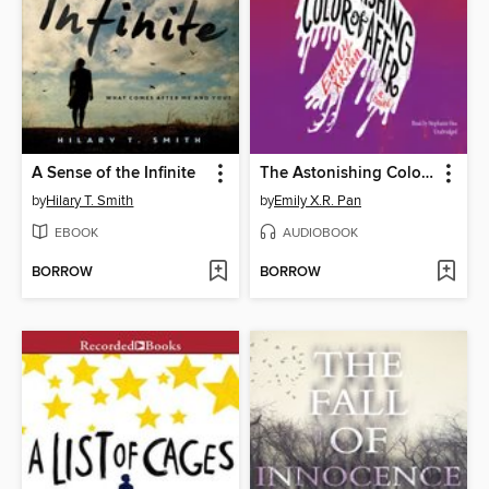
A Sense of the Infinite
The Astonishing Color of After
by
Hilary T. Smith
by
Emily X.R. Pan
EBOOK
AUDIOBOOK
BORROW
BORROW