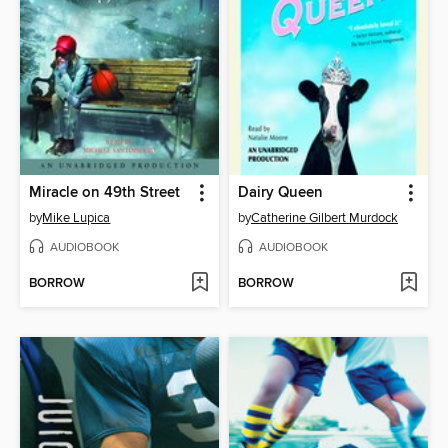
Miracle on 49th Street
Dairy Queen
by
Mike Lupica
by
Catherine Gilbert Murdock
AUDIOBOOK
AUDIOBOOK
BORROW
BORROW