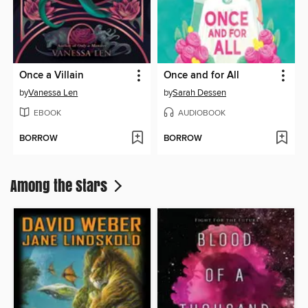
Once a Villain
Once and for All
by
Vanessa Len
by
Sarah Dessen
EBOOK
AUDIOBOOK
BORROW
BORROW
Among the Stars