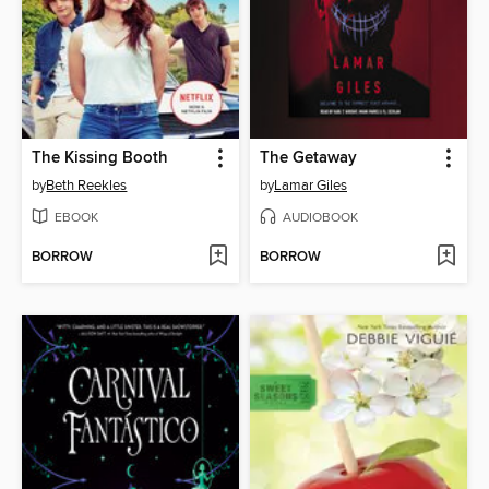
The Kissing Booth
The Getaway
by
Beth Reekles
by
Lamar Giles
EBOOK
AUDIOBOOK
BORROW
BORROW