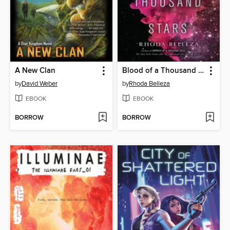
A New Clan
Blood of a Thousand Stars
by
David Weber
by
Rhoda Belleza
EBOOK
EBOOK
BORROW
BORROW