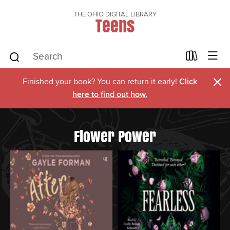
THE OHIO DIGITAL LIBRARY
Teens
×
Finished your book? You can return it early!
Click
here to find out how.
Flower Power