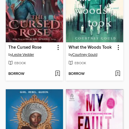
The Cursed Rose
What the Woods Took
by
Leslie Vedder
by
Courtney Gould
EBOOK
EBOOK
BORROW
BORROW