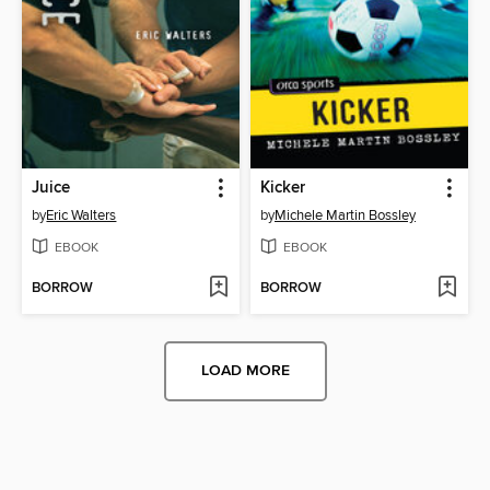
Juice
Kicker
by
Eric Walters
by
Michele Martin Bossley
EBOOK
EBOOK
BORROW
BORROW
LOAD MORE