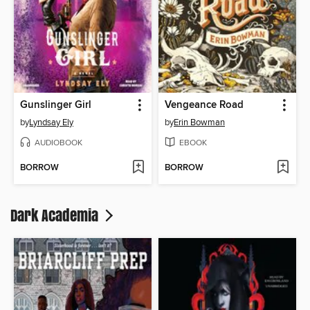
Gunslinger Girl
Vengeance Road
by
Lyndsay Ely
by
Erin Bowman
AUDIOBOOK
EBOOK
BORROW
BORROW
Dark Academia