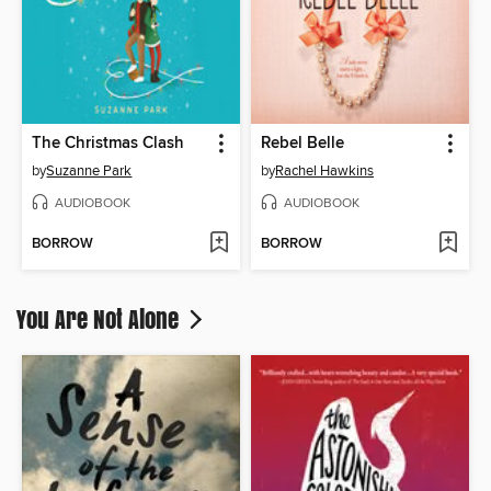
The Christmas Clash
Rebel Belle
by
Suzanne Park
by
Rachel Hawkins
AUDIOBOOK
AUDIOBOOK
BORROW
BORROW
You Are Not Alone