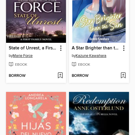
State of Unrest, a First Family Novel
A Star Brighter than the Sun, Volume 5
by
Marie Force
by
Kazune Kawahara
EBOOK
EBOOK
BORROW
BORROW