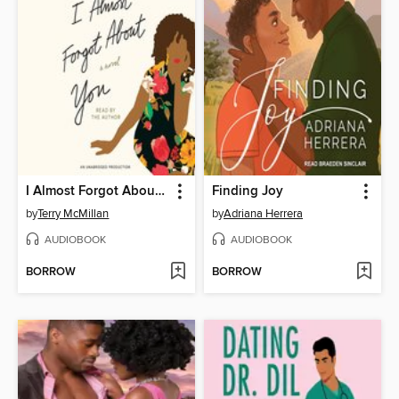
I Almost Forgot About You
Finding Joy
by
Terry McMillan
by
Adriana Herrera
AUDIOBOOK
AUDIOBOOK
BORROW
BORROW