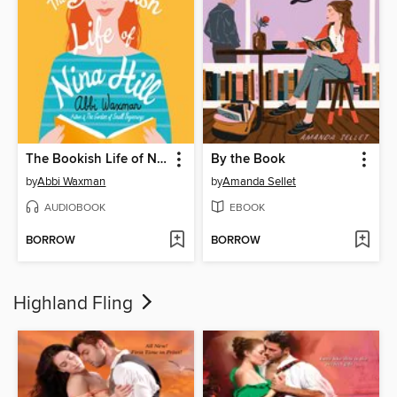
The Bookish Life of Nina Hill
By the Book
by
Abbi Waxman
by
Amanda Sellet
AUDIOBOOK
EBOOK
BORROW
BORROW
Highland Fling