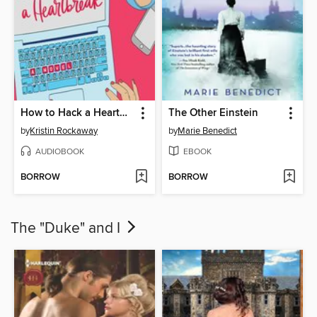
How to Hack a Heartbreak
The Other Einstein
by
Kristin Rockaway
by
Marie Benedict
AUDIOBOOK
EBOOK
BORROW
BORROW
The "Duke" and I