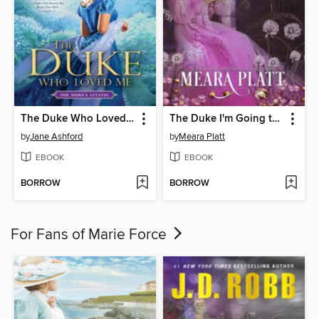
The Duke Who Loved Me
The Duke I'm Going to Marry
by
Jane Ashford
by
Meara Platt
EBOOK
EBOOK
BORROW
BORROW
For Fans of Marie Force