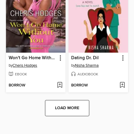
Won't Go Home Without You
Dating Dr. Dil
by
Cheris Hodges
by
Nisha Sharma
EBOOK
AUDIOBOOK
BORROW
BORROW
LOAD MORE