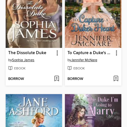
The Dissolute Duke
To Capture a Duke's Heart
by
Sophia James
by
Jennifer McNare
EBOOK
EBOOK
BORROW
BORROW