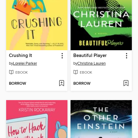
Crushing It
Beautiful Player
by
Lorelei Parker
by
Christina Lauren
EBOOK
EBOOK
BORROW
BORROW