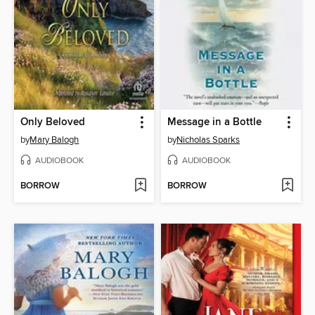
Only Beloved
Message in a Bottle
by
Mary Balogh
by
Nicholas Sparks
AUDIOBOOK
AUDIOBOOK
BORROW
BORROW