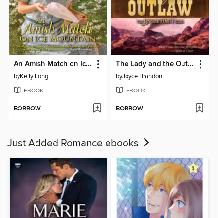
An Amish Match on Ice Mountain
The Lady and the Outlaw
by
Kelly Long
by
Joyce Brandon
EBOOK
EBOOK
BORROW
BORROW
Just Added Romance ebooks