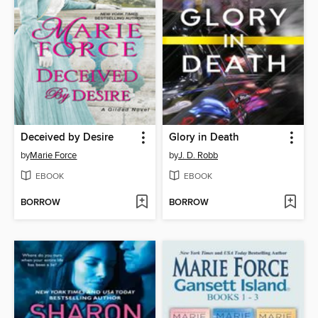
Deceived by Desire
Glory in Death
by
Marie Force
by
J. D. Robb
EBOOK
EBOOK
BORROW
BORROW