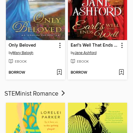
Only Beloved
Earl's Well That Ends Well
by
Mary Balogh
by
Jane Ashford
EBOOK
EBOOK
BORROW
BORROW
STEMinist Romance