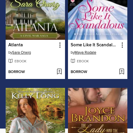
Atlanta
Some Like It Scandalous
by
Sara Orwig
by
Maya Rodale
EBOOK
EBOOK
BORROW
BORROW