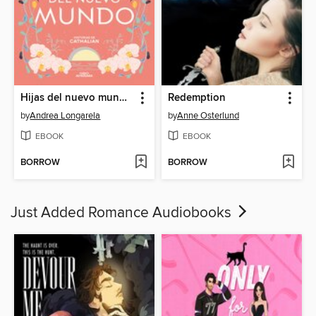
Hijas del nuevo mundo (Historias de Cathalian 3)
Redemption
by
Andrea Longarela
by
Anne Osterlund
EBOOK
EBOOK
BORROW
BORROW
Just Added Romance Audiobooks