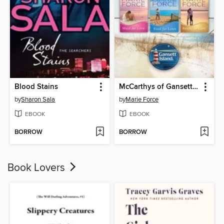
Blood Stains
McCarthys of Gansett Island Boxed Set
by
Sharon Sala
by
Marie Force
EBOOK
EBOOK
BORROW
BORROW
Book Lovers