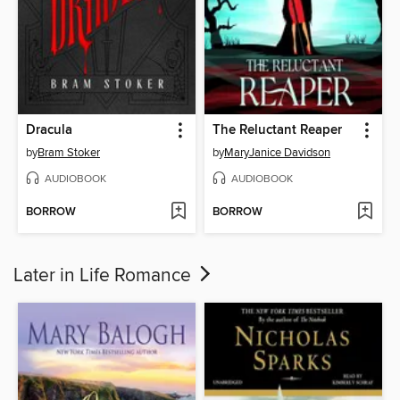
Dracula
The Reluctant Reaper
by
Bram Stoker
by
MaryJanice Davidson
AUDIOBOOK
AUDIOBOOK
BORROW
BORROW
Later in Life Romance