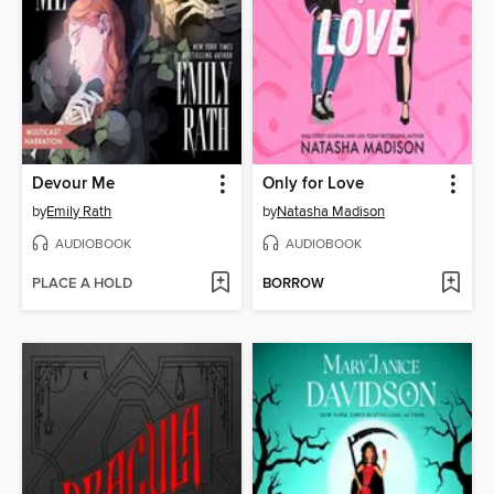
Devour Me
Only for Love
by
Emily Rath
by
Natasha Madison
AUDIOBOOK
AUDIOBOOK
PLACE A HOLD
BORROW