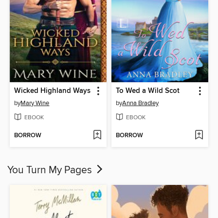
Wicked Highland Ways
To Wed a Wild Scot
by
Mary Wine
by
Anna Bradley
EBOOK
EBOOK
BORROW
BORROW
You Turn My Pages