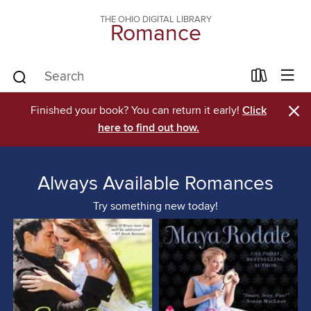
THE OHIO DIGITAL LIBRARY
Romance
×
Finished your book? You can return it early!
Click
here to find out how.
Always Available Romances
Try something new today!