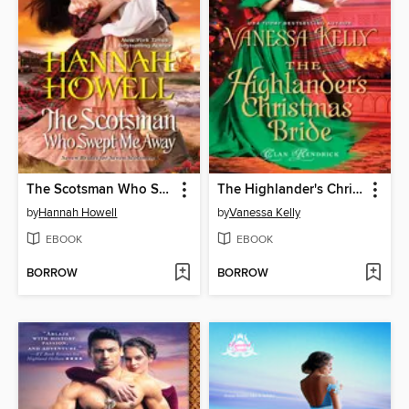
The Scotsman Who Swept Me Away
The Highlander's Christmas Bride
by
Hannah Howell
by
Vanessa Kelly
EBOOK
EBOOK
BORROW
BORROW