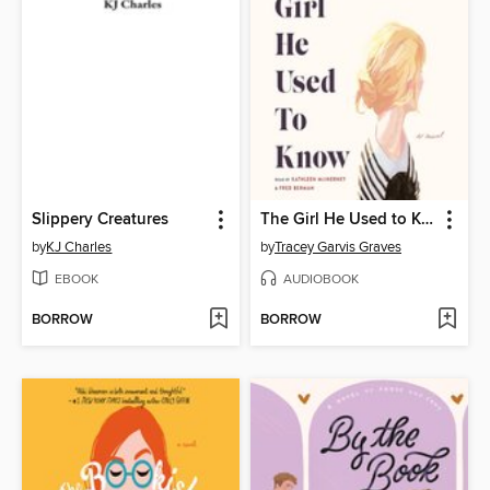
Slippery Creatures
The Girl He Used to Know
by
KJ Charles
by
Tracey Garvis Graves
EBOOK
AUDIOBOOK
BORROW
BORROW