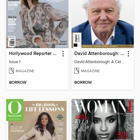
Hollywood Reporter Australia
David Attenborough: A Celebration
Issue 1
David Attenborough: A Celebration
MAGAZINE
MAGAZINE
BORROW
BORROW