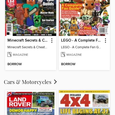
Minecraft Secrets & Cheats - Vol 6
LEGO - A Complete Fan Guide
Minecraft Secrets & Cheats - Vol 6
LEGO - A Complete Fan Guide
MAGAZINE
MAGAZINE
BORROW
BORROW
Cars & Motorcycles