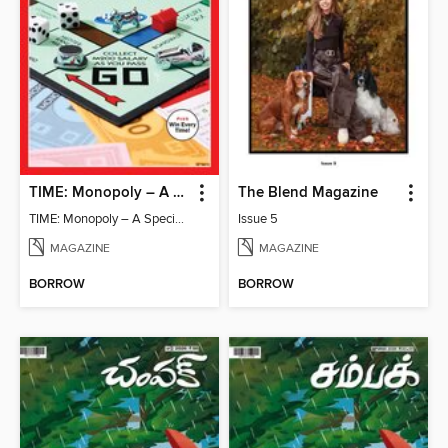
TIME: Monopoly – A Special Edition
The Blend Magazine
TIME: Monopoly – A Special Edition
Issue 5
MAGAZINE
MAGAZINE
BORROW
BORROW