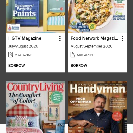
HGTV Magazine
Food Network Magazine
July/August 2026
August/September 2026
MAGAZINE
MAGAZINE
BORROW
BORROW