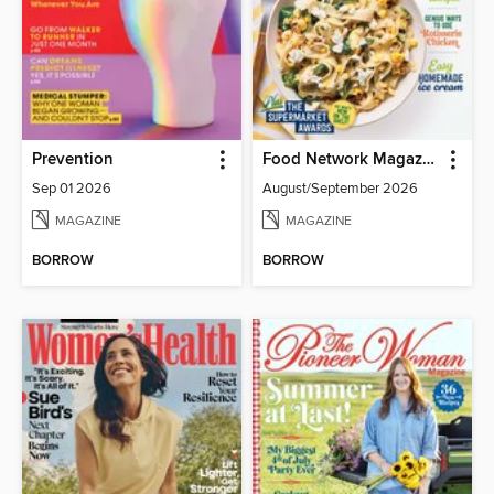
Prevention
Food Network Magazine
Sep 01 2026
August/September 2026
MAGAZINE
MAGAZINE
BORROW
BORROW