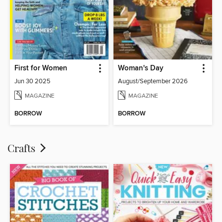
First for Women
Woman's Day
Jun 30 2025
August/September 2026
MAGAZINE
MAGAZINE
BORROW
BORROW
Crafts