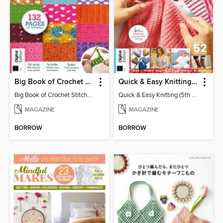
Big Book of Crochet Stitches (7th Ed)
Quick & Easy Knitting (5th Ed)
Big Book of Crochet Stitches (7th Ed)
Quick & Easy Knitting (5th Ed)
MAGAZINE
MAGAZINE
BORROW
BORROW