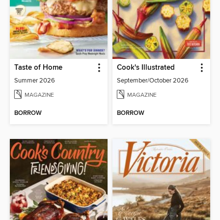
Taste of Home
Cook's Illustrated
Summer 2026
September/October 2026
MAGAZINE
MAGAZINE
BORROW
BORROW