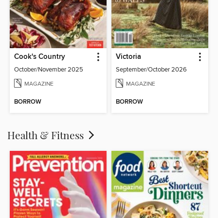
Cook's Country
Victoria
October/November 2025
September/October 2026
MAGAZINE
MAGAZINE
BORROW
BORROW
Health & Fitness