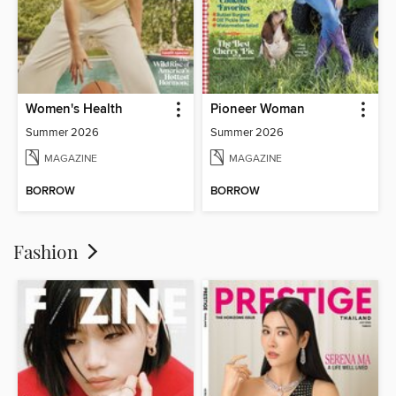
Women's Health
Pioneer Woman
Summer 2026
Summer 2026
MAGAZINE
MAGAZINE
BORROW
BORROW
Fashion