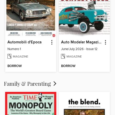
Automobili d'Epoca
Auto Modeler Magazine
Numero 1
June/July 2026 - Issue 12
MAGAZINE
MAGAZINE
BORROW
BORROW
Family & Parenting