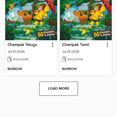
Champak Telugu
Champak Tamil
Jul 01 2026
Jul 01 2026
MAGAZINE
MAGAZINE
BORROW
BORROW
LOAD MORE