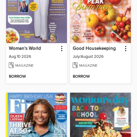
Woman's World
Good Housekeeping
Aug 10 2026
July/August 2026
MAGAZINE
MAGAZINE
BORROW
BORROW