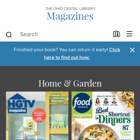
THE OHIO DIGITAL LIBRARY
Magazines
×
Finished your book? You can return it early!
Click
here to find out how.
Home & Garden