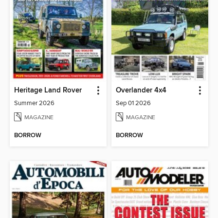
Heritage Land Rover
Overlander 4x4
Summer 2026
Sep 01 2026
MAGAZINE
MAGAZINE
BORROW
BORROW