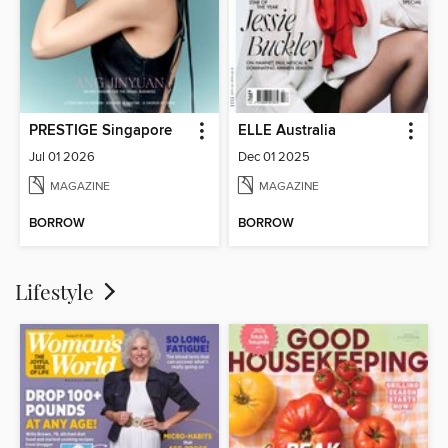
PRESTIGE Singapore
ELLE Australia
Jul 01 2026
Dec 01 2025
MAGAZINE
MAGAZINE
BORROW
BORROW
Lifestyle