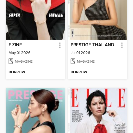
F ZINE
PRESTIGE THAILAND
May 01 2026
Jul 01 2026
MAGAZINE
MAGAZINE
BORROW
BORROW