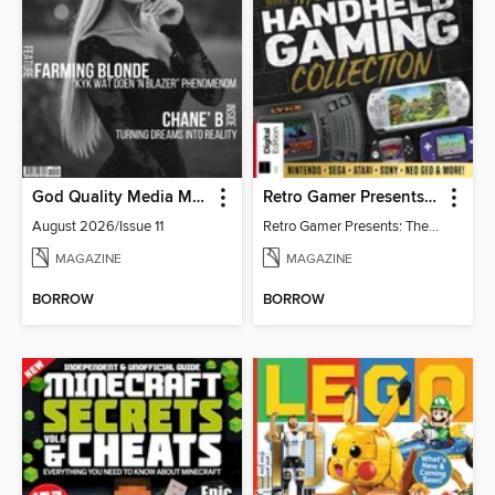
God Quality Media Magazine
Retro Gamer Presents: The Handheld Gaming Collection (4th Ed)
August 2026/Issue 11
Retro Gamer Presents: The Handheld Gaming Collection (4th Ed)
MAGAZINE
MAGAZINE
BORROW
BORROW