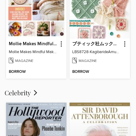
Mollie Makes Mindful Makes
ブティック社ムックシリーズ（手芸ジャンル）
Mollie Makes Mindful Makes
LBS8728-KagibarideAmuMotifKomono
MAGAZINE
MAGAZINE
BORROW
BORROW
Celebrity