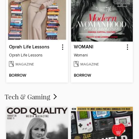
Oprah Life Lessons
WOMANI
Oprah Life Lessons
Womani
MAGAZINE
MAGAZINE
BORROW
BORROW
Tech & Gaming