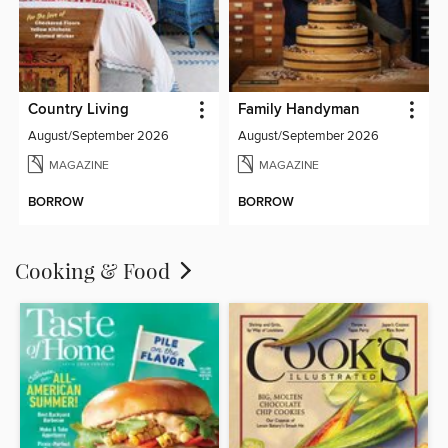
Country Living
Family Handyman
August/September 2026
August/September 2026
MAGAZINE
MAGAZINE
BORROW
BORROW
Cooking & Food