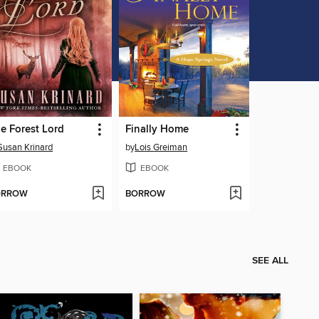
e Forest Lord
Finally Home
Susan Krinard
by
Lois Greiman
EBOOK
EBOOK
ORROW
BORROW
SEE ALL