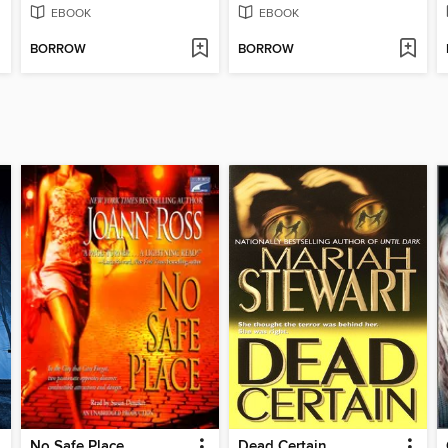
EBOOK
EBOOK
BORROW
BORROW
No Safe Place
Dead Certain