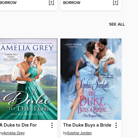
BORROW
BORROW
SEE ALL
A Duke to Die For
The Duke Buys a Bride
by
Amelia Grey
by
Sophie Jordan