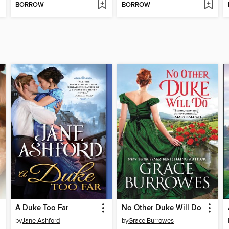
BORROW
BORROW
A Duke Too Far
No Other Duke Will Do
by
Jane Ashford
by
Grace Burrowes