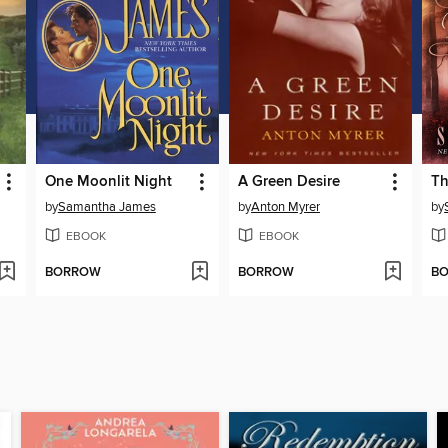
One Moonlit Night
A Green Desire
Th
by
Samantha James
by
Anton Myrer
by
EBOOK
EBOOK
BORROW
BORROW
B