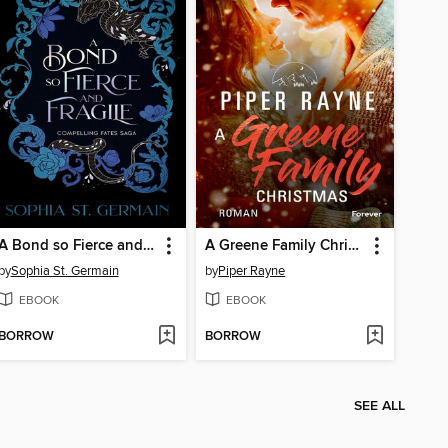
A Bond so Fierce and Fragile
A Greene Family Christmas
by
Sophia St. Germain
by
Piper Rayne
EBOOK
EBOOK
BORROW
BORROW
SEE ALL