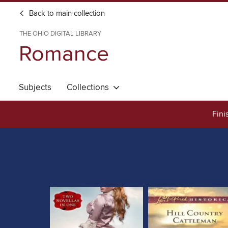
Back to main collection
THE OHIO DIGITAL LIBRARY
Romance
Subjects
Collections
Fini