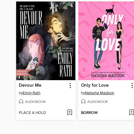
Devour Me
Only for Love
by
Emily Rath
by
Natasha Madison
AUDIOBOOK
AUDIOBOOK
PLACE A HOLD
BORROW