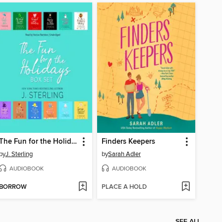
The Fun for the Holidays Box Set
Finders Keepers
by
J. Sterling
by
Sarah Adler
AUDIOBOOK
AUDIOBOOK
BORROW
PLACE A HOLD
SEE ALL