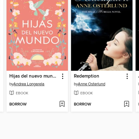
Hijas del nuevo mundo (Historias de Cathalian 3)
Redemption
by
Andrea Longarela
by
Anne Osterlund
EBOOK
EBOOK
BORROW
BORROW