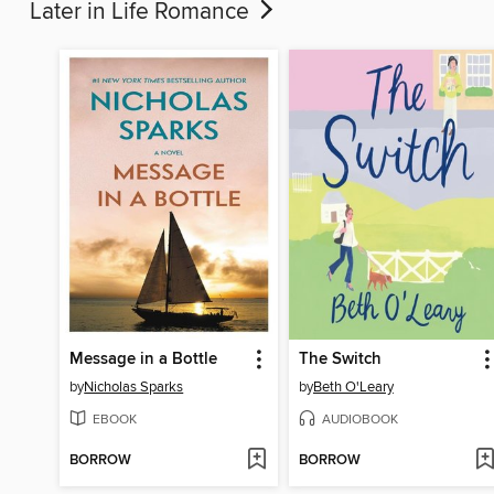
Later in Life Romance
Message in a Bottle
The Switch
by
Nicholas Sparks
by
Beth O'Leary
EBOOK
AUDIOBOOK
BORROW
BORROW