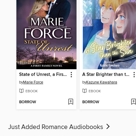
State of Unrest, a First Family Novel
A Star Brighter than the Sun, Volume 5
by
Marie Force
by
Kazune Kawahara
EBOOK
EBOOK
BORROW
BORROW
Just Added Romance Audiobooks