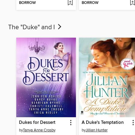
BORROW
BORROW
The "Duke" and I
Dukes for Dessert
A Duke's Temptation
by
Tanya Anne Crosby
by
Jillian Hunter