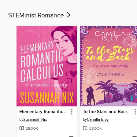
STEMinist Romance
Elementary Romantic Calculus
To the Stars and Back
by
Susannah Nix
by
Camilla Isley
EBOOK
EBOOK