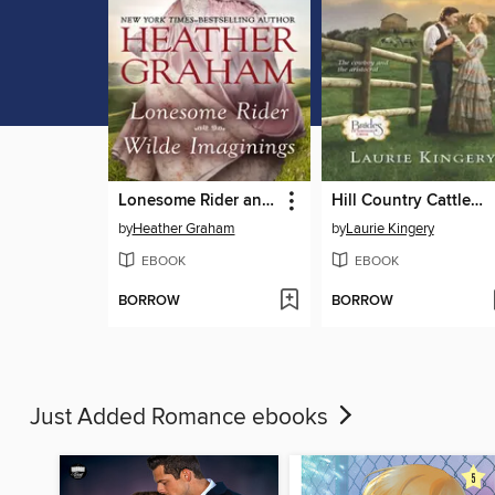
Lonesome Rider and Wilde Imaginings
Hill Country Cattleman
by
Heather Graham
by
Laurie Kingery
EBOOK
EBOOK
BORROW
BORROW
Just Added Romance ebooks