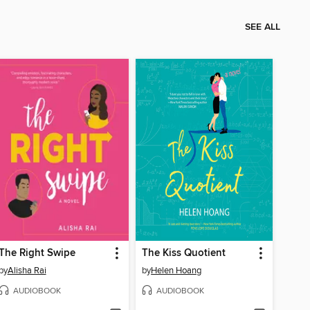
SEE ALL
The Right Swipe
The Kiss Quotient
by
Alisha Rai
by
Helen Hoang
AUDIOBOOK
AUDIOBOOK