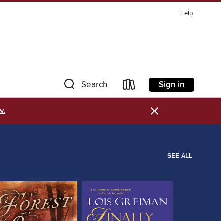
Help
Sign in
Search
×
w.
SEE ALL