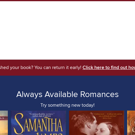
shed your book? You can return it early!
Click here to find out ho
Always Available Romances
Try something new today!