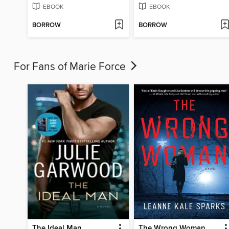
EBOOK
EBOOK
BORROW
BORROW
For Fans of Marie Force
The Ideal Man
The Wrong Woman