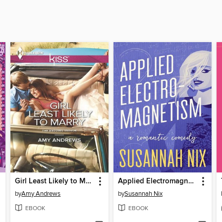
Girl Least Likely to Marry
Applied Electromagnetism
by
Amy Andrews
by
Susannah Nix
EBOOK
EBOOK