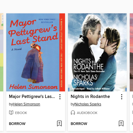
Major Pettigrew's Last Stand
Nights in Rodanthe
by
Helen Simonson
by
Nicholas Sparks
EBOOK
AUDIOBOOK
BORROW
BORROW