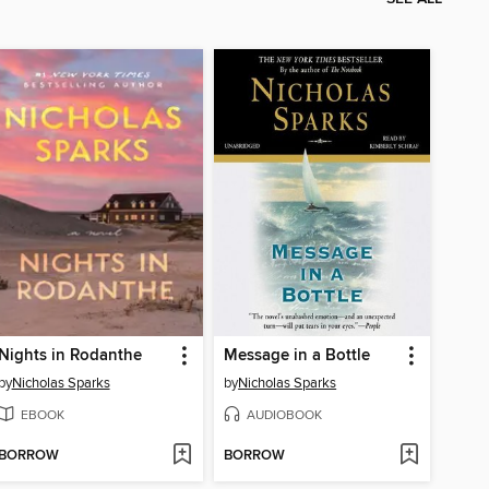
Nights in Rodanthe
Message in a Bottle
by
Nicholas Sparks
by
Nicholas Sparks
EBOOK
AUDIOBOOK
BORROW
BORROW