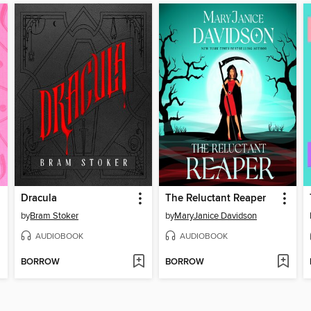
Dracula
The Reluctant Reaper
by
Bram Stoker
by
MaryJanice Davidson
AUDIOBOOK
AUDIOBOOK
BORROW
BORROW