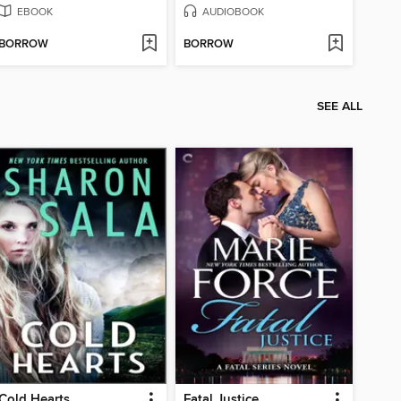
EBOOK
AUDIOBOOK
BORROW
BORROW
SEE ALL
Cold Hearts
Fatal Justice