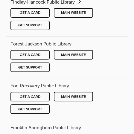
Findlay-Hancock Public Library
GET A CARD
MAIN WEBSITE
GET SUPPORT
Forest-Jackson Public Library
GET A CARD
MAIN WEBSITE
GET SUPPORT
Fort Recovery Public Library
GET A CARD
MAIN WEBSITE
GET SUPPORT
Franklin-Springboro Public Library