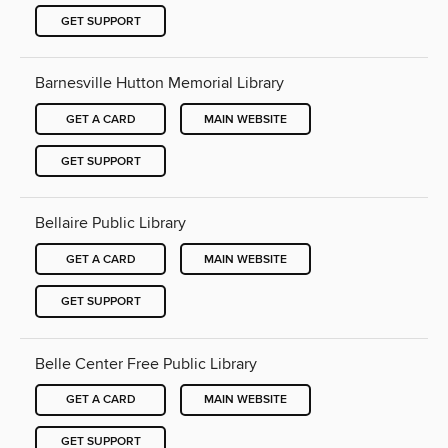
GET SUPPORT
Barnesville Hutton Memorial Library
GET A CARD
MAIN WEBSITE
GET SUPPORT
Bellaire Public Library
GET A CARD
MAIN WEBSITE
GET SUPPORT
Belle Center Free Public Library
GET A CARD
MAIN WEBSITE
GET SUPPORT