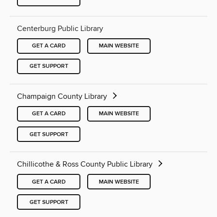
Centerburg Public Library
GET A CARD
MAIN WEBSITE
GET SUPPORT
Champaign County Library
GET A CARD
MAIN WEBSITE
GET SUPPORT
Chillicothe & Ross County Public Library
GET A CARD
MAIN WEBSITE
GET SUPPORT