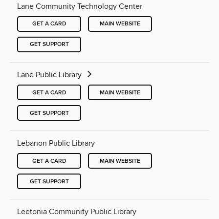
Lane Community Technology Center
GET A CARD
MAIN WEBSITE
GET SUPPORT
Lane Public Library
GET A CARD
MAIN WEBSITE
GET SUPPORT
Lebanon Public Library
GET A CARD
MAIN WEBSITE
GET SUPPORT
Leetonia Community Public Library