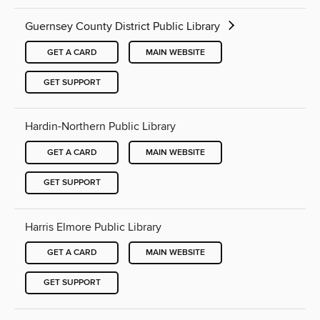
Guernsey County District Public Library
GET A CARD
MAIN WEBSITE
GET SUPPORT
Hardin-Northern Public Library
GET A CARD
MAIN WEBSITE
GET SUPPORT
Harris Elmore Public Library
GET A CARD
MAIN WEBSITE
GET SUPPORT