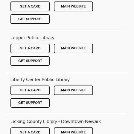
GET A CARD
MAIN WEBSITE
GET SUPPORT
Lepper Public Library
GET A CARD
MAIN WEBSITE
GET SUPPORT
Liberty Center Public Library
GET A CARD
MAIN WEBSITE
GET SUPPORT
Licking County Library - Downtown Newark
GET A CARD
MAIN WEBSITE