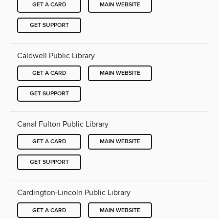
GET A CARD
MAIN WEBSITE
GET SUPPORT
Caldwell Public Library
GET A CARD
MAIN WEBSITE
GET SUPPORT
Canal Fulton Public Library
GET A CARD
MAIN WEBSITE
GET SUPPORT
Cardington-Lincoln Public Library
GET A CARD
MAIN WEBSITE