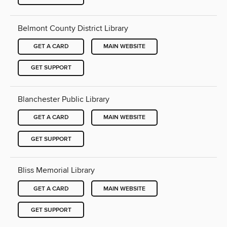
Belmont County District Library
GET A CARD
MAIN WEBSITE
GET SUPPORT
Blanchester Public Library
GET A CARD
MAIN WEBSITE
GET SUPPORT
Bliss Memorial Library
GET A CARD
MAIN WEBSITE
GET SUPPORT