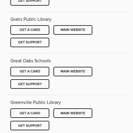
GET SUPPORT
Gratis Public Library
GET A CARD
MAIN WEBSITE
GET SUPPORT
Great Oaks Schools
GET A CARD
MAIN WEBSITE
GET SUPPORT
Greenville Public Library
GET A CARD
MAIN WEBSITE
GET SUPPORT