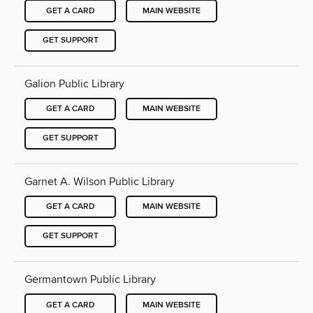
GET A CARD
MAIN WEBSITE
GET SUPPORT
Galion Public Library
GET A CARD
MAIN WEBSITE
GET SUPPORT
Garnet A. Wilson Public Library
GET A CARD
MAIN WEBSITE
GET SUPPORT
Germantown Public Library
GET A CARD
MAIN WEBSITE