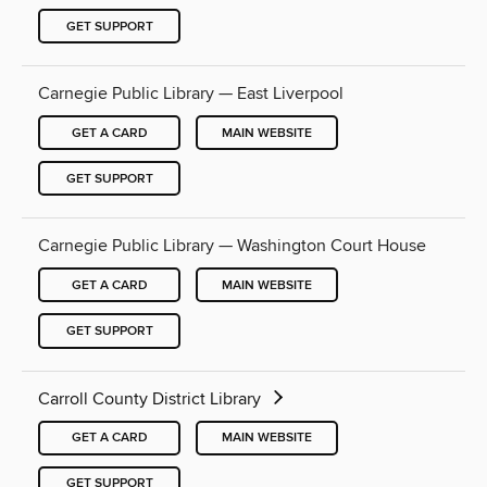
GET SUPPORT
Carnegie Public Library — East Liverpool
GET A CARD
MAIN WEBSITE
GET SUPPORT
Carnegie Public Library — Washington Court House
GET A CARD
MAIN WEBSITE
GET SUPPORT
Carroll County District Library
GET A CARD
MAIN WEBSITE
GET SUPPORT