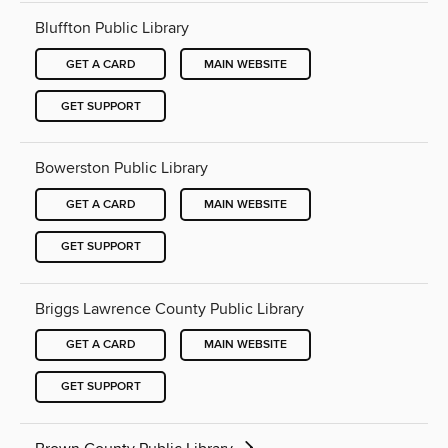
Bluffton Public Library
GET A CARD
MAIN WEBSITE
GET SUPPORT
Bowerston Public Library
GET A CARD
MAIN WEBSITE
GET SUPPORT
Briggs Lawrence County Public Library
GET A CARD
MAIN WEBSITE
GET SUPPORT