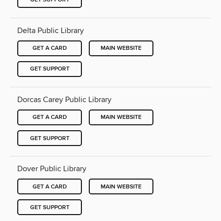
Delta Public Library
GET A CARD
MAIN WEBSITE
GET SUPPORT
Dorcas Carey Public Library
GET A CARD
MAIN WEBSITE
GET SUPPORT
Dover Public Library
GET A CARD
MAIN WEBSITE
GET SUPPORT