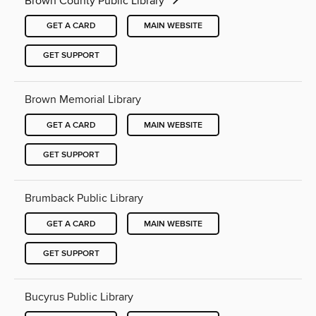
Brown County Public Library
GET A CARD
MAIN WEBSITE
GET SUPPORT
Brown Memorial Library
GET A CARD
MAIN WEBSITE
GET SUPPORT
Brumback Public Library
GET A CARD
MAIN WEBSITE
GET SUPPORT
Bucyrus Public Library