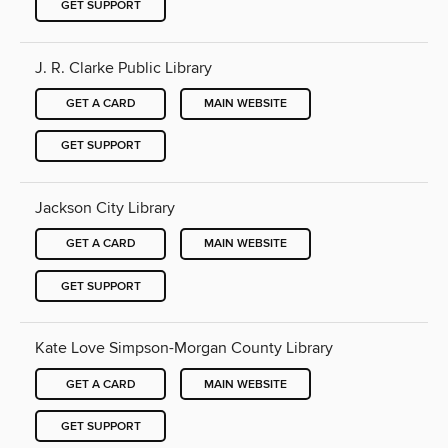
GET SUPPORT
J. R. Clarke Public Library
GET A CARD
MAIN WEBSITE
GET SUPPORT
Jackson City Library
GET A CARD
MAIN WEBSITE
GET SUPPORT
Kate Love Simpson-Morgan County Library
GET A CARD
MAIN WEBSITE
GET SUPPORT