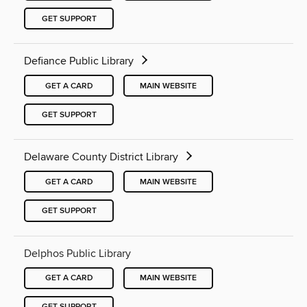
GET SUPPORT
Defiance Public Library
GET A CARD
MAIN WEBSITE
GET SUPPORT
Delaware County District Library
GET A CARD
MAIN WEBSITE
GET SUPPORT
Delphos Public Library
GET A CARD
MAIN WEBSITE
GET SUPPORT