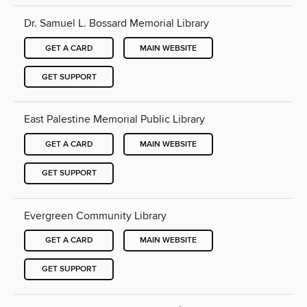
Dr. Samuel L. Bossard Memorial Library
GET A CARD
MAIN WEBSITE
GET SUPPORT
East Palestine Memorial Public Library
GET A CARD
MAIN WEBSITE
GET SUPPORT
Evergreen Community Library
GET A CARD
MAIN WEBSITE
GET SUPPORT