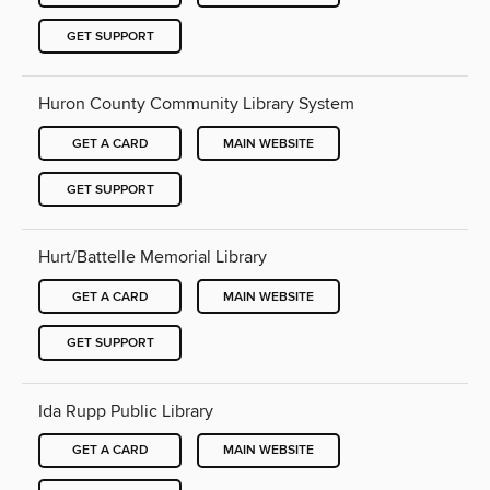
GET SUPPORT
Huron County Community Library System
GET A CARD
MAIN WEBSITE
GET SUPPORT
Hurt/Battelle Memorial Library
GET A CARD
MAIN WEBSITE
GET SUPPORT
Ida Rupp Public Library
GET A CARD
MAIN WEBSITE