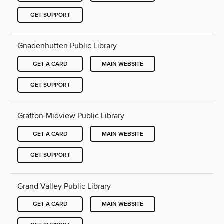
GET SUPPORT
Gnadenhutten Public Library
GET A CARD
MAIN WEBSITE
GET SUPPORT
Grafton-Midview Public Library
GET A CARD
MAIN WEBSITE
GET SUPPORT
Grand Valley Public Library
GET A CARD
MAIN WEBSITE