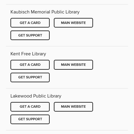
Kaubisch Memorial Public Library
GET A CARD
MAIN WEBSITE
GET SUPPORT
Kent Free Library
GET A CARD
MAIN WEBSITE
GET SUPPORT
Lakewood Public Library
GET A CARD
MAIN WEBSITE
GET SUPPORT