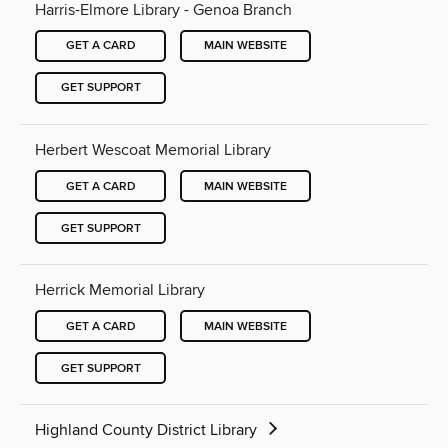
Harris-Elmore Library - Genoa Branch
GET A CARD
MAIN WEBSITE
GET SUPPORT
Herbert Wescoat Memorial Library
GET A CARD
MAIN WEBSITE
GET SUPPORT
Herrick Memorial Library
GET A CARD
MAIN WEBSITE
GET SUPPORT
Highland County District Library