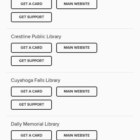
GET A CARD
MAIN WEBSITE
GET SUPPORT
Crestline Public Library
GET A CARD
MAIN WEBSITE
GET SUPPORT
Cuyahoga Falls Library
GET A CARD
MAIN WEBSITE
GET SUPPORT
Dally Memorial Library
GET A CARD
MAIN WEBSITE