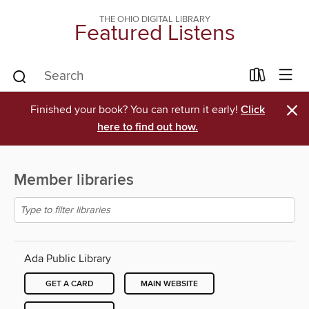
THE OHIO DIGITAL LIBRARY
Featured Listens
×
Finished your book? You can return it early!
Click
here to find out how.
Member libraries
Ada Public Library
GET A CARD
MAIN WEBSITE