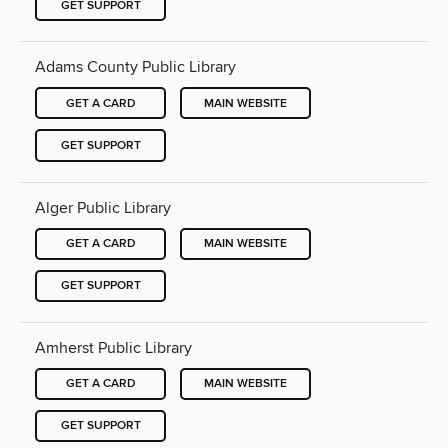
GET SUPPORT
Adams County Public Library
GET A CARD
MAIN WEBSITE
GET SUPPORT
Alger Public Library
GET A CARD
MAIN WEBSITE
GET SUPPORT
Amherst Public Library
GET A CARD
MAIN WEBSITE
GET SUPPORT