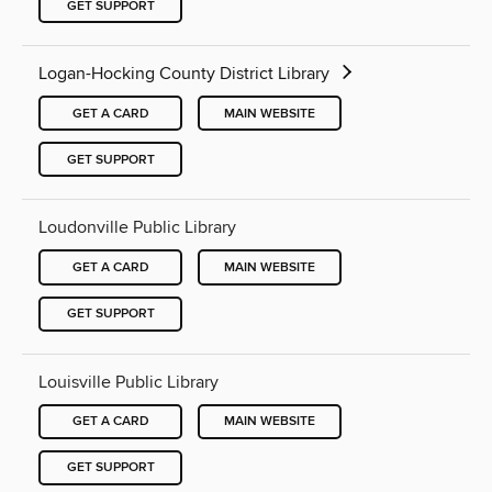
GET SUPPORT
Logan-Hocking County District Library
GET A CARD
MAIN WEBSITE
GET SUPPORT
Loudonville Public Library
GET A CARD
MAIN WEBSITE
GET SUPPORT
Louisville Public Library
GET A CARD
MAIN WEBSITE
GET SUPPORT