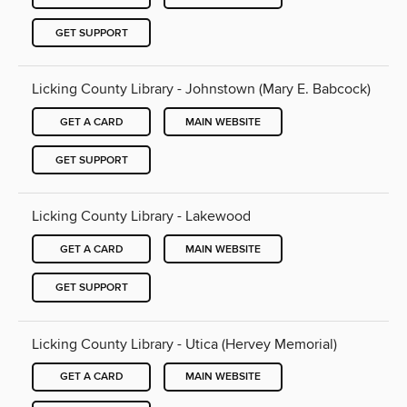
GET SUPPORT
Licking County Library - Johnstown (Mary E. Babcock)
GET A CARD
MAIN WEBSITE
GET SUPPORT
Licking County Library - Lakewood
GET A CARD
MAIN WEBSITE
GET SUPPORT
Licking County Library - Utica (Hervey Memorial)
GET A CARD
MAIN WEBSITE