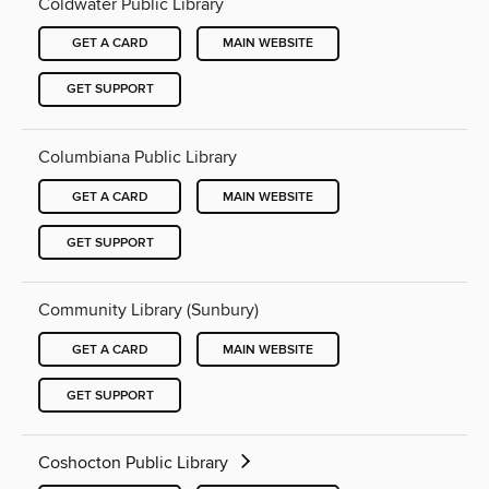
Coldwater Public Library
GET A CARD
MAIN WEBSITE
GET SUPPORT
Columbiana Public Library
GET A CARD
MAIN WEBSITE
GET SUPPORT
Community Library (Sunbury)
GET A CARD
MAIN WEBSITE
GET SUPPORT
Coshocton Public Library