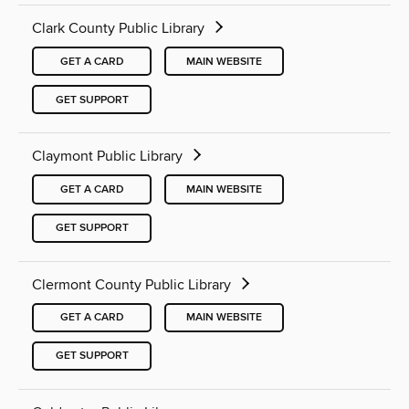
Clark County Public Library
GET A CARD
MAIN WEBSITE
GET SUPPORT
Claymont Public Library
GET A CARD
MAIN WEBSITE
GET SUPPORT
Clermont County Public Library
GET A CARD
MAIN WEBSITE
GET SUPPORT