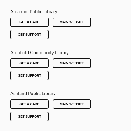
Arcanum Public Library
GET A CARD
MAIN WEBSITE
GET SUPPORT
Archbold Community Library
GET A CARD
MAIN WEBSITE
GET SUPPORT
Ashland Public Library
GET A CARD
MAIN WEBSITE
GET SUPPORT