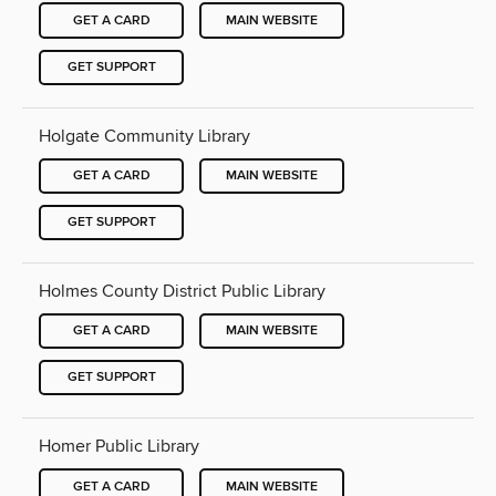
GET A CARD
MAIN WEBSITE
GET SUPPORT
Holgate Community Library
GET A CARD
MAIN WEBSITE
GET SUPPORT
Holmes County District Public Library
GET A CARD
MAIN WEBSITE
GET SUPPORT
Homer Public Library
GET A CARD
MAIN WEBSITE