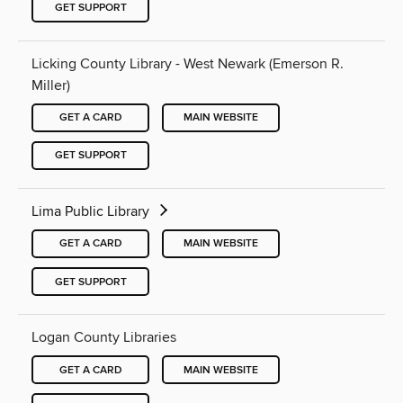
GET SUPPORT
Licking County Library - West Newark (Emerson R.
Miller)
GET A CARD
MAIN WEBSITE
GET SUPPORT
Lima Public Library
GET A CARD
MAIN WEBSITE
GET SUPPORT
Logan County Libraries
GET A CARD
MAIN WEBSITE