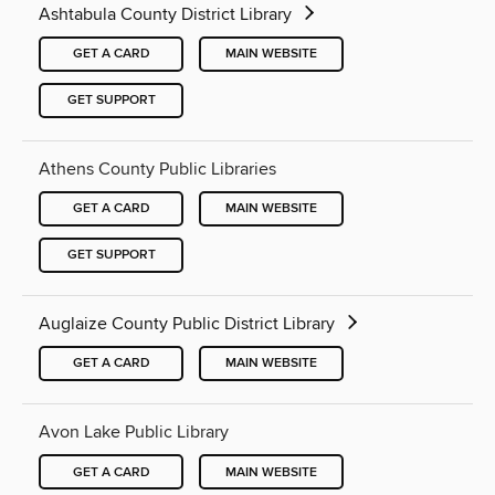
Ashtabula County District Library
GET A CARD
MAIN WEBSITE
GET SUPPORT
Athens County Public Libraries
GET A CARD
MAIN WEBSITE
GET SUPPORT
Auglaize County Public District Library
GET A CARD
MAIN WEBSITE
Avon Lake Public Library
GET A CARD
MAIN WEBSITE