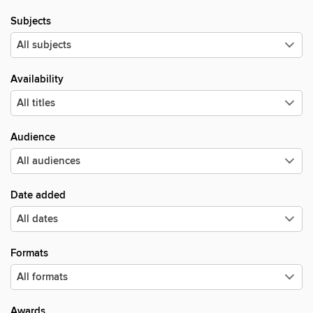
Subjects
Availability
Audience
Date added
Formats
Awards