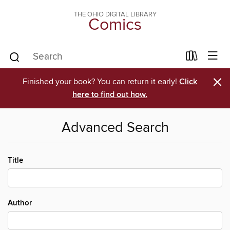
THE OHIO DIGITAL LIBRARY
Comics
×
Finished your book? You can return it early!
Click
here to find out how.
Advanced Search
Title
Author