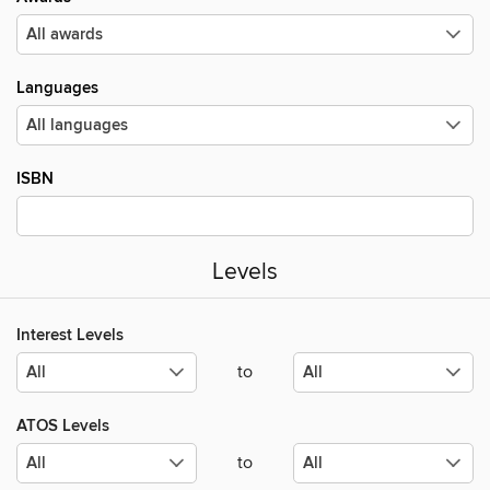
Languages
ISBN
Levels
Interest Levels
to
ATOS Levels
to