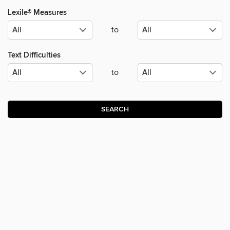
Lexile® Measures
to
Text Difficulties
to
SEARCH