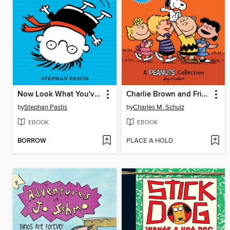
Now Look What You've Done
Charlie Brown and Friends
by
Stephan Pastis
by
Charles M. Schulz
EBOOK
EBOOK
BORROW
PLACE A HOLD