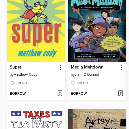
Super
Media Meltdown
by
Matthew Cody
by
Liam O'Donnell
EBOOK
EBOOK
BORROW
BORROW