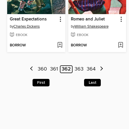
Great Expectations
Romeo and Juliet
by
Charles Dickens
by
William Shakespeare
EBOOK
EBOOK
BORROW
BORROW
360
361
362
363
364
First
Last