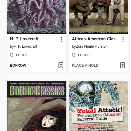
H. P. Lovecraft
African-American Classics
by
H. P. Lovecraft
by
Zora Neale Hurston
EBOOK
EBOOK
BORROW
PLACE A HOLD