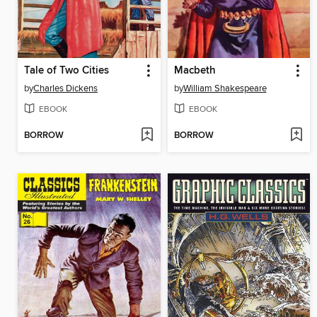
Tale of Two Cities
Macbeth
by
Charles Dickens
by
William Shakespeare
EBOOK
EBOOK
BORROW
BORROW