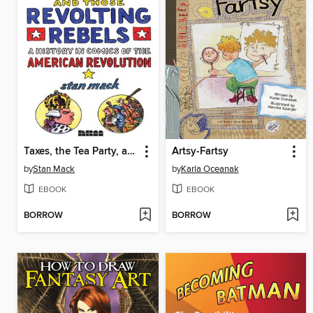
Taxes, the Tea Party, and Those Revolting Rebels
Artsy-Fartsy
by
Stan Mack
by
Karla Oceanak
EBOOK
EBOOK
BORROW
BORROW