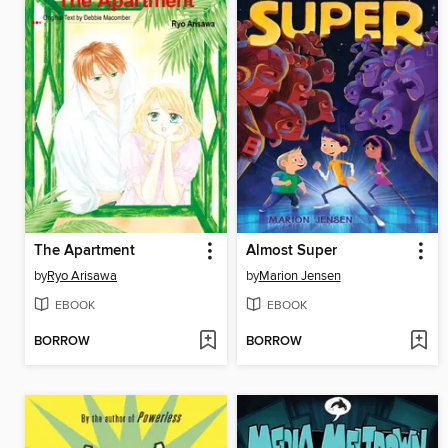
The Apartment
Almost Super
by
Ryo Arisawa
by
Marion Jensen
EBOOK
EBOOK
BORROW
BORROW