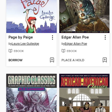
Page by Paige
Edgar Allan Poe
by
Laura Lee Gulledge
by
Edgar Allan Poe
EBOOK
EBOOK
BORROW
PLACE A HOLD