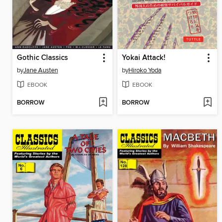
Gothic Classics
Yokai Attack!
by
Jane Austen
by
Hiroko Yoda
EBOOK
EBOOK
BORROW
BORROW