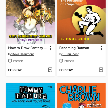
How to Draw Fantasy Art
Becoming Batman
by
Steve Beaumont
by
E. Paul Zehr
EBOOK
EBOOK
BORROW
BORROW