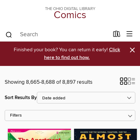
THE OHIO DIGITAL LIBRARY
Comics
×
Finished your book? You can return it early!
Click
here to find out how.
Showing 8,665-8,688 of 8,897 results
Sort Results By
Filters