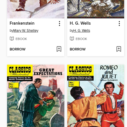
Frankenstein
H. G. Wells
by
Mary W. Shelley
by
H. G. Wells
EBOOK
EBOOK
BORROW
BORROW