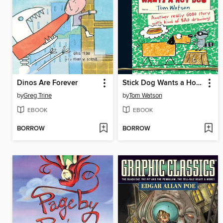
Dinos Are Forever
Stick Dog Wants a Hot Dog
by
Greg Trine
by
Tom Watson
EBOOK
EBOOK
BORROW
BORROW